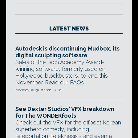
LATEST NEWS
Autodesk is discontinuing Mudbox, its
digital sculpting software
Sales of the tech Academy Award-
winning software, formerly used on
Hollywood blockbusters, to end this
November. Read our FAQs.
Monday, August 10th, 2026
See Dexter Studios' VFX breakdown
for The WONDERfools
Check out the VFX for the offbeat Korean
superhero comedy, including
teleportation, telekinesis - and even a