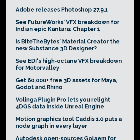
Adobe releases Photoshop 27.9.1
See FutureWorks' VFX breakdown for
Indian epic Kantara: Chapter 1
Is BiteTheBytes' Material Creator the
new Substance 3D Designer?
See EDI's high-octane VFX breakdown
for Motorvalley
Get 60,000+ free 3D assets for Maya,
Godot and Rhino
Volinga Plugin Pro lets you relight
4DGS data inside Unreal Engine
Motion graphics tool Caddis 1.0 puts a
node graph in every layer
Autodesk open-sources Golaem for