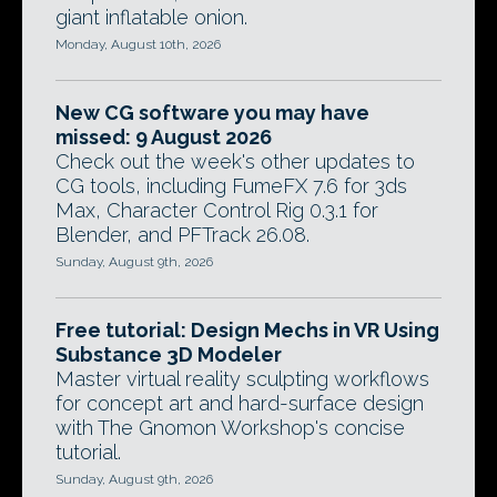
giant inflatable onion.
Monday, August 10th, 2026
New CG software you may have
missed: 9 August 2026
Check out the week's other updates to
CG tools, including FumeFX 7.6 for 3ds
Max, Character Control Rig 0.3.1 for
Blender, and PFTrack 26.08.
Sunday, August 9th, 2026
Free tutorial: Design Mechs in VR Using
Substance 3D Modeler
Master virtual reality sculpting workflows
for concept art and hard-surface design
with The Gnomon Workshop's concise
tutorial.
Sunday, August 9th, 2026