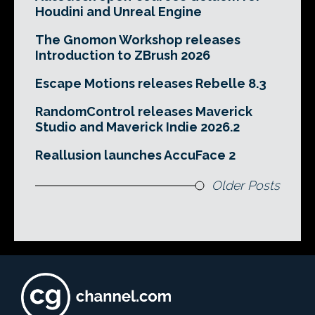
Houdini and Unreal Engine
The Gnomon Workshop releases
Introduction to ZBrush 2026
Escape Motions releases Rebelle 8.3
RandomControl releases Maverick
Studio and Maverick Indie 2026.2
Reallusion launches AccuFace 2
Older Posts