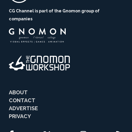
CG Channel is part of the Gnomon group of
companies
ABOUT
CONTACT
ADVERTISE
PRIVACY