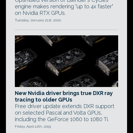
engine makes rendering "up to 4x faster"
on Nvidia RTX GPUs.
Tuesday, January 21st, 2020
New Nvidia driver brings true DXR ray
tracing to older GPUs
Free driver update extends DXR support
on selected Pascal and Volta GPUs,
including the GeForce 1060 to 1080 Ti.
Friday, April 12th, 2019