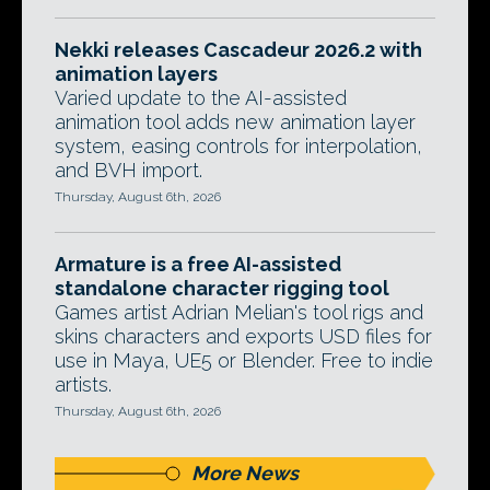
Nekki releases Cascadeur 2026.2 with
animation layers
Varied update to the AI-assisted
animation tool adds new animation layer
system, easing controls for interpolation,
and BVH import.
Thursday, August 6th, 2026
Armature is a free AI-assisted
standalone character rigging tool
Games artist Adrian Melian's tool rigs and
skins characters and exports USD files for
use in Maya, UE5 or Blender. Free to indie
artists.
Thursday, August 6th, 2026
More News