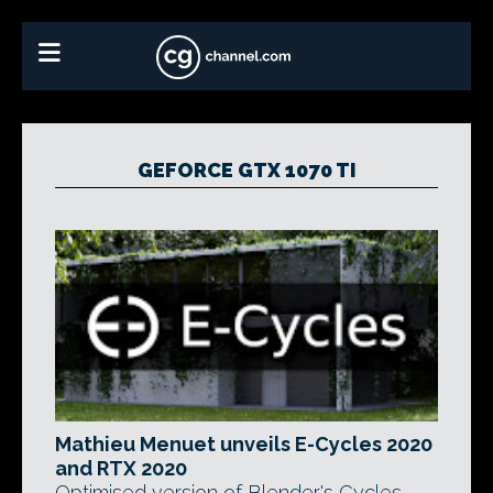
GEFORCE GTX 1070 TI
Mathieu Menuet unveils E-Cycles 2020
and RTX 2020
Optimised version of Blender's Cycles