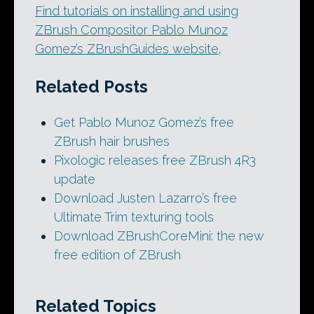
Find tutorials on installing and using
ZBrush Compositor Pablo Munoz
Gomez’s ZBrushGuides website
.
Related Posts
Get Pablo Munoz Gomez’s free
ZBrush hair brushes
Pixologic releases free ZBrush 4R3
update
Download Justen Lazarro’s free
Ultimate Trim texturing tools
Download ZBrushCoreMini: the new
free edition of ZBrush
Related Topics