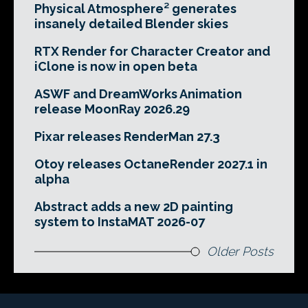
Physical Atmosphere² generates
insanely detailed Blender skies
RTX Render for Character Creator and
iClone is now in open beta
ASWF and DreamWorks Animation
release MoonRay 2026.29
Pixar releases RenderMan 27.3
Otoy releases OctaneRender 2027.1 in
alpha
Abstract adds a new 2D painting
system to InstaMAT 2026-07
Older Posts