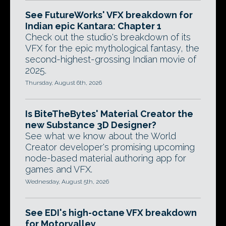
See FutureWorks' VFX breakdown for
Indian epic Kantara: Chapter 1
Check out the studio's breakdown of its
VFX for the epic mythological fantasy, the
second-highest-grossing Indian movie of
2025.
Thursday, August 6th, 2026
Is BiteTheBytes' Material Creator the
new Substance 3D Designer?
See what we know about the World
Creator developer's promising upcoming
node-based material authoring app for
games and VFX.
Wednesday, August 5th, 2026
See EDI's high-octane VFX breakdown
for Motorvalley