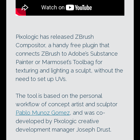
Pixologic has released ZBrush
Compositor, a handy free plugin that
connects ZBrush to Adobe’s Substance
Painter or Marmoset’s Toolbag for
texturing and lighting a sculpt, without the
need to set up UVs.
The tool is based on the personal
workflow of concept artist and sculptor
Pablo Munoz Gomez
, and was co-
developed by Pixologic creative
development manager Joseph Drust.