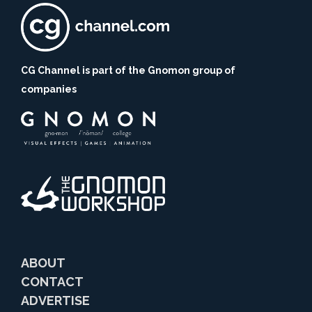
CG Channel is part of the Gnomon group of
companies
ABOUT
CONTACT
ADVERTISE