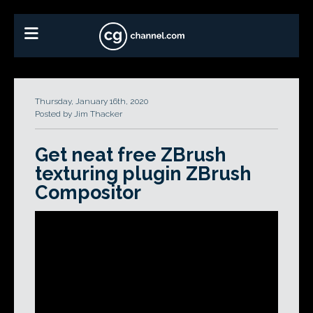
Thursday, January 16th, 2020
Posted by Jim Thacker
Get neat free ZBrush
texturing plugin ZBrush
Compositor