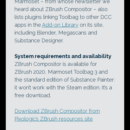
Marmoset – from whose newsletter we
heard about ZBrush Compositor – also
lists plugins linking Toolbag to other DCC
apps in the
Add-on Library
on its site,
including Blender, Megascans and
Substance Designer.
System requirements and availability
ZBrush Compositor is available for
ZBrush 2020, Marmoset Toolbag 3 and
the standard edition of Substance Painter:
it won’t work with the Steam edition. It’s a
free download.
Download ZBrush Compositor from
Pixologic’s ZBrush resources site