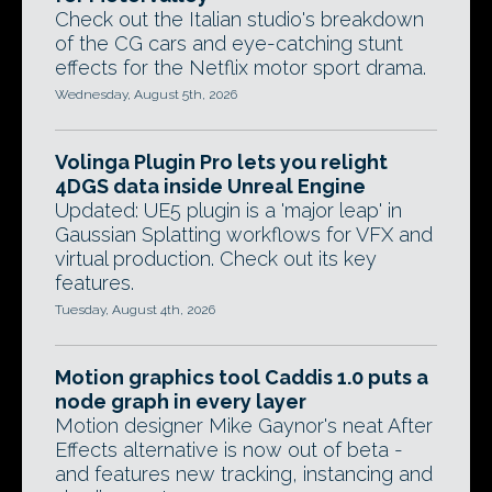
Check out the Italian studio's breakdown
of the CG cars and eye-catching stunt
effects for the Netflix motor sport drama.
Wednesday, August 5th, 2026
Volinga Plugin Pro lets you relight
4DGS data inside Unreal Engine
Updated: UE5 plugin is a 'major leap' in
Gaussian Splatting workflows for VFX and
virtual production. Check out its key
features.
Tuesday, August 4th, 2026
Motion graphics tool Caddis 1.0 puts a
node graph in every layer
Motion designer Mike Gaynor's neat After
Effects alternative is now out of beta -
and features new tracking, instancing and