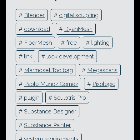
#
Blender
#
digital sculpting
#
download
#
DyanMesh
#
FiberMesh
#
free
#
lighting
#
link
#
look development
#
Marmoset Toolbag
#
Megascans
#
Pablo Munoz Gomez
#
Pixologic
#
plugin
#
Sculptris Pro
#
Substance Designer
#
Substance Painter
#
system requirements