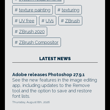
#
texture painting
#
texturing
#
UV free
#
UVs
#
ZBrush
#
ZBrush 2020
#
ZBrush Compositor
LATEST NEWS
Adobe releases Photoshop 27.9.1
See the new features in the image editing
app, including updates to the Remove
tool and the option to save and restore
font lists.
Thursday, August 6th, 2026