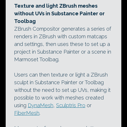
Texture and light ZBrush meshes
without UVs in Substance Painter or
Toolbag
ZBrush Compositor generates a series of
renders in ZBrush with custom matcaps
and settings, then uses these to set up a
project in Substance Painter or a scene in
Marmoset Toolbag.
Users can then texture or light a ZBrush
sculpt in Substance Painter or Toolbag
without the need to set up UVs, making it
possible to work with meshes created
using
DynaMesh
,
Sculptris Pro
or
FiberMesh
.