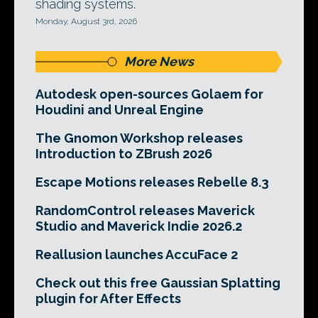
shading systems.
Monday, August 3rd, 2026
More News
Autodesk open-sources Golaem for
Houdini and Unreal Engine
The Gnomon Workshop releases
Introduction to ZBrush 2026
Escape Motions releases Rebelle 8.3
RandomControl releases Maverick
Studio and Maverick Indie 2026.2
Reallusion launches AccuFace 2
Check out this free Gaussian Splatting
plugin for After Effects