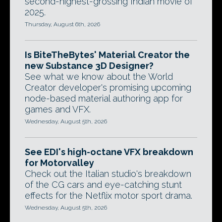
second-highest-grossing Indian movie of
2025.
Thursday, August 6th, 2026
Is BiteTheBytes' Material Creator the
new Substance 3D Designer?
See what we know about the World
Creator developer's promising upcoming
node-based material authoring app for
games and VFX.
Wednesday, August 5th, 2026
See EDI's high-octane VFX breakdown
for Motorvalley
Check out the Italian studio's breakdown
of the CG cars and eye-catching stunt
effects for the Netflix motor sport drama.
Wednesday, August 5th, 2026