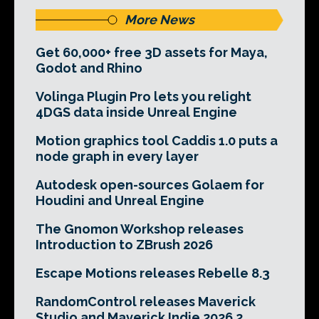
More News
Get 60,000+ free 3D assets for Maya,
Godot and Rhino
Volinga Plugin Pro lets you relight
4DGS data inside Unreal Engine
Motion graphics tool Caddis 1.0 puts a
node graph in every layer
Autodesk open-sources Golaem for
Houdini and Unreal Engine
The Gnomon Workshop releases
Introduction to ZBrush 2026
Escape Motions releases Rebelle 8.3
RandomControl releases Maverick
Studio and Maverick Indie 2026.2