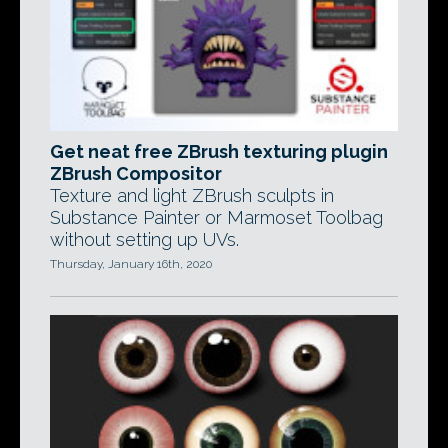
Get neat free ZBrush texturing plugin
ZBrush Compositor
Texture and light ZBrush sculpts in
Substance Painter or Marmoset Toolbag
without setting up UVs.
Thursday, January 16th, 2020