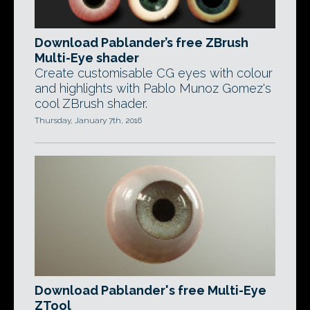
Download Pablander’s free ZBrush
Multi-Eye shader
Create customisable CG eyes with colour
and highlights with Pablo Munoz Gomez's
cool ZBrush shader.
Thursday, January 7th, 2016
Download Pablander's free Multi-Eye
ZTool