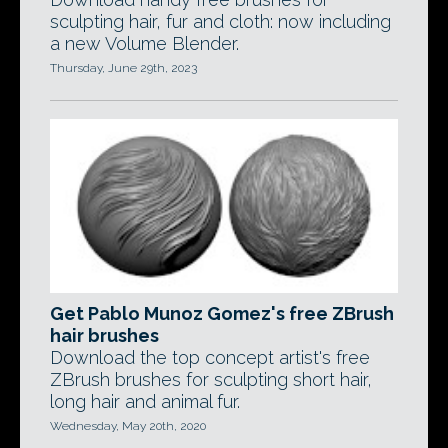
sculpting hair, fur and cloth: now including
a new Volume Blender.
Thursday, June 29th, 2023
Get Pablo Munoz Gomez's free ZBrush
hair brushes
Download the top concept artist's free
ZBrush brushes for sculpting short hair,
long hair and animal fur.
Wednesday, May 20th, 2020