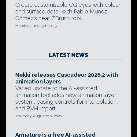
Create customisable CG eyes with colour
and surface detail with Pablo Munoz
Gomez's neat ZBrush tool.
Monday, June 15th, 2015
LATEST NEWS
Nekki releases Cascadeur 2026.2 with
animation layers
Varied update to the AI-assisted
animation tool adds new animation layer
system, easing controls for interpolation,
and BVH import.
Thursday, August 6th, 2026
Armature is a free AI-assisted