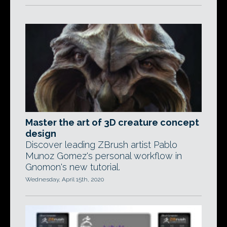
Master the art of 3D creature concept
design
Discover leading ZBrush artist Pablo
Munoz Gomez's personal workflow in
Gnomon's new tutorial.
Wednesday, April 15th, 2020