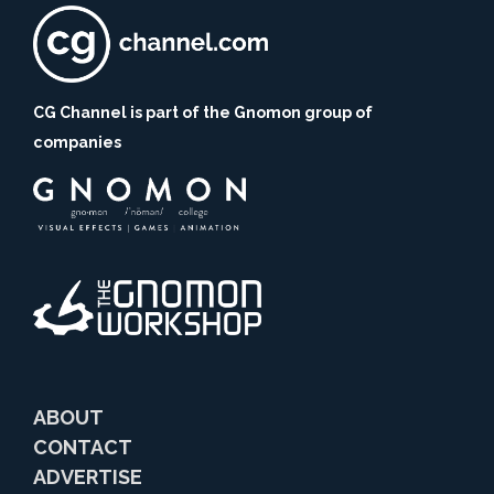
CG Channel is part of the Gnomon group of
companies
ABOUT
CONTACT
ADVERTISE