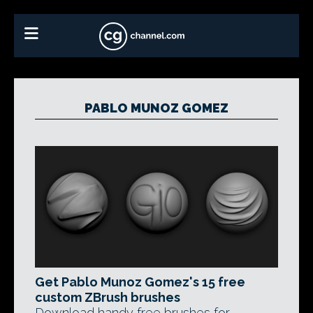
PABLO MUNOZ GOMEZ
Get Pablo Munoz Gomez's 15 free
custom ZBrush brushes
Download handy free brushes for