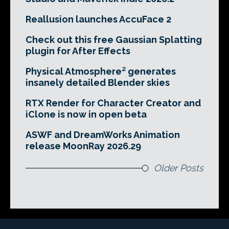
Reallusion launches AccuFace 2
Check out this free Gaussian Splatting
plugin for After Effects
Physical Atmosphere² generates
insanely detailed Blender skies
RTX Render for Character Creator and
iClone is now in open beta
ASWF and DreamWorks Animation
release MoonRay 2026.29
Older Posts