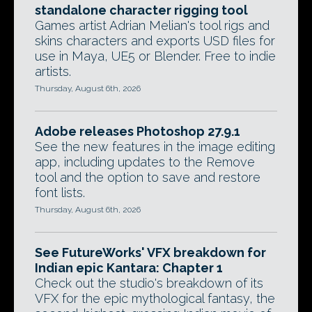
standalone character rigging tool
Games artist Adrian Melian's tool rigs and
skins characters and exports USD files for
use in Maya, UE5 or Blender. Free to indie
artists.
Thursday, August 6th, 2026
Adobe releases Photoshop 27.9.1
See the new features in the image editing
app, including updates to the Remove
tool and the option to save and restore
font lists.
Thursday, August 6th, 2026
See FutureWorks' VFX breakdown for
Indian epic Kantara: Chapter 1
Check out the studio's breakdown of its
VFX for the epic mythological fantasy, the