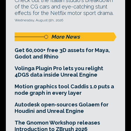
Check out the Italian studio's breakdown
of the CG cars and eye-catching stunt
effects for the Netflix motor sport drama.
Wednesday, August 5th, 2026
More News
Get 60,000+ free 3D assets for Maya,
Godot and Rhino
Volinga Plugin Pro lets you relight
4DGS data inside Unreal Engine
Motion graphics tool Caddis 1.0 puts a
node graph in every layer
Autodesk open-sources Golaem for
Houdini and Unreal Engine
The Gnomon Workshop releases
Introduction to ZBrush 2026