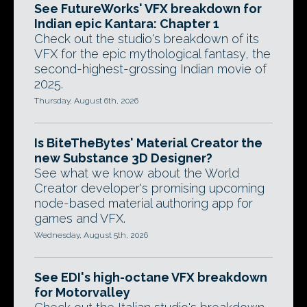
See FutureWorks' VFX breakdown for
Indian epic Kantara: Chapter 1
Check out the studio's breakdown of its
VFX for the epic mythological fantasy, the
second-highest-grossing Indian movie of
2025.
Thursday, August 6th, 2026
Is BiteTheBytes' Material Creator the
new Substance 3D Designer?
See what we know about the World
Creator developer's promising upcoming
node-based material authoring app for
games and VFX.
Wednesday, August 5th, 2026
See EDI's high-octane VFX breakdown
for Motorvalley