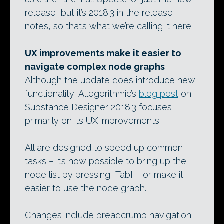
release, but it’s 2018.3 in the release
notes, so that’s what we’re calling it here.
UX improvements make it easier to
navigate complex node graphs
Although the update does introduce new
functionality, Allegorithmic’s
blog post
on
Substance Designer 2018.3 focuses
primarily on its UX improvements.
All are designed to speed up common
tasks – it’s now possible to bring up the
node list by pressing [Tab] – or make it
easier to use the node graph.
Changes include breadcrumb navigation