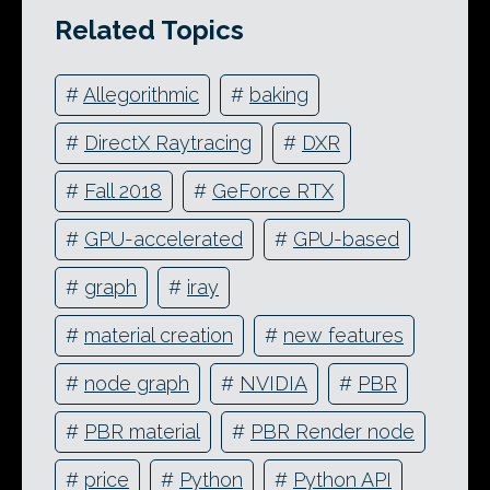
Related Topics
#
Allegorithmic
#
baking
#
DirectX Raytracing
#
DXR
#
Fall 2018
#
GeForce RTX
#
GPU-accelerated
#
GPU-based
#
graph
#
iray
#
material creation
#
new features
#
node graph
#
NVIDIA
#
PBR
#
PBR material
#
PBR Render node
#
price
#
Python
#
Python API