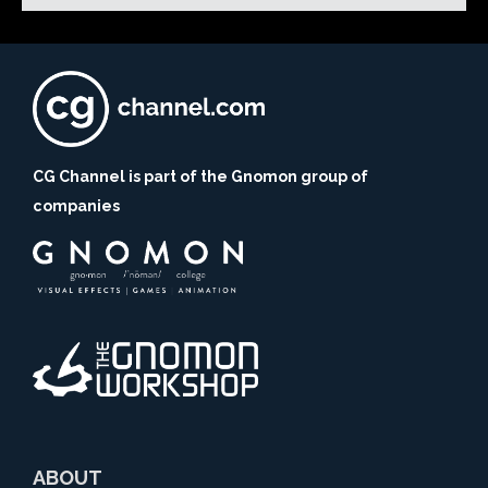
CG Channel is part of the Gnomon group of
companies
ABOUT