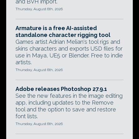
and BVH import.
Thursday, August 6th, 2026
Armature is a free AI-assisted
standalone character rigging tool
Games artist Adrian Melian's tool rigs and
skins characters and exports USD files for
use in Maya, UE5 or Blender. Free to indie
artists.
Thursday, August 6th, 2026
Adobe releases Photoshop 27.9.1
See the new features in the image editing
app, including updates to the Remove
tool and the option to save and restore
font lists.
Thursday, August 6th, 2026