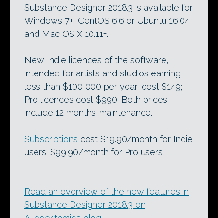
Substance Designer 2018.3 is available for
Windows 7+, CentOS 6.6 or Ubuntu 16.04
and Mac OS X 10.11+.
New Indie licences of the software,
intended for artists and studios earning
less than $100,000 per year, cost $149;
Pro licences cost $990. Both prices
include 12 months’ maintenance.
Subscriptions
cost $19.90/month for Indie
users; $99.90/month for Pro users.
Read an overview of the new features in
Substance Designer 2018.3 on
Allegorithmic’s blog