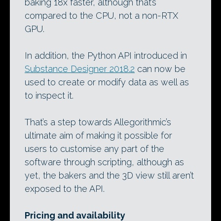
baking 18x faster, although that’s
compared to the CPU, not a non-RTX
GPU.
In addition, the Python API introduced in
Substance Designer 2018.2
can now be
used to create or modify data as well as
to inspect it.
That’s a step towards Allegorithmic’s
ultimate aim of making it possible for
users to customise any part of the
software through scripting, although as
yet, the bakers and the 3D view still aren’t
exposed to the API.
Pricing and availability