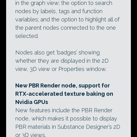
in the graph view; the option to search
nodes by labels, tags and function
variables; and the option to highlight all of
the parent nodes connected to the one
selected.
Nodes also get ‘badges’ showing
whether they are displayed in the 2D
view, 3D view or Properties window.
New PBR Render node, support for
RTX-accelerated texture baking on
Nvidia GPUs
New features include the PBR Render
node, which makes it possible to display
PBR materials in Substance Designer’s 2D
or 3D views.