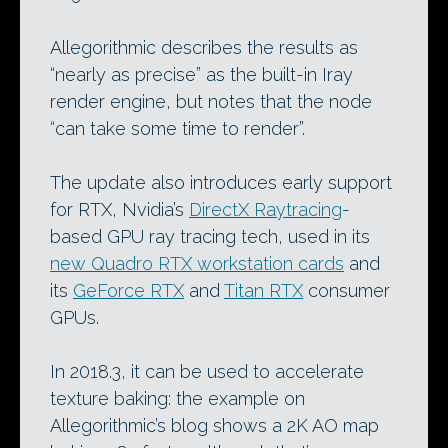
Allegorithmic describes the results as
“nearly as precise” as the built-in Iray
render engine, but notes that the node
“can take some time to render”.
The update also introduces early support
for RTX, Nvidia’s
DirectX Raytracing
-
based GPU ray tracing tech, used in its
new Quadro RTX workstation cards
and
its
GeForce RTX
and
Titan RTX
consumer
GPUs.
In 2018.3, it can be used to accelerate
texture baking: the example on
Allegorithmic’s blog shows a 2K AO map