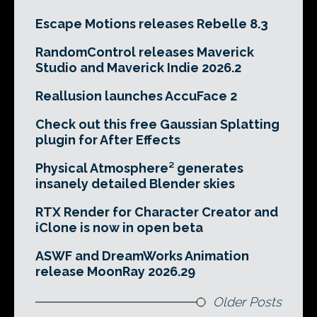
Escape Motions releases Rebelle 8.3
RandomControl releases Maverick
Studio and Maverick Indie 2026.2
Reallusion launches AccuFace 2
Check out this free Gaussian Splatting
plugin for After Effects
Physical Atmosphere² generates
insanely detailed Blender skies
RTX Render for Character Creator and
iClone is now in open beta
ASWF and DreamWorks Animation
release MoonRay 2026.29
Older Posts