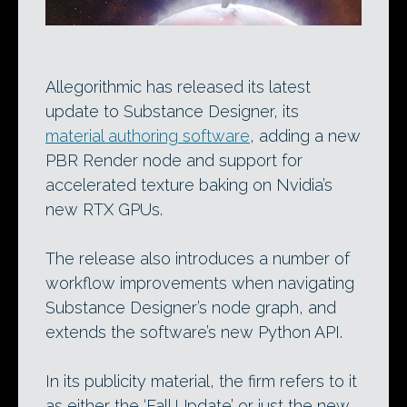
Allegorithmic has released its latest
update to Substance Designer, its
material authoring software
, adding a new
PBR Render node and support for
accelerated texture baking on Nvidia’s
new RTX GPUs.
The release also introduces a number of
workflow improvements when navigating
Substance Designer’s node graph, and
extends the software’s new Python API.
In its publicity material, the firm refers to it
as either the ‘Fall Update’ or just the new