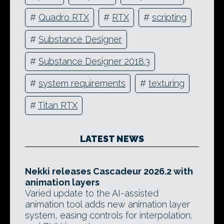
#
Quadro RTX
#
RTX
#
scripting
#
Substance Designer
#
Substance Designer 2018.3
#
system requirements
#
texturing
#
Titan RTX
LATEST NEWS
Nekki releases Cascadeur 2026.2 with
animation layers
Varied update to the AI-assisted
animation tool adds new animation layer
system, easing controls for interpolation,