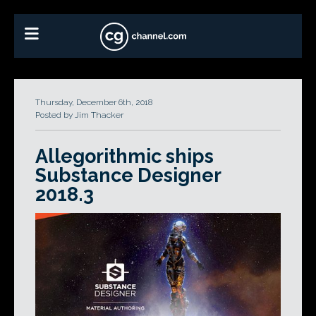
Thursday, December 6th, 2018
Posted by Jim Thacker
Allegorithmic ships
Substance Designer
2018.3