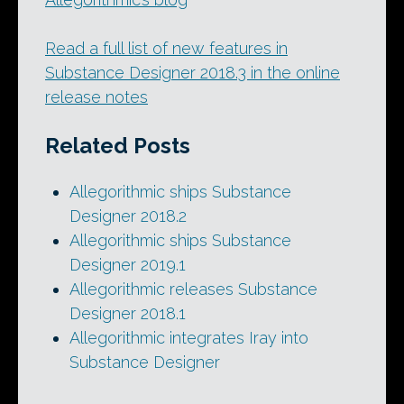
Read a full list of new features in
Substance Designer 2018.3 in the online
release notes
Related Posts
Allegorithmic ships Substance
Designer 2018.2
Allegorithmic ships Substance
Designer 2019.1
Allegorithmic releases Substance
Designer 2018.1
Allegorithmic integrates Iray into
Substance Designer