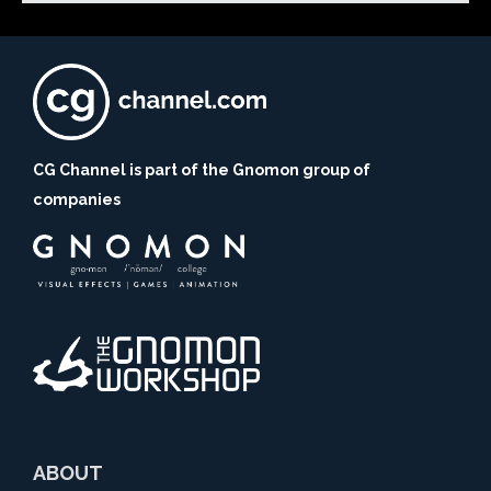
CG Channel is part of the Gnomon group of
companies
ABOUT