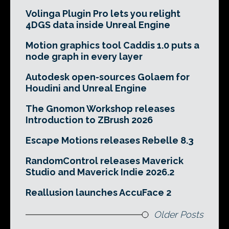
Volinga Plugin Pro lets you relight
4DGS data inside Unreal Engine
Motion graphics tool Caddis 1.0 puts a
node graph in every layer
Autodesk open-sources Golaem for
Houdini and Unreal Engine
The Gnomon Workshop releases
Introduction to ZBrush 2026
Escape Motions releases Rebelle 8.3
RandomControl releases Maverick
Studio and Maverick Indie 2026.2
Reallusion launches AccuFace 2
Older Posts