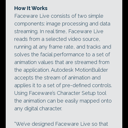
How It Works
Faceware Live consists of two simple
components: image processing and data
streaming. In real time, Faceware Live
reads from a selected video source,
running at any frame rate, and tracks and
solves the facial performance to a set of
animation values that are streamed from
the application. Autodesk MotionBuilder
accepts the stream of animation and
applies it to a set of pre-defined controls.
Using Faceware’s Character Setup tool
the animation can be easily mapped onto
any digital character.
“We’ve designed Faceware Live so that