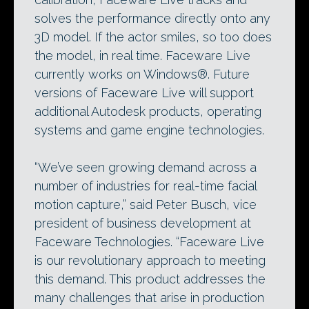
solves the performance directly onto any
3D model. If the actor smiles, so too does
the model, in real time. Faceware Live
currently works on Windows®. Future
versions of Faceware Live will support
additional Autodesk products, operating
systems and game engine technologies.
“We’ve seen growing demand across a
number of industries for real-time facial
motion capture,” said Peter Busch, vice
president of business development at
Faceware Technologies. “Faceware Live
is our revolutionary approach to meeting
this demand. This product addresses the
many challenges that arise in production