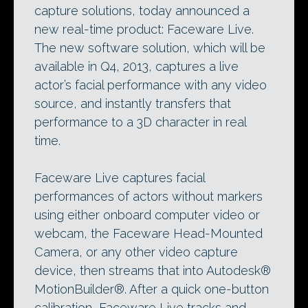
capture solutions, today announced a
new real-time product: Faceware Live.
The new software solution, which will be
available in Q4, 2013, captures a live
actor’s facial performance with any video
source, and instantly transfers that
performance to a 3D character in real
time.
Faceware Live captures facial
performances of actors without markers
using either onboard computer video or
webcam, the Faceware Head-Mounted
Camera, or any other video capture
device, then streams that into Autodesk®
MotionBuilder®. After a quick one-button
calibration, Faceware Live tracks and