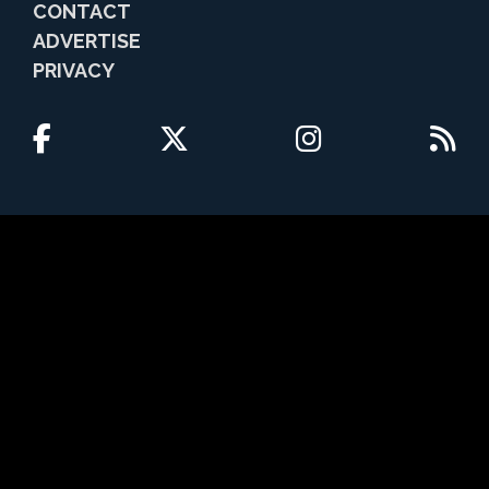
CONTACT
ADVERTISE
PRIVACY