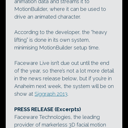
animation data and streams it to
MotionBuilder, where it can be used to
drive an animated character.
According to the developer, the “heavy
lifting” is done in its own system,
minimising MotionBuilder setup time.
Faceware Live isn’t due out until the end
of the year, so there’s not a lot more detail
in the news release below, but if you’re in
Anaheim next week, the system will be on
show at
Siggraph 2013
.
PRESS RELEASE (Excerpts)
Faceware Technologies, the leading
provider of markerless 3D facial motion