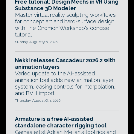
Free tutorial: Design Mechs in VR Using
Substance 3D Modeler
Master virtual reality sculpting workflows
for concept art and hard-surface design
with The Gnomon Workshop's concise
tutorial.
Sunday, August 9th, 2026
Nekki releases Cascadeur 2026.2 with
animation layers
Varied update to the AI-assisted
animation tool adds new animation layer
system, easing controls for interpolation,
and BVH import.
Thursday, August 6th, 2026
Armature is a free AI-assisted
standalone character rigging tool
Games artist Adrian Melian's tool rigs and