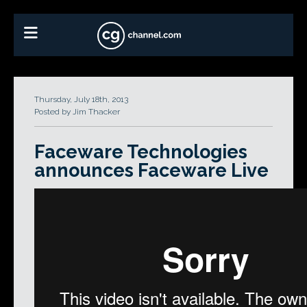
Thursday, July 18th, 2013
Posted by Jim Thacker
Faceware Technologies
announces Faceware Live