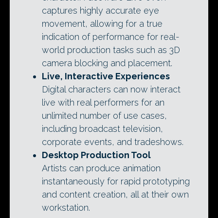
captures highly accurate eye
movement, allowing for a true
indication of performance for real-
world production tasks such as 3D
camera blocking and placement.
Live, Interactive Experiences
Digital characters can now interact
live with real performers for an
unlimited number of use cases,
including broadcast television,
corporate events, and tradeshows.
Desktop Production Tool
Artists can produce animation
instantaneously for rapid prototyping
and content creation, all at their own
workstation.