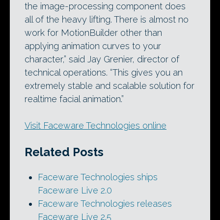
the image-processing component does
all of the heavy lifting. There is almost no
work for MotionBuilder other than
applying animation curves to your
character,” said Jay Grenier, director of
technical operations. “This gives you an
extremely stable and scalable solution for
realtime facial animation.”
Visit Faceware Technologies online
Related Posts
Faceware Technologies ships
Faceware Live 2.0
Faceware Technologies releases
Faceware Live 2.5