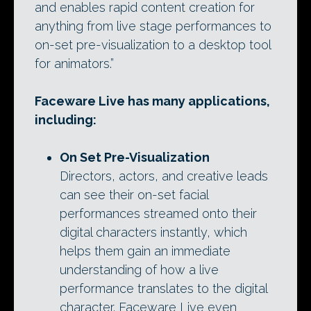
and enables rapid content creation for
anything from live stage performances to
on-set pre-visualization to a desktop tool
for animators.”
Faceware Live has many applications,
including:
On Set Pre-Visualization
Directors, actors, and creative leads
can see their on-set facial
performances streamed onto their
digital characters instantly, which
helps them gain an immediate
understanding of how a live
performance translates to the digital
character. Faceware Live even