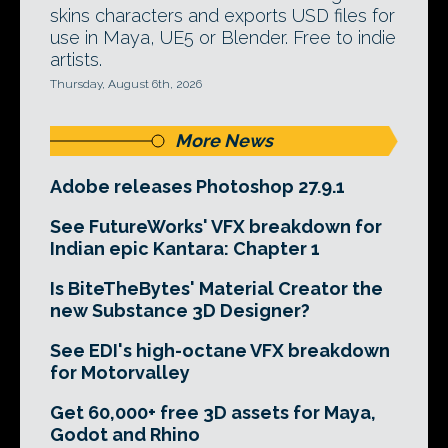
skins characters and exports USD files for
use in Maya, UE5 or Blender. Free to indie
artists.
Thursday, August 6th, 2026
More News
Adobe releases Photoshop 27.9.1
See FutureWorks' VFX breakdown for
Indian epic Kantara: Chapter 1
Is BiteTheBytes' Material Creator the
new Substance 3D Designer?
See EDI's high-octane VFX breakdown
for Motorvalley
Get 60,000+ free 3D assets for Maya,
Godot and Rhino