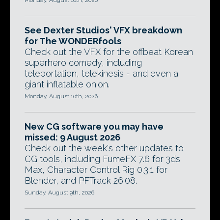
Monday, August 10th, 2026
See Dexter Studios' VFX breakdown
for The WONDERfools
Check out the VFX for the offbeat Korean
superhero comedy, including
teleportation, telekinesis - and even a
giant inflatable onion.
Monday, August 10th, 2026
New CG software you may have
missed: 9 August 2026
Check out the week's other updates to
CG tools, including FumeFX 7.6 for 3ds
Max, Character Control Rig 0.3.1 for
Blender, and PFTrack 26.08.
Sunday, August 9th, 2026