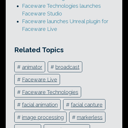
Faceware Technologies launches
Faceware Studio
Faceware launches Unreal plugin for
Faceware Live
Related Topics
#
animator
#
broadcast
#
Faceware Live
#
Faceware Technologies
#
facial animation
#
facial capture
#
image processing
#
markerless