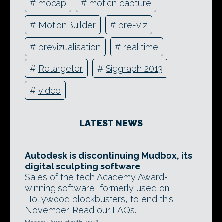
#
mocap
#
motion capture
#
MotionBuilder
#
pre-viz
#
previzualisation
#
real time
#
Retargeter
#
Siggraph 2013
#
video
LATEST NEWS
Autodesk is discontinuing Mudbox, its
digital sculpting software
Sales of the tech Academy Award-
winning software, formerly used on
Hollywood blockbusters, to end this
November. Read our FAQs.