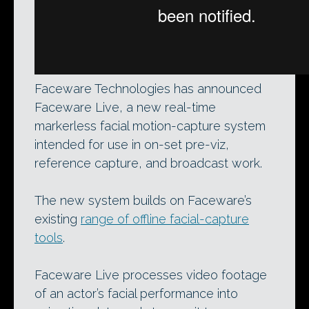
Faceware Technologies has announced
Faceware Live, a new real-time
markerless facial motion-capture system
intended for use in on-set pre-viz,
reference capture, and broadcast work.
The new system builds on Faceware’s
existing
range of offline facial-capture
tools
.
Faceware Live processes video footage
of an actor’s facial performance into