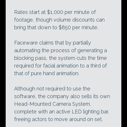
Rates start at $1,000 per minute of
footage, though volume discounts can
bring that down to $850 per minute.
Faceware claims that by partially
automating the process of generating a
blocking pass, the system cuts the time
required for facial animation to a third of
that of pure hand animation.
Although not required to use the
software, the company also sells its own
Head-Mounted Camera System,
complete with an active LED lighting bar,
freeing actors to move around on set.