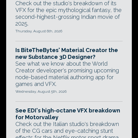
Check out the studio's breakdown of its
VFX for the epic mythological fantasy, the
second-highest-grossing Indian movie of
2025.
Thursday, August 6th, 2026
Is BiteTheBytes' Material Creator the
new Substance 3D Designer?
See what we know about the World
Creator developer's promising upcoming
node-based material authoring app for
games and VFX.
Wednesday, August 5th, 2026
See EDI's high-octane VFX breakdown
for Motorvalley
Check out the Italian studio's breakdown
of the CG cars and eye-catching stunt
effects for the Netflix motor sport drama.