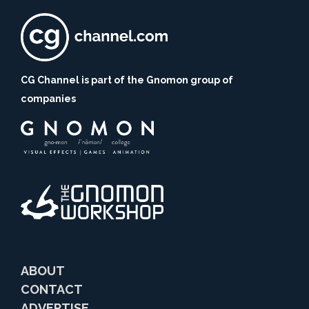
CG Channel is part of the Gnomon group of
companies
ABOUT
CONTACT
ADVERTISE