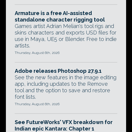
Armature is a free AI-assisted
standalone character rigging tool
Games artist Adrian Melian's tool rigs and
skins characters and exports USD files for
use in Maya, UE5 or Blender. Free to indie
artists.
Thursday, August 6th, 2026
Adobe releases Photoshop 27.9.1
See the new features in the image editing
app, including updates to the Remove
tool and the option to save and restore
font lists.
Thursday, August 6th, 2026
See FutureWorks' VFX breakdown for
Indian epic Kantara: Chapter 1