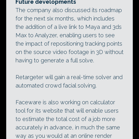
Future developments
The company also discussed its roadmap
for the next six months, which includes
the addition of a live link to Maya and 3ds
Max to Analyzer, enabling users to see
the impact of repositioning tracking points
on the source video footage in 3D without
having to generate a full solve.
Retargeter will gain a real-time solver and
automated crowd facial solving.
Faceware is also working on calculator
tool for its website that will enable users
to estimate the total cost of a job more
accurately in advance, in much the same
way as you would at an online render