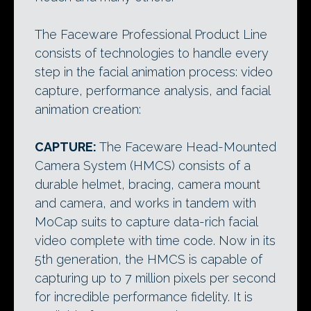
The Faceware Professional Product Line
consists of technologies to handle every
step in the facial animation process: video
capture, performance analysis, and facial
animation creation:
CAPTURE:
The Faceware Head-Mounted
Camera System (HMCS) consists of a
durable helmet, bracing, camera mount
and camera, and works in tandem with
MoCap suits to capture data-rich facial
video complete with time code. Now in its
5th generation, the HMCS is capable of
capturing up to 7 million pixels per second
for incredible performance fidelity. It is