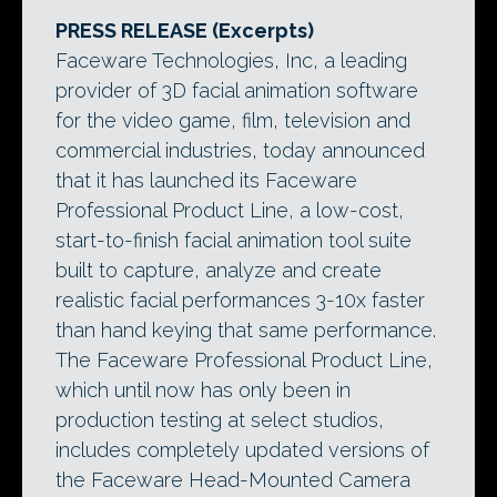
PRESS RELEASE (Excerpts)
Faceware Technologies, Inc, a leading
provider of 3D facial animation software
for the video game, film, television and
commercial industries, today announced
that it has launched its Faceware
Professional Product Line, a low-cost,
start-to-finish facial animation tool suite
built to capture, analyze and create
realistic facial performances 3-10x faster
than hand keying that same performance.
The Faceware Professional Product Line,
which until now has only been in
production testing at select studios,
includes completely updated versions of
the Faceware Head-Mounted Camera