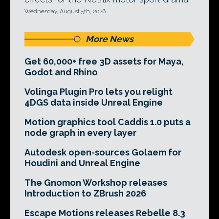
Wednesday, August 5th, 2026
More News
Get 60,000+ free 3D assets for Maya,
Godot and Rhino
Volinga Plugin Pro lets you relight
4DGS data inside Unreal Engine
Motion graphics tool Caddis 1.0 puts a
node graph in every layer
Autodesk open-sources Golaem for
Houdini and Unreal Engine
The Gnomon Workshop releases
Introduction to ZBrush 2026
Escape Motions releases Rebelle 8.3