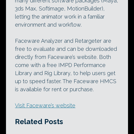
many different software packages (Maya,
3ds Max, Softimage, MotionBuilder),
letting the animator work in a familiar
environment and workflow.
Faceware Analyzer and Retargeter are
free to evaluate and can be downloaded
directly from Faceware’s website. Both
come with a free IMPD Performance
Library and Rig Library, to help users get
up to speed faster. The Faceware HMCS
is available for rent or purchase.
Visit Faceware’s website
Related Posts