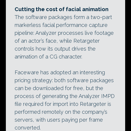
Cutting the cost of facial animation
The software packages form a two-part
markerless facial performance capture
pipeline: Analyzer processes live footage
of an actor’s face, while Retargeter
controls how its output drives the
animation of a CG character.
Faceware has adopted an interesting
pricing strategy: both software packages
can be downloaded for free, but the
process of generating the Analyzer IMPD
file required for import into Retargeter is
performed remotely on the company’s
servers, with users paying per frame
converted.