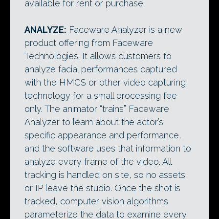
available for rent or purchase.
ANALYZE:
Faceware Analyzer is a new
product offering from Faceware
Technologies. It allows customers to
analyze facial performances captured
with the HMCS or other video capturing
technology for a small processing fee
only. The animator “trains” Faceware
Analyzer to learn about the actor’s
specific appearance and performance,
and the software uses that information to
analyze every frame of the video. All
tracking is handled on site, so no assets
or IP leave the studio. Once the shot is
tracked, computer vision algorithms
parameterize the data to examine every