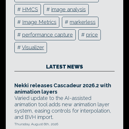
#
HMCS
#
image analysis
#
Image Metrics
#
markerless
#
performance capture
#
price
#
Visualizer
LATEST NEWS
Nekki releases Cascadeur 2026.2 with
animation layers
Varied update to the AI-assisted
animation tool adds new animation layer
system, easing controls for interpolation,
and BVH import.
Thursday, August 6th, 2026