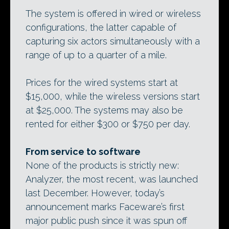
The system is offered in wired or wireless
configurations, the latter capable of
capturing six actors simultaneously with a
range of up to a quarter of a mile.
Prices for the wired systems start at
$15,000, while the wireless versions start
at $25,000. The systems may also be
rented for either $300 or $750 per day.
From service to software
None of the products is strictly new:
Analyzer, the most recent, was launched
last December. However, today’s
announcement marks Faceware’s first
major public push since it was spun off