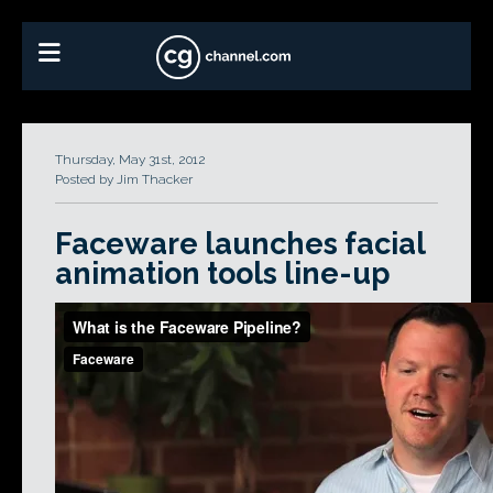
Thursday, May 31st, 2012
Posted by Jim Thacker
Faceware launches facial
animation tools line-up