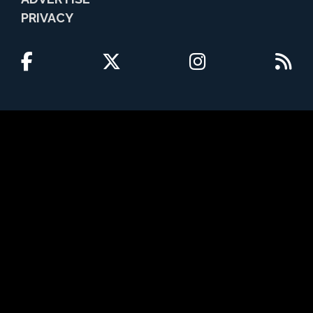
PRIVACY