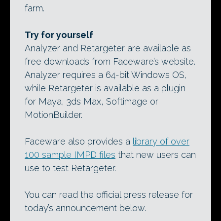
farm.
Try for yourself
Analyzer and Retargeter are available as
free downloads from Faceware’s website.
Analyzer requires a 64-bit Windows OS,
while Retargeter is available as a plugin
for Maya, 3ds Max, Softimage or
MotionBuilder.
Faceware also provides a
library of over
100 sample IMPD files
that new users can
use to test Retargeter.
You can read the official press release for
today’s announcement below.