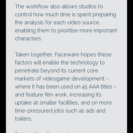
The workflow also allows studios to
control how much time is spent preparing
the analysis for each video source,
enabling them to prioritise more important
characters.
Taken together, Faceware hopes these
factors will enable the technology to
penetrate beyond its current core
markets of videogame development –
where it has been used on 45 AAA titles –
and feature film work, increasing its
uptake at smaller facilities, and on more
time-pressured jobs such as ads and
trailers.