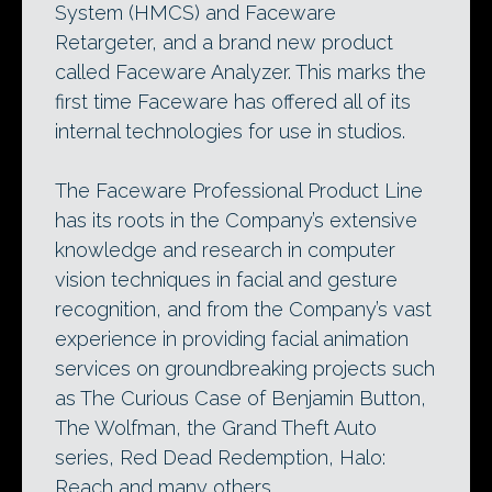
System (HMCS) and Faceware
Retargeter, and a brand new product
called Faceware Analyzer. This marks the
first time Faceware has offered all of its
internal technologies for use in studios.
The Faceware Professional Product Line
has its roots in the Company’s extensive
knowledge and research in computer
vision techniques in facial and gesture
recognition, and from the Company’s vast
experience in providing facial animation
services on groundbreaking projects such
as The Curious Case of Benjamin Button,
The Wolfman, the Grand Theft Auto
series, Red Dead Redemption, Halo:
Reach and many others.