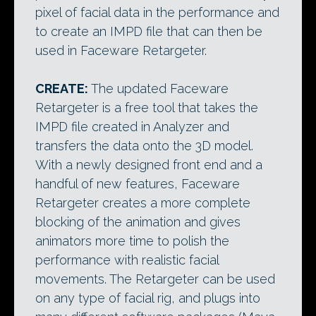
pixel of facial data in the performance and
to create an IMPD file that can then be
used in Faceware Retargeter.
CREATE:
The updated Faceware
Retargeter is a free tool that takes the
IMPD file created in Analyzer and
transfers the data onto the 3D model.
With a newly designed front end and a
handful of new features, Faceware
Retargeter creates a more complete
blocking of the animation and gives
animators more time to polish the
performance with realistic facial
movements. The Retargeter can be used
on any type of facial rig, and plugs into