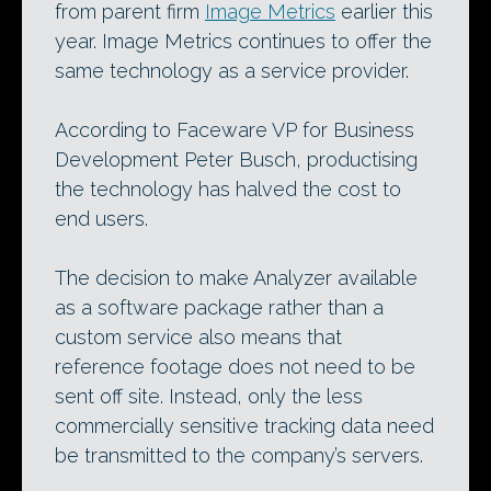
from parent firm
Image Metrics
earlier this
year. Image Metrics continues to offer the
same technology as a service provider.
According to Faceware VP for Business
Development Peter Busch, productising
the technology has halved the cost to
end users.
The decision to make Analyzer available
as a software package rather than a
custom service also means that
reference footage does not need to be
sent off site. Instead, only the less
commercially sensitive tracking data need
be transmitted to the company’s servers.