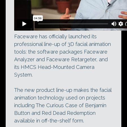
Faceware has officially launched its
professional line-up of 3D facial animation
tools: the software packages Faceware
Analyzer and Faceware Retargeter, and
its HMCS Head-Mounted Camera
System.
The new product line-up makes the facial
animation technology used on projects
including The Curious Case of Benjamin
Button and Red Dead Redemption
available in off-the-shelf form.