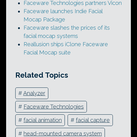
Faceware Technologies partners Vicon
Faceware launches Indie Facial
Mocap Package
Faceware slashes the prices of its
facial mocap systems
Reallusion ships iClone Faceware
Facial Mocap suite
Related Topics
#
Analyzer
#
Faceware Technologies
#
facial animation
#
facial capture
#
head-mounted camera system