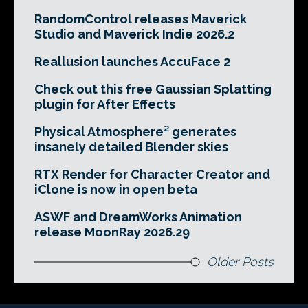
RandomControl releases Maverick
Studio and Maverick Indie 2026.2
Reallusion launches AccuFace 2
Check out this free Gaussian Splatting
plugin for After Effects
Physical Atmosphere² generates
insanely detailed Blender skies
RTX Render for Character Creator and
iClone is now in open beta
ASWF and DreamWorks Animation
release MoonRay 2026.29
Older Posts