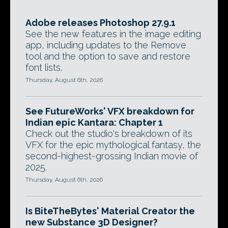
Adobe releases Photoshop 27.9.1
See the new features in the image editing
app, including updates to the Remove
tool and the option to save and restore
font lists.
Thursday, August 6th, 2026
See FutureWorks' VFX breakdown for
Indian epic Kantara: Chapter 1
Check out the studio's breakdown of its
VFX for the epic mythological fantasy, the
second-highest-grossing Indian movie of
2025.
Thursday, August 6th, 2026
Is BiteTheBytes' Material Creator the
new Substance 3D Designer?