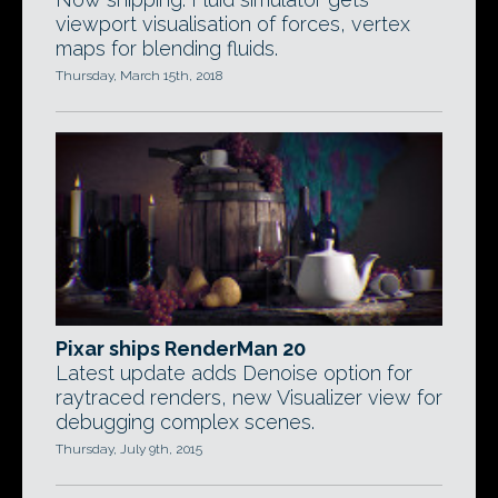
viewport visualisation of forces, vertex
maps for blending fluids.
Thursday, March 15th, 2018
Pixar ships RenderMan 20
Latest update adds Denoise option for
raytraced renders, new Visualizer view for
debugging complex scenes.
Thursday, July 9th, 2015