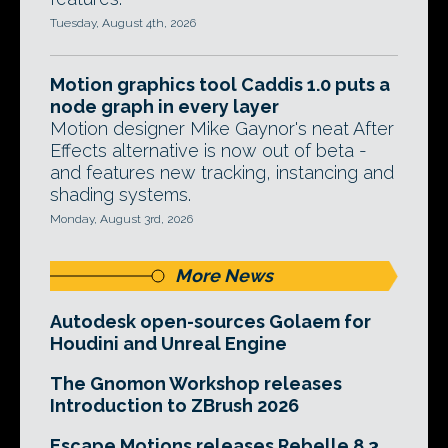
Tuesday, August 4th, 2026
Motion graphics tool Caddis 1.0 puts a
node graph in every layer
Motion designer Mike Gaynor's neat After
Effects alternative is now out of beta -
and features new tracking, instancing and
shading systems.
Monday, August 3rd, 2026
More News
Autodesk open-sources Golaem for
Houdini and Unreal Engine
The Gnomon Workshop releases
Introduction to ZBrush 2026
Escape Motions releases Rebelle 8.3