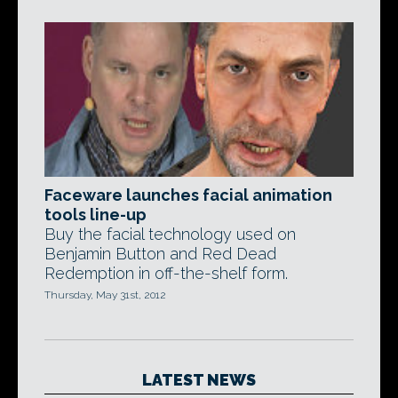
Faceware launches facial animation
tools line-up
Buy the facial technology used on
Benjamin Button and Red Dead
Redemption in off-the-shelf form.
Thursday, May 31st, 2012
LATEST NEWS