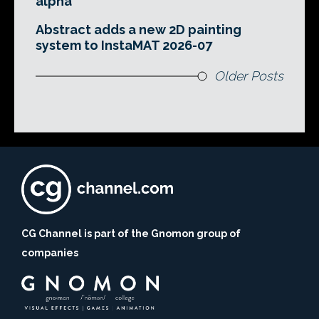
alpha
Abstract adds a new 2D painting
system to InstaMAT 2026-07
Older Posts
CG Channel is part of the Gnomon group of
companies