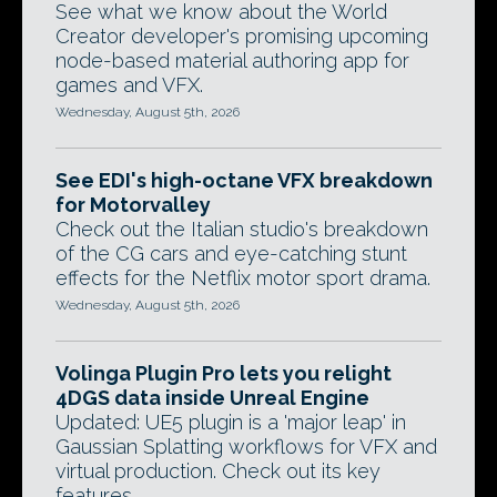
See what we know about the World
Creator developer's promising upcoming
node-based material authoring app for
games and VFX.
Wednesday, August 5th, 2026
See EDI's high-octane VFX breakdown
for Motorvalley
Check out the Italian studio's breakdown
of the CG cars and eye-catching stunt
effects for the Netflix motor sport drama.
Wednesday, August 5th, 2026
Volinga Plugin Pro lets you relight
4DGS data inside Unreal Engine
Updated: UE5 plugin is a 'major leap' in
Gaussian Splatting workflows for VFX and
virtual production. Check out its key
features.