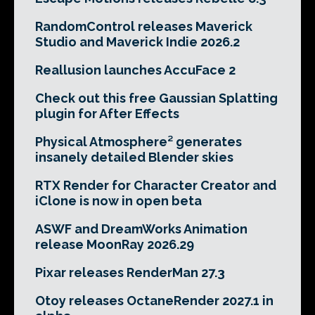
RandomControl releases Maverick
Studio and Maverick Indie 2026.2
Reallusion launches AccuFace 2
Check out this free Gaussian Splatting
plugin for After Effects
Physical Atmosphere² generates
insanely detailed Blender skies
RTX Render for Character Creator and
iClone is now in open beta
ASWF and DreamWorks Animation
release MoonRay 2026.29
Pixar releases RenderMan 27.3
Otoy releases OctaneRender 2027.1 in