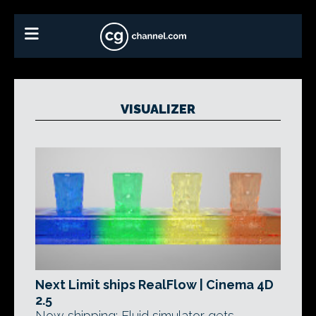
VISUALIZER
Next Limit ships RealFlow | Cinema 4D
2.5
Now shipping: Fluid simulator gets