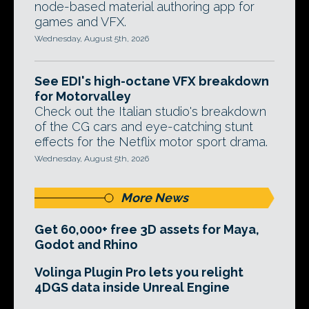
node-based material authoring app for
games and VFX.
Wednesday, August 5th, 2026
See EDI's high-octane VFX breakdown
for Motorvalley
Check out the Italian studio's breakdown
of the CG cars and eye-catching stunt
effects for the Netflix motor sport drama.
Wednesday, August 5th, 2026
More News
Get 60,000+ free 3D assets for Maya,
Godot and Rhino
Volinga Plugin Pro lets you relight
4DGS data inside Unreal Engine