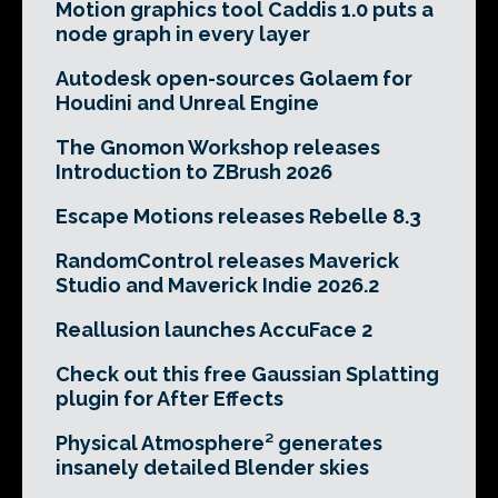
Motion graphics tool Caddis 1.0 puts a
node graph in every layer
Autodesk open-sources Golaem for
Houdini and Unreal Engine
The Gnomon Workshop releases
Introduction to ZBrush 2026
Escape Motions releases Rebelle 8.3
RandomControl releases Maverick
Studio and Maverick Indie 2026.2
Reallusion launches AccuFace 2
Check out this free Gaussian Splatting
plugin for After Effects
Physical Atmosphere² generates
insanely detailed Blender skies