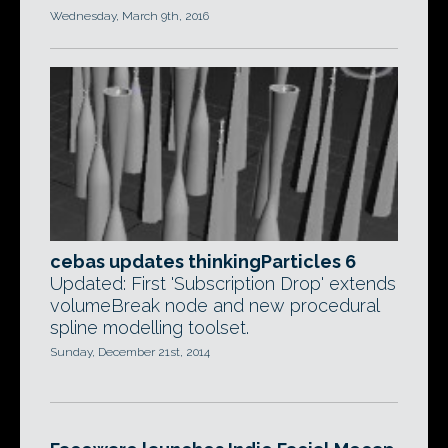
Wednesday, March 9th, 2016
cebas updates thinkingParticles 6
Updated: First 'Subscription Drop' extends
volumeBreak node and new procedural
spline modelling toolset.
Sunday, December 21st, 2014