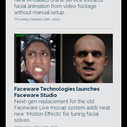
facial animation from video footage
without manual setup.
Thursday, October 20th, 2022
Faceware Technologies launches
Faceware Studio
Next-gen replacement for the old
Faceware Live mocap system adds neat
new 'Motion Effects' for tuning facial
solves.