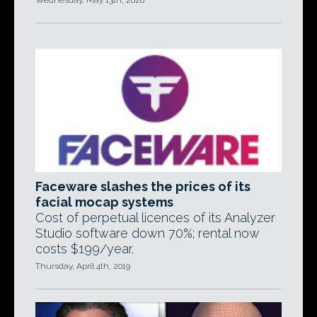
Wednesday, May 13th, 2020
Faceware slashes the prices of its
facial mocap systems
Cost of perpetual licences of its Analyzer
Studio software down 70%; rental now
costs $199/year.
Thursday, April 4th, 2019