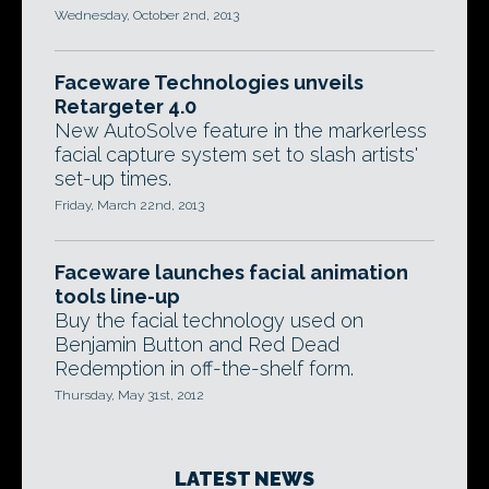
Wednesday, October 2nd, 2013
Faceware Technologies unveils
Retargeter 4.0
New AutoSolve feature in the markerless
facial capture system set to slash artists'
set-up times.
Friday, March 22nd, 2013
Faceware launches facial animation
tools line-up
Buy the facial technology used on
Benjamin Button and Red Dead
Redemption in off-the-shelf form.
Thursday, May 31st, 2012
LATEST NEWS