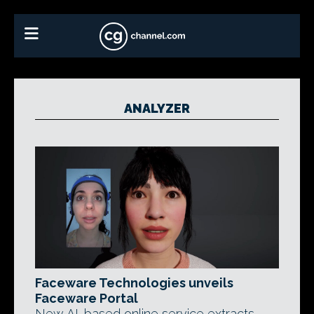
ANALYZER
Faceware Technologies unveils
Faceware Portal
New AI-based online service extracts