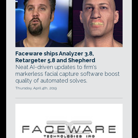
Faceware ships Analyzer 3.8,
Retargeter 5.8 and Shepherd
Neat AI-driven updates to firm's
markerless facial capture software boost
quality of automated solves.
Thursday, April 4th, 2019