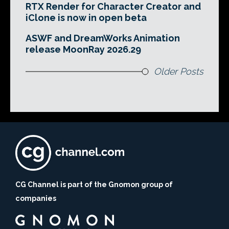
RTX Render for Character Creator and
iClone is now in open beta
ASWF and DreamWorks Animation
release MoonRay 2026.29
Older Posts
CG Channel is part of the Gnomon group of
companies