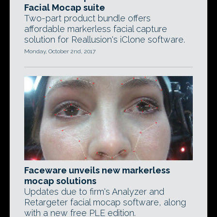
Facial Mocap suite
Two-part product bundle offers
affordable markerless facial capture
solution for Reallusion's iClone software.
Monday, October 2nd, 2017
Faceware unveils new markerless
mocap solutions
Updates due to firm's Analyzer and
Retargeter facial mocap software, along
with a new free PLE edition.