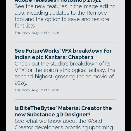
See the new features in the image editing
app, including updates to the Remove
tool and the option to save and restore
font lists.
Thursday, August 6th, 2026
See FutureWorks' VFX breakdown for
Indian epic Kantara: Chapter 1
Check out the studio's breakdown of its
VFX for the epic mythological fantasy, the
second-highest-grossing Indian movie of
2025.
Thursday, August 6th, 2026
Is BiteTheBytes' Material Creator the
new Substance 3D Designer?
See what we know about the World
Creator developer's promising upcoming