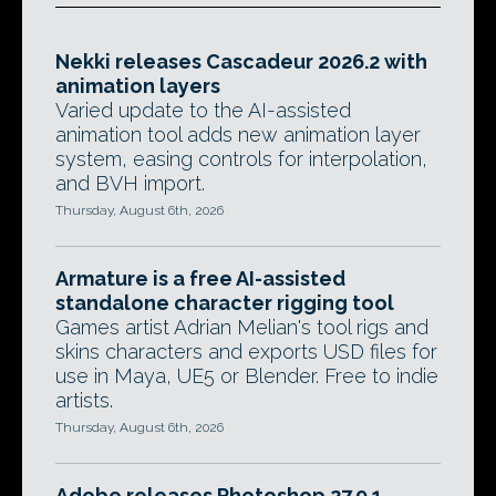
Nekki releases Cascadeur 2026.2 with
animation layers
Varied update to the AI-assisted
animation tool adds new animation layer
system, easing controls for interpolation,
and BVH import.
Thursday, August 6th, 2026
Armature is a free AI-assisted
standalone character rigging tool
Games artist Adrian Melian's tool rigs and
skins characters and exports USD files for
use in Maya, UE5 or Blender. Free to indie
artists.
Thursday, August 6th, 2026
Adobe releases Photoshop 27.9.1