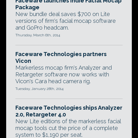
Faceware launches Indie Facial Mocap
Package
New bundle deal saves $700 on Lite
versions of firm's facial mocap software
and GoPro headcam.
Thursday, March 6th, 2014
Faceware Technologies partners
Vicon
Markerless mocap firm's Analyzer and
Retargeter software now works with
Vicon's Cara head camera rig.
Tuesday, January 28th, 2014
Faceware Technologies ships Analyzer
2.0, Retargeter 4.0
New Lite editions of the markerless facial
mocap tools cut the price of a complete
system to $1,190 per seat.