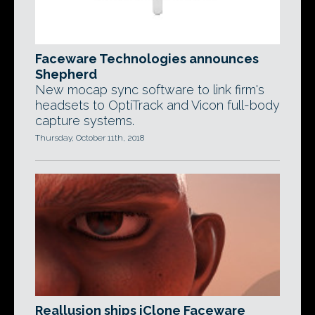
Faceware Technologies announces
Shepherd
New mocap sync software to link firm's
headsets to OptiTrack and Vicon full-body
capture systems.
Thursday, October 11th, 2018
Reallusion ships iClone Faceware