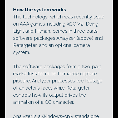
How the system works
The technology, which was recently used
on AAA games including XCOM2, Dying
Light and Hitman, comes in three parts:
software packages Analyzer (above) and
Retargeter, and an optional camera
system.
The software packages form a two-part
markerless facial performance capture
pipeline: Analyzer processes live footage
of an actor’s face, while Retargeter
controls how its output drives the
animation of a CG character.
Analyzer is a Windows-only standalone