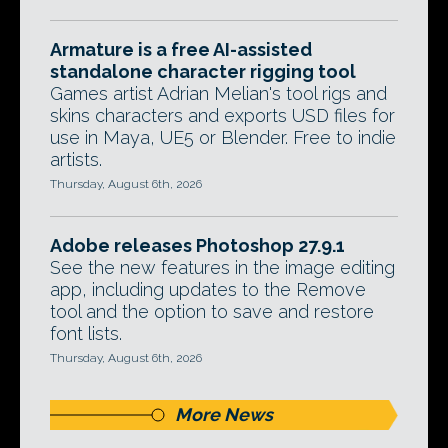
Armature is a free AI-assisted
standalone character rigging tool
Games artist Adrian Melian's tool rigs and
skins characters and exports USD files for
use in Maya, UE5 or Blender. Free to indie
artists.
Thursday, August 6th, 2026
Adobe releases Photoshop 27.9.1
See the new features in the image editing
app, including updates to the Remove
tool and the option to save and restore
font lists.
Thursday, August 6th, 2026
More News