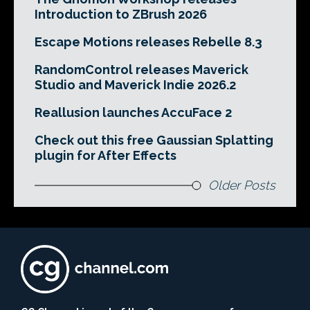
Introduction to ZBrush 2026
Escape Motions releases Rebelle 8.3
RandomControl releases Maverick
Studio and Maverick Indie 2026.2
Reallusion launches AccuFace 2
Check out this free Gaussian Splatting
plugin for After Effects
Older Posts