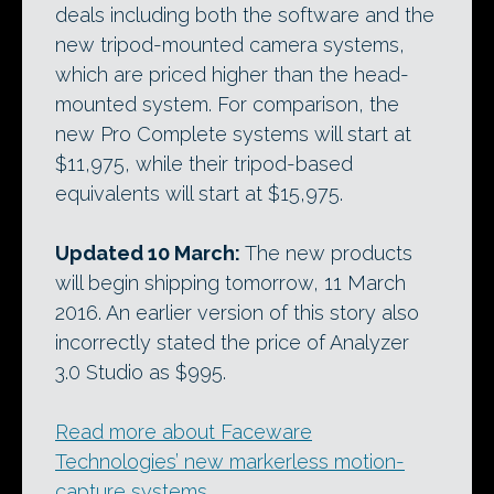
deals including both the software and the
new tripod-mounted camera systems,
which are priced higher than the head-
mounted system. For comparison, the
new Pro Complete systems will start at
$11,975, while their tripod-based
equivalents will start at $15,975.
Updated 10 March:
The new products
will begin shipping tomorrow, 11 March
2016. An earlier version of this story also
incorrectly stated the price of Analyzer
3.0 Studio as $995.
Read more about Faceware
Technologies’ new markerless motion-
capture systems