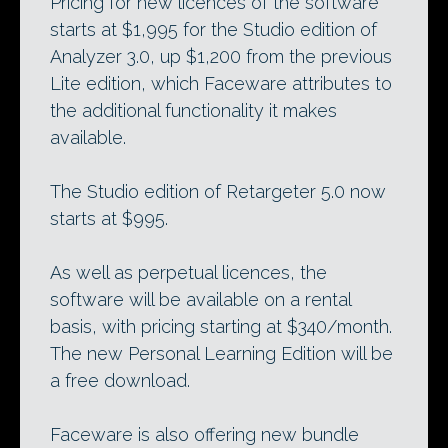
Pricing for new licences of the software
starts at $1,995 for the Studio edition of
Analyzer 3.0, up $1,200 from the previous
Lite edition, which Faceware attributes to
the additional functionality it makes
available.
The Studio edition of Retargeter 5.0 now
starts at $995.
As well as perpetual licences, the
software will be available on a rental
basis, with pricing starting at $340/month.
The new Personal Learning Edition will be
a free download.
Faceware is also offering new bundle