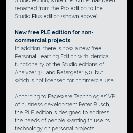
Studio edition; while the former has been
renamed from the Pro edition to the
Studio Plus edition (shown above).
New free PLE edition for non-
commercial projects
In addition, there is now a new free
Personal Learning Edition with identical
functionality of the Studio editions of
Analyzer 3.0 and Retargeter 5.0, but
which is not licensed for commercial use.
According to Faceware Technologies’ VP
of business development Peter Busch,
the PLE edition is designed to address
the needs of people wanting to use its
technology on personal projects.