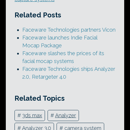
Related Posts
Faceware Technologies partners Vicon
Faceware launches Indie Facial
Mocap Package
Faceware slashes the prices of its
facial mocap systems
Faceware Technologies ships Analyzer
2.0, Retargeter 4.0
Related Topics
#
3ds max
#
Analyzer
#
Analyzer 3.0
#
camera system