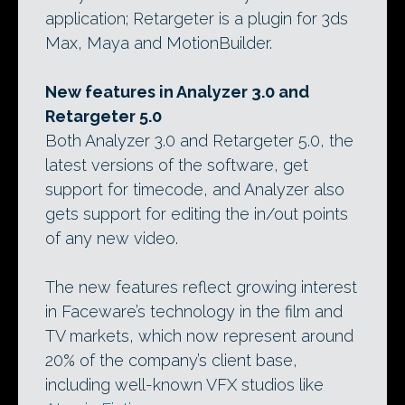
application; Retargeter is a plugin for 3ds
Max, Maya and MotionBuilder.
New features in Analyzer 3.0 and
Retargeter 5.0
Both Analyzer 3.0 and Retargeter 5.0, the
latest versions of the software, get
support for timecode, and Analyzer also
gets support for editing the in/out points
of any new video.
The new features reflect growing interest
in Faceware’s technology in the film and
TV markets, which now represent around
20% of the company’s client base,
including well-known VFX studios like