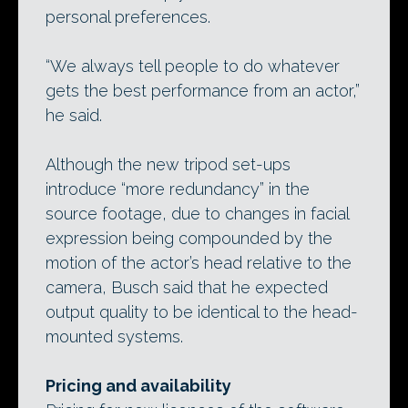
personal preferences.
“We always tell people to do whatever
gets the best performance from an actor,”
he said.
Although the new tripod set-ups
introduce “more redundancy” in the
source footage, due to changes in facial
expression being compounded by the
motion of the actor’s head relative to the
camera, Busch said that he expected
output quality to be identical to the head-
mounted systems.
Pricing and availability