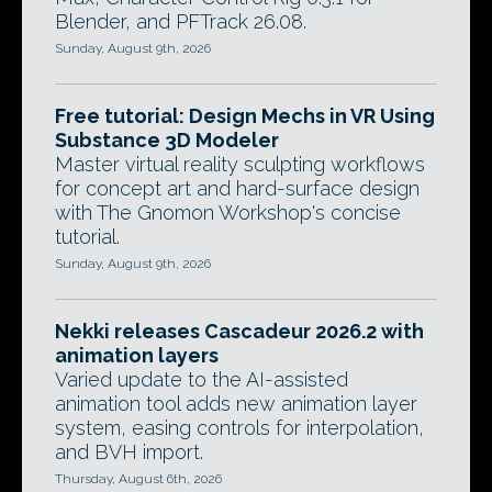
Blender, and PFTrack 26.08.
Sunday, August 9th, 2026
Free tutorial: Design Mechs in VR Using
Substance 3D Modeler
Master virtual reality sculpting workflows
for concept art and hard-surface design
with The Gnomon Workshop's concise
tutorial.
Sunday, August 9th, 2026
Nekki releases Cascadeur 2026.2 with
animation layers
Varied update to the AI-assisted
animation tool adds new animation layer
system, easing controls for interpolation,
and BVH import.
Thursday, August 6th, 2026