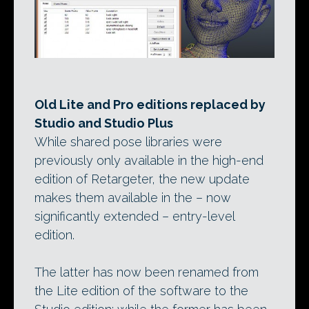
Old Lite and Pro editions replaced by
Studio and Studio Plus
While shared pose libraries were
previously only available in the high-end
edition of Retargeter, the new update
makes them available in the – now
significantly extended – entry-level
edition.
The latter has now been renamed from
the Lite edition of the software to the