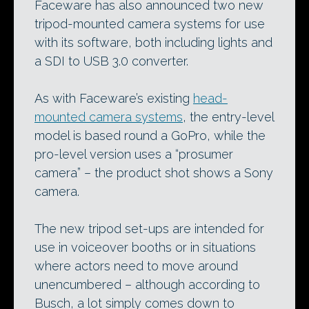
Faceware has also announced two new
tripod-mounted camera systems for use
with its software, both including lights and
a SDI to USB 3.0 converter.
As with Faceware’s existing
head-
mounted camera systems
, the entry-level
model is based round a GoPro, while the
pro-level version uses a “prosumer
camera” – the product shot shows a Sony
camera.
The new tripod set-ups are intended for
use in voiceover booths or in situations
where actors need to move around
unencumbered – although according to
Busch, a lot simply comes down to