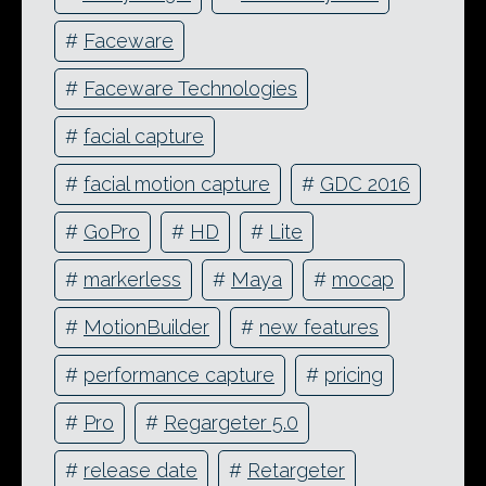
#
Faceware
#
Faceware Technologies
#
facial capture
#
facial motion capture
#
GDC 2016
#
GoPro
#
HD
#
Lite
#
markerless
#
Maya
#
mocap
#
MotionBuilder
#
new features
#
performance capture
#
pricing
#
Pro
#
Regargeter 5.0
#
release date
#
Retargeter