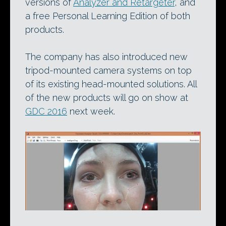
versions of
Analyzer and Retargeter
, and
a free Personal Learning Edition of both
products.
The company has also introduced new
tripod-mounted camera systems on top
of its existing head-mounted solutions. All
of the new products will go on show at
GDC 2016
next week.