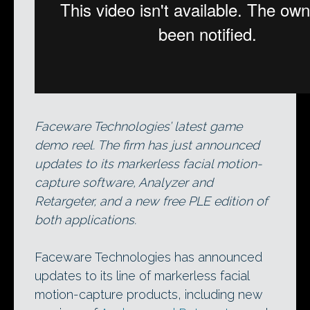
Faceware Technologies’ latest game
demo reel. The firm has just announced
updates to its markerless facial motion-
capture software, Analyzer and
Retargeter, and a new free PLE edition of
both applications.
Faceware Technologies has announced
updates to its line of markerless facial
motion-capture products, including new