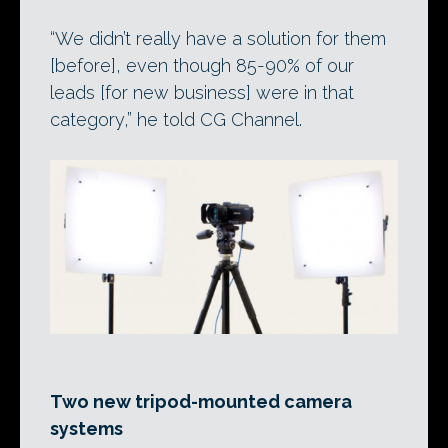
“We didn’t really have a solution for them
[before], even though 85-90% of our
leads [for new business] were in that
category,” he told CG Channel.
Two new tripod-mounted camera
systems