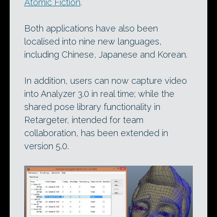
Atomic Fiction
.
Both applications have also been
localised into nine new languages,
including Chinese, Japanese and Korean.
In addition, users can now capture video
into Analyzer 3.0 in real time; while the
shared pose library functionality in
Retargeter, intended for team
collaboration, has been extended in
version 5.0.