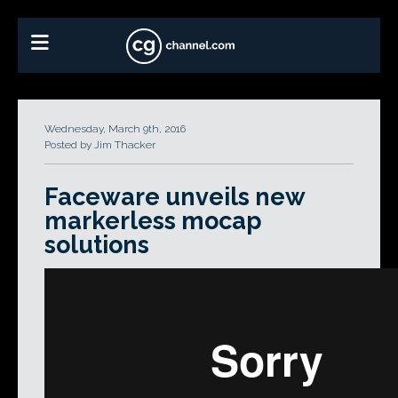
Wednesday, March 9th, 2016
Posted by Jim Thacker
Faceware unveils new
markerless mocap
solutions