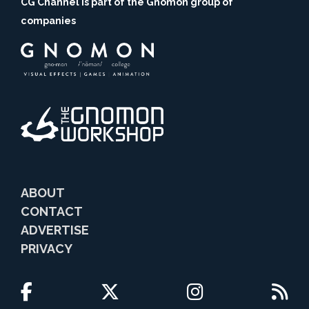
CG Channel is part of the Gnomon group of
companies
ABOUT
CONTACT
ADVERTISE
PRIVACY