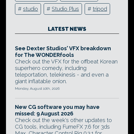
#
studio
#
Studio Plus
#
tripod
LATEST NEWS
See Dexter Studios' VFX breakdown
for The WONDERfools
Check out the VFX for the offbeat Korean
superhero comedy, including
teleportation, telekinesis - and even a
giant inflatable onion.
Monday, August 10th, 2026
New CG software you may have
missed: 9 August 2026
Check out the week's other updates to
CG tools, including FumeFX 7.6 for 3ds
Max, Character Control Rig 0.3.1 for