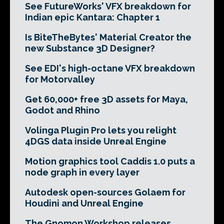
See FutureWorks' VFX breakdown for
Indian epic Kantara: Chapter 1
Is BiteTheBytes' Material Creator the
new Substance 3D Designer?
See EDI's high-octane VFX breakdown
for Motorvalley
Get 60,000+ free 3D assets for Maya,
Godot and Rhino
Volinga Plugin Pro lets you relight
4DGS data inside Unreal Engine
Motion graphics tool Caddis 1.0 puts a
node graph in every layer
Autodesk open-sources Golaem for
Houdini and Unreal Engine
The Gnomon Workshop releases