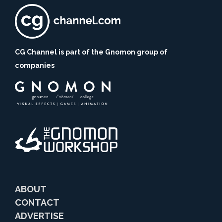
CG Channel is part of the Gnomon group of
companies
ABOUT
CONTACT
ADVERTISE