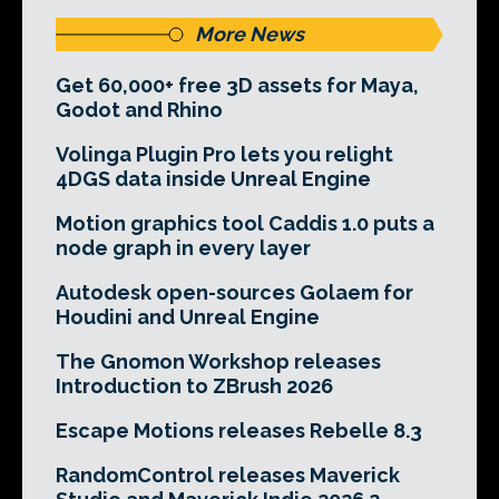
More News
Get 60,000+ free 3D assets for Maya,
Godot and Rhino
Volinga Plugin Pro lets you relight
4DGS data inside Unreal Engine
Motion graphics tool Caddis 1.0 puts a
node graph in every layer
Autodesk open-sources Golaem for
Houdini and Unreal Engine
The Gnomon Workshop releases
Introduction to ZBrush 2026
Escape Motions releases Rebelle 8.3
RandomControl releases Maverick