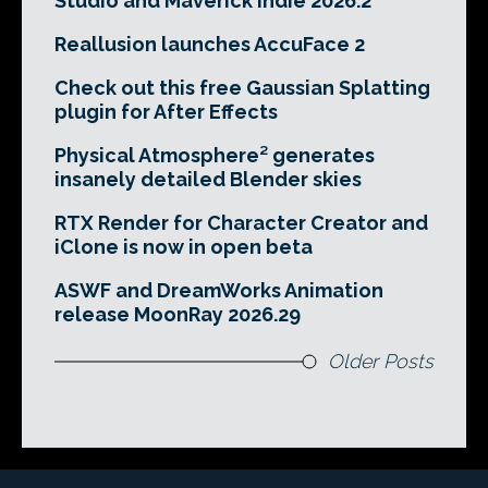
Studio and Maverick Indie 2026.2
Reallusion launches AccuFace 2
Check out this free Gaussian Splatting
plugin for After Effects
Physical Atmosphere² generates
insanely detailed Blender skies
RTX Render for Character Creator and
iClone is now in open beta
ASWF and DreamWorks Animation
release MoonRay 2026.29
Older Posts