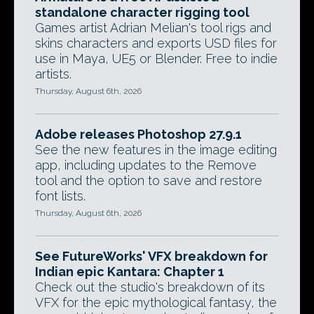
standalone character rigging tool
Games artist Adrian Melian's tool rigs and
skins characters and exports USD files for
use in Maya, UE5 or Blender. Free to indie
artists.
Thursday, August 6th, 2026
Adobe releases Photoshop 27.9.1
See the new features in the image editing
app, including updates to the Remove
tool and the option to save and restore
font lists.
Thursday, August 6th, 2026
See FutureWorks' VFX breakdown for
Indian epic Kantara: Chapter 1
Check out the studio's breakdown of its
VFX for the epic mythological fantasy, the