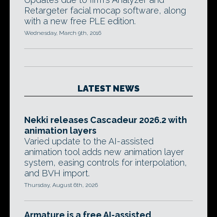
Retargeter facial mocap software, along
with a new free PLE edition.
Wednesday, March 9th, 2016
LATEST NEWS
Nekki releases Cascadeur 2026.2 with
animation layers
Varied update to the AI-assisted
animation tool adds new animation layer
system, easing controls for interpolation,
and BVH import.
Thursday, August 6th, 2026
Armature is a free AI-assisted