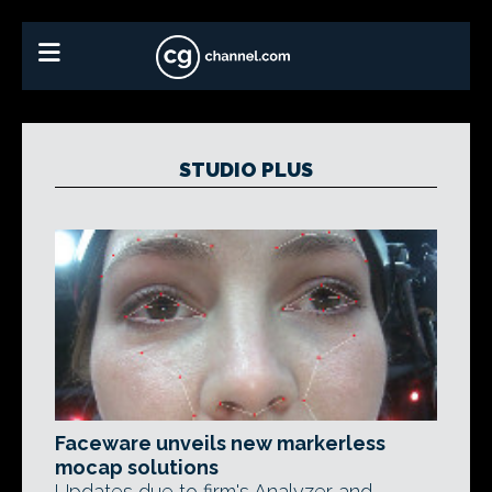
STUDIO PLUS
Faceware unveils new markerless
mocap solutions
Updates due to firm's Analyzer and