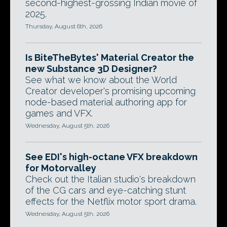
second-highest-grossing Indian movie of
2025.
Thursday, August 6th, 2026
Is BiteTheBytes' Material Creator the
new Substance 3D Designer?
See what we know about the World
Creator developer's promising upcoming
node-based material authoring app for
games and VFX.
Wednesday, August 5th, 2026
See EDI's high-octane VFX breakdown
for Motorvalley
Check out the Italian studio's breakdown
of the CG cars and eye-catching stunt
effects for the Netflix motor sport drama.
Wednesday, August 5th, 2026