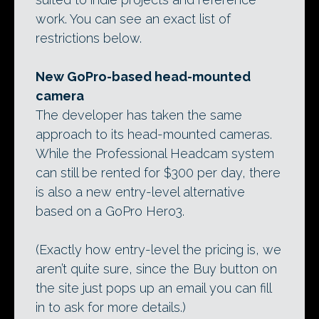
work. You can see an exact list of
restrictions below.
New GoPro-based head-mounted
camera
The developer has taken the same
approach to its head-mounted cameras.
While the Professional Headcam system
can still be rented for $300 per day, there
is also a new entry-level alternative
based on a GoPro Hero3.
(Exactly how entry-level the pricing is, we
aren’t quite sure, since the Buy button on
the site just pops up an email you can fill
in to ask for more details.)