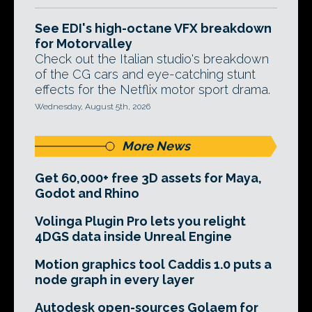
See EDI's high-octane VFX breakdown
for Motorvalley
Check out the Italian studio's breakdown
of the CG cars and eye-catching stunt
effects for the Netflix motor sport drama.
Wednesday, August 5th, 2026
More News
Get 60,000+ free 3D assets for Maya,
Godot and Rhino
Volinga Plugin Pro lets you relight
4DGS data inside Unreal Engine
Motion graphics tool Caddis 1.0 puts a
node graph in every layer
Autodesk open-sources Golaem for