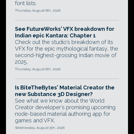
font lists.
Thursday, August 6th, 2026
See FutureWorks' VFX breakdown for
Indian epic Kantara: Chapter 1
Check out the studio's breakdown of its
VFX for the epic mythological fantasy, the
second-highest-grossing Indian movie of
2025.
Thursday, August 6th, 2026
Is BiteTheBytes' Material Creator the
new Substance 3D Designer?
See what we know about the World
Creator developer's promising upcoming
node-based material authoring app for
games and VFX.
Wednesday, August 5th, 2026