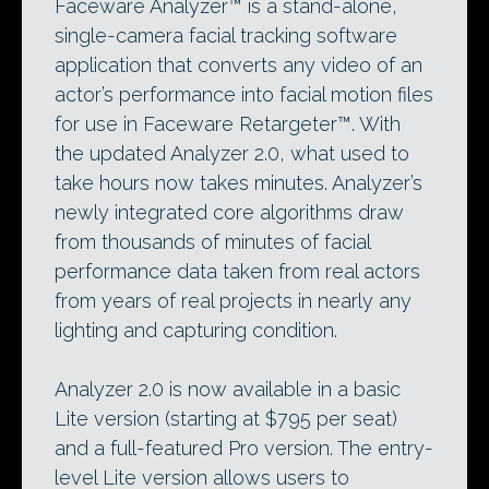
Faceware Analyzer™ is a stand-alone,
single-camera facial tracking software
application that converts any video of an
actor’s performance into facial motion files
for use in Faceware Retargeter™. With
the updated Analyzer 2.0, what used to
take hours now takes minutes. Analyzer’s
newly integrated core algorithms draw
from thousands of minutes of facial
performance data taken from real actors
from years of real projects in nearly any
lighting and capturing condition.
Analyzer 2.0 is now available in a basic
Lite version (starting at $795 per seat)
and a full-featured Pro version. The entry-
level Lite version allows users to