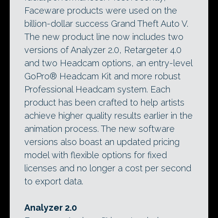
Faceware products were used on the
billion-dollar success Grand Theft Auto V.
The new product line now includes two
versions of Analyzer 2.0, Retargeter 4.0
and two Headcam options, an entry-level
GoPro® Headcam Kit and more robust
Professional Headcam system. Each
product has been crafted to help artists
achieve higher quality results earlier in the
animation process. The new software
versions also boast an updated pricing
model with flexible options for fixed
licenses and no longer a cost per second
to export data.
Analyzer 2.0