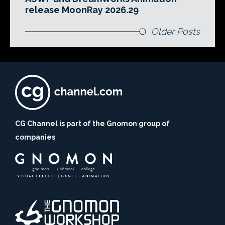
release MoonRay 2026.29
Older Posts
CG Channel is part of the Gnomon group of
companies