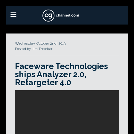
Wednesday, October 2nd, 2013
Posted by Jim Thacker
Faceware Technologies
ships Analyzer 2.0,
Retargeter 4.0