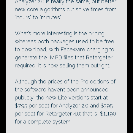
Analyzer 2.0 is really the same, but better:
new core algorithms cut solve times from
“hours” to “minutes”.
What’s more interesting is the pricing:
whereas both packages used to be free
to download, with Faceware charging to
generate the IMPD files that Retargeter
required, it is now selling them outright.
Although the prices of the Pro editions of
the software haven’t been announced
publicly, the new Lite versions start at
$795 per seat for Analyzer 2.0 and $395
per seat for Retargeter 4.0: that is, $1,190
for a complete system.