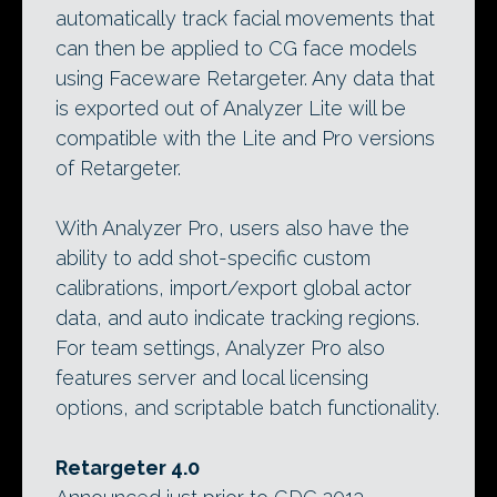
automatically track facial movements that
can then be applied to CG face models
using Faceware Retargeter. Any data that
is exported out of Analyzer Lite will be
compatible with the Lite and Pro versions
of Retargeter.
With Analyzer Pro, users also have the
ability to add shot-specific custom
calibrations, import/export global actor
data, and auto indicate tracking regions.
For team settings, Analyzer Pro also
features server and local licensing
options, and scriptable batch functionality.
Retargeter 4.0