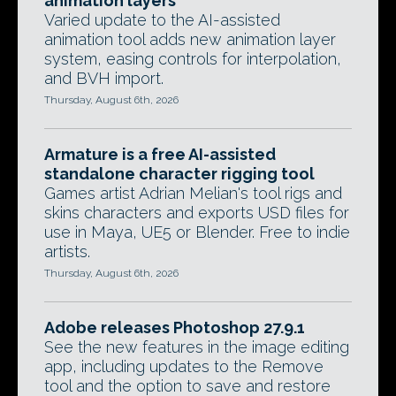
animation layers
Varied update to the AI-assisted
animation tool adds new animation layer
system, easing controls for interpolation,
and BVH import.
Thursday, August 6th, 2026
Armature is a free AI-assisted
standalone character rigging tool
Games artist Adrian Melian's tool rigs and
skins characters and exports USD files for
use in Maya, UE5 or Blender. Free to indie
artists.
Thursday, August 6th, 2026
Adobe releases Photoshop 27.9.1
See the new features in the image editing
app, including updates to the Remove
tool and the option to save and restore