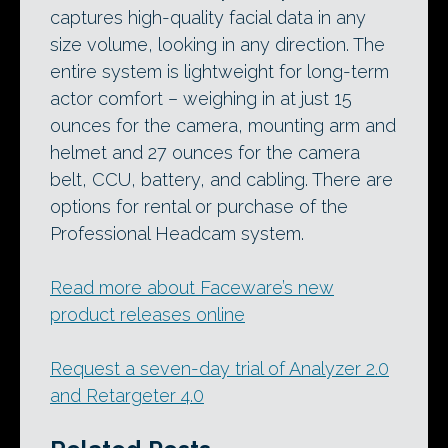
captures high-quality facial data in any
size volume, looking in any direction. The
entire system is lightweight for long-term
actor comfort – weighing in at just 15
ounces for the camera, mounting arm and
helmet and 27 ounces for the camera
belt, CCU, battery, and cabling. There are
options for rental or purchase of the
Professional Headcam system.
Read more about Faceware’s new
product releases online
Request a seven-day trial of Analyzer 2.0
and Retargeter 4.0