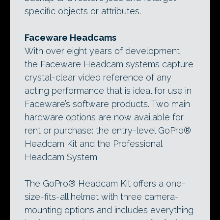
specific objects or attributes.
Faceware Headcams
With over eight years of development,
the Faceware Headcam systems capture
crystal-clear video reference of any
acting performance that is ideal for use in
Faceware’s software products. Two main
hardware options are now available for
rent or purchase: the entry-level GoPro®
Headcam Kit and the Professional
Headcam System.
The GoPro® Headcam Kit offers a one-
size-fits-all helmet with three camera-
mounting options and includes everything