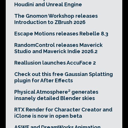
Houdini and Unreal Engine
The Gnomon Workshop releases
Introduction to ZBrush 2026
Escape Motions releases Rebelle 8.3
RandomControl releases Maverick
Studio and Maverick Indie 2026.2
Reallusion launches AccuFace 2
Check out this free Gaussian Splatting
plugin for After Effects
Physical Atmosphere² generates
insanely detailed Blender skies
RTX Render for Character Creator and
iClone is now in open beta
ASWF and DreamWorks Animation