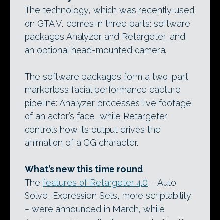
The technology, which was recently used
on GTA V, comes in three parts: software
packages Analyzer and Retargeter, and
an optional head-mounted camera.
The software packages form a two-part
markerless facial performance capture
pipeline: Analyzer processes live footage
of an actor’s face, while Retargeter
controls how its output drives the
animation of a CG character.
What’s new this time round
The
features of Retargeter 4.0
– Auto
Solve, Expression Sets, more scriptability
– were announced in March, while