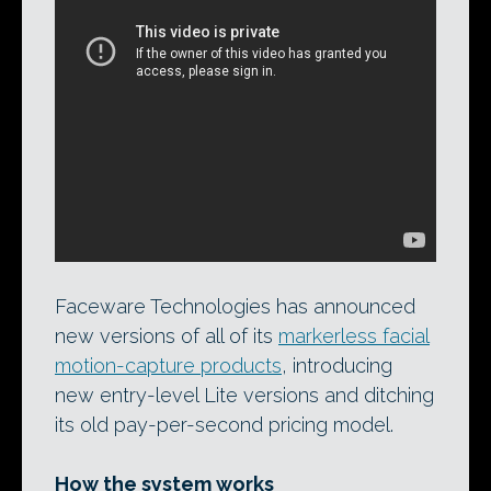
Analyzer 2.0 in action. Developer
Faceware Technologies has just released
the software, which extracts facial mocap
data from video footage of an actor,
along with its sister product Retargeter
4.0.
More videos here
.
Faceware Technologies has announced
new versions of all of its
markerless facial
motion-capture products
, introducing
new entry-level Lite versions and ditching
its old pay-per-second pricing model.
How the system works