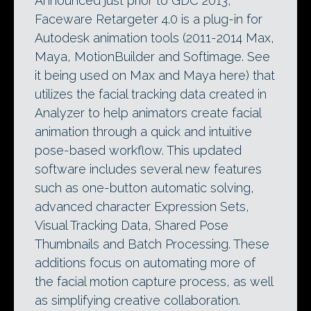
Announced just prior to GDC 2013,
Faceware Retargeter 4.0 is a plug-in for
Autodesk animation tools (2011-2014 Max,
Maya, MotionBuilder and Softimage. See
it being used on Max and Maya here) that
utilizes the facial tracking data created in
Analyzer to help animators create facial
animation through a quick and intuitive
pose-based workflow. This updated
software includes several new features
such as one-button automatic solving,
advanced character Expression Sets,
Visual Tracking Data, Shared Pose
Thumbnails and Batch Processing. These
additions focus on automating more of
the facial motion capture process, as well
as simplifying creative collaboration.