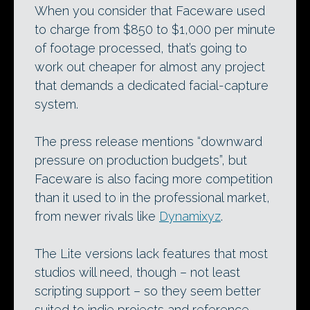
When you consider that Faceware used
to charge from $850 to $1,000 per minute
of footage processed, that’s going to
work out cheaper for almost any project
that demands a dedicated facial-capture
system.
The press release mentions “downward
pressure on production budgets”, but
Faceware is also facing more competition
than it used to in the professional market,
from newer rivals like
Dynamixyz
.
The Lite versions lack features that most
studios will need, though – not least
scripting support – so they seem better
suited to indie projects and reference