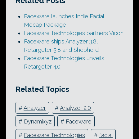
Related Posts
Faceware launches Indie Facial
Mocap Package
Faceware Technologies partners Vicon
Faceware ships Analyzer 3.8,
Retargeter 5.8 and Shepherd
Faceware Technologies unveils
Retargeter 4.0
Related Topics
#
Analyzer
#
Analyzer 2.0
#
Dynamixyz
#
Faceware
#
Faceware Technologies
#
facial