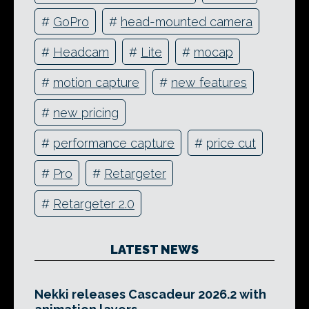
#
GoPro
#
head-mounted camera
#
Headcam
#
Lite
#
mocap
#
motion capture
#
new features
#
new pricing
#
performance capture
#
price cut
#
Pro
#
Retargeter
#
Retargeter 2.0
LATEST NEWS
Nekki releases Cascadeur 2026.2 with