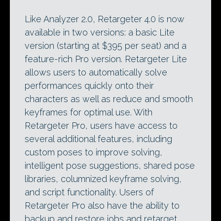
Like Analyzer 2.0, Retargeter 4.0 is now
available in two versions: a basic Lite
version (starting at $395 per seat) and a
feature-rich Pro version. Retargeter Lite
allows users to automatically solve
performances quickly onto their
characters as well as reduce and smooth
keyframes for optimal use. With
Retargeter Pro, users have access to
several additional features, including
custom poses to improve solving,
intelligent pose suggestions, shared pose
libraries, columnized keyframe solving,
and script functionality. Users of
Retargeter Pro also have the ability to
backup and restore jobs and retarget