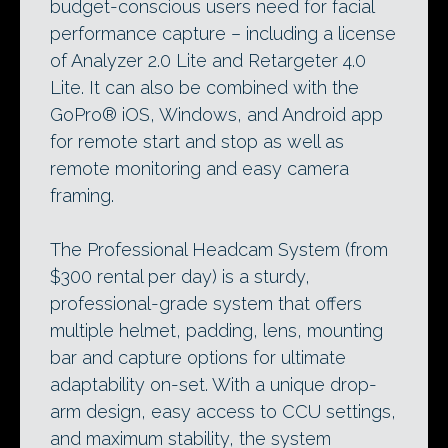
budget-conscious users need for facial
performance capture – including a license
of Analyzer 2.0 Lite and Retargeter 4.0
Lite. It can also be combined with the
GoPro® iOS, Windows, and Android app
for remote start and stop as well as
remote monitoring and easy camera
framing.
The Professional Headcam System (from
$300 rental per day) is a sturdy,
professional-grade system that offers
multiple helmet, padding, lens, mounting
bar and capture options for ultimate
adaptability on-set. With a unique drop-
arm design, easy access to CCU settings,
and maximum stability, the system