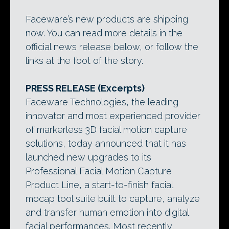
Faceware’s new products are shipping
now. You can read more details in the
official news release below, or follow the
links at the foot of the story.
PRESS RELEASE (Excerpts)
Faceware Technologies, the leading
innovator and most experienced provider
of markerless 3D facial motion capture
solutions, today announced that it has
launched new upgrades to its
Professional Facial Motion Capture
Product Line, a start-to-finish facial
mocap tool suite built to capture, analyze
and transfer human emotion into digital
facial performances. Most recently,