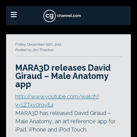
Friday, December 16th, 2011
Posted by Jim Thacker
MARA3D releases David
Giraud – Male Anatomy
app
http://www.youtube.com/watch?
v=1ZTxv0royE4
MARA3D has released David Giraud –
Male Anatomy, an art reference app for
iPad, iPhone and iPod Touch.