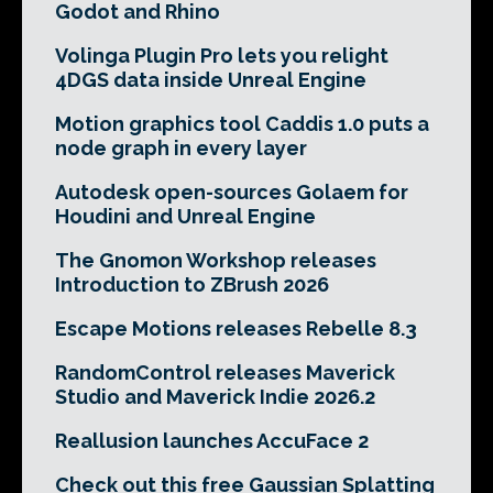
Godot and Rhino
Volinga Plugin Pro lets you relight
4DGS data inside Unreal Engine
Motion graphics tool Caddis 1.0 puts a
node graph in every layer
Autodesk open-sources Golaem for
Houdini and Unreal Engine
The Gnomon Workshop releases
Introduction to ZBrush 2026
Escape Motions releases Rebelle 8.3
RandomControl releases Maverick
Studio and Maverick Indie 2026.2
Reallusion launches AccuFace 2
Check out this free Gaussian Splatting