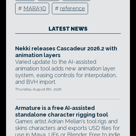
#
MARA3D
#
reference
LATEST NEWS
Nekki releases Cascadeur 2026.2 with
animation layers
Varied update to the AI-assisted
animation tool adds new animation layer
system, easing controls for interpolation,
and BVH import.
Thursday, August 6th, 2026
Armature is a free AI-assisted
standalone character rigging tool
Games artist Adrian Melian's tool rigs and
skins characters and exports USD files for
use in Maya, UE5 or Blender. Free to indie