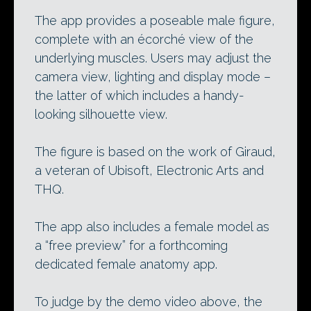
The app provides a poseable male figure,
complete with an écorché view of the
underlying muscles. Users may adjust the
camera view, lighting and display mode –
the latter of which includes a handy-
looking silhouette view.
The figure is based on the work of Giraud,
a veteran of Ubisoft, Electronic Arts and
THQ.
The app also includes a female model as
a “free preview” for a forthcoming
dedicated female anatomy app.
To judge by the demo video above, the