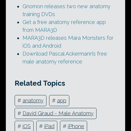
Gnomon releases two new anatomy
training DVDs
Get a free anatomy reference app
from MARA3D
MARA3D releases Mara Monsters for
iOS and Android
Download Pascal Ackermann’s free
male anatomy reference
Related Topics
#
anatomy
#
app
#
David Giraud - Male Anatomy
#
iOS
#
iPad
#
iPhone