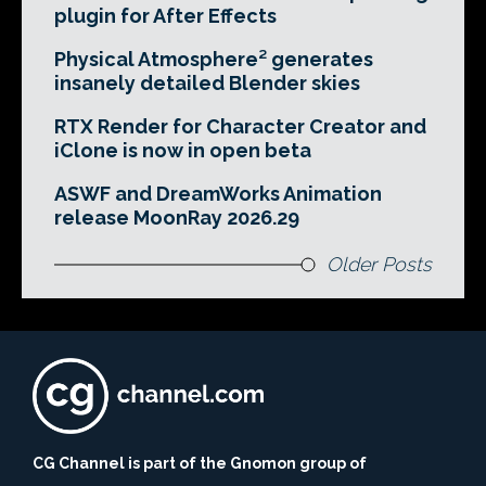
plugin for After Effects
Physical Atmosphere² generates
insanely detailed Blender skies
RTX Render for Character Creator and
iClone is now in open beta
ASWF and DreamWorks Animation
release MoonRay 2026.29
Older Posts
CG Channel is part of the Gnomon group of