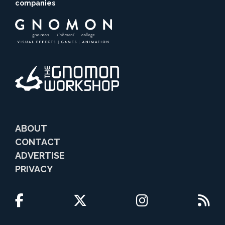
companies
ABOUT
CONTACT
ADVERTISE
PRIVACY