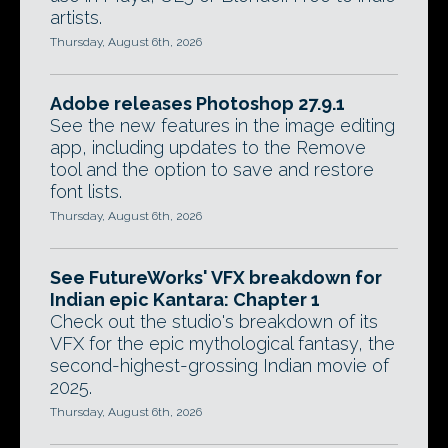
artists.
Thursday, August 6th, 2026
Adobe releases Photoshop 27.9.1
See the new features in the image editing
app, including updates to the Remove
tool and the option to save and restore
font lists.
Thursday, August 6th, 2026
See FutureWorks' VFX breakdown for
Indian epic Kantara: Chapter 1
Check out the studio's breakdown of its
VFX for the epic mythological fantasy, the
second-highest-grossing Indian movie of
2025.
Thursday, August 6th, 2026