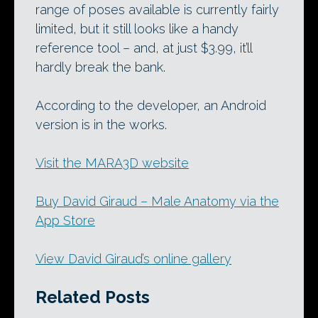
range of poses available is currently fairly
limited, but it still looks like a handy
reference tool – and, at just $3.99, it’ll
hardly break the bank.
According to the developer, an Android
version is in the works.
Visit the MARA3D website
Buy David Giraud – Male Anatomy via the
App Store
View David Giraud’s online gallery
Related Posts