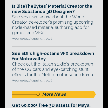
Is BiteTheBytes' Material Creator the
new Substance 3D Designer?
See what we know about the World
Creator developer's promising upcoming
node-based material authoring app for
games and VFX.
Wednesday, August 5th, 2026
See EDI's high-octane VFX breakdown
for Motorvalley
Check out the Italian studio's breakdown
of the CG cars and eye-catching stunt
effects for the Netflix motor sport drama.
Wednesday, August 5th, 2026
More News
Get 60,000+ free 3D assets for Maya,