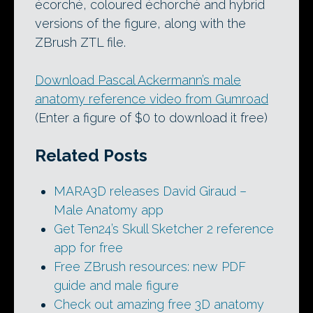
écorché, coloured échorché and hybrid
versions of the figure, along with the
ZBrush ZTL file.
Download Pascal Ackermann’s male
anatomy reference video from Gumroad
(Enter a figure of $0 to download it free)
Related Posts
MARA3D releases David Giraud –
Male Anatomy app
Get Ten24’s Skull Sketcher 2 reference
app for free
Free ZBrush resources: new PDF
guide and male figure
Check out amazing free 3D anatomy