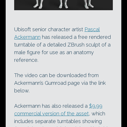
Ubisoft senior character artist
Pascal
Ackermann
has released a free rendered
turntable of a detailed ZBrush sculpt of a
male figure for use as an anatomy
reference.
The video can be downloaded from
Ackermann’s Gumroad page via the link
below.
Ackermann has also released a
$9.99
commercial version of the asset
, which
includes separate turntables showing