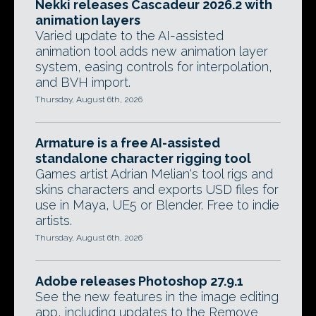
Nekki releases Cascadeur 2026.2 with
animation layers
Varied update to the AI-assisted
animation tool adds new animation layer
system, easing controls for interpolation,
and BVH import.
Thursday, August 6th, 2026
Armature is a free AI-assisted
standalone character rigging tool
Games artist Adrian Melian's tool rigs and
skins characters and exports USD files for
use in Maya, UE5 or Blender. Free to indie
artists.
Thursday, August 6th, 2026
Adobe releases Photoshop 27.9.1
See the new features in the image editing
app, including updates to the Remove