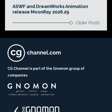
ASWF and DreamWorks Animation
release MoonRay 2026.29
Older Posts
CG Channel is part of the Gnomon group of
companies