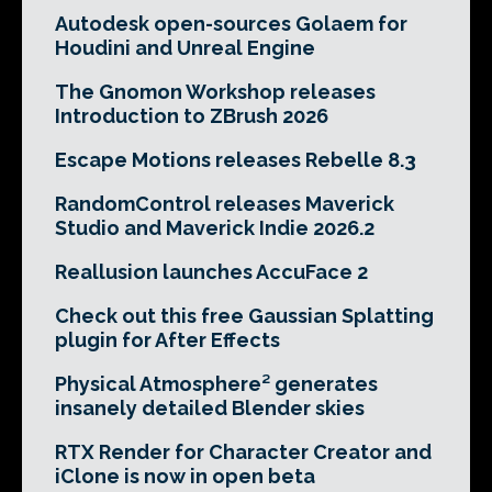
Autodesk open-sources Golaem for
Houdini and Unreal Engine
The Gnomon Workshop releases
Introduction to ZBrush 2026
Escape Motions releases Rebelle 8.3
RandomControl releases Maverick
Studio and Maverick Indie 2026.2
Reallusion launches AccuFace 2
Check out this free Gaussian Splatting
plugin for After Effects
Physical Atmosphere² generates
insanely detailed Blender skies
RTX Render for Character Creator and
iClone is now in open beta