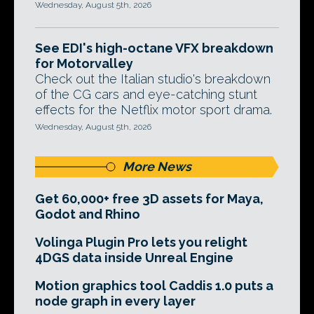
Wednesday, August 5th, 2026
See EDI's high-octane VFX breakdown
for Motorvalley
Check out the Italian studio's breakdown
of the CG cars and eye-catching stunt
effects for the Netflix motor sport drama.
Wednesday, August 5th, 2026
More News
Get 60,000+ free 3D assets for Maya,
Godot and Rhino
Volinga Plugin Pro lets you relight
4DGS data inside Unreal Engine
Motion graphics tool Caddis 1.0 puts a
node graph in every layer