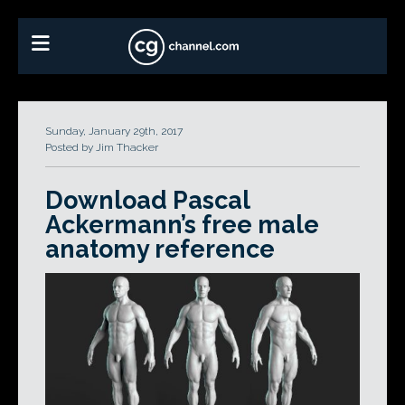
Sunday, January 29th, 2017
Posted by Jim Thacker
Download Pascal
Ackermann’s free male
anatomy reference