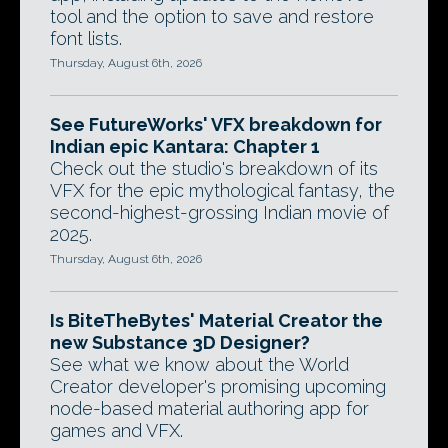
tool and the option to save and restore
font lists.
Thursday, August 6th, 2026
See FutureWorks' VFX breakdown for
Indian epic Kantara: Chapter 1
Check out the studio's breakdown of its
VFX for the epic mythological fantasy, the
second-highest-grossing Indian movie of
2025.
Thursday, August 6th, 2026
Is BiteTheBytes' Material Creator the
new Substance 3D Designer?
See what we know about the World
Creator developer's promising upcoming
node-based material authoring app for
games and VFX.