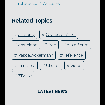
reference Z-Anatomy
Related Topics
#
anatomy
#
Character Artist
#
download
#
free
#
male figure
#
Pascal Ackermann
#
reference
#
turntable
#
Ubisoft
#
video
#
ZBrush
LATEST NEWS