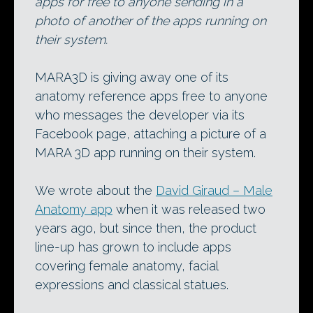
apps for free to anyone sending in a
photo of another of the apps running on
their system.
MARA3D is giving away one of its
anatomy reference apps free to anyone
who messages the developer via its
Facebook page, attaching a picture of a
MARA 3D app running on their system.
We wrote about the
David Giraud – Male
Anatomy app
when it was released two
years ago, but since then, the product
line-up has grown to include apps
covering female anatomy, facial
expressions and classical statues.