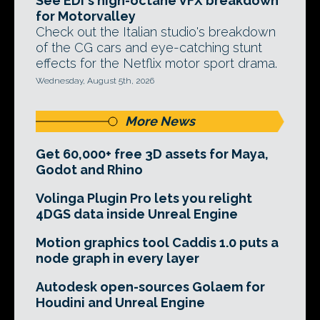
See EDI's high-octane VFX breakdown
for Motorvalley
Check out the Italian studio's breakdown
of the CG cars and eye-catching stunt
effects for the Netflix motor sport drama.
Wednesday, August 5th, 2026
More News
Get 60,000+ free 3D assets for Maya,
Godot and Rhino
Volinga Plugin Pro lets you relight
4DGS data inside Unreal Engine
Motion graphics tool Caddis 1.0 puts a
node graph in every layer
Autodesk open-sources Golaem for
Houdini and Unreal Engine