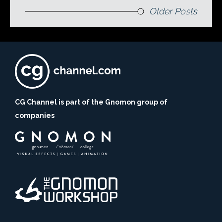
Older Posts
CG Channel is part of the Gnomon group of
companies