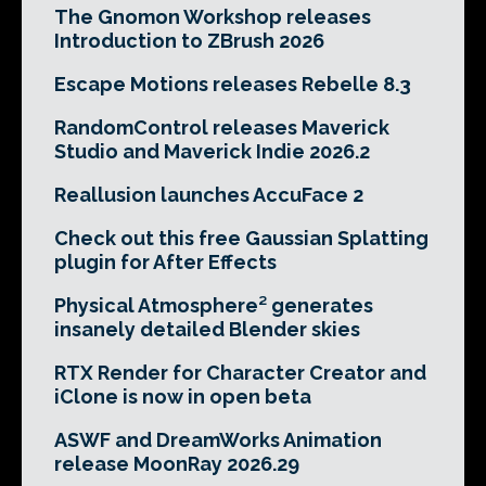
The Gnomon Workshop releases
Introduction to ZBrush 2026
Escape Motions releases Rebelle 8.3
RandomControl releases Maverick
Studio and Maverick Indie 2026.2
Reallusion launches AccuFace 2
Check out this free Gaussian Splatting
plugin for After Effects
Physical Atmosphere² generates
insanely detailed Blender skies
RTX Render for Character Creator and
iClone is now in open beta
ASWF and DreamWorks Animation
release MoonRay 2026.29