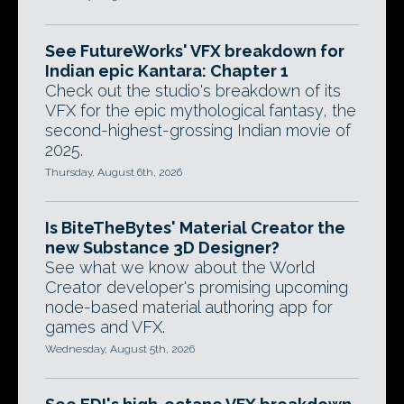
See FutureWorks' VFX breakdown for
Indian epic Kantara: Chapter 1
Check out the studio's breakdown of its
VFX for the epic mythological fantasy, the
second-highest-grossing Indian movie of
2025.
Thursday, August 6th, 2026
Is BiteTheBytes' Material Creator the
new Substance 3D Designer?
See what we know about the World
Creator developer's promising upcoming
node-based material authoring app for
games and VFX.
Wednesday, August 5th, 2026