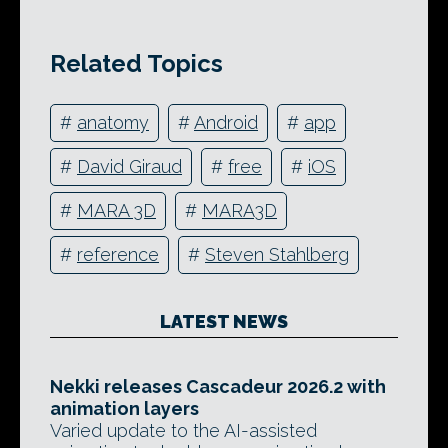
Related Topics
#
anatomy
#
Android
#
app
#
David Giraud
#
free
#
iOS
#
MARA 3D
#
MARA3D
#
reference
#
Steven Stahlberg
LATEST NEWS
Nekki releases Cascadeur 2026.2 with
animation layers
Varied update to the AI-assisted