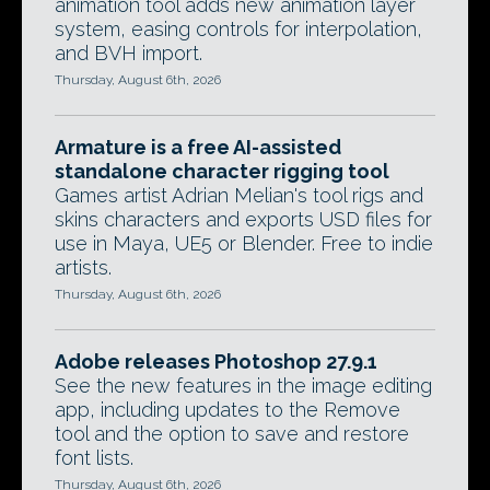
animation tool adds new animation layer
system, easing controls for interpolation,
and BVH import.
Thursday, August 6th, 2026
Armature is a free AI-assisted
standalone character rigging tool
Games artist Adrian Melian's tool rigs and
skins characters and exports USD files for
use in Maya, UE5 or Blender. Free to indie
artists.
Thursday, August 6th, 2026
Adobe releases Photoshop 27.9.1
See the new features in the image editing
app, including updates to the Remove
tool and the option to save and restore
font lists.
Thursday, August 6th, 2026