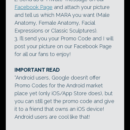
Facebook Page
and attach your picture
and tell us which MARA you want (Male
Anatomy, Female Anatomy, Facial
Expressions or Classic Sculptures).
3. I’ll send you your Promo Code and I will
post your picture on our Facebook Page
for all our fans to enjoy!
IMPORTANT READ
“Android users, Google doesn’t offer
Promo Codes for the Android market
place yet (only iOS/App Store does), but
you can still get the promo code and give
it to a friend that owns an iOS device!
Android users are cool like that!