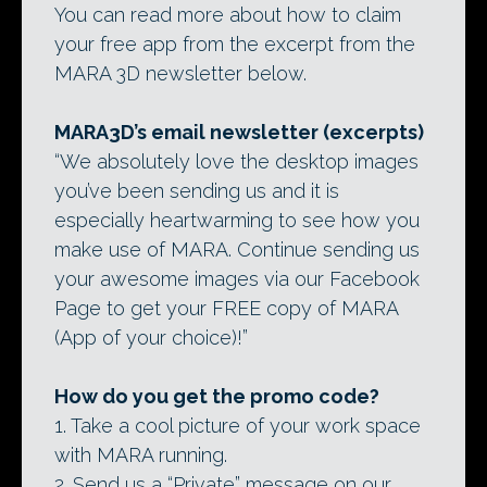
You can read more about how to claim
your free app from the excerpt from the
MARA 3D newsletter below.
MARA3D’s email newsletter (excerpts)
“We absolutely love the desktop images
you’ve been sending us and it is
especially heartwarming to see how you
make use of MARA. Continue sending us
your awesome images via our Facebook
Page to get your FREE copy of MARA
(App of your choice)!”
How do you get the promo code?
1. Take a cool picture of your work space
with MARA running.
2. Send us a “Private” message on our