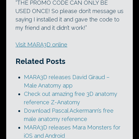
“THE PROMO CODE CAN ONLY BE
USED ONCE! So please don’t message us
saying I installed it and gave the code to
my friend and it didn’t work!”
Visit MARA3D online
Related Posts
MARA3D releases David Giraud –
Male Anatomy app
Check out amazing free 3D anatomy
reference Z-Anatomy
Download Pascal Ackermann’s free
male anatomy reference
MARA3D releases Mara Monsters for
iOS and Android