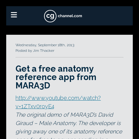
Wednesday, September 18th, 2013
Posted by Jim Thacker
Get a free anatomy
reference app from
MARA3D
http://www.youtube.com/watch?
v=1ZTxv0royE4
The original demo of MARA3D’s David
Giraud – Male Anatomy. The developer is
giving away one of its anatomy reference