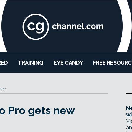
RED
TRAINING
EYE CANDY
FREE RESOURC
cker
o Pro gets new
Ne
wi
Va
an