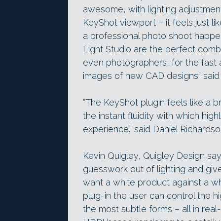
awesome, with lighting adjustment
KeyShot viewport – it feels just li
a professional photo shoot happ
Light Studio are the perfect comb
even photographers, for the fast a
images of new CAD designs” said
“The KeyShot plugin feels like a br
the instant fluidity with which high
experience.” said Daniel Richards
Kevin Quigley, Quigley Design say
guesswork out of lighting and give
want a white product against a w
plug-in the user can control the 
the most subtle forms – all in real-