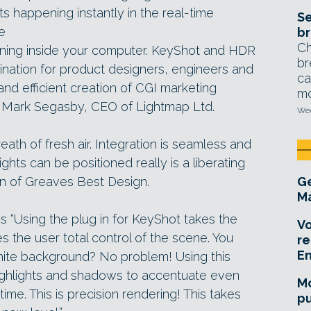
s happening instantly in the real-time
Se
ke
br
Ch
ening inside your computer. KeyShot and HDR
br
ination for product designers, engineers and
ca
nd efficient creation of CGI marketing
mo
 Mark Segasby, CEO of Lightmap Ltd.
Wed
eath of fresh air. Integration is seamless and
lights can be positioned really is a liberating
on of Greaves Best Design.
Ge
Ma
s “Using the plug in for KeyShot takes the
Vo
s the user total control of the scene. You
re
E
hite background? No problem! Using this
highlights and shadows to accentuate even
Mo
time. This is precision rendering! This takes
pu