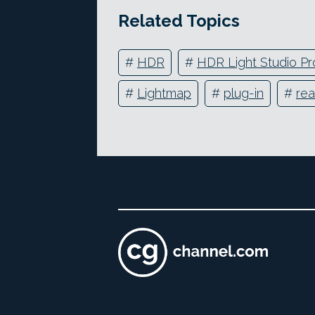
Related Topics
#
HDR
#
HDR Light Studio Pr
#
Lightmap
#
plug-in
#
rea