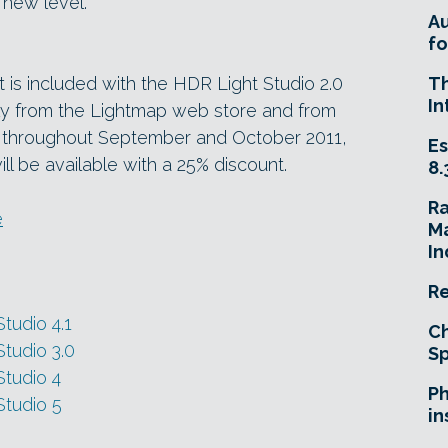
new level.”
A
fo
 is included with the HDR Light Studio 2.0
T
In
tely from the Lightmap web store and from
y, throughout September and October 2011,
Es
ll be available with a 25% discount.
8.
R
e
Ma
In
Re
tudio 4.1
Ch
tudio 3.0
Sp
tudio 4
Ph
Studio 5
in