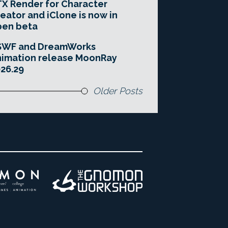
X Render for Character
eator and iClone is now in
pen beta
SWF and DreamWorks
imation release MoonRay
26.29
Older Posts