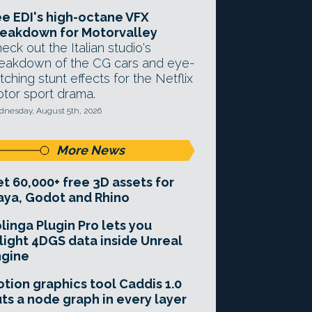
e EDI's high-octane VFX
eakdown for Motorvalley
eck out the Italian studio's
eakdown of the CG cars and eye-
tching stunt effects for the Netflix
tor sport drama.
nesday, August 5th, 2026
More News
t 60,000+ free 3D assets for
ya, Godot and Rhino
linga Plugin Pro lets you
light 4DGS data inside Unreal
ngine
tion graphics tool Caddis 1.0
ts a node graph in every layer