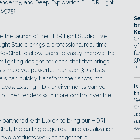
ender 2.5 and Deep Exploration 6. HDR Light
 $975).
Se
br
Ka
e the launch of the HDR Light Studio Live
Ch
ght Studio brings a professional real-time
of
fa
o KeyShot to allow users to vastly improve the
gr
m lighting designs for each shot that brings
Thu
s simple yet powerful interface, 3D artists,
els can quickly transform their shots into
Is
ew ideas. Existing HDR environments can be
th
of their renders with more control over the
Se
Cr
up
e partnered with Luxion to bring our HDRI
au
yShot, the cutting edge real-time visualization
Wed
 two products working together is