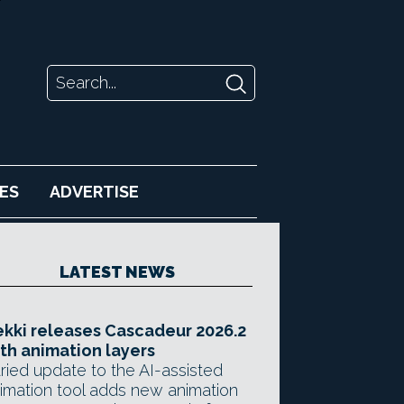
ES
ADVERTISE
LATEST NEWS
kki releases Cascadeur 2026.2
th animation layers
ried update to the AI-assisted
imation tool adds new animation