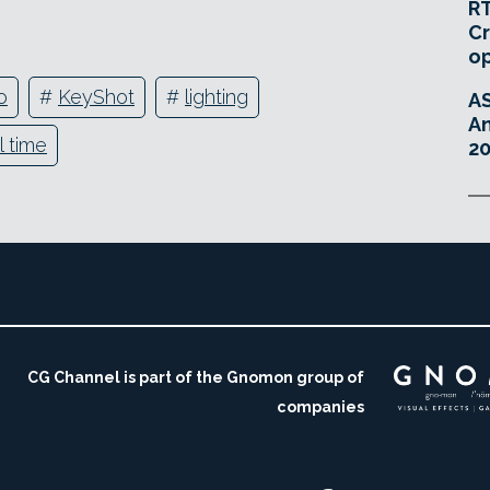
RT
Cr
o
o
#
KeyShot
#
lighting
A
An
l time
20
CG Channel is part of the Gnomon group of
companies