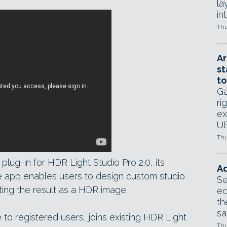
la
in
Thu
Ar
st
to
Ga
ri
ex
UE
Thu
lug-in for HDR Light Studio Pro 2.0, its
Ad
e app enables users to design custom studio
Se
rting the result as a HDR image.
ed
th
sa
 to registered users, joins existing HDR Light
Thu