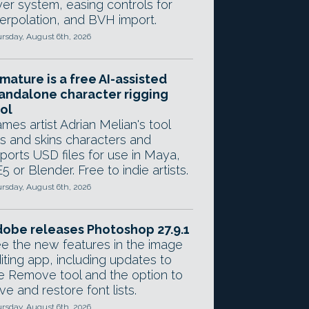
yer system, easing controls for
terpolation, and BVH import.
rsday, August 6th, 2026
mature is a free AI-assisted
andalone character rigging
ol
mes artist Adrian Melian's tool
gs and skins characters and
ports USD files for use in Maya,
5 or Blender. Free to indie artists.
rsday, August 6th, 2026
obe releases Photoshop 27.9.1
e the new features in the image
iting app, including updates to
e Remove tool and the option to
ve and restore font lists.
rsday, August 6th, 2026