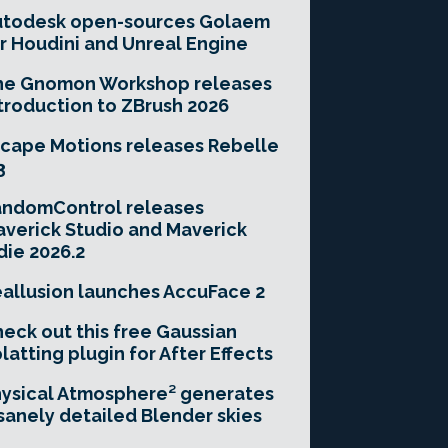
utodesk open-sources Golaem
r Houdini and Unreal Engine
he Gnomon Workshop releases
troduction to ZBrush 2026
cape Motions releases Rebelle
3
andomControl releases
verick Studio and Maverick
die 2026.2
allusion launches AccuFace 2
eck out this free Gaussian
latting plugin for After Effects
ysical Atmosphere² generates
sanely detailed Blender skies