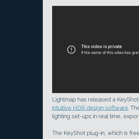
Lightmap has released a KeyShot p
intuitive HDR design software
. Th
lighting set-ups in real time, expo
The KeyShot plug-in, which is free