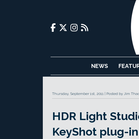
NEWS
FEATU
Thursday, September 1st, 2011
Posted by Jim Tha
HDR Light Studi
KeyShot plug-in