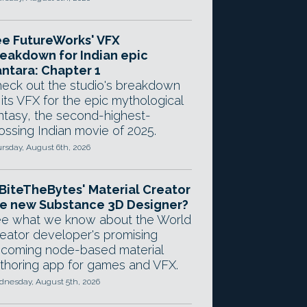
e FutureWorks' VFX
eakdown for Indian epic
ntara: Chapter 1
eck out the studio's breakdown
 its VFX for the epic mythological
ntasy, the second-highest-
ossing Indian movie of 2025.
rsday, August 6th, 2026
 BiteTheBytes' Material Creator
e new Substance 3D Designer?
e what we know about the World
eator developer's promising
coming node-based material
thoring app for games and VFX.
nesday, August 5th, 2026