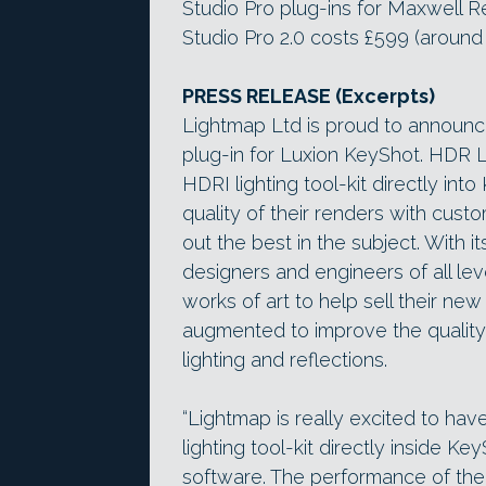
Studio Pro plug-ins for Maxwell R
Studio Pro 2.0 costs £599 (around
PRESS RELEASE (Excerpts)
Lightmap Ltd is proud to announc
plug-in for Luxion KeyShot. HDR Li
HDRI lighting tool-kit directly int
quality of their renders with custo
out the best in the subject. With it
designers and engineers of all lev
works of art to help sell their n
augmented to improve the quality 
lighting and reflections.
“Lightmap is really excited to hav
lighting tool-kit directly inside Ke
software. The performance of the