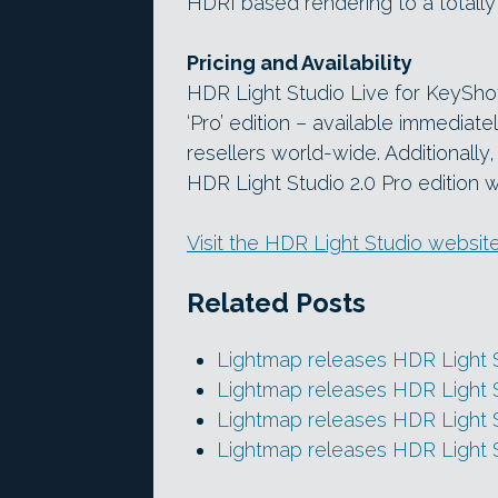
HDRI based rendering to a totally 
Pricing and Availability
HDR Light Studio Live for KeyShot
‘Pro’ edition – available immedia
resellers world-wide. Additionall
HDR Light Studio 2.0 Pro edition wi
Visit the HDR Light Studio websit
Related Posts
Lightmap releases HDR Light S
Lightmap releases HDR Light S
Lightmap releases HDR Light S
Lightmap releases HDR Light 