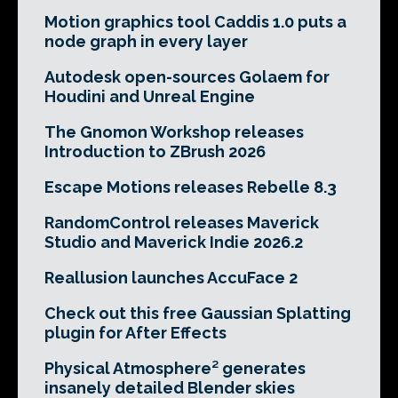
Motion graphics tool Caddis 1.0 puts a
node graph in every layer
Autodesk open-sources Golaem for
Houdini and Unreal Engine
The Gnomon Workshop releases
Introduction to ZBrush 2026
Escape Motions releases Rebelle 8.3
RandomControl releases Maverick
Studio and Maverick Indie 2026.2
Reallusion launches AccuFace 2
Check out this free Gaussian Splatting
plugin for After Effects
Physical Atmosphere² generates
insanely detailed Blender skies