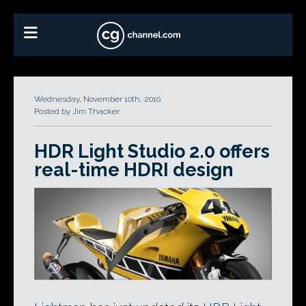
Wednesday, November 10th, 2010
Posted by Jim Thacker
HDR Light Studio 2.0 offers
real-time HDRI design