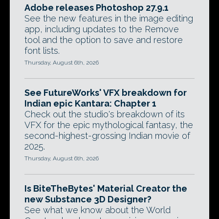
Adobe releases Photoshop 27.9.1
See the new features in the image editing
app, including updates to the Remove
tool and the option to save and restore
font lists.
Thursday, August 6th, 2026
See FutureWorks' VFX breakdown for
Indian epic Kantara: Chapter 1
Check out the studio's breakdown of its
VFX for the epic mythological fantasy, the
second-highest-grossing Indian movie of
2025.
Thursday, August 6th, 2026
Is BiteTheBytes' Material Creator the
new Substance 3D Designer?
See what we know about the World