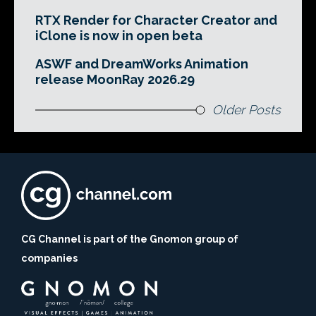
RTX Render for Character Creator and
iClone is now in open beta
ASWF and DreamWorks Animation
release MoonRay 2026.29
Older Posts
CG Channel is part of the Gnomon group of
companies