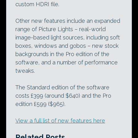
custom HDRI file.
Other new features include an expanded
range of Picture Lights – real-world
image-based light sources, including soft
boxes, windows and gobos – new stock
backgrounds in the Pro edition of the
software, and a number of performance
tweaks.
The Standard edition of the software
costs £399 (around $640) and the Pro
edition £599 ($965).
View a full list of new features here
Related Posts