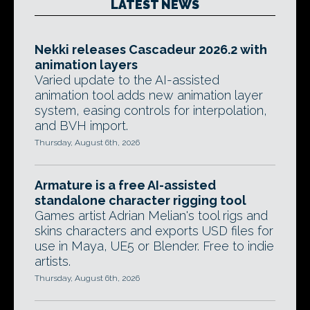
LATEST NEWS
Nekki releases Cascadeur 2026.2 with
animation layers
Varied update to the AI-assisted
animation tool adds new animation layer
system, easing controls for interpolation,
and BVH import.
Thursday, August 6th, 2026
Armature is a free AI-assisted
standalone character rigging tool
Games artist Adrian Melian's tool rigs and
skins characters and exports USD files for
use in Maya, UE5 or Blender. Free to indie
artists.
Thursday, August 6th, 2026