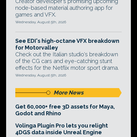
Creator developer's promising upcoming
node-based material authoring app for
games and VFX.
Wednesday, August 5th, 2026
See EDI's high-octane VFX breakdown
for Motorvalley
Check out the Italian studio's breakdown
of the CG cars and eye-catching stunt
effects for the Netflix motor sport drama.
Wednesday, August 5th, 2026
More News
Get 60,000+ free 3D assets for Maya,
Godot and Rhino
Volinga Plugin Pro lets you relight
4DGS data inside Unreal Engine