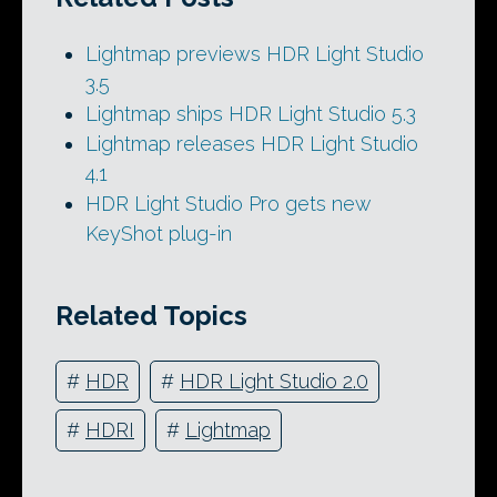
Lightmap previews HDR Light Studio
3.5
Lightmap ships HDR Light Studio 5.3
Lightmap releases HDR Light Studio
4.1
HDR Light Studio Pro gets new
KeyShot plug-in
Related Topics
#
HDR
#
HDR Light Studio 2.0
#
HDRI
#
Lightmap