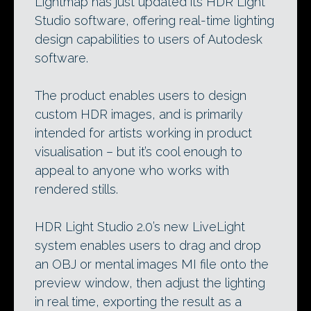
Lightmap has just updated its HDR Light
Studio software, offering real-time lighting
design capabilities to users of Autodesk
software.
The product enables users to design
custom HDR images, and is primarily
intended for artists working in product
visualisation – but it’s cool enough to
appeal to anyone who works with
rendered stills.
HDR Light Studio 2.0’s new LiveLight
system enables users to drag and drop
an OBJ or mental images MI file onto the
preview window, then adjust the lighting
in real time, exporting the result as a