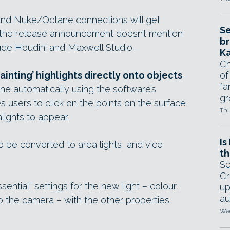
nd Nuke/Octane connections will get
Se
ut the release announcement doesn’t mention
br
ude Houdini and Maxwell Studio.
Ka
Ch
ainting’ highlights directly onto objects
of
fa
ne automatically using the software’s
gr
 users to click on the points on the surface
Thu
lights to appear.
Is
 be converted to area lights, and vice
th
Se
Cr
ential” settings for the new light – colour,
up
au
ty to the camera – with the other properties
Wed