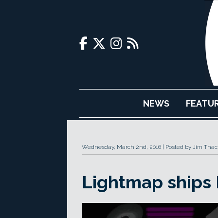
NEWS
FEATU
Wednesday, March 2nd, 2016
Posted by Jim Thac
Lightmap ships 