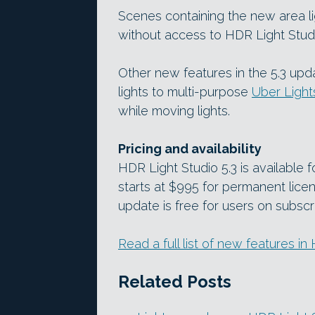
Scenes containing the new area l
without access to HDR Light Stud
Other new features in the 5.3 upda
lights to multi-purpose
Uber Light
while moving lights.
Pricing and availability
HDR Light Studio 5.3 is available
starts at $995 for permanent lice
update is free for users on subscr
Read a full list of new features i
Related Posts