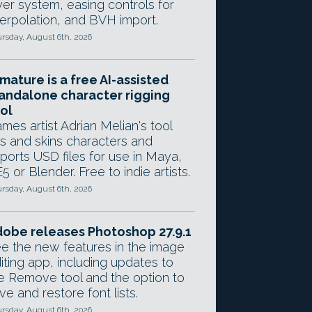
yer system, easing controls for
terpolation, and BVH import.
rsday, August 6th, 2026
mature is a free AI-assisted
andalone character rigging
ol
mes artist Adrian Melian's tool
gs and skins characters and
ports USD files for use in Maya,
5 or Blender. Free to indie artists.
rsday, August 6th, 2026
obe releases Photoshop 27.9.1
e the new features in the image
iting app, including updates to
e Remove tool and the option to
ve and restore font lists.
rsday, August 6th, 2026