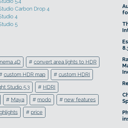
tudio 5.4
A
Studio Carbon Drop 4
fo
tudio 4
T
Studio 5
In
Es
8.
R
inema 4D
#
convert area lights to HDR
Ma
In
#
custom HDR map
#
custom HDRI
Re
ht Studio 5.3
#
HDRI
Ch
#
Maya
#
modo
#
new features
Sp
ighlights
#
price
Ph
in