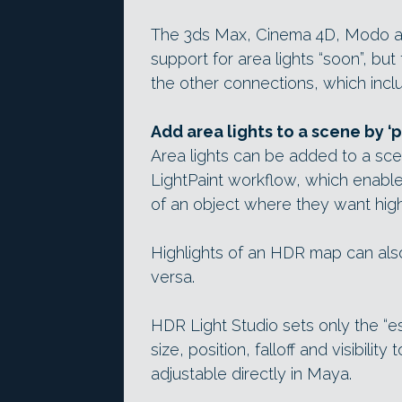
The 3ds Max, Cinema 4D, Modo a
support for area lights “soon”, b
the other connections, which incl
Add area lights to a scene by ‘p
Area lights can be added to a sce
LightPaint workflow, which enables
of an object where they want high
Highlights of an HDR map can also
versa.
HDR Light Studio sets only the “ess
size, position, falloff and visibili
adjustable directly in Maya.