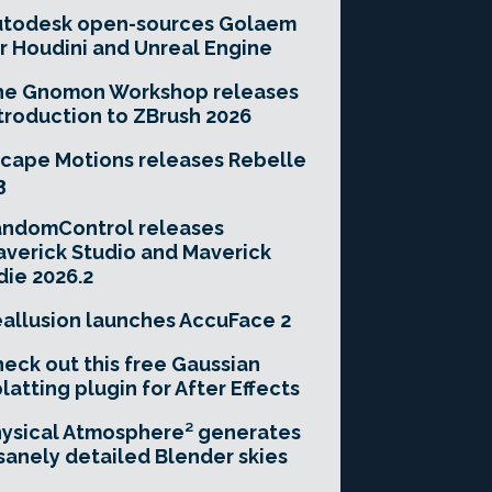
utodesk open-sources Golaem
r Houdini and Unreal Engine
he Gnomon Workshop releases
troduction to ZBrush 2026
cape Motions releases Rebelle
3
andomControl releases
verick Studio and Maverick
die 2026.2
allusion launches AccuFace 2
eck out this free Gaussian
latting plugin for After Effects
ysical Atmosphere² generates
sanely detailed Blender skies