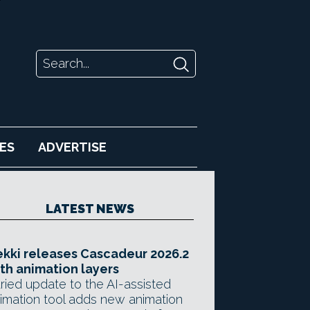
ES
ADVERTISE
LATEST NEWS
kki releases Cascadeur 2026.2
th animation layers
ried update to the AI-assisted
imation tool adds new animation