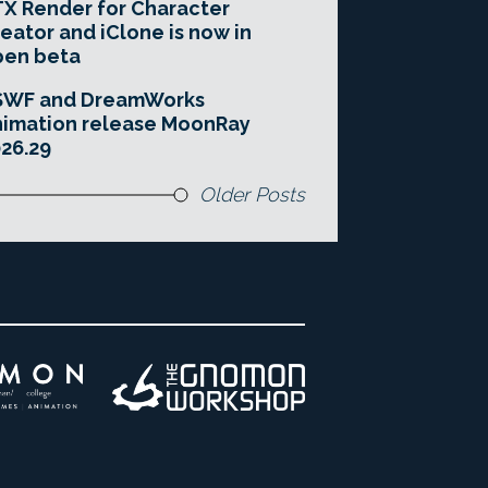
X Render for Character
eator and iClone is now in
pen beta
SWF and DreamWorks
imation release MoonRay
26.29
Older Posts