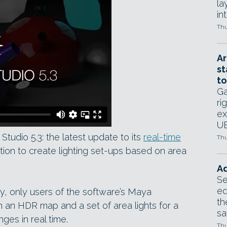
la
in
Thu
Ar
st
to
Ga
ri
ex
UE
tudio 5.3: the latest update to its
real-time
Thu
tion to create lighting set-ups based on area
Ad
Se
ed
ly, only users of the software’s Maya
th
h an HDR map and a set of area lights for a
sa
ges in real time.
Thu