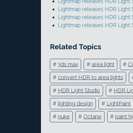
Lightmap releases HDR Light S
Lightmap releases HDR Light 
Lightmap releases HDR Light S
Lightmap releases HDR Light 
Related Topics
#
3ds max
#
area light
#
C
#
convert HDR to area lights
#
HDR Light Studio
#
HDR Lig
#
lighting design
#
LightPaint
#
nuke
#
Octane
#
paint h