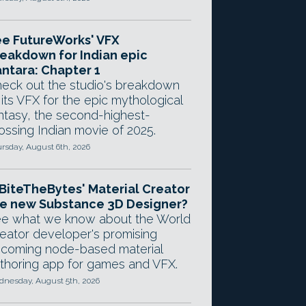
e FutureWorks' VFX
eakdown for Indian epic
ntara: Chapter 1
eck out the studio's breakdown
 its VFX for the epic mythological
ntasy, the second-highest-
ossing Indian movie of 2025.
rsday, August 6th, 2026
 BiteTheBytes' Material Creator
e new Substance 3D Designer?
e what we know about the World
eator developer's promising
coming node-based material
thoring app for games and VFX.
nesday, August 5th, 2026