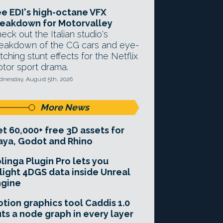
e EDI's high-octane VFX
eakdown for Motorvalley
eck out the Italian studio's
eakdown of the CG cars and eye-
tching stunt effects for the Netflix
tor sport drama.
nesday, August 5th, 2026
More News
t 60,000+ free 3D assets for
ya, Godot and Rhino
linga Plugin Pro lets you
light 4DGS data inside Unreal
ngine
tion graphics tool Caddis 1.0
ts a node graph in every layer