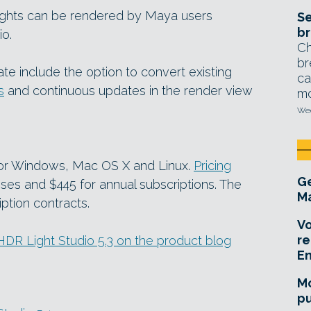
ights can be rendered by Maya users
Se
br
io.
Ch
br
te include the option to convert existing
ca
s
and continuous updates in the render view
mo
Wed
 for Windows, Mac OS X and Linux.
Pricing
Ge
nses and $445 for annual subscriptions. The
Ma
iption contracts.
Vo
re
n HDR Light Studio 5.3 on the product blog
E
Mo
pu