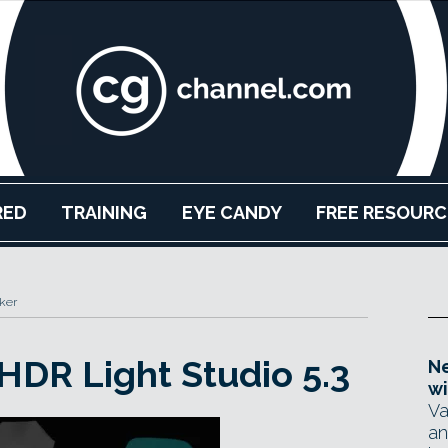
RED
TRAINING
EYE CANDY
FREE RESOURC
ker
HDR Light Studio 5.3
Ne
wi
Va
an