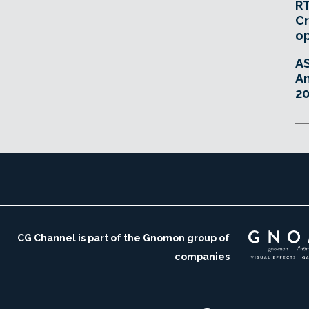
RT
Cr
o
A
An
20
CG Channel is part of the Gnomon group of
companies