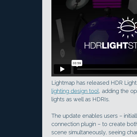
Lightmap has released HDR Light S
lighting design tool
, adding the op
lights as well as HDRIs.
The update enables users – initial
connection plugin – to create bot
scene simultaneously, seeing chan