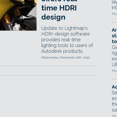
la
time HDRI
in
Thu
design
Update to Lightmap's
Ar
HDRI-design software
st
provides real-time
to
lighting tools to users of
Ga
Autodesk products.
ri
Wednesday, November 10th, 2010
ex
UE
Thu
Ad
Se
ed
th
sa
Thu