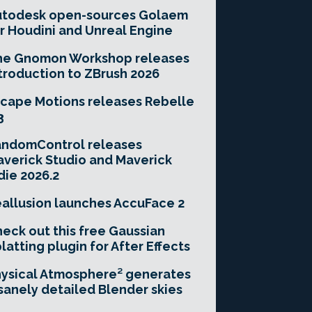
utodesk open-sources Golaem
r Houdini and Unreal Engine
he Gnomon Workshop releases
troduction to ZBrush 2026
cape Motions releases Rebelle
3
andomControl releases
verick Studio and Maverick
die 2026.2
allusion launches AccuFace 2
eck out this free Gaussian
latting plugin for After Effects
ysical Atmosphere² generates
sanely detailed Blender skies