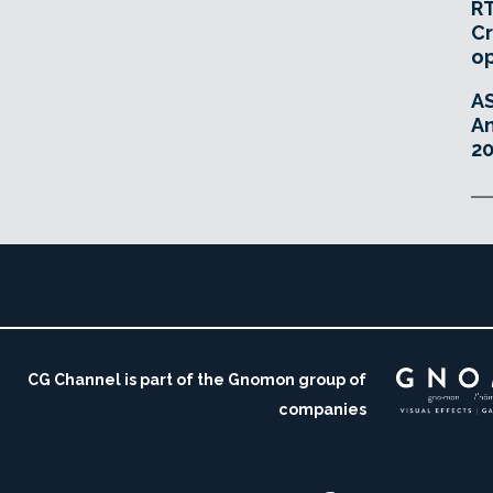
RT
Cr
o
A
An
20
CG Channel is part of the Gnomon group of
companies