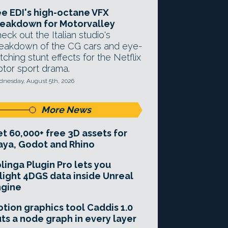
e EDI's high-octane VFX
eakdown for Motorvalley
eck out the Italian studio's
eakdown of the CG cars and eye-
tching stunt effects for the Netflix
tor sport drama.
nesday, August 5th, 2026
More News
t 60,000+ free 3D assets for
ya, Godot and Rhino
linga Plugin Pro lets you
light 4DGS data inside Unreal
ngine
tion graphics tool Caddis 1.0
ts a node graph in every layer