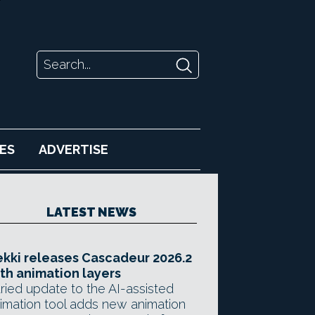
ES
ADVERTISE
LATEST NEWS
kki releases Cascadeur 2026.2
th animation layers
ried update to the AI-assisted
imation tool adds new animation