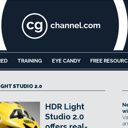
RED
TRAINING
EYE CANDY
FREE RESOURC
IGHT STUDIO 2.0
Ne
HDR Light
wi
Studio 2.0
Va
an
offers real-