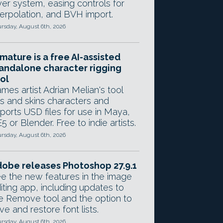
yer system, easing controls for
terpolation, and BVH import.
rsday, August 6th, 2026
mature is a free AI-assisted
andalone character rigging
ol
mes artist Adrian Melian's tool
gs and skins characters and
ports USD files for use in Maya,
5 or Blender. Free to indie artists.
rsday, August 6th, 2026
obe releases Photoshop 27.9.1
e the new features in the image
iting app, including updates to
e Remove tool and the option to
ve and restore font lists.
rsday, August 6th, 2026