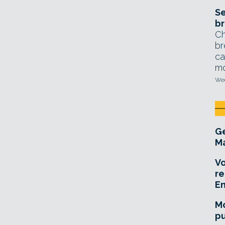
Se
br
Ch
br
ca
mo
Wed
Ge
Ma
Vo
re
E
Mo
pu