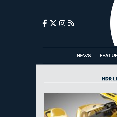
NEWS
FEATU
HDR L