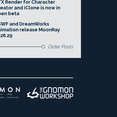
X Render for Character
eator and iClone is now in
pen beta
SWF and DreamWorks
imation release MoonRay
26.29
Older Posts