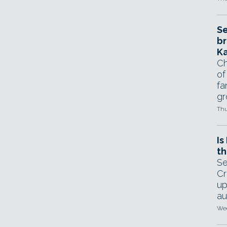
Se
br
Ka
Ch
of
fa
gr
Thu
Is
th
Se
Cr
up
au
Wed