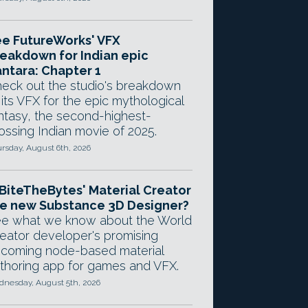
e FutureWorks' VFX
eakdown for Indian epic
ntara: Chapter 1
eck out the studio's breakdown
 its VFX for the epic mythological
ntasy, the second-highest-
ossing Indian movie of 2025.
rsday, August 6th, 2026
 BiteTheBytes' Material Creator
e new Substance 3D Designer?
e what we know about the World
eator developer's promising
coming node-based material
thoring app for games and VFX.
nesday, August 5th, 2026