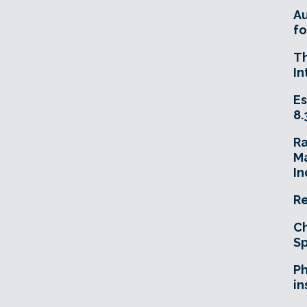
A
fo
T
In
Es
8.
R
Ma
In
Re
Ch
Sp
Ph
in