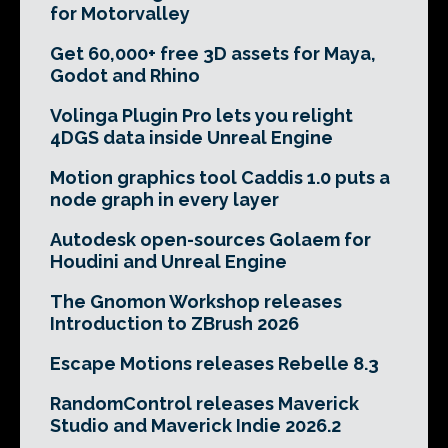
for Motorvalley
Get 60,000+ free 3D assets for Maya,
Godot and Rhino
Volinga Plugin Pro lets you relight
4DGS data inside Unreal Engine
Motion graphics tool Caddis 1.0 puts a
node graph in every layer
Autodesk open-sources Golaem for
Houdini and Unreal Engine
The Gnomon Workshop releases
Introduction to ZBrush 2026
Escape Motions releases Rebelle 8.3
RandomControl releases Maverick
Studio and Maverick Indie 2026.2