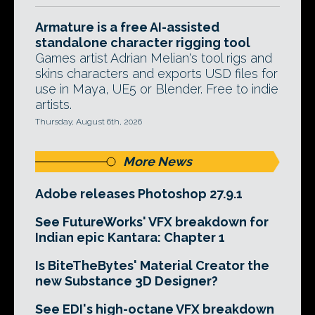
Armature is a free AI-assisted
standalone character rigging tool
Games artist Adrian Melian's tool rigs and
skins characters and exports USD files for
use in Maya, UE5 or Blender. Free to indie
artists.
Thursday, August 6th, 2026
More News
Adobe releases Photoshop 27.9.1
See FutureWorks' VFX breakdown for
Indian epic Kantara: Chapter 1
Is BiteTheBytes' Material Creator the
new Substance 3D Designer?
See EDI's high-octane VFX breakdown