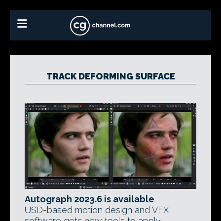
TRACK DEFORMING SURFACE
Autograph 2023.6 is available
USD-based motion design and VFX
software gets new tools to apply