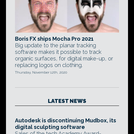
Boris FX ships Mocha Pro 2021
Big update to the planar tracking
software makes it possible to track
organic surfaces, for digital make-up, or
replacing logos on clothing.
Thursday, November 12th, 2020
LATEST NEWS
Autodesk is discontinuing Mudbox, its
digital sculpting software
Sales of the tech Academy Award-