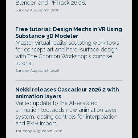
Blender, and PFTrack 26.08.
Sunday, August 9th, 2026
Free tutorial: Design Mechs in VR Using
Substance 3D Modeler
Master virtual reality sculpting workflows
for concept art and hard-surface design
with The Gnomon Workshop's concise
tutorial.
Sunday, August 9th, 2026
Nekki releases Cascadeur 2026.2 with
animation layers
Varied update to the AI-assisted
animation tool adds new animation layer
system, easing controls for interpolation,
and BVH import.
Thursday, August 6th, 2026