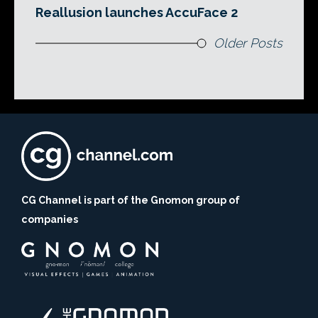
Reallusion launches AccuFace 2
Older Posts
CG Channel is part of the Gnomon group of
companies