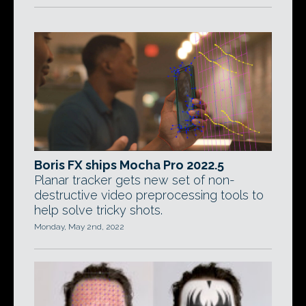
Boris FX ships Mocha Pro 2022.5
Planar tracker gets new set of non-
destructive video preprocessing tools to
help solve tricky shots.
Monday, May 2nd, 2022