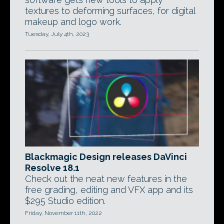
textures to deforming surfaces, for digital
makeup and logo work.
Tuesday, July 4th, 2023
Blackmagic Design releases DaVinci
Resolve 18.1
Check out the neat new features in the
free grading, editing and VFX app and its
$295 Studio edition.
Friday, November 11th, 2022