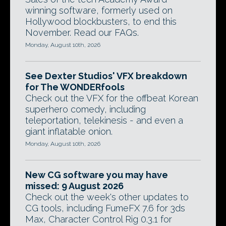
winning software, formerly used on
Hollywood blockbusters, to end this
November. Read our FAQs.
Monday, August 10th, 2026
See Dexter Studios' VFX breakdown
for The WONDERfools
Check out the VFX for the offbeat Korean
superhero comedy, including
teleportation, telekinesis - and even a
giant inflatable onion.
Monday, August 10th, 2026
New CG software you may have
missed: 9 August 2026
Check out the week's other updates to
CG tools, including FumeFX 7.6 for 3ds
Max, Character Control Rig 0.3.1 for