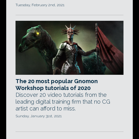
Tuesday, February 2nd, 2021
The 20 most popular Gnomon
Workshop tutorials of 2020
Discover 20 video tutorials from the
leading digital training firm that no CG
artist can afford to miss.
Sunday, January 31st, 2021