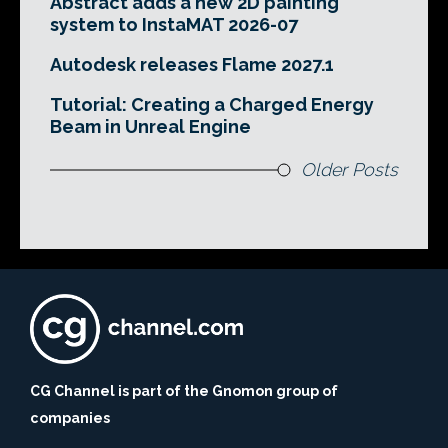
Abstract adds a new 2D painting
system to InstaMAT 2026-07
Autodesk releases Flame 2027.1
Tutorial: Creating a Charged Energy
Beam in Unreal Engine
Older Posts
CG Channel is part of the Gnomon group of
companies