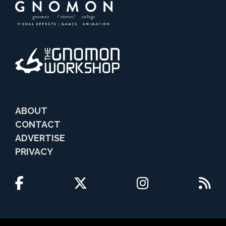
ABOUT
CONTACT
ADVERTISE
PRIVACY