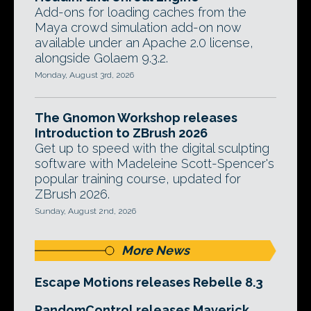
Add-ons for loading caches from the
Maya crowd simulation add-on now
available under an Apache 2.0 license,
alongside Golaem 9.3.2.
Monday, August 3rd, 2026
The Gnomon Workshop releases
Introduction to ZBrush 2026
Get up to speed with the digital sculpting
software with Madeleine Scott-Spencer's
popular training course, updated for
ZBrush 2026.
Sunday, August 2nd, 2026
More News
Escape Motions releases Rebelle 8.3
RandomControl releases Maverick