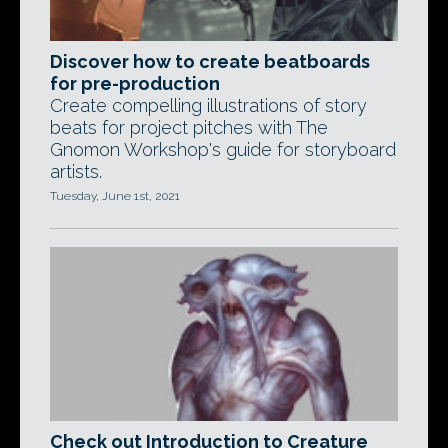
Discover how to create beatboards
for pre-production
Create compelling illustrations of story
beats for project pitches with The
Gnomon Workshop's guide for storyboard
artists.
Tuesday, June 1st, 2021
Check out Introduction to Creature