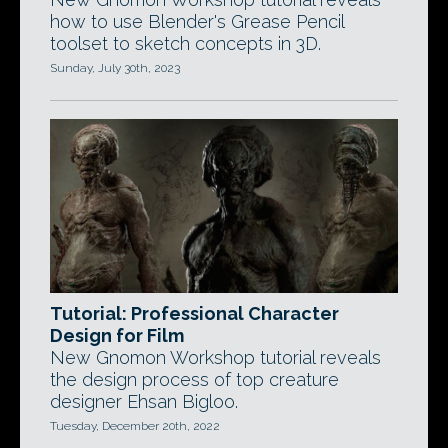
how to use Blender's Grease Pencil
toolset to sketch concepts in 3D.
Sunday, July 30th, 2023
Tutorial: Professional Character
Design for Film
New Gnomon Workshop tutorial reveals
the design process of top creature
designer Ehsan Bigloo.
Tuesday, December 20th, 2022