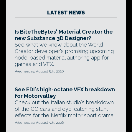
LATEST NEWS
Is BiteTheBytes' Material Creator the
new Substance 3D Designer?
See what we know about the World
Creator developer's promising upcoming
node-based material authoring app for
games and VFX.
Wednesday, August 5th, 2026
See EDI's high-octane VFX breakdown
for Motorvalley
Check out the Italian studio's breakdown
of the CG cars and eye-catching stunt
effects for the Netflix motor sport drama.
Wednesday, August 5th, 2026