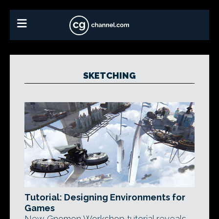
SKETCHING
Tutorial: Designing Environments for
Games
New Gnomon Workshop tutorial reveals