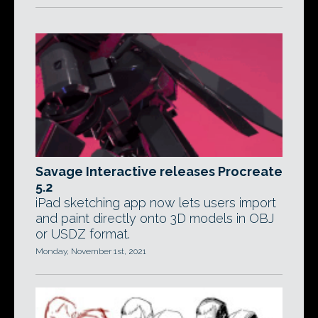
Savage Interactive releases Procreate
5.2
iPad sketching app now lets users import
and paint directly onto 3D models in OBJ
or USDZ format.
Monday, November 1st, 2021