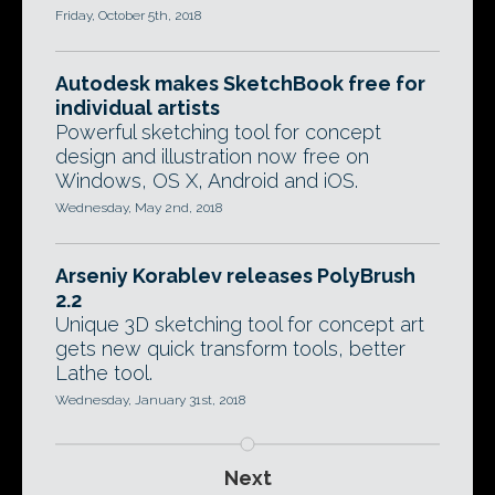
Friday, October 5th, 2018
Autodesk makes SketchBook free for
individual artists
Powerful sketching tool for concept
design and illustration now free on
Windows, OS X, Android and iOS.
Wednesday, May 2nd, 2018
Arseniy Korablev releases PolyBrush
2.2
Unique 3D sketching tool for concept art
gets new quick transform tools, better
Lathe tool.
Wednesday, January 31st, 2018
Next