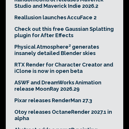
Studio and Maverick Indie 2026.2
Reallusion launches AccuFace 2
Check out this free Gaussian Splatting
plugin for After Effects
Physical Atmosphere² generates
insanely detailed Blender skies
RTX Render for Character Creator and
iClone is now in open beta
ASWF and DreamWorks Animation
release MoonRay 2026.29
Pixar releases RenderMan 27.3
Otoy releases OctaneRender 2027.1 in
alpha