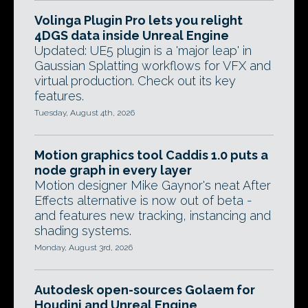
Volinga Plugin Pro lets you relight
4DGS data inside Unreal Engine
Updated: UE5 plugin is a 'major leap' in
Gaussian Splatting workflows for VFX and
virtual production. Check out its key
features.
Tuesday, August 4th, 2026
Motion graphics tool Caddis 1.0 puts a
node graph in every layer
Motion designer Mike Gaynor's neat After
Effects alternative is now out of beta -
and features new tracking, instancing and
shading systems.
Monday, August 3rd, 2026
Autodesk open-sources Golaem for
Houdini and Unreal Engine