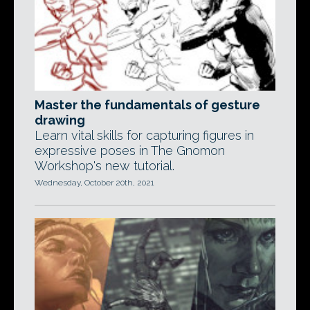
Master the fundamentals of gesture
drawing
Learn vital skills for capturing figures in
expressive poses in The Gnomon
Workshop's new tutorial.
Wednesday, October 20th, 2021