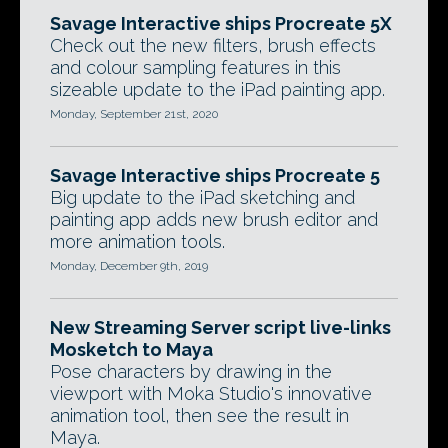
Savage Interactive ships Procreate 5X
Check out the new filters, brush effects
and colour sampling features in this
sizeable update to the iPad painting app.
Monday, September 21st, 2020
Savage Interactive ships Procreate 5
Big update to the iPad sketching and
painting app adds new brush editor and
more animation tools.
Monday, December 9th, 2019
New Streaming Server script live-links
Mosketch to Maya
Pose characters by drawing in the
viewport with Moka Studio's innovative
animation tool, then see the result in
Maya.