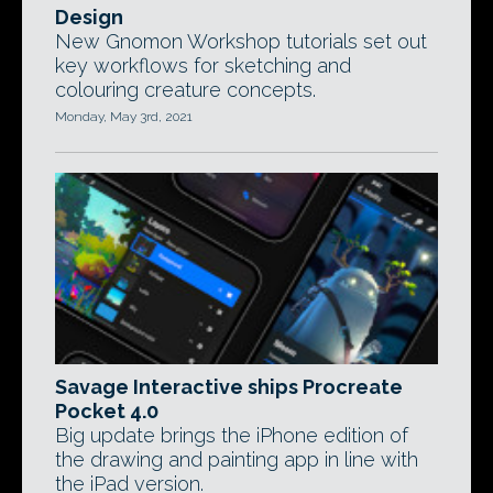
Design
New Gnomon Workshop tutorials set out
key workflows for sketching and
colouring creature concepts.
Monday, May 3rd, 2021
Savage Interactive ships Procreate
Pocket 4.0
Big update brings the iPhone edition of
the drawing and painting app in line with
the iPad version.