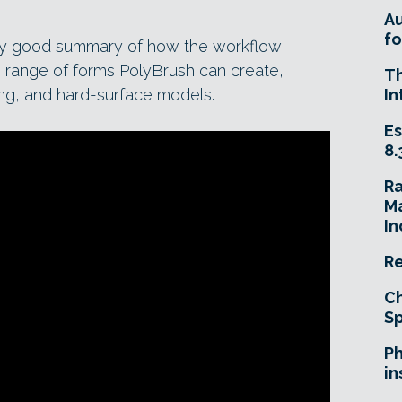
A
fo
ty good summary of how the workflow
he range of forms PolyBrush can create,
T
hing, and hard-surface models.
In
Es
8.
R
Ma
In
Re
Ch
Sp
Ph
in