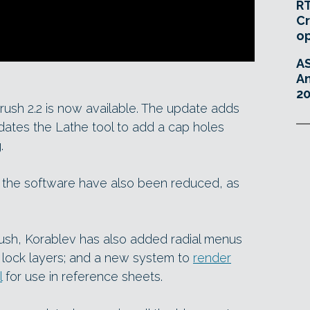
RT
Cr
o
A
An
20
Brush 2.2 is now available. The update adds
dates the Lathe tool to add a cap holes
.
r the software have also been reduced, as
ush, Korablev has also added radial menus
 lock layers; and a new system to
render
l
for use in reference sheets.