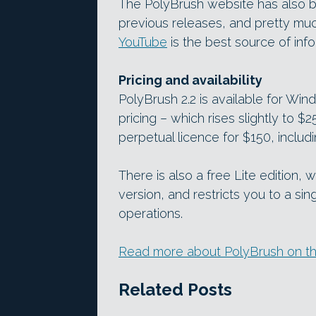
The PolyBrush website has also b
previous releases, and pretty muc
YouTube
is the best source of info
Pricing and availability
PolyBrush 2.2 is available for Wind
pricing – which rises slightly to $
perpetual licence for $150, includi
There is also a free Lite edition, 
version, and restricts you to a si
operations.
Read more about PolyBrush on th
Related Posts