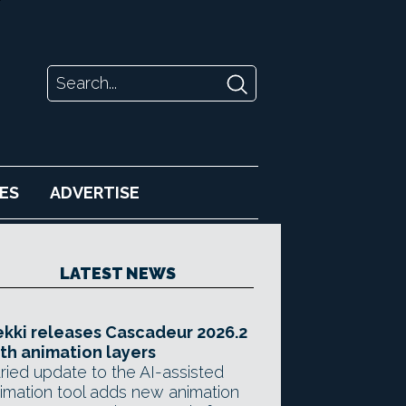
ES
ADVERTISE
LATEST NEWS
kki releases Cascadeur 2026.2
th animation layers
ried update to the AI-assisted
imation tool adds new animation