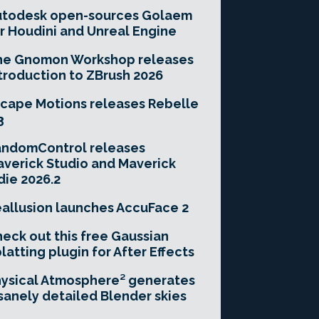
utodesk open-sources Golaem
r Houdini and Unreal Engine
he Gnomon Workshop releases
troduction to ZBrush 2026
cape Motions releases Rebelle
3
andomControl releases
verick Studio and Maverick
die 2026.2
allusion launches AccuFace 2
eck out this free Gaussian
latting plugin for After Effects
ysical Atmosphere² generates
sanely detailed Blender skies