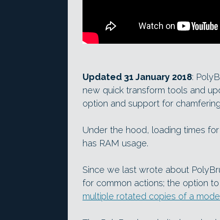
Updated 31 January 2018
: Poly
new quick transform tools and up
option and support for chamfering
Under the hood, loading times fo
has RAM usage.
Since we last wrote about PolyBr
for common actions; the option to
multiple rotated copies of a mode