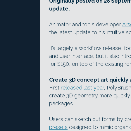
Originally posted on 28 Septemb
update.
Animator and tools developer
Ars
the latest update to his intuitive 
It’s largely a workflow release, fo
and user interface, but it also in
for $150, on top of the existing ren
Create 3D concept art quickly a
First
released last year
, PolyBrush
create 3D geometry more quickly a
packages.
Users can sketch out forms by cre
presets
designed to mimic organic