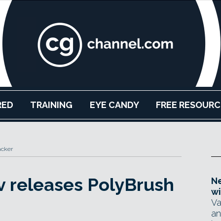
RED
TRAINING
EYE CANDY
FREE RESOURC
acker
v releases PolyBrush
Ne
wi
Va
an