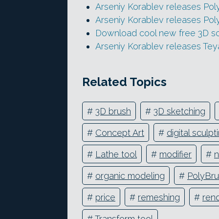
Arseniy Korablev releases Pol
Arseniy Korablev releases Pol
Download cool new free 3D scu
Arseniy Korablev releases Te
Related Topics
#
3D brush
#
3D sketching
#
Concept Art
#
digital sculpt
#
Lathe tool
#
modifier
#
n
#
organic modeling
#
PolyBr
#
price
#
remeshing
#
ren
#
Transform tool