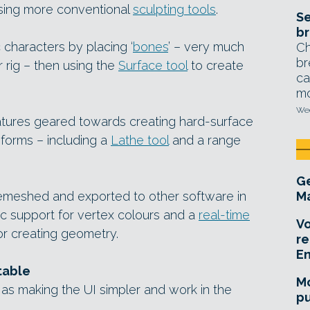
sing more conventional
sculpting tools
.
Se
br
c characters by placing ‘
bones
’ – very much
Ch
br
r rig – then using the
Surface tool
to create
ca
mo
Wed
tures geared towards creating hard-surface
forms – including a
Lathe tool
and a range
Ge
meshed and exported to other software in
Ma
c support for vertex colours and a
real-time
Vo
for creating geometry.
re
E
table
Mo
as making the UI simpler and work in the
pu