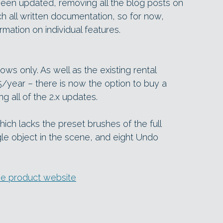
een updated, removing all the blog posts on
h all written documentation, so for now,
rmation on individual features.
ows only. As well as the existing rental
25/year – there is now the option to buy a
ng all of the 2.x updates.
which lacks the preset brushes of the full
ngle object in the scene, and eight Undo
e product website