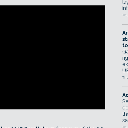
la
in
Thu
Ar
st
to
Ga
ri
ex
UE
Thu
Ad
Se
ed
th
sa
Thu