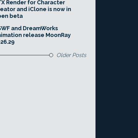
X Render for Character
eator and iClone is now in
pen beta
SWF and DreamWorks
imation release MoonRay
26.29
Older Posts