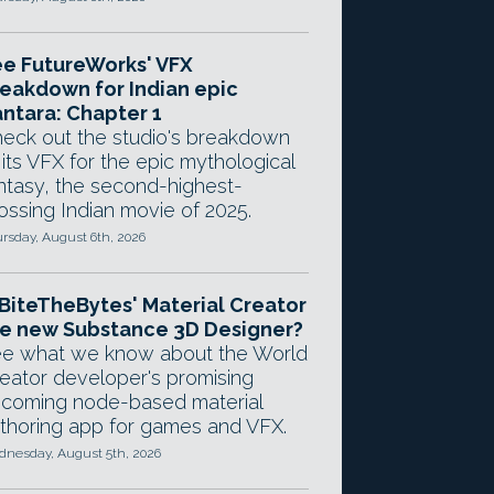
e FutureWorks' VFX
eakdown for Indian epic
ntara: Chapter 1
eck out the studio's breakdown
 its VFX for the epic mythological
ntasy, the second-highest-
ossing Indian movie of 2025.
rsday, August 6th, 2026
 BiteTheBytes' Material Creator
e new Substance 3D Designer?
e what we know about the World
eator developer's promising
coming node-based material
thoring app for games and VFX.
nesday, August 5th, 2026