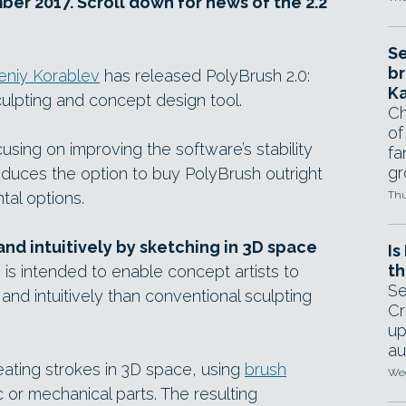
er 2017. Scroll down for news of the 2.2
Se
br
eniy Korablev
has released PolyBrush 2.0:
Ka
sculpting and concept design tool.
Ch
of
cusing on improving the software’s stability
fa
gr
troduces the option to buy PolyBrush outright
tal options.
Thu
nd intuitively by sketching in 3D space
Is
th
 is intended to enable concept artists to
Se
nd intuitively than conventional sculpting
Cr
up
au
ating strokes in 3D space, using
brush
Wed
 or mechanical parts. The resulting