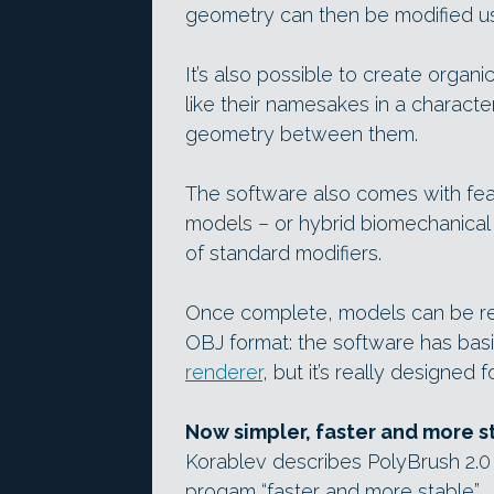
geometry can then be modified u
It’s also possible to create organi
like their namesakes in a characte
geometry between them.
The software also comes with fea
models – or hybrid biomechanical 
of standard modifiers.
Once complete, models can be re
OBJ format: the software has basi
renderer
, but it’s really designed 
Now simpler, faster and more s
Korablev describes PolyBrush 2.0 
progam “faster and more stable”.