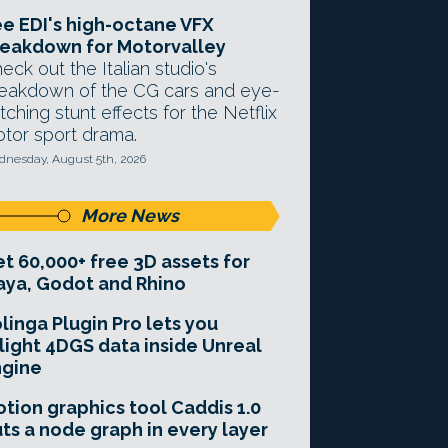
e EDI's high-octane VFX
eakdown for Motorvalley
eck out the Italian studio's
eakdown of the CG cars and eye-
tching stunt effects for the Netflix
tor sport drama.
nesday, August 5th, 2026
More News
t 60,000+ free 3D assets for
ya, Godot and Rhino
linga Plugin Pro lets you
light 4DGS data inside Unreal
ngine
tion graphics tool Caddis 1.0
ts a node graph in every layer