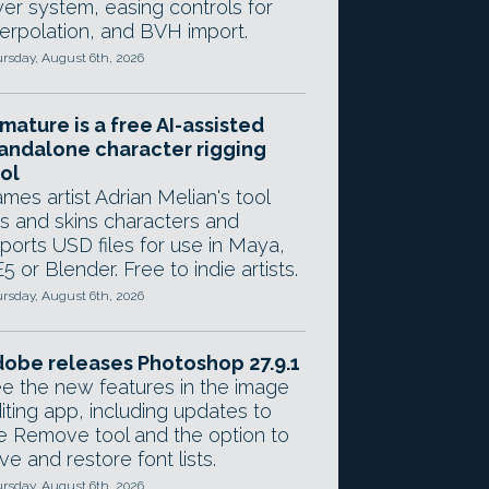
yer system, easing controls for
terpolation, and BVH import.
rsday, August 6th, 2026
mature is a free AI-assisted
andalone character rigging
ol
mes artist Adrian Melian's tool
gs and skins characters and
ports USD files for use in Maya,
5 or Blender. Free to indie artists.
rsday, August 6th, 2026
obe releases Photoshop 27.9.1
e the new features in the image
iting app, including updates to
e Remove tool and the option to
ve and restore font lists.
rsday, August 6th, 2026