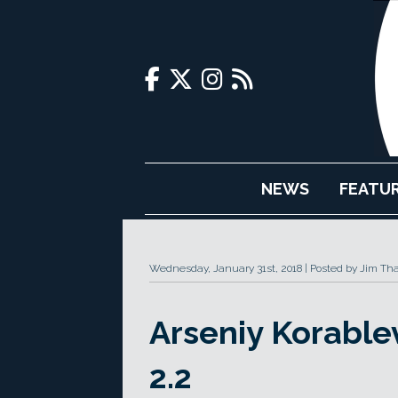
NEWS
FEATU
Wednesday, January 31st, 2018
Posted by Jim Th
Arseniy Korable
2.2