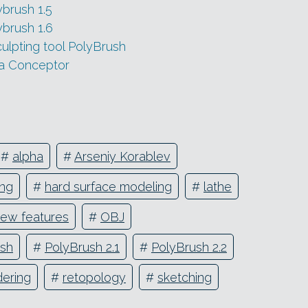
ybrush 1.5
ybrush 1.6
lpting tool PolyBrush
ya Conceptor
#
alpha
#
Arseniy Korablev
ing
#
hard surface modeling
#
lathe
ew features
#
OBJ
ush
#
PolyBrush 2.1
#
PolyBrush 2.2
dering
#
retopology
#
sketching