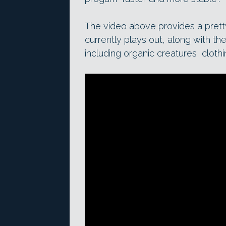
The video above provides a pret
currently plays out, along with t
including organic creatures, clot