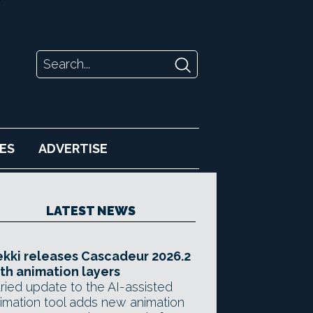
ES
ADVERTISE
LATEST NEWS
kki releases Cascadeur 2026.2
th animation layers
ried update to the AI-assisted
imation tool adds new animation