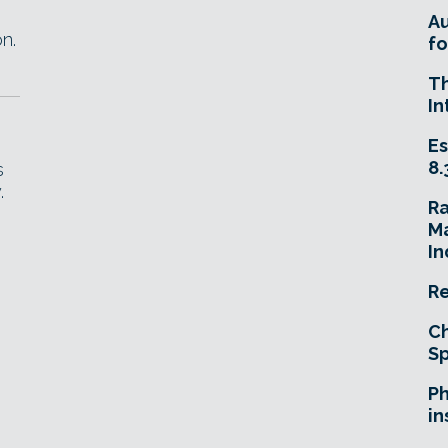
A
n.
fo
T
In
Es
8.
s
.
R
Ma
In
Re
Ch
Sp
Ph
in