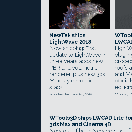
NewTek ships
WTool
LightWave 2018
LWCAD
Now shipping: First
LightW
update to LightWave in
plugin
three years adds new
procedu
PBR and volumetric
roofs a
renderer, plus new 3ds
and Ma
Max-style modifier
official
stack.
edition
Monday, January 1st, 2018
Monday, D
WTools3D ships LWCAD Lite fo
3ds Max and Cinema 4D
Now out of beta. New version of