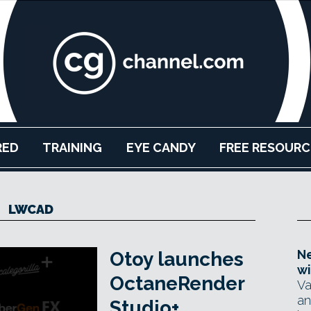
RED
TRAINING
EYE CANDY
FREE RESOURC
LWCAD
Ne
Otoy launches
wi
OctaneRender
Va
an
Studio+