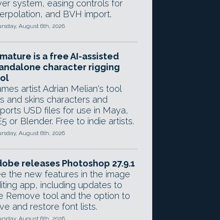
yer system, easing controls for
terpolation, and BVH import.
rsday, August 6th, 2026
mature is a free AI-assisted
andalone character rigging
ol
mes artist Adrian Melian's tool
gs and skins characters and
ports USD files for use in Maya,
5 or Blender. Free to indie artists.
rsday, August 6th, 2026
obe releases Photoshop 27.9.1
e the new features in the image
iting app, including updates to
e Remove tool and the option to
ve and restore font lists.
rsday, August 6th, 2026