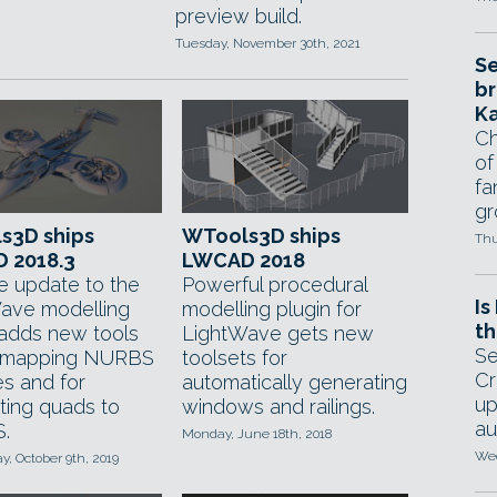
preview build.
Tuesday, November 30th, 2021
Se
br
Ka
Ch
of
fa
gr
s3D ships
WTools3D ships
Thu
 2018.3
LWCAD 2018
ee update to the
Powerful procedural
Is
ave modelling
modelling plugin for
th
t adds new tools
LightWave gets new
Se
V mapping NURBS
toolsets for
Cr
es and for
automatically generating
up
ting quads to
windows and railings.
au
.
Monday, June 18th, 2018
Wed
, October 9th, 2019