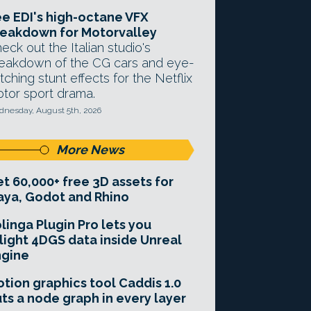
e EDI's high-octane VFX
eakdown for Motorvalley
eck out the Italian studio's
eakdown of the CG cars and eye-
tching stunt effects for the Netflix
tor sport drama.
nesday, August 5th, 2026
More News
t 60,000+ free 3D assets for
ya, Godot and Rhino
linga Plugin Pro lets you
light 4DGS data inside Unreal
ngine
tion graphics tool Caddis 1.0
ts a node graph in every layer