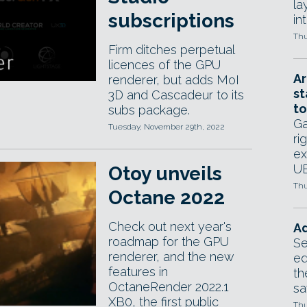
la
subscriptions
in
Thu
Firm ditches perpetual
licences of the GPU
Ar
renderer, but adds MoI
st
3D and Cascadeur to its
to
subs package.
Ga
Tuesday, November 29th, 2022
ri
ex
UE
Otoy unveils
Thu
Octane 2022
Check out next year's
Ad
roadmap for the GPU
Se
renderer, and the new
ed
features in
th
OctaneRender 2022.1
sa
XB0, the first public
Thu