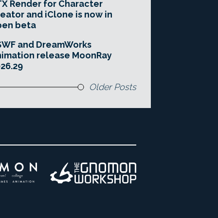
X Render for Character
eator and iClone is now in
pen beta
SWF and DreamWorks
imation release MoonRay
26.29
Older Posts