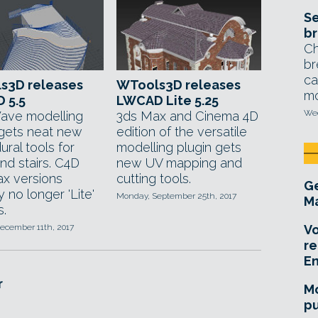
Se
br
Ch
br
ca
s3D releases
WTools3D releases
mo
 5.5
LWCAD Lite 5.25
Wed
ave modelling
3ds Max and Cinema 4D
 gets neat new
edition of the versatile
ral tools for
modelling plugin gets
nd stairs. C4D
new UV mapping and
x versions
cutting tools.
Ge
ly no longer 'Lite'
Monday, September 25th, 2017
Ma
s.
ecember 11th, 2017
Vo
re
E
r
Mo
pu