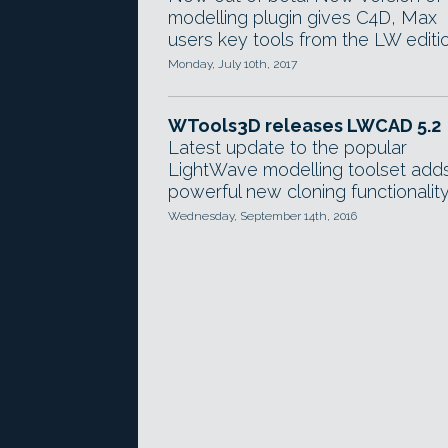
modelling plugin gives C4D, Max
users key tools from the LW editio
Monday, July 10th, 2017
WTools3D releases LWCAD 5.2
Latest update to the popular
LightWave modelling toolset add
powerful new cloning functionality
Wednesday, September 14th, 2016