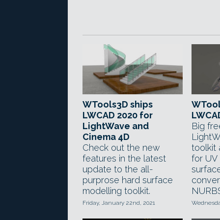
WTools3D ships
WTool
LWCAD 2020 for
LWCAD
LightWave and
Big fr
Cinema 4D
LightW
Check out the new
toolki
features in the latest
for U
update to the all-
surfac
purprose hard surface
conver
modelling toolkit.
NURBS
Friday, January 22nd, 2021
Wednesday