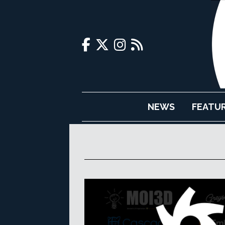
NEWS
FEATU