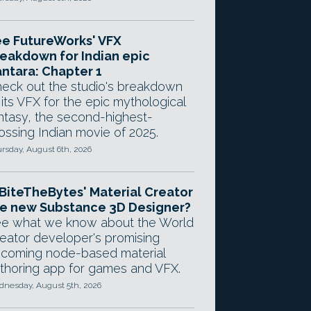
e FutureWorks' VFX
eakdown for Indian epic
ntara: Chapter 1
eck out the studio's breakdown
 its VFX for the epic mythological
ntasy, the second-highest-
ossing Indian movie of 2025.
rsday, August 6th, 2026
 BiteTheBytes' Material Creator
e new Substance 3D Designer?
e what we know about the World
eator developer's promising
coming node-based material
thoring app for games and VFX.
nesday, August 5th, 2026