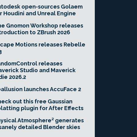
utodesk open-sources Golaem
r Houdini and Unreal Engine
he Gnomon Workshop releases
troduction to ZBrush 2026
cape Motions releases Rebelle
3
andomControl releases
verick Studio and Maverick
die 2026.2
allusion launches AccuFace 2
eck out this free Gaussian
latting plugin for After Effects
ysical Atmosphere² generates
sanely detailed Blender skies