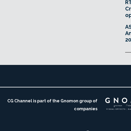
RT
Cr
o
A
An
20
CG Channel is part of the Gnomon group of
companies