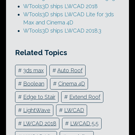
WTools3D ships LWCAD 2018
WTools3D ships LWCAD Lite for 3ds
Max and Cinema 4D
WTools3D ships LWCAD 2018.3
Related Topics
#
3ds max
#
Auto Roof
#
Boolean
#
Cinema 4D
#
Edge to Stair
#
Extend Roof
#
LightWave
#
LWCAD
#
LWCAD 2018
#
LWCAD 5.5