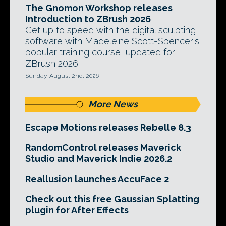
The Gnomon Workshop releases
Introduction to ZBrush 2026
Get up to speed with the digital sculpting
software with Madeleine Scott-Spencer's
popular training course, updated for
ZBrush 2026.
Sunday, August 2nd, 2026
More News
Escape Motions releases Rebelle 8.3
RandomControl releases Maverick
Studio and Maverick Indie 2026.2
Reallusion launches AccuFace 2
Check out this free Gaussian Splatting
plugin for After Effects