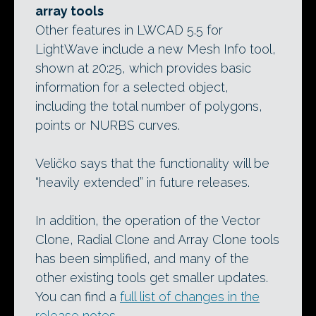
array tools
Other features in LWCAD 5.5 for
LightWave include a new Mesh Info tool,
shown at 20:25, which provides basic
information for a selected object,
including the total number of polygons,
points or NURBS curves.
Veličko says that the functionality will be
“heavily extended” in future releases.
In addition, the operation of the Vector
Clone, Radial Clone and Array Clone tools
has been simplified, and many of the
other existing tools get smaller updates.
You can find a
full list of changes in the
release notes
.