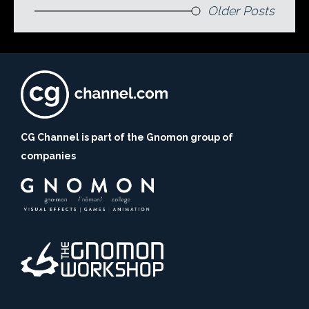
Older Posts
CG Channel is part of the Gnomon group of
companies