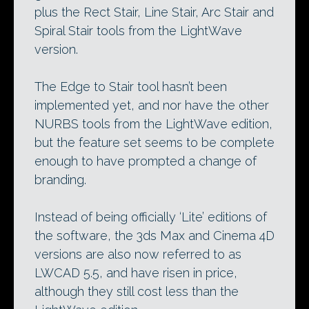
plus the Rect Stair, Line Stair, Arc Stair and
Spiral Stair tools from the LightWave
version.
The Edge to Stair tool hasn’t been
implemented yet, and nor have the other
NURBS tools from the LightWave edition,
but the feature set seems to be complete
enough to have prompted a change of
branding.
Instead of being officially ‘Lite’ editions of
the software, the 3ds Max and Cinema 4D
versions are also now referred to as
LWCAD 5.5, and have risen in price,
although they still cost less than the