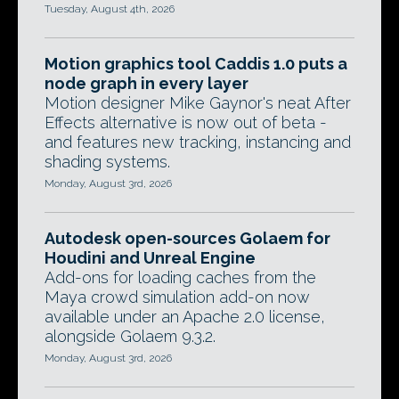
Tuesday, August 4th, 2026
Motion graphics tool Caddis 1.0 puts a
node graph in every layer
Motion designer Mike Gaynor's neat After
Effects alternative is now out of beta -
and features new tracking, instancing and
shading systems.
Monday, August 3rd, 2026
Autodesk open-sources Golaem for
Houdini and Unreal Engine
Add-ons for loading caches from the
Maya crowd simulation add-on now
available under an Apache 2.0 license,
alongside Golaem 9.3.2.
Monday, August 3rd, 2026