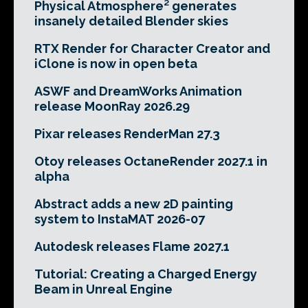
Physical Atmosphere² generates
insanely detailed Blender skies
RTX Render for Character Creator and
iClone is now in open beta
ASWF and DreamWorks Animation
release MoonRay 2026.29
Pixar releases RenderMan 27.3
Otoy releases OctaneRender 2027.1 in
alpha
Abstract adds a new 2D painting
system to InstaMAT 2026-07
Autodesk releases Flame 2027.1
Tutorial: Creating a Charged Energy
Beam in Unreal Engine