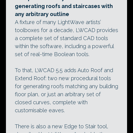
generating roofs and staircases with
any arbitrary outline
A fixture of many LightWave artists’
toolboxes for a decade, LWCAD provides
a complete set of standard CAD tools
within the software, including a powerful
set of real-time Boolean tools.
To that, LWCAD 5.5 adds Auto Roof and
Extend Roof: two new procedural tools
for generating roofs matching any building
floor plan, or just an arbitrary set of
closed curves, complete with
customisable eaves.
There is also a new Edge to Stair tool,