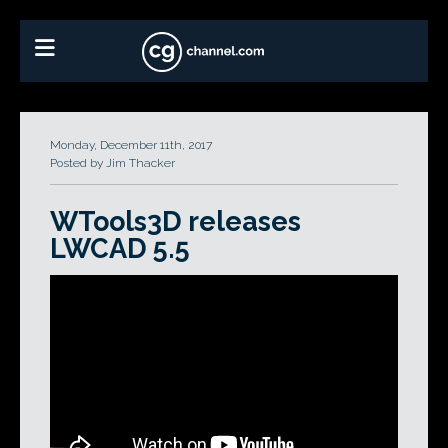
Monday, December 11th, 2017
Posted by Jim Thacker
WTools3D releases
LWCAD 5.5