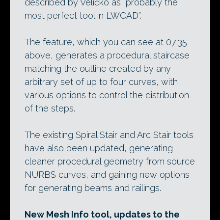
described by Veličko as “probably the
most perfect tool in LWCAD”.
The feature, which you can see at 07:35
above, generates a procedural staircase
matching the outline created by any
arbitrary set of up to four curves, with
various options to control the distribution
of the steps.
The existing Spiral Stair and Arc Stair tools
have also been updated, generating
cleaner procedural geometry from source
NURBS curves, and gaining new options
for generating beams and railings.
New Mesh Info tool, updates to the