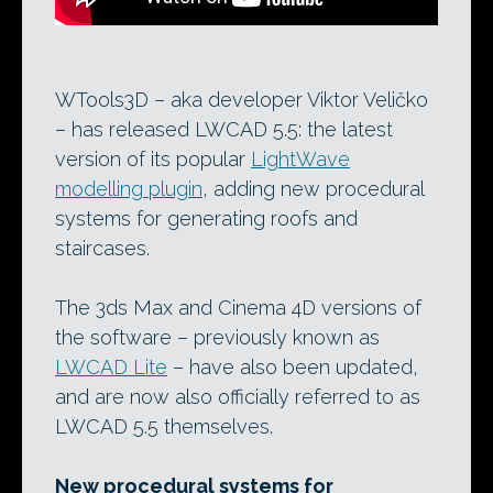
WTools3D – aka developer Viktor Veličko
– has released LWCAD 5.5: the latest
version of its popular
LightWave
modelling plugin
, adding new procedural
systems for generating roofs and
staircases.
The 3ds Max and Cinema 4D versions of
the software – previously known as
LWCAD Lite
– have also been updated,
and are now also officially referred to as
LWCAD 5.5 themselves.
New procedural systems for