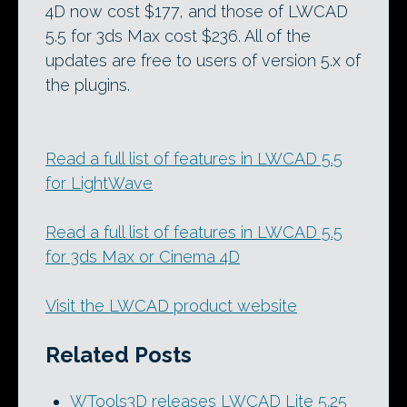
4D now cost $177, and those of LWCAD
5.5 for 3ds Max cost $236. All of the
updates are free to users of version 5.x of
the plugins.
Read a full list of features in LWCAD 5.5
for LightWave
Read a full list of features in LWCAD 5.5
for 3ds Max or Cinema 4D
Visit the LWCAD product website
Related Posts
WTools3D releases LWCAD Lite 5.25