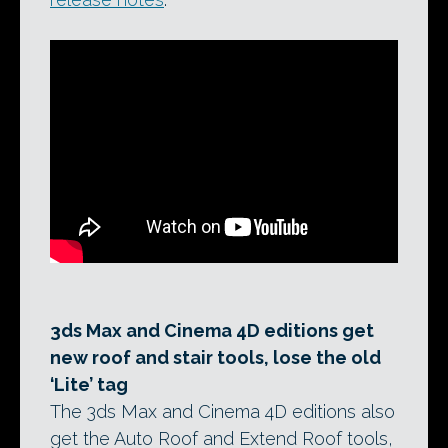
3ds Max and Cinema 4D editions get
new roof and stair tools, lose the old
‘Lite’ tag
The 3ds Max and Cinema 4D editions also
get the Auto Roof and Extend Roof tools,