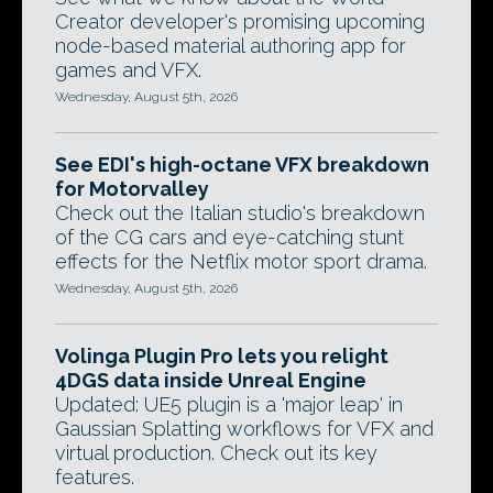
Creator developer's promising upcoming
node-based material authoring app for
games and VFX.
Wednesday, August 5th, 2026
See EDI's high-octane VFX breakdown
for Motorvalley
Check out the Italian studio's breakdown
of the CG cars and eye-catching stunt
effects for the Netflix motor sport drama.
Wednesday, August 5th, 2026
Volinga Plugin Pro lets you relight
4DGS data inside Unreal Engine
Updated: UE5 plugin is a 'major leap' in
Gaussian Splatting workflows for VFX and
virtual production. Check out its key
features.