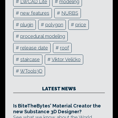
#
LWCAD Lite
#
modeling
#
new features
#
NURBS
#
plugin
#
polygon
#
price
#
procedural modeling
#
release date
#
roof
#
staircase
#
Viktor Veličko
#
WTools3D
LATEST NEWS
Is BiteTheBytes' Material Creator the
new Substance 3D Designer?
See what we know about the World