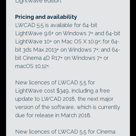
LightWave edition.
Pricing and availability
LWCAD 5.5 is available for 64-bit
LightWave 9.6+ on Windows 7+ and 64-bit
LightWave 10+ on Mac OS X 10.9+; for 64-
bit 3ds Max 2013+ on Windows 7+; and 64-
bit Cinema 4D R17+ on Windows 7+ or
macOS 10.12+.
New licences of LWCAD 5.5 for
LightWave cost $349, including a free
update to LWCAD 2018, the next major
version of the software, which is currently
due for release in March 2018.
New licences of LWCAD 5.5 for Cinema