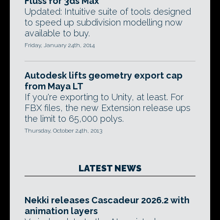
Fluss for 3ds Max
Updated: Intuitive suite of tools designed
to speed up subdivision modelling now
available to buy.
Friday, January 24th, 2014
Autodesk lifts geometry export cap
from Maya LT
If you're exporting to Unity, at least. For
FBX files, the new Extension release ups
the limit to 65,000 polys.
Thursday, October 24th, 2013
LATEST NEWS
Nekki releases Cascadeur 2026.2 with
animation layers