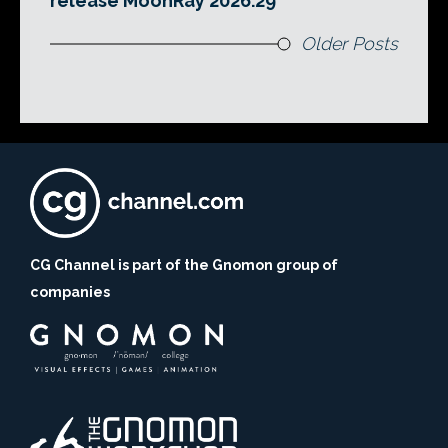
release MoonRay 2026.29
Older Posts
CG Channel is part of the Gnomon group of
companies