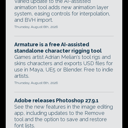
Varied update to the AI-assisted
animation tool adds new animation layer
system, easing controls for interpolation,
and BVH import.
Thursday, August 6th, 2026
Armature is a free AI-assisted
standalone character rigging tool
Games artist Adrian Melian's tool rigs and
skins characters and exports USD files for
use in Maya, UE5 or Blender. Free to indie
artists.
Thursday, August 6th, 2026
Adobe releases Photoshop 27.9.1
See the new features in the image editing
app, including updates to the Remove
tool and the option to save and restore
font lists.