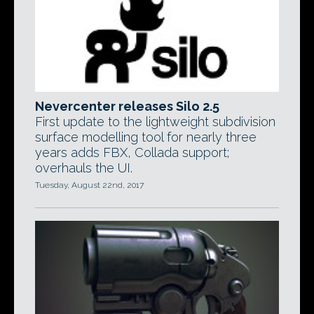
Nevercenter releases Silo 2.5
First update to the lightweight subdivision
surface modelling tool for nearly three
years adds FBX, Collada support;
overhauls the UI.
Tuesday, August 22nd, 2017