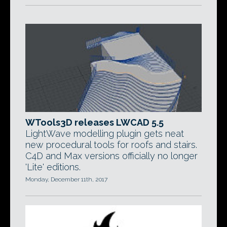
WTools3D releases LWCAD 5.5
LightWave modelling plugin gets neat
new procedural tools for roofs and stairs.
C4D and Max versions officially no longer
'Lite' editions.
Monday, December 11th, 2017