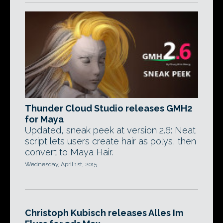
Thunder Cloud Studio releases GMH2
for Maya
Updated, sneak peek at version 2.6: Neat
script lets users create hair as polys, then
convert to Maya Hair.
Wednesday, April 1st, 2015
Christoph Kubisch releases Alles Im