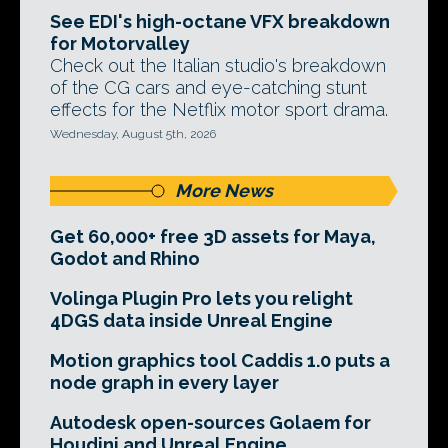
See EDI's high-octane VFX breakdown
for Motorvalley
Check out the Italian studio's breakdown
of the CG cars and eye-catching stunt
effects for the Netflix motor sport drama.
Wednesday, August 5th, 2026
More News
Get 60,000+ free 3D assets for Maya,
Godot and Rhino
Volinga Plugin Pro lets you relight
4DGS data inside Unreal Engine
Motion graphics tool Caddis 1.0 puts a
node graph in every layer
Autodesk open-sources Golaem for
Houdini and Unreal Engine