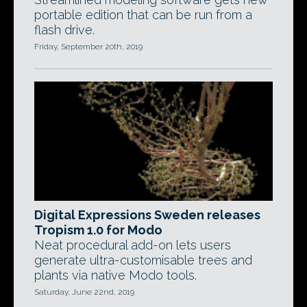
portable edition that can be run from a
flash drive.
Friday, September 20th, 2019
Digital Expressions Sweden releases
Tropism 1.0 for Modo
Neat procedural add-on lets users
generate ultra-customisable trees and
plants via native Modo tools.
Saturday, June 22nd, 2019