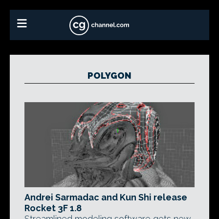
POLYGON
Andrei Sarmadac and Kun Shi release
Rocket 3F 1.8
Streamlined modeling software gets new