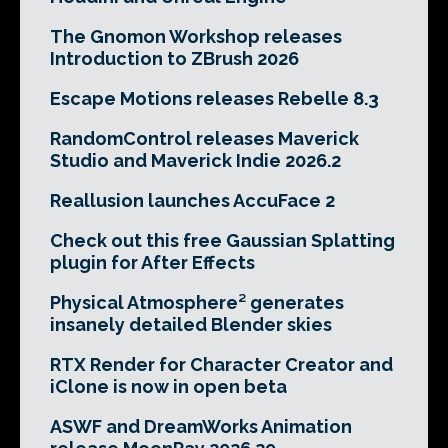
The Gnomon Workshop releases
Introduction to ZBrush 2026
Escape Motions releases Rebelle 8.3
RandomControl releases Maverick
Studio and Maverick Indie 2026.2
Reallusion launches AccuFace 2
Check out this free Gaussian Splatting
plugin for After Effects
Physical Atmosphere² generates
insanely detailed Blender skies
RTX Render for Character Creator and
iClone is now in open beta
ASWF and DreamWorks Animation