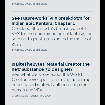
Thursday, August 6th, 2026
See FutureWorks' VFX breakdown for
Indian epic Kantara: Chapter 1
Check out the studio's breakdown of its
VFX for the epic mythological fantasy, the
second-highest-grossing Indian movie of
2025.
Thursday, August 6th, 2026
Is BiteTheBytes' Material Creator the
new Substance 3D Designer?
See what we know about the World
Creator developer's promising upcoming
node-based material authoring app for
games and VFX.
Wednesday, August 5th, 2026