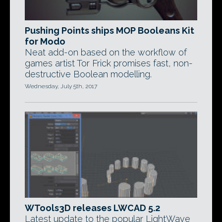
Pushing Points ships MOP Booleans Kit
for Modo
Neat add-on based on the workflow of
games artist Tor Frick promises fast, non-
destructive Boolean modelling.
Wednesday, July 5th, 2017
WTools3D releases LWCAD 5.2
Latest update to the popular LightWave