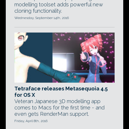
modelling toolset adds powerful new
cloning functionality.
Wednesday, September 14th, 2016
Tetraface releases Metasequoia 4.5
for OS X
Veteran Japanese 3D modelling app
comes to Macs for the first time - and
even gets RenderMan support.
Friday, April 8th, 2016