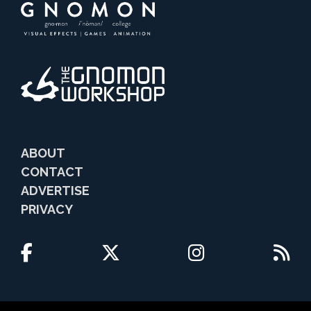
ABOUT
CONTACT
ADVERTISE
PRIVACY