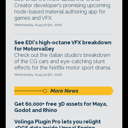
Creator developer's promising upcoming
node-based material authoring app for
games and VFX.
Wednesday, August 5th, 2026
See EDI's high-octane VFX breakdown
for Motorvalley
Check out the Italian studio's breakdown
of the CG cars and eye-catching stunt
effects for the Netflix motor sport drama.
Wednesday, August 5th, 2026
More News
Get 60,000+ free 3D assets for Maya,
Godot and Rhino
Volinga Plugin Pro lets you relight
4DGS data inside Unreal Engine