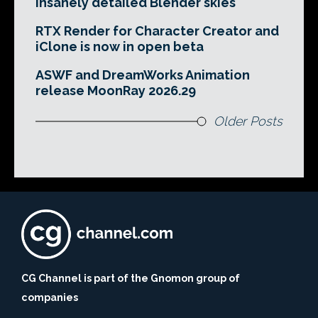
insanely detailed Blender skies
RTX Render for Character Creator and
iClone is now in open beta
ASWF and DreamWorks Animation
release MoonRay 2026.29
Older Posts
CG Channel is part of the Gnomon group of
companies