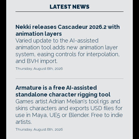
LATEST NEWS
Nekki releases Cascadeur 2026.2 with
animation layers
Varied update to the AI-assisted
animation tool adds new animation layer
system, easing controls for interpolation,
and BVH import.
Thursday, August 6th, 2026
Armature is a free AI-assisted
standalone character rigging tool
Games artist Adrian Melian's tool rigs and
skins characters and exports USD files for
use in Maya, UE5 or Blender. Free to indie
artists.
Thursday, August 6th, 2026