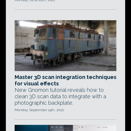
Monday, June 28th, 2021
Master 3D scan integration techniques
for visual effects
New Gnomon tutorial reveals how to
clean 3D scan data to integrate with a
photographic backplate.
Monday, September 14th, 2020