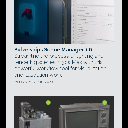
Pulze ships Scene Manager 1.6
Streamline the process of lighting and
rendering scenes in 3ds Max with this
powerful workflow tool for visualization
and illustration work.
Monday, May 25th, 2020