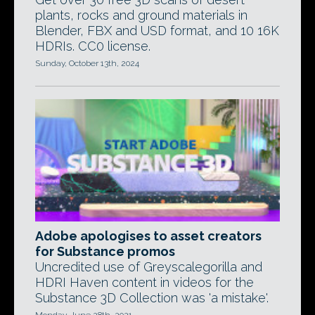
plants, rocks and ground materials in
Blender, FBX and USD format, and 10 16K
HDRIs. CC0 license.
Sunday, October 13th, 2024
Adobe apologises to asset creators
for Substance promos
Uncredited use of Greyscalegorilla and
HDRI Haven content in videos for the
Substance 3D Collection was 'a mistake'.