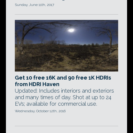
Sunday, June 11th, 2017
Get 10 free 16K and 90 free 1K HDRIs
from HDRI Haven
Updated: Includes interiors and exteriors
and many times of day. Shot at up to 24
EVs; available for commercial use.
Wednesday, October 12th, 2016