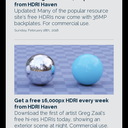
from HDRI Haven
Updated: Many of the popular resource
site's free HDRIs now come with 36MP
backplates. For commercial use.
Sunday, February 18th, 2018
Get a free 16,000px HDRI every week
from HDRI Haven
Download the first of artist Greg Zaal's
free hi-res HDRIs today, showing an
exterior scene at night. Commercial use.