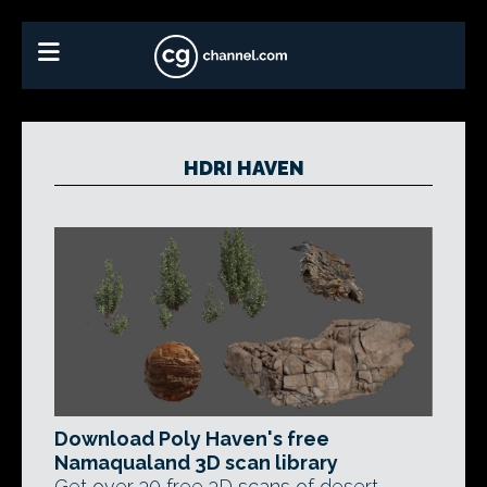
HDRI HAVEN
Download Poly Haven's free
Namaqualand 3D scan library
Get over 30 free 3D scans of desert