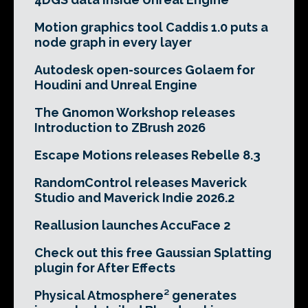
Motion graphics tool Caddis 1.0 puts a
node graph in every layer
Autodesk open-sources Golaem for
Houdini and Unreal Engine
The Gnomon Workshop releases
Introduction to ZBrush 2026
Escape Motions releases Rebelle 8.3
RandomControl releases Maverick
Studio and Maverick Indie 2026.2
Reallusion launches AccuFace 2
Check out this free Gaussian Splatting
plugin for After Effects
Physical Atmosphere² generates