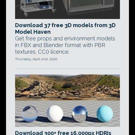
Download 37 free 3D models from 3D
Model Haven
Get free props and environment models
in FBX and Blender format with PBR
textures. CC0 licence.
Thursday, April 2nd, 2020
Download 300+ free 16,000px HDRIs