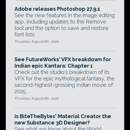
Adobe releases Photoshop 27.9.1
See the new features in the image editing
app, including updates to the Remove
tool and the option to save and restore
font lists.
Thursday, August 6th, 2026
See FutureWorks' VFX breakdown for
Indian epic Kantara: Chapter 1
Check out the studio's breakdown of its
VFX for the epic mythological fantasy, the
second-highest-grossing Indian movie of
2025.
Thursday, August 6th, 2026
Is BiteTheBytes' Material Creator the
new Substance 3D Designer?
See what we know about the World