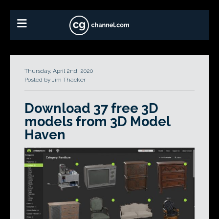
Thursday, April 2nd, 2020
Posted by Jim Thacker
Download 37 free 3D
models from 3D Model
Haven