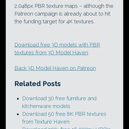
2,048px PBR texture maps – although the
Patreon campaign is already about to hit
the funding target for 4K textures.
Download free 3D models with PBR
textures from 3D Model Haven
Back 3D Model Haven on Patreon
Related Posts
Download 30 free furniture and
kitchenware models
Download 50 free 8K PBR textures
from Texture Haven