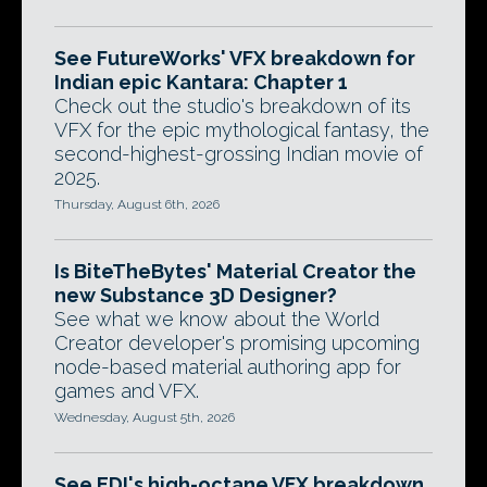
See FutureWorks' VFX breakdown for
Indian epic Kantara: Chapter 1
Check out the studio's breakdown of its
VFX for the epic mythological fantasy, the
second-highest-grossing Indian movie of
2025.
Thursday, August 6th, 2026
Is BiteTheBytes' Material Creator the
new Substance 3D Designer?
See what we know about the World
Creator developer's promising upcoming
node-based material authoring app for
games and VFX.
Wednesday, August 5th, 2026
See EDI's high-octane VFX breakdown