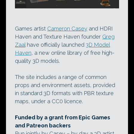
Games artist
Cameron Casey
and HDRI
Haven and Texture Haven founder
Greg
Zaal
have officially launched
3D Model
Haven
, a new online library of free high-
quality 3D models.
The site includes a range of common
props and environment assets, provided
in standard 3D formats with PBR texture
maps, under a CC0 licence.
Funded by a grant from Epic Games
and Patreon backers
Run jointly by Casey – by day a 3D artist