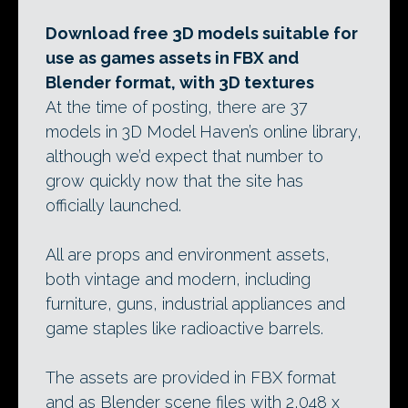
Download free 3D models suitable for
use as games assets in FBX and
Blender format, with 3D textures
At the time of posting, there are 37
models in 3D Model Haven’s online library,
although we’d expect that number to
grow quickly now that the site has
officially launched.
All are props and environment assets,
both vintage and modern, including
furniture, guns, industrial appliances and
game staples like radioactive barrels.
The assets are provided in FBX format
and as Blender scene files with 2,048 x