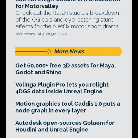
for Motorvalley
Check out the Italian studio's breakdown
of the CG cars and eye-catching stunt
effects for the Netflix motor sport drama.
Wednesday, August 5th, 2026
More News
Get 60,000+ free 3D assets for Maya,
Godot and Rhino
Volinga Plugin Pro lets you relight
4DGS data inside Unreal Engine
Motion graphics tool Caddis 1.0 puts a
node graph in every layer
Autodesk open-sources Golaem for
Houdini and Unreal Engine