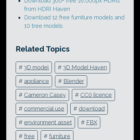
Download 300+ free 16,000px HDRIs
from HDRI Haven
Download 12 free furniture models and
10 tree models
Related Topics
#
3D model
#
3D Model Haven
#
appliance
#
Blender
#
Cameron Casey
#
CC0 licence
#
commercial use
#
download
#
environment asset
#
FBX
#
free
#
furniture