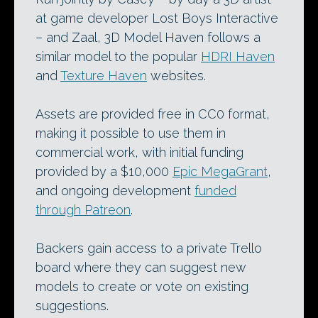
at game developer Lost Boys Interactive
– and Zaal, 3D Model Haven follows a
similar model to the popular
HDRI Haven
and
Texture Haven
websites.
Assets are provided free in CC0 format,
making it possible to use them in
commercial work, with initial funding
provided by a $10,000
Epic MegaGrant
,
and ongoing development
funded
through Patreon
.
Backers gain access to a private Trello
board where they can suggest new
models to create or vote on existing
suggestions.