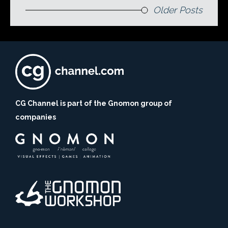
Older Posts
CG Channel is part of the Gnomon group of
companies