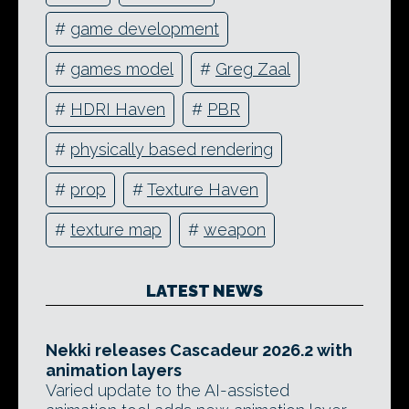
#
game development
#
games model
#
Greg Zaal
#
HDRI Haven
#
PBR
#
physically based rendering
#
prop
#
Texture Haven
#
texture map
#
weapon
LATEST NEWS
Nekki releases Cascadeur 2026.2 with
animation layers
Varied update to the AI-assisted