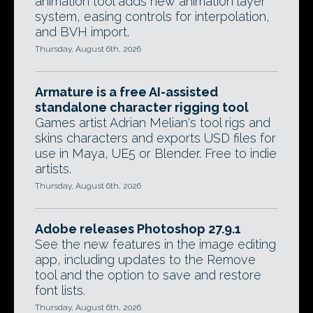
animation tool adds new animation layer
system, easing controls for interpolation,
and BVH import.
Thursday, August 6th, 2026
Armature is a free AI-assisted
standalone character rigging tool
Games artist Adrian Melian's tool rigs and
skins characters and exports USD files for
use in Maya, UE5 or Blender. Free to indie
artists.
Thursday, August 6th, 2026
Adobe releases Photoshop 27.9.1
See the new features in the image editing
app, including updates to the Remove
tool and the option to save and restore
font lists.
Thursday, August 6th, 2026