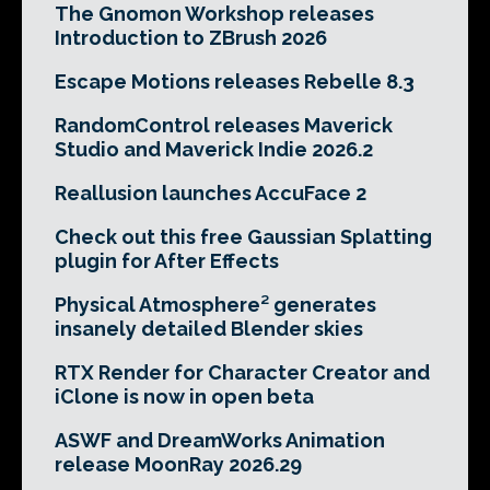
The Gnomon Workshop releases
Introduction to ZBrush 2026
Escape Motions releases Rebelle 8.3
RandomControl releases Maverick
Studio and Maverick Indie 2026.2
Reallusion launches AccuFace 2
Check out this free Gaussian Splatting
plugin for After Effects
Physical Atmosphere² generates
insanely detailed Blender skies
RTX Render for Character Creator and
iClone is now in open beta
ASWF and DreamWorks Animation
release MoonRay 2026.29