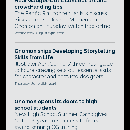
Hear Gadget-bot's concept art and
crowdfunding tips
The Pacific Rim concept artists discuss
Kickstarted sci-fi short Momentum at
Gnomon on Thursday. Watch free online.
Wednesday, August 24th, 2016
Gnomon ships Developing Storytelling
Skills from Life
Illustrator April Connors' three-hour guide
to figure drawing sets out essential skills
for character and costume designers.
Thursday, June 16th, 2016
Gnomon opens its doors to high
school students
New High School Summer Camp gives
14-to-18-year-olds access to firm's
award-winning CG training.