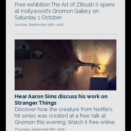
Free exhibition The Art of ZBrush II opens
at Hollywood's Gnomon Gallery on
Saturday 1 October.
Sunday, September 25th, 2016
Hear Aaron Sims discuss his work on
Stranger Things
Discover how the creature from Netflix's
hit series was created at a free talk at
Gnomon this evening. Watch it free online.
Thursday, September 8th, 2016