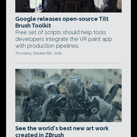
Google releases open-source Tilt
Brush Toolkit
Free set of scripts should help tools
developers integrate the VR paint app
with production pipelines.
Thursday, October 6th, 2016
See the world's best new art work
created in ZBrush