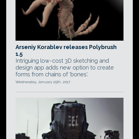
Arseniy Korablev releases Polybrush
1.5
Intriguing low-cost 3D sketching and
design app adds new option to create
forms from chains of 'bones'.
Wednesday, January 25th, 2017