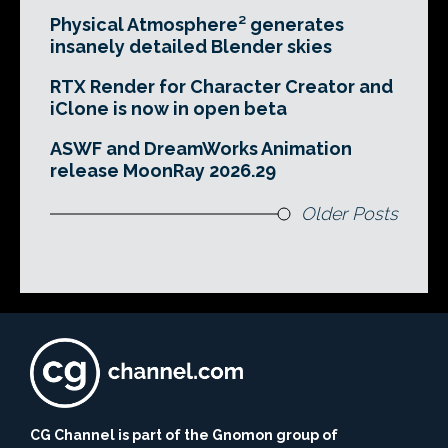
Physical Atmosphere² generates
insanely detailed Blender skies
RTX Render for Character Creator and
iClone is now in open beta
ASWF and DreamWorks Animation
release MoonRay 2026.29
Older Posts
CG Channel is part of the Gnomon group of