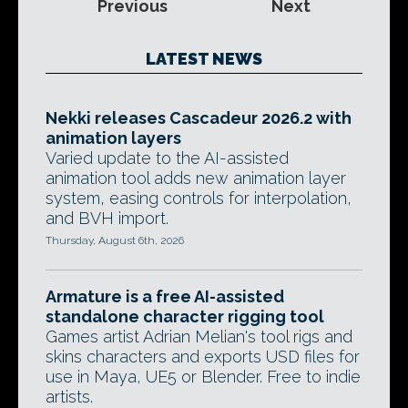
Previous
Next
LATEST NEWS
Nekki releases Cascadeur 2026.2 with
animation layers
Varied update to the AI-assisted
animation tool adds new animation layer
system, easing controls for interpolation,
and BVH import.
Thursday, August 6th, 2026
Armature is a free AI-assisted
standalone character rigging tool
Games artist Adrian Melian's tool rigs and
skins characters and exports USD files for
use in Maya, UE5 or Blender. Free to indie
artists.