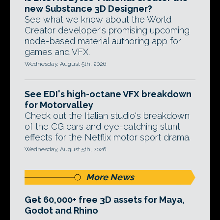
new Substance 3D Designer?
See what we know about the World
Creator developer's promising upcoming
node-based material authoring app for
games and VFX.
Wednesday, August 5th, 2026
See EDI's high-octane VFX breakdown
for Motorvalley
Check out the Italian studio's breakdown
of the CG cars and eye-catching stunt
effects for the Netflix motor sport drama.
Wednesday, August 5th, 2026
More News
Get 60,000+ free 3D assets for Maya,
Godot and Rhino