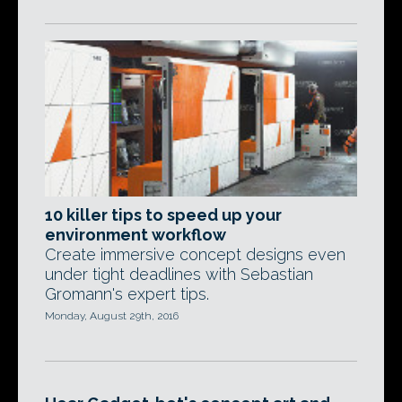
10 killer tips to speed up your
environment workflow
Create immersive concept designs even
under tight deadlines with Sebastian
Gromann's expert tips.
Monday, August 29th, 2016