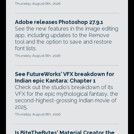
Thursday, August 6th, 2026
Adobe releases Photoshop 27.9.1
See the new features in the image editing
app, including updates to the Remove
tool and the option to save and restore
font lists.
Thursday, August 6th, 2026
See FutureWorks' VFX breakdown for
Indian epic Kantara: Chapter 1
Check out the studio's breakdown of its
VFX for the epic mythological fantasy, the
second-highest-grossing Indian movie of
2025.
Thursday, August 6th, 2026
Is BiteTheBytes' Material Creator the