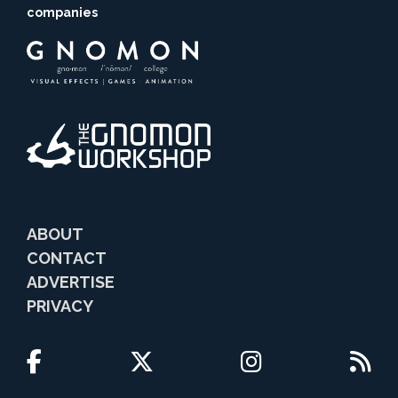
companies
ABOUT
CONTACT
ADVERTISE
PRIVACY