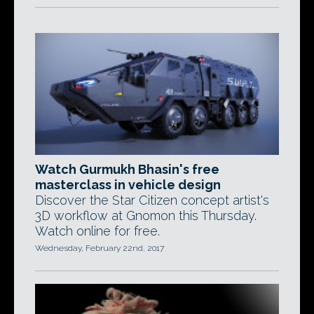
Watch Gurmukh Bhasin's free
masterclass in vehicle design
Discover the Star Citizen concept artist's
3D workflow at Gnomon this Thursday.
Watch online for free.
Wednesday, February 22nd, 2017