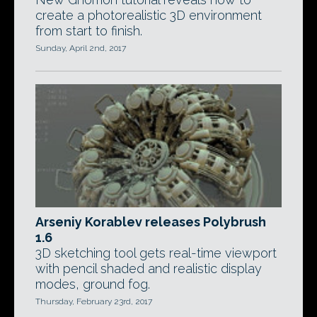
create a photorealistic 3D environment
from start to finish.
Sunday, April 2nd, 2017
Arseniy Korablev releases Polybrush
1.6
3D sketching tool gets real-time viewport
with pencil shaded and realistic display
modes, ground fog.
Thursday, February 23rd, 2017