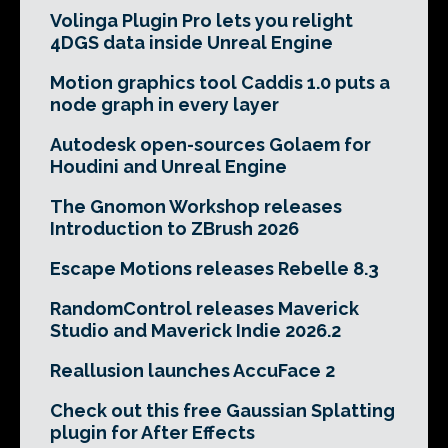
Volinga Plugin Pro lets you relight
4DGS data inside Unreal Engine
Motion graphics tool Caddis 1.0 puts a
node graph in every layer
Autodesk open-sources Golaem for
Houdini and Unreal Engine
The Gnomon Workshop releases
Introduction to ZBrush 2026
Escape Motions releases Rebelle 8.3
RandomControl releases Maverick
Studio and Maverick Indie 2026.2
Reallusion launches AccuFace 2
Check out this free Gaussian Splatting
plugin for After Effects