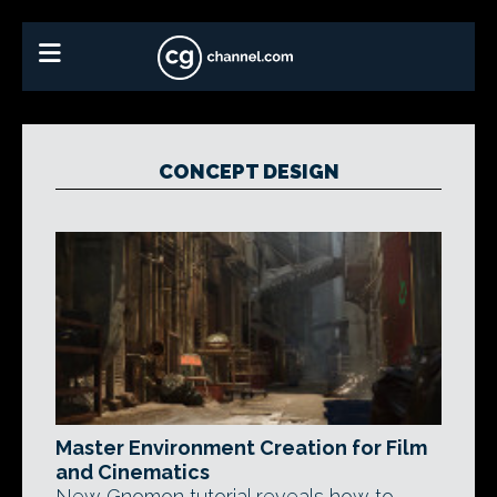
CONCEPT DESIGN
Master Environment Creation for Film
and Cinematics
New Gnomon tutorial reveals how to