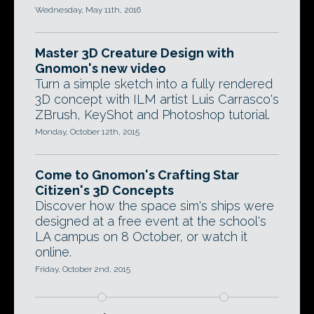
Wednesday, May 11th, 2016
Master 3D Creature Design with
Gnomon's new video
Turn a simple sketch into a fully rendered
3D concept with ILM artist Luis Carrasco's
ZBrush, KeyShot and Photoshop tutorial.
Monday, October 12th, 2015
Come to Gnomon's Crafting Star
Citizen's 3D Concepts
Discover how the space sim's ships were
designed at a free event at the school's
LA campus on 8 October, or watch it
online.
Friday, October 2nd, 2015