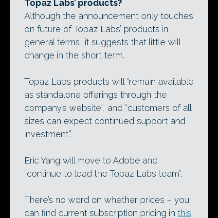
Topaz Labs’ products?
Although the announcement only touches
on future of Topaz Labs’ products in
general terms, it suggests that little will
change in the short term.
Topaz Labs products will “remain available
as standalone offerings through the
company’s website”, and “customers of all
sizes can expect continued support and
investment”.
Eric Yang will move to Adobe and
“continue to lead the Topaz Labs team”.
There’s no word on whether prices – you
can find current subscription pricing in
this