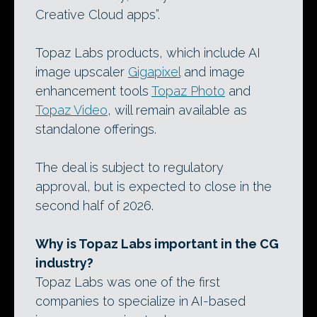
Creative Cloud apps”.
Topaz Labs products, which include AI
image upscaler
Gigapixel
and image
enhancement tools
Topaz Photo
and
Topaz Video
, will remain available as
standalone offerings.
The deal is subject to regulatory
approval, but is expected to close in the
second half of 2026.
Why is Topaz Labs important in the CG
industry?
Topaz Labs was one of the first
companies to specialize in AI-based