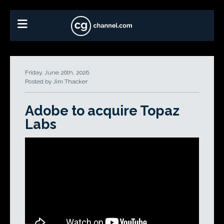
Friday, June 26th, 2026
Posted by Jim Thacker
Adobe to acquire Topaz
Labs