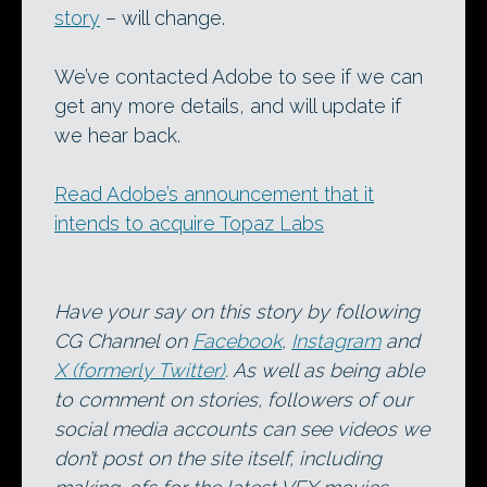
story
– will change.
We’ve contacted Adobe to see if we can
get any more details, and will update if
we hear back.
Read Adobe’s announcement that it
intends to acquire Topaz Labs
Have your say on this story by following
CG Channel on
Facebook
,
Instagram
and
X (formerly Twitter)
. As well as being able
to comment on stories, followers of our
social media accounts can see videos we
don’t post on the site itself, including