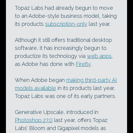
Topaz Labs had already begun to move
to an Adobe-style business model, taking
its products
subscription-only
last year.
Although it still offers traditional desktop
software, it has increasingly begun to
productize its technology via
web apps
,
as Adobe has done with
Firefly
.
When Adobe began
making third-party AI
models available
in its products last year,
Topaz Labs was one of its early partners.
Generative Upscale, introduced in
Photoshop 27.0
last year, offers Topaz
Labs’ Bloom and Gigapixel models as