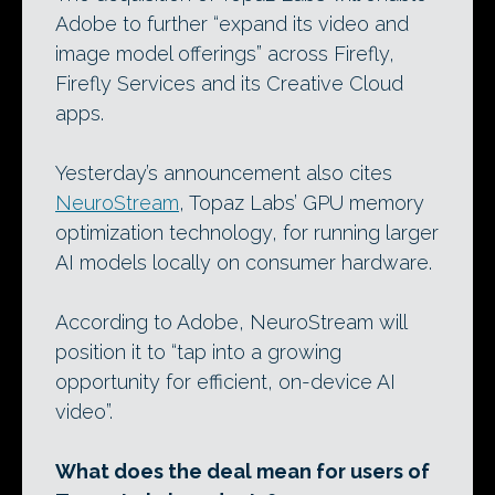
Adobe to further “expand its video and
image model offerings” across Firefly,
Firefly Services and its Creative Cloud
apps.
Yesterday’s announcement also cites
NeuroStream
, Topaz Labs’ GPU memory
optimization technology, for running larger
AI models locally on consumer hardware.
According to Adobe, NeuroStream will
position it to “tap into a growing
opportunity for efficient, on-device AI
video”.
What does the deal mean for users of