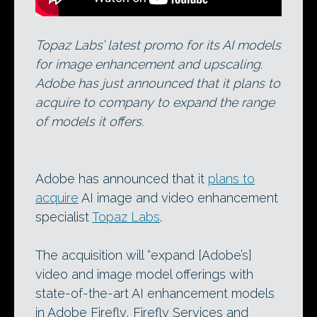
Topaz Labs’ latest promo for its AI models
for image enhancement and upscaling.
Adobe has just announced that it plans to
acquire to company to expand the range
of models it offers.
Adobe has announced that it
plans to
acquire
AI image and video enhancement
specialist
Topaz Labs
.
The acquisition will “expand [Adobe’s]
video and image model offerings with
state-of-the-art AI enhancement models
in Adobe Firefly, Firefly Services and