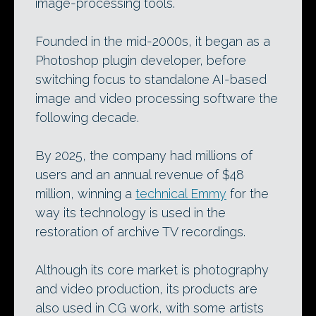
image-processing tools.
Founded in the mid-2000s, it began as a
Photoshop plugin developer, before
switching focus to standalone AI-based
image and video processing software the
following decade.
By 2025, the company had millions of
users and an annual revenue of $48
million, winning a
technical Emmy
for the
way its technology is used in the
restoration of archive TV recordings.
Although its core market is photography
and video production, its products are
also used in CG work, with some artists