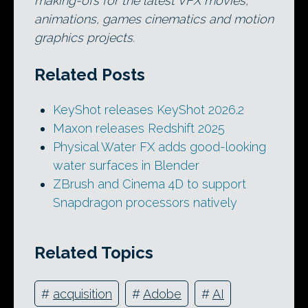
making-ofs for the latest VFX movies,
animations, games cinematics and motion
graphics projects.
Related Posts
KeyShot releases KeyShot 2026.2
Maxon releases Redshift 2025
Physical Water FX adds good-looking
water surfaces in Blender
ZBrush and Cinema 4D to support
Snapdragon processors natively
Related Topics
#
acquisition
#
Adobe
#
AI