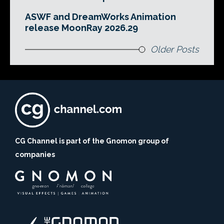
ASWF and DreamWorks Animation
release MoonRay 2026.29
Older Posts
CG Channel is part of the Gnomon group of
companies