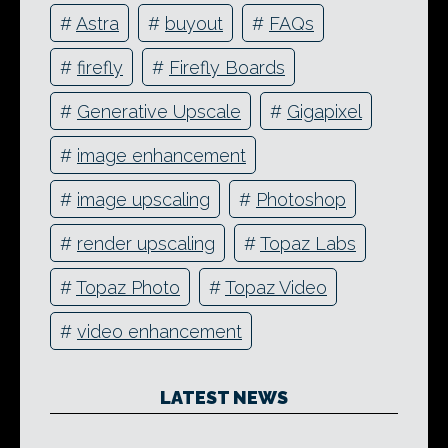
#
Astra
#
buyout
#
FAQs
#
firefly
#
Firefly Boards
#
Generative Upscale
#
Gigapixel
#
image enhancement
#
image upscaling
#
Photoshop
#
render upscaling
#
Topaz Labs
#
Topaz Photo
#
Topaz Video
#
video enhancement
LATEST NEWS