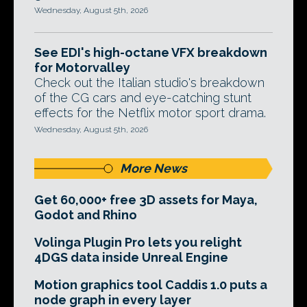
Wednesday, August 5th, 2026
See EDI's high-octane VFX breakdown
for Motorvalley
Check out the Italian studio's breakdown
of the CG cars and eye-catching stunt
effects for the Netflix motor sport drama.
Wednesday, August 5th, 2026
More News
Get 60,000+ free 3D assets for Maya,
Godot and Rhino
Volinga Plugin Pro lets you relight
4DGS data inside Unreal Engine
Motion graphics tool Caddis 1.0 puts a
node graph in every layer