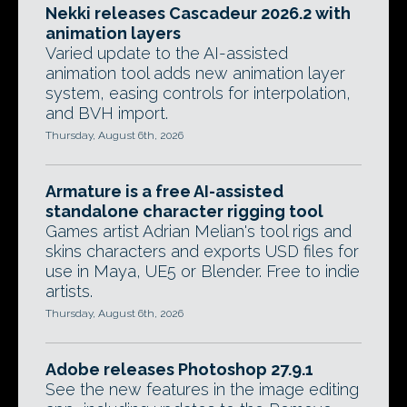
Nekki releases Cascadeur 2026.2 with
animation layers
Varied update to the AI-assisted
animation tool adds new animation layer
system, easing controls for interpolation,
and BVH import.
Thursday, August 6th, 2026
Armature is a free AI-assisted
standalone character rigging tool
Games artist Adrian Melian's tool rigs and
skins characters and exports USD files for
use in Maya, UE5 or Blender. Free to indie
artists.
Thursday, August 6th, 2026
Adobe releases Photoshop 27.9.1
See the new features in the image editing