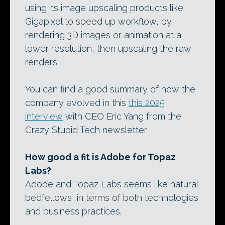
using its image upscaling products like
Gigapixel to speed up workflow, by
rendering 3D images or animation at a
lower resolution, then upscaling the raw
renders.
You can find a good summary of how the
company evolved in this
this 2025
interview
with CEO Eric Yang from the
Crazy Stupid Tech newsletter.
How good a fit is Adobe for Topaz
Labs?
Adobe and Topaz Labs seems like natural
bedfellows, in terms of both technologies
and business practices.