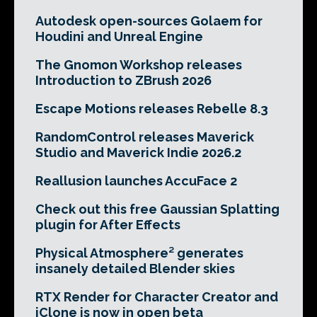
Autodesk open-sources Golaem for
Houdini and Unreal Engine
The Gnomon Workshop releases
Introduction to ZBrush 2026
Escape Motions releases Rebelle 8.3
RandomControl releases Maverick
Studio and Maverick Indie 2026.2
Reallusion launches AccuFace 2
Check out this free Gaussian Splatting
plugin for After Effects
Physical Atmosphere² generates
insanely detailed Blender skies
RTX Render for Character Creator and
iClone is now in open beta