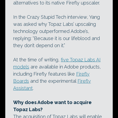
alternatives to its native Firefly upscaler.
In the Crazy Stupid Tech interview, Yang
was asked why Topaz Labs’ upscaling
technology outperformed Adobe’s,
replying: “Because it is our lifeblood and
they don’t depend on it.”
At the time of writing,
five Topaz Labs AI
models
are available in Adobe products,
including Firefly features like
Firefly
Boards
and the experimental
Firefly
Assistant
.
Why does Adobe want to acquire
Topaz Labs?
The acquisition of Topaz Labs will enable