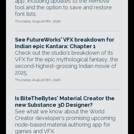
app, including updates to the Remove
tool and the option to save and restore
font lists.
Thursday, August 6th, 2026
See FutureWorks' VFX breakdown for
Indian epic Kantara: Chapter 1
Check out the studio's breakdown of its
VFX for the epic mythological fantasy, the
second-highest-grossing Indian movie of
2025.
Thursday, August 6th, 2026
Is BiteTheBytes' Material Creator the
new Substance 3D Designer?
See what we know about the World
Creator developer's promising upcoming
node-based material authoring app for
games and VFX.