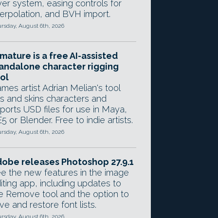
yer system, easing controls for
terpolation, and BVH import.
rsday, August 6th, 2026
mature is a free AI-assisted
andalone character rigging
ol
mes artist Adrian Melian's tool
gs and skins characters and
ports USD files for use in Maya,
5 or Blender. Free to indie artists.
rsday, August 6th, 2026
obe releases Photoshop 27.9.1
e the new features in the image
iting app, including updates to
e Remove tool and the option to
ve and restore font lists.
rsday, August 6th, 2026