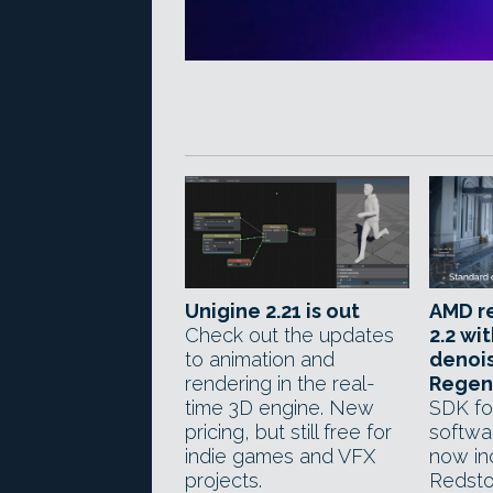
Unigine 2.21 is out
AMD r
Check out the updates
2.2 wi
to animation and
denois
rendering in the real-
Regen
time 3D engine. New
SDK fo
pricing, but still free for
softwa
indie games and VFX
now in
projects.
Redsto