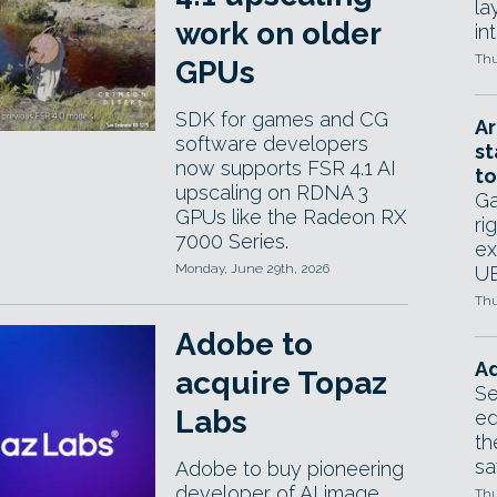
la
work on older
in
Thu
GPUs
SDK for games and CG
Ar
software developers
st
now supports FSR 4.1 AI
to
upscaling on RDNA 3
Ga
GPUs like the Radeon RX
ri
7000 Series.
ex
Monday, June 29th, 2026
UE
Thu
Adobe to
Ad
acquire Topaz
Se
Labs
ed
th
sa
Adobe to buy pioneering
developer of AI image
Thu