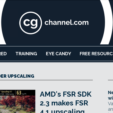
RED
TRAINING
EYE CANDY
FREE RESOURC
ER UPSCALING
Ne
AMD's FSR SDK
wi
2.3 makes FSR
Va
an
4.1 upscaling