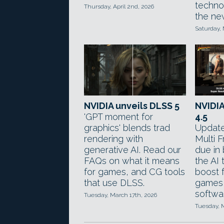
technol
Thursday, April 2nd, 2026
the ne
Saturday,
NVIDIA unveils DLSS 5
NVIDI
'GPT moment for
4.5
graphics' blends trad
Update
rendering with
Multi 
generative AI. Read our
due in 
FAQs on what it means
the AI
for games, and CG tools
boost 
that use DLSS.
games
softwa
Tuesday, March 17th, 2026
Tuesday, 