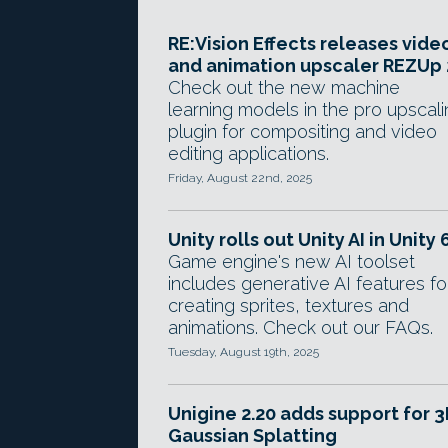
RE:Vision Effects releases vide
and animation upscaler REZUp 
Check out the new machine
learning models in the pro upscal
plugin for compositing and video
editing applications.
Friday, August 22nd, 2025
Unity rolls out Unity AI in Unity 
Game engine's new AI toolset
includes generative AI features fo
creating sprites, textures and
animations. Check out our FAQs.
Tuesday, August 19th, 2025
Unigine 2.20 adds support for 
Gaussian Splatting