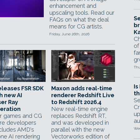
enhancement and
upscaling tools. Read our
Se
FAQs on what the deal
br
means for CG artists.
Ka
Friday, June 26th, 2026
Ch
of
fa
gr
Thu
Is
eleases FSR SDK
Maxon adds real-time
th
th new AI
renderer Redshift Live
Se
er Ray
to Redshift 2026.4
Cr
eration
New real-time engine
up
r games and CG
replaces Redshift RT,
au
re developers
and was developed in
cludes AMD's
parallel with the new
Wed
ne AI rendering
Vectorworks edition of