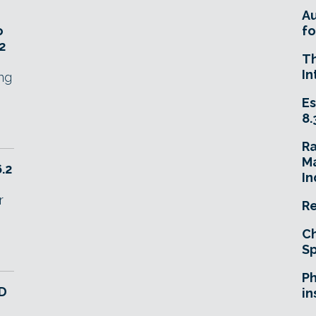
A
o
fo
2
T
In
ing
Es
8.
R
Ma
6.2
In
r
Re
Ch
Sp
Ph
3D
in