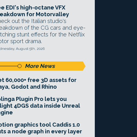
e EDI's high-octane VFX
eakdown for Motorvalley
eck out the Italian studio's
eakdown of the CG cars and eye-
tching stunt effects for the Netflix
tor sport drama.
nesday, August 5th, 2026
More News
t 60,000+ free 3D assets for
ya, Godot and Rhino
linga Plugin Pro lets you
light 4DGS data inside Unreal
ngine
tion graphics tool Caddis 1.0
ts a node graph in every layer