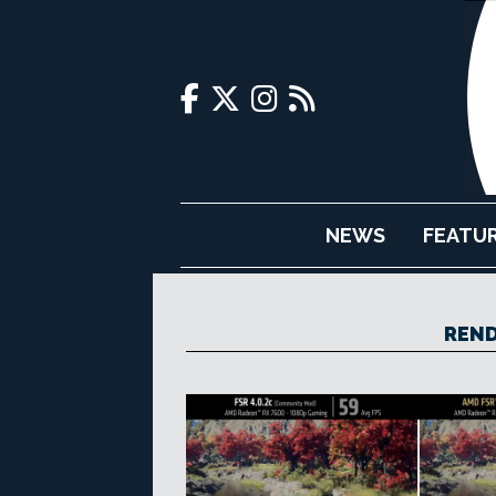
NEWS
FEATU
REND