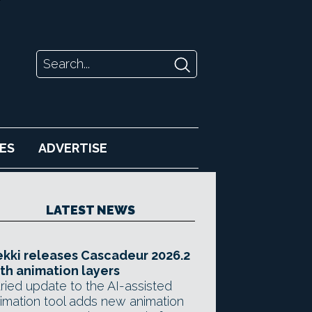
ES
ADVERTISE
LATEST NEWS
kki releases Cascadeur 2026.2
th animation layers
ried update to the AI-assisted
imation tool adds new animation