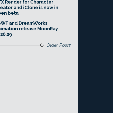
X Render for Character
eator and iClone is now in
pen beta
SWF and DreamWorks
imation release MoonRay
26.29
Older Posts