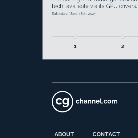
tech, available via its GPU drivers.
Saturday, March 8th, 2025
1
2
ABOUT
CONTACT