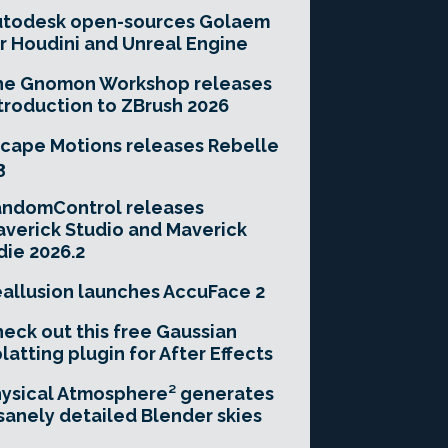
utodesk open-sources Golaem
r Houdini and Unreal Engine
he Gnomon Workshop releases
troduction to ZBrush 2026
cape Motions releases Rebelle
3
andomControl releases
verick Studio and Maverick
die 2026.2
allusion launches AccuFace 2
eck out this free Gaussian
latting plugin for After Effects
ysical Atmosphere² generates
sanely detailed Blender skies