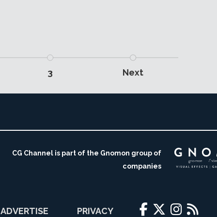
3
Next
CG Channel is part of the Gnomon group of
companies
ADVERTISE
PRIVACY