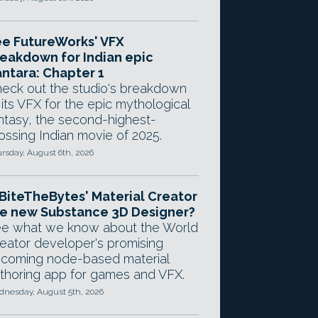
e FutureWorks' VFX
eakdown for Indian epic
ntara: Chapter 1
eck out the studio's breakdown
 its VFX for the epic mythological
ntasy, the second-highest-
ossing Indian movie of 2025.
rsday, August 6th, 2026
 BiteTheBytes' Material Creator
e new Substance 3D Designer?
e what we know about the World
eator developer's promising
coming node-based material
thoring app for games and VFX.
nesday, August 5th, 2026