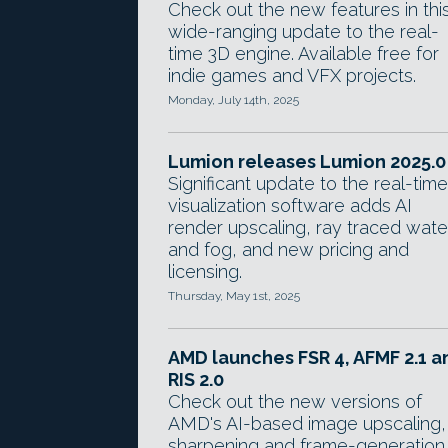
Check out the new features in thi
wide-ranging update to the real-
time 3D engine. Available free for
indie games and VFX projects.
Monday, July 14th, 2025
Lumion releases Lumion 2025.0
Significant update to the real-time
visualization software adds AI
render upscaling, ray traced wate
and fog, and new pricing and
licensing.
Thursday, May 1st, 2025
AMD launches FSR 4, AFMF 2.1 a
RIS 2.0
Check out the new versions of
AMD's AI-based image upscaling,
sharpening and frame-generation