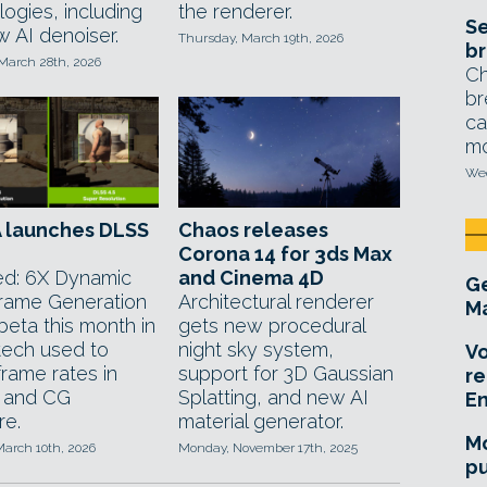
ogies, including
the renderer.
Se
w AI denoiser.
Thursday, March 19th, 2026
br
 March 28th, 2026
Ch
br
ca
mo
Wed
A launches DLSS
Chaos releases
Corona 14 for 3ds Max
d: 6X Dynamic
and Cinema 4D
Ge
Frame Generation
Architectural renderer
Ma
beta this month in
gets new procedural
 tech used to
night sky system,
Vo
frame rates in
support for 3D Gaussian
re
 and CG
Splatting, and new AI
E
re.
material generator.
Mo
March 10th, 2026
Monday, November 17th, 2025
pu