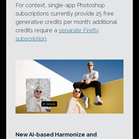
For context, single-app Photoshop
subscriptions currently provide 25 free
generative credits per month: additional
credits require a
separate Firefly
subscription
.
New AI-based Harmonize and