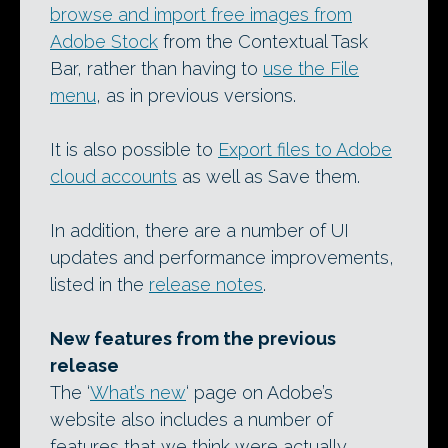
browse and import free images from
Adobe Stock
from the Contextual Task
Bar, rather than having to
use the File
menu
, as in previous versions.
It is also possible to
Export files to Adobe
cloud accounts
as well as Save them.
In addition, there are a number of UI
updates and performance improvements,
listed in the
release notes
.
New features from the previous
release
The ‘
What’s new
‘ page on Adobe’s
website also includes a number of
features that we think were actually