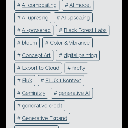
#
AI compositing
#
AI model
#
AI upresing
#
AI upscaling
#
AI-powered
#
Black Forest Labs
#
bloom
#
Color & Vibrance
#
Concept Art
#
digital painting
#
Export to Cloud
#
firefly
#
FluX
#
FLUX.1 Kontext
#
Gemini 2.5
#
generative AI
#
generative credit
#
Generative Expand