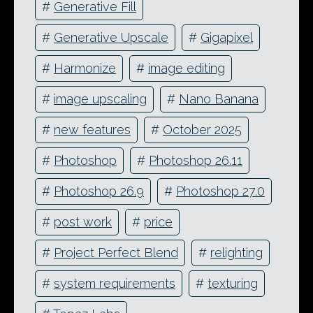
#
Generative Fill
#
Generative Upscale
#
Gigapixel
#
Harmonize
#
image editing
#
image upscaling
#
Nano Banana
#
new features
#
October 2025
#
Photoshop
#
Photoshop 26.11
#
Photoshop 26.9
#
Photoshop 27.0
#
post work
#
price
#
Project Perfect Blend
#
relighting
#
system requirements
#
texturing