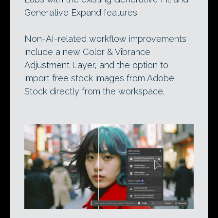
Generative Expand features.
Non-AI-related workflow improvements
include a new Color & Vibrance
Adjustment Layer, and the option to
import free stock images from Adobe
Stock directly from the workspace.