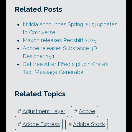
Related Posts
Nvidia announces Spring 2023 updates
to Omniverse
Maxon releases Redshift 2025
Adobe releases Substance 3D
Designer 15.1
Get free After Effects plugin Crate’s
Text Message Generator
Related Topics
#
Adjustment Layer
#
Adobe
#
Adobe Express
#
Adobe Stock