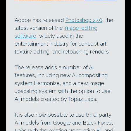
Adobe has released
Photoshop 27.0
, the
latest version of the
image-editing
software
, widely used in the
entertainment industry for concept art,
texture editing, and retouching renders.
The release adds a number of AI
features, including new AI compositing
system Harmonize, and a new image
upscaling system with the option to use
AI models created by Topaz Labs.
It is also now possible to use third-party
AI models from Google and Black Forest
Labs with the existing Generative Fill and