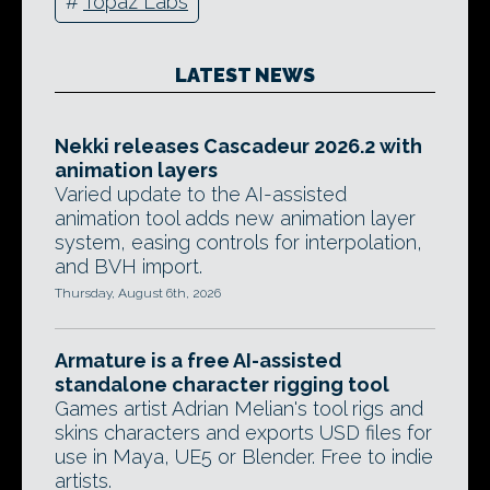
#
Topaz Labs
LATEST NEWS
Nekki releases Cascadeur 2026.2 with
animation layers
Varied update to the AI-assisted
animation tool adds new animation layer
system, easing controls for interpolation,
and BVH import.
Thursday, August 6th, 2026
Armature is a free AI-assisted
standalone character rigging tool
Games artist Adrian Melian's tool rigs and
skins characters and exports USD files for
use in Maya, UE5 or Blender. Free to indie
artists.