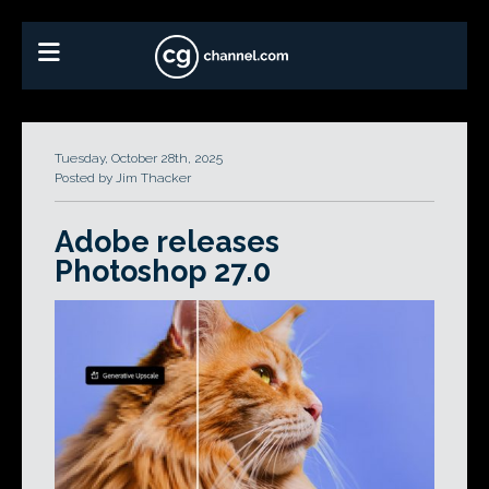
Tuesday, October 28th, 2025
Posted by Jim Thacker
Adobe releases
Photoshop 27.0