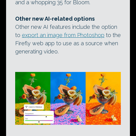
and a whopping 35 for Bloom.
Other new AI-related options
Other new AI features include the option
to
export an image from Photoshop
to the
Firefly web app to use as a source when
generating video.