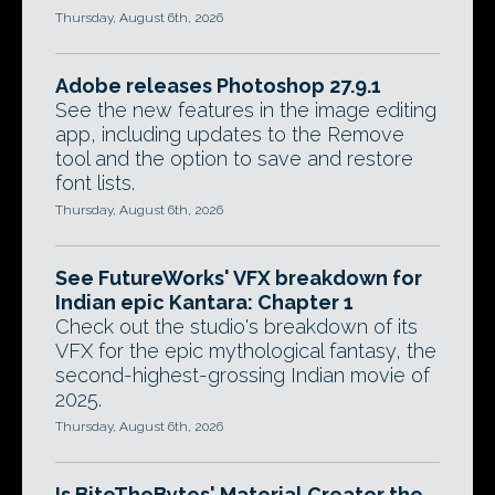
Thursday, August 6th, 2026
Adobe releases Photoshop 27.9.1
See the new features in the image editing
app, including updates to the Remove
tool and the option to save and restore
font lists.
Thursday, August 6th, 2026
See FutureWorks' VFX breakdown for
Indian epic Kantara: Chapter 1
Check out the studio's breakdown of its
VFX for the epic mythological fantasy, the
second-highest-grossing Indian movie of
2025.
Thursday, August 6th, 2026
Is BiteTheBytes' Material Creator the