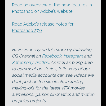
Read an overview of the new features in
Photoshop on Adobe’s website
Read Adobe’s release notes for
Photoshop 27.0
Have your say on this story by following
CG Channel on
Facebook
,
Instagram
and
X (formerly Twitter)
. As well as being able
to comment on stories, followers of our
social media accounts can see videos we
don’t post on the site itself, including
making-ofs for the latest VFX movies,
animations, games cinematics and motion
graphics projects.