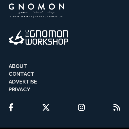
ABOUT
CONTACT
ADVERTISE
PRIVACY