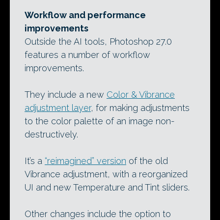
Workflow and performance
improvements
Outside the AI tools, Photoshop 27.0
features a number of workflow
improvements.
They include a new
Color & Vibrance
adjustment layer
, for making adjustments
to the color palette of an image non-
destructively.
It’s a
“reimagined” version
of the old
Vibrance adjustment, with a reorganized
UI and new Temperature and Tint sliders.
Other changes include the option to