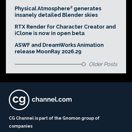
Physical Atmosphere² generates
insanely detailed Blender skies
RTX Render for Character Creator and
iClone is now in open beta
ASWF and DreamWorks Animation
release MoonRay 2026.29
Older Posts
CG Channel is part of the Gnomon group of
companies