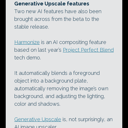
Generative Upscale features
Two new AI features have also been
brought across from the beta to the
stable release.
Harmonize
is an AI compositing feature
based on last year’s
Project Perfect Blend
tech demo.
It automatically blends a foreground
object into a background plate,
automatically removing the image’s own
background, and adjusting the lighting,
color and shadows.
Generative Upscale
is, not surprisingly, an
AI image upscaler.