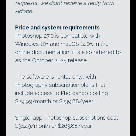
requests, we didn’t receive a reply from
Adobe.
Price and system requirements
Photoshop 27.0 is compatible with
Windows 10+ and macOS 14.0+. In the
online documentation, it is also referred to
as the October 2025 release.
The software is rental-only, with
Photography subscription plans that
include access to Photoshop costing
$29.99/month or $239.88/year.
Single-app Photoshop subscriptions cost
$34.49/month or $263.88/year.