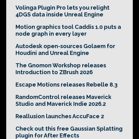
Volinga Plugin Pro lets you relight
4DGS data inside Unreal Engine
Motion graphics tool Caddis 1.0 puts a
node graph in every layer
Autodesk open-sources Golaem for
Houdini and Unreal Engine
The Gnomon Workshop releases
Introduction to ZBrush 2026
Escape Motions releases Rebelle 8.3
RandomControl releases Maverick
Studio and Maverick Indie 2026.2
Reallusion launches AccuFace 2
Check out this free Gaussian Splatting
plugin for After Effects