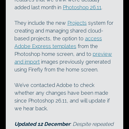
added last month in
Photoshop 26.11
.
They include the new
Projects
system for
creating and managing shared cloud-
based projects, the option to
access
Adobe Express templates
from the
Photoshop home screen, and to
preview
and import
images previously generated
using Firefly from the home screen.
We’ve contacted Adobe to check
whether any changes have been made
since Photoshop 26.11, and will update if
we hear back.
Updated 12 December
: Despite repeated