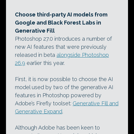
Choose third-party AI models from
Google and Black Forest Labs in
Generative Fill
Photoshop 27.0 introduces a number of
new AI features that were previously
released in beta
alongside Photoshop
26.9
earlier this year.
First, it is now possible to choose the AI
model used by two of the generative AI
features in Photoshop powered by
Adobe’s Firefly toolset:
Generative Fill and
Generative Expand
.
Although Adobe has been keen to