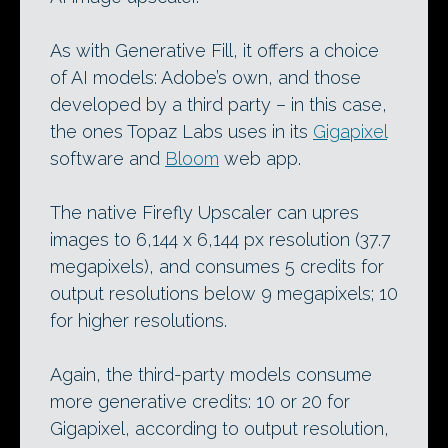
As with Generative Fill, it offers a choice
of AI models: Adobe’s own, and those
developed by a third party – in this case,
the ones Topaz Labs uses in its
Gigapixel
software and
Bloom
web app.
The native Firefly Upscaler can upres
images to 6,144 x 6,144 px resolution (37.7
megapixels), and consumes 5 credits for
output resolutions below 9 megapixels; 10
for higher resolutions.
Again, the third-party models consume
more generative credits: 10 or 20 for
Gigapixel, according to output resolution,