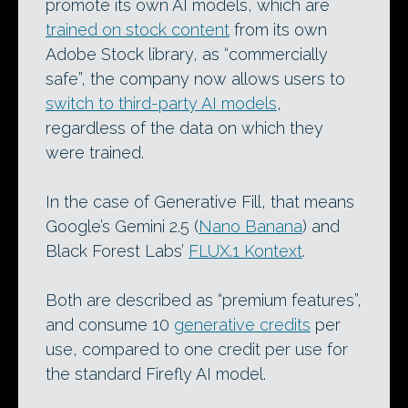
promote its own AI models, which are
trained on stock content
from its own
Adobe Stock library, as “commercially
safe”, the company now allows users to
switch to third-party AI models
,
regardless of the data on which they
were trained.
In the case of Generative Fill, that means
Google’s Gemini 2.5 (
Nano Banana
) and
Black Forest Labs’
FLUX.1 Kontext
.
Both are described as “premium features”,
and consume 10
generative credits
per
use, compared to one credit per use for
the standard Firefly AI model.