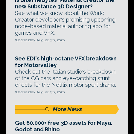
new Substance 3D Designer?
See what we know about the World
Creator developer's promising upcoming
node-based material authoring app for
games and VFX.
Wednesday, August 5th, 2026
See EDI's high-octane VFX breakdown
for Motorvalley
Check out the Italian studio's breakdown
of the CG cars and eye-catching stunt
effects for the Netflix motor sport drama.
Wednesday, August 5th, 2026
More News
Get 60,000+ free 3D assets for Maya,
Godot and Rhino