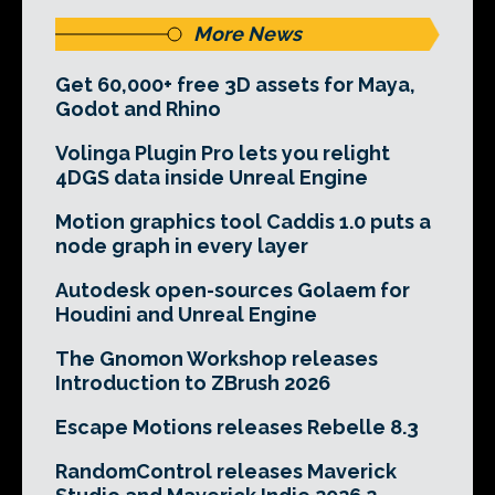
More News
Get 60,000+ free 3D assets for Maya,
Godot and Rhino
Volinga Plugin Pro lets you relight
4DGS data inside Unreal Engine
Motion graphics tool Caddis 1.0 puts a
node graph in every layer
Autodesk open-sources Golaem for
Houdini and Unreal Engine
The Gnomon Workshop releases
Introduction to ZBrush 2026
Escape Motions releases Rebelle 8.3
RandomControl releases Maverick