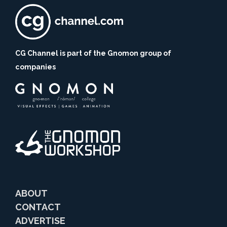
CG Channel is part of the Gnomon group of
companies
ABOUT
CONTACT
ADVERTISE