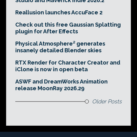
Studio and Maverick Indie 2026.2
Reallusion launches AccuFace 2
Check out this free Gaussian Splatting
plugin for After Effects
Physical Atmosphere² generates
insanely detailed Blender skies
RTX Render for Character Creator and
iClone is now in open beta
ASWF and DreamWorks Animation
release MoonRay 2026.29
Older Posts