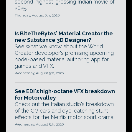
second-highest-grossing Indian movie of
2025.
Thursday, August 6th, 2026
Is BiteTheBytes' Material Creator the
new Substance 3D Designer?
See what we know about the World
Creator developer's promising upcoming
node-based material authoring app for
games and VFX.
Wednesday, August 5th, 2026
See EDI's high-octane VFX breakdown
for Motorvalley
Check out the Italian studio's breakdown
of the CG cars and eye-catching stunt
effects for the Netflix motor sport drama.
Wednesday, August 5th, 2026