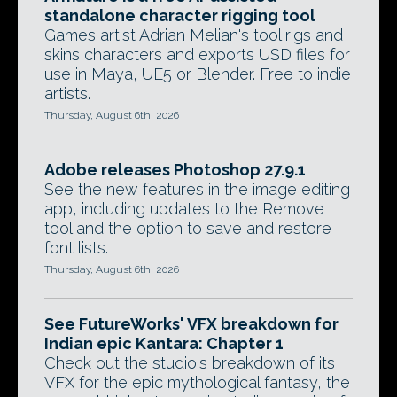
standalone character rigging tool
Games artist Adrian Melian's tool rigs and
skins characters and exports USD files for
use in Maya, UE5 or Blender. Free to indie
artists.
Thursday, August 6th, 2026
Adobe releases Photoshop 27.9.1
See the new features in the image editing
app, including updates to the Remove
tool and the option to save and restore
font lists.
Thursday, August 6th, 2026
See FutureWorks' VFX breakdown for
Indian epic Kantara: Chapter 1
Check out the studio's breakdown of its
VFX for the epic mythological fantasy, the