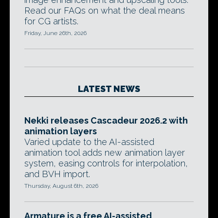
Read our FAQs on what the deal means
for CG artists.
Friday, June 26th, 2026
LATEST NEWS
Nekki releases Cascadeur 2026.2 with
animation layers
Varied update to the AI-assisted
animation tool adds new animation layer
system, easing controls for interpolation,
and BVH import.
Thursday, August 6th, 2026
Armature is a free AI-assisted