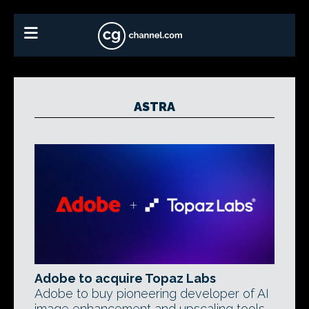
ASTRA
Adobe to acquire Topaz Labs
Adobe to buy pioneering developer of AI
image enhancement and upscaling tools.