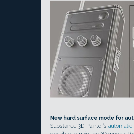
New hard surface mode for au
Substance 3D Painter’s
automatic
possible to paint on 3D models th