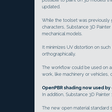
updated.
While the toolset was previously
characters, Substance 3D Painter
mechanical models.
It minimizes UV distortion on suc
orthographically.
The workflow could be used on a
work, like machinery or vehicles, 
OpenPBR shading now used by 
In addition, Substance 3D Painte
The new open material standard 