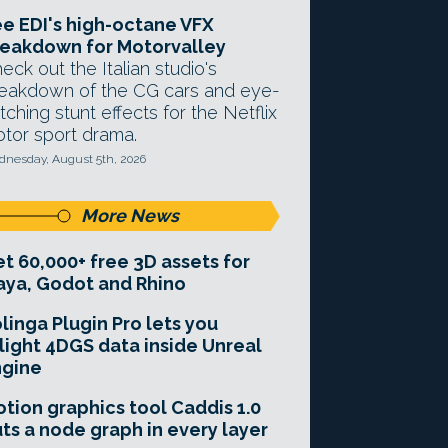
e EDI's high-octane VFX
eakdown for Motorvalley
eck out the Italian studio's
eakdown of the CG cars and eye-
tching stunt effects for the Netflix
tor sport drama.
nesday, August 5th, 2026
More News
t 60,000+ free 3D assets for
ya, Godot and Rhino
linga Plugin Pro lets you
light 4DGS data inside Unreal
ngine
tion graphics tool Caddis 1.0
ts a node graph in every layer