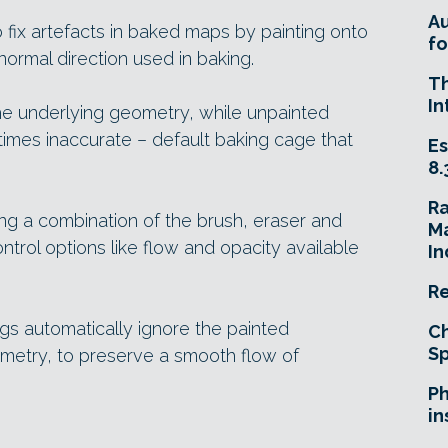
A
 fix artefacts in baked maps by painting onto
fo
ormal direction used in baking.
T
In
he underlying geometry, while unpainted
imes inaccurate – default baking cage that
Es
8.
R
ing a combination of the brush, eraser and
Ma
control options like flow and opacity available
In
Re
ngs automatically ignore the painted
Ch
Sp
metry, to preserve a smooth flow of
Ph
in