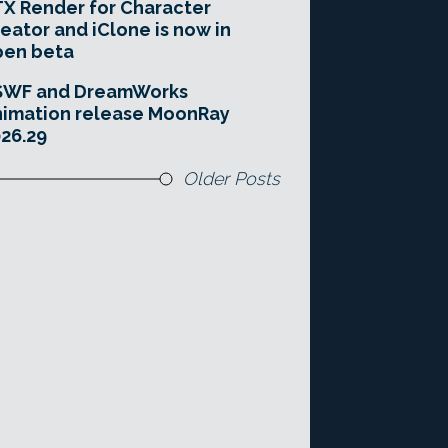
X Render for Character
eator and iClone is now in
pen beta
SWF and DreamWorks
imation release MoonRay
26.29
Older Posts