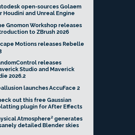
utodesk open-sources Golaem
r Houdini and Unreal Engine
he Gnomon Workshop releases
troduction to ZBrush 2026
cape Motions releases Rebelle
3
andomControl releases
verick Studio and Maverick
die 2026.2
allusion launches AccuFace 2
eck out this free Gaussian
latting plugin for After Effects
ysical Atmosphere² generates
sanely detailed Blender skies