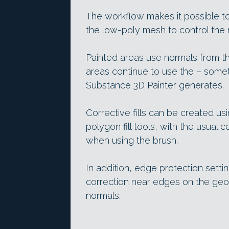
The workflow makes it possible to
the low-poly mesh to control the n
Painted areas use normals from t
areas continue to use the – somet
Substance 3D Painter generates.
Corrective fills can be created us
polygon fill tools, with the usual 
when using the brush.
In addition, edge protection setti
correction near edges on the geo
normals.