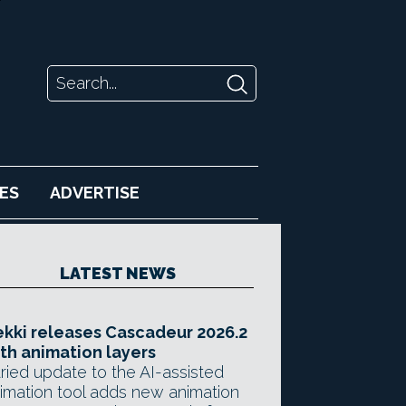
ES
ADVERTISE
LATEST NEWS
kki releases Cascadeur 2026.2
th animation layers
ried update to the AI-assisted
imation tool adds new animation