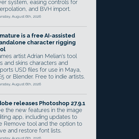
yer system, easing controls for
terpolation, and BVH import.
rsday, August 6th, 2026
mature is a free AI-assisted
andalone character rigging
ol
mes artist Adrian Melian's tool
gs and skins characters and
ports USD files for use in Maya,
5 or Blender. Free to indie artists.
rsday, August 6th, 2026
obe releases Photoshop 27.9.1
e the new features in the image
iting app, including updates to
e Remove tool and the option to
ve and restore font lists.
rsday, August 6th, 2026