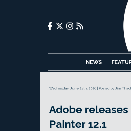
NEWS
FEATU
Wednesday, June 24th, 2026
Posted by Jim Thac
Adobe releases
Painter 12.1