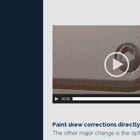
Video
Player
00:00
Paint skew corrections directly
The other major change is the opt