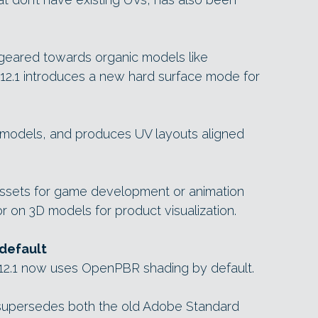
 geared towards organic models like
 12.1 introduces a new hard surface mode for
h models, and produces UV layouts aligned
ssets for game development or animation
or on 3D models for product visualization.
default
r 12.1 now uses OpenPBR shading by default.
supersedes both the old Adobe Standard