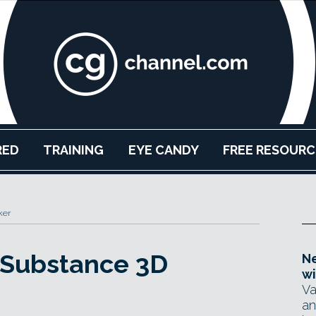
RED
TRAINING
EYE CANDY
FREE RESOURC
ker
 Substance 3D
Ne
wi
Va
an