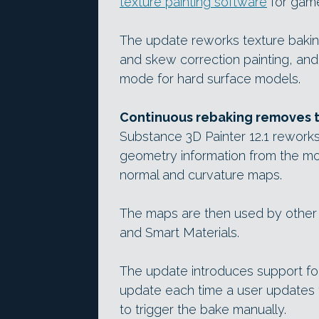
texture painting software
for game
The update reworks texture bakin
and skew correction painting, a
mode for hard surface models.
Continuous rebaking removes t
Substance 3D Painter 12.1 rework
geometry information from the mod
normal and curvature maps.
The maps are then used by other 
and Smart Materials.
The update introduces support fo
update each time a user updates t
to trigger the bake manually.