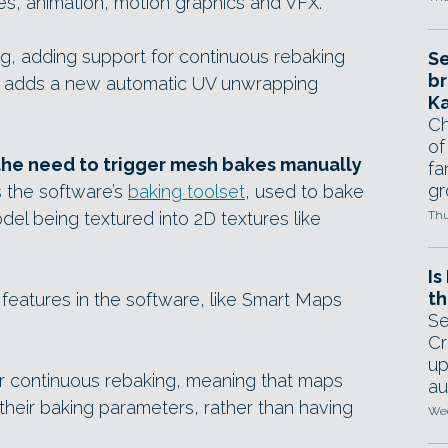
s, animation, motion graphics and VFX.
g, adding support for continuous rebaking
Se
br
nd adds a new automatic UV unwrapping
Ka
Ch
of
he need to trigger mesh bakes manually
fa
gr
s the software’s
baking toolset
, used to bake
el being textured into 2D textures like
Thu
Is
th
features in the software, like Smart Maps
Se
Cr
up
r continuous rebaking, meaning that maps
au
heir baking parameters, rather than having
Wed