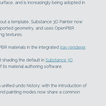
rface, and is increasingly being adopted in
out a template, Substance 3D Painter now
mported geometry, and uses OpenPBR
g textures.
PBR materials in the integrated
Iray renderer
.
shading the default in
Substance 3D
of its material authoring software.
nified undo history: with the introduction of
g and painting modes now share a common