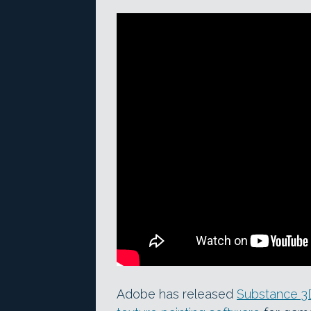
Adobe has released
Substance 3D