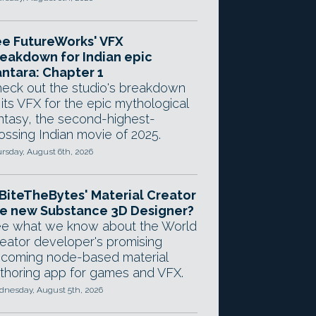
e FutureWorks' VFX
eakdown for Indian epic
ntara: Chapter 1
eck out the studio's breakdown
 its VFX for the epic mythological
ntasy, the second-highest-
ossing Indian movie of 2025.
rsday, August 6th, 2026
 BiteTheBytes' Material Creator
e new Substance 3D Designer?
e what we know about the World
eator developer's promising
coming node-based material
thoring app for games and VFX.
nesday, August 5th, 2026