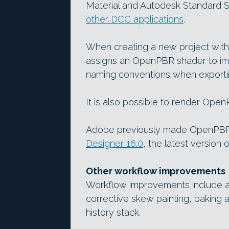
Material and Autodesk Standard Su
other DCC applications
.
When creating a new project with
assigns an OpenPBR shader to i
naming conventions when exportin
It is also possible to render Open
Adobe previously made OpenPBR 
Designer 16.0
, the latest version 
Other workflow improvements
Workflow improvements include a u
corrective skew painting, bakin
history stack.