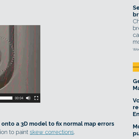
Se
br
Ch
br
ca
mo
Wed
Ge
Ma
00:04
Vo
re
E
 onto a 3D model to fix normal map errors
Mo
ion to paint
skew corrections
.
pu