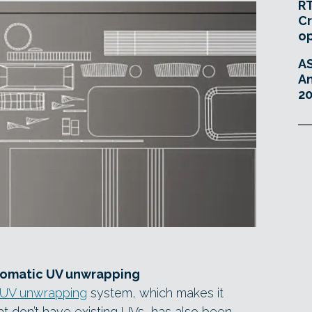
RT
Cr
o
A
An
20
tomatic UV unwrapping
 UV unwrapping
system, which makes it
at don’t have existing UVs, has also been