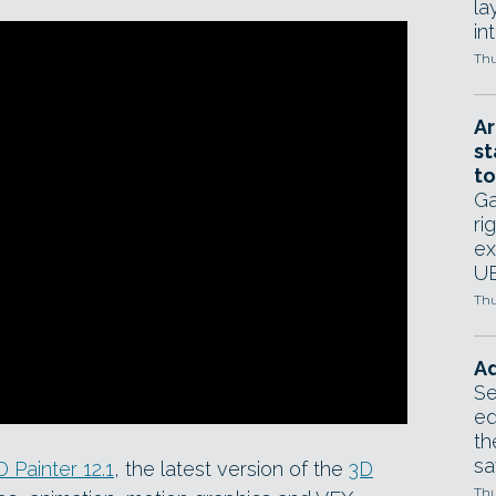
la
in
Thu
Ar
st
to
Ga
ri
ex
UE
Thu
Ad
Se
ed
th
sa
 Painter 12.1
, the latest version of the
3D
Thu