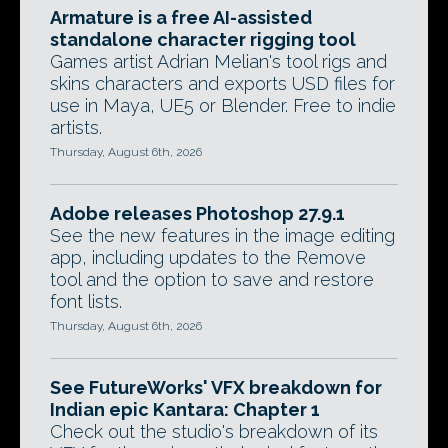
Armature is a free AI-assisted
standalone character rigging tool
Games artist Adrian Melian's tool rigs and
skins characters and exports USD files for
use in Maya, UE5 or Blender. Free to indie
artists.
Thursday, August 6th, 2026
Adobe releases Photoshop 27.9.1
See the new features in the image editing
app, including updates to the Remove
tool and the option to save and restore
font lists.
Thursday, August 6th, 2026
See FutureWorks' VFX breakdown for
Indian epic Kantara: Chapter 1
Check out the studio's breakdown of its