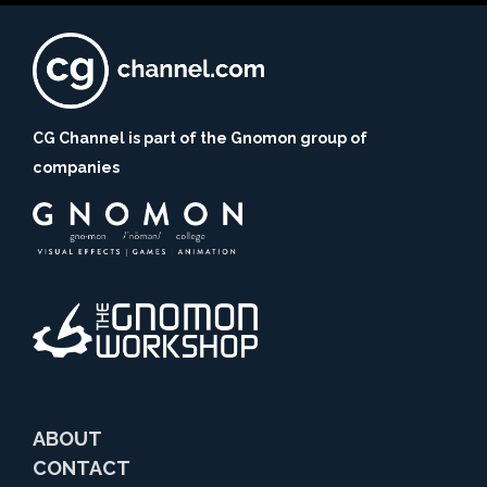
CG Channel is part of the Gnomon group of
companies
ABOUT
CONTACT