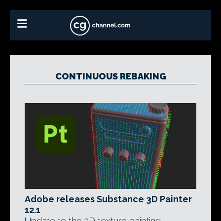
CONTINUOUS REBAKING
Adobe releases Substance 3D Painter
12.1
Update to the 3D texture painting