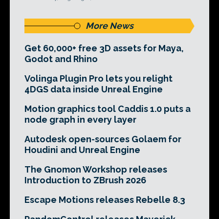
More News
Get 60,000+ free 3D assets for Maya,
Godot and Rhino
Volinga Plugin Pro lets you relight
4DGS data inside Unreal Engine
Motion graphics tool Caddis 1.0 puts a
node graph in every layer
Autodesk open-sources Golaem for
Houdini and Unreal Engine
The Gnomon Workshop releases
Introduction to ZBrush 2026
Escape Motions releases Rebelle 8.3