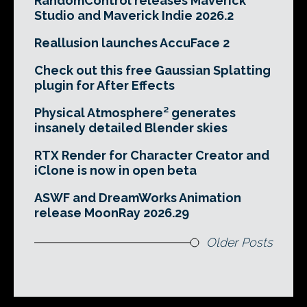
RandomControl releases Maverick
Studio and Maverick Indie 2026.2
Reallusion launches AccuFace 2
Check out this free Gaussian Splatting
plugin for After Effects
Physical Atmosphere² generates
insanely detailed Blender skies
RTX Render for Character Creator and
iClone is now in open beta
ASWF and DreamWorks Animation
release MoonRay 2026.29
Older Posts