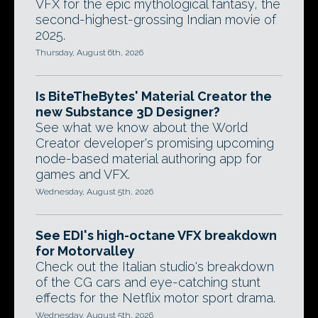
VFX for the epic mythological fantasy, the
second-highest-grossing Indian movie of
2025.
Thursday, August 6th, 2026
Is BiteTheBytes' Material Creator the
new Substance 3D Designer?
See what we know about the World
Creator developer's promising upcoming
node-based material authoring app for
games and VFX.
Wednesday, August 5th, 2026
See EDI's high-octane VFX breakdown
for Motorvalley
Check out the Italian studio's breakdown
of the CG cars and eye-catching stunt
effects for the Netflix motor sport drama.
Wednesday, August 5th, 2026