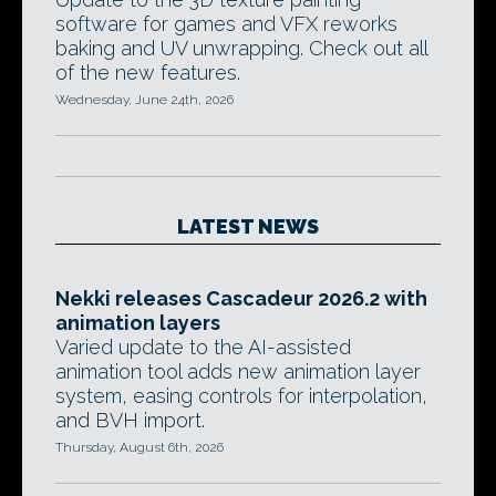
software for games and VFX reworks
baking and UV unwrapping. Check out all
of the new features.
Wednesday, June 24th, 2026
LATEST NEWS
Nekki releases Cascadeur 2026.2 with
animation layers
Varied update to the AI-assisted
animation tool adds new animation layer
system, easing controls for interpolation,
and BVH import.
Thursday, August 6th, 2026