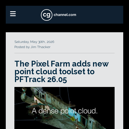
Saturday, May 30th, 2026
Posted by Jim Thacker
The Pixel Farm adds new
point cloud toolset to
PFTrack 26.05