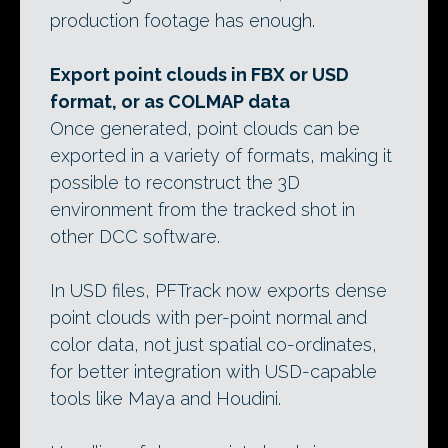
production footage has enough.
Export point clouds in FBX or USD
format, or as COLMAP data
Once generated, point clouds can be
exported in a variety of formats, making it
possible to reconstruct the 3D
environment from the tracked shot in
other DCC software.
In USD files, PFTrack now exports dense
point clouds with per-point normal and
color data, not just spatial co-ordinates,
for better integration with USD-capable
tools like Maya and Houdini.