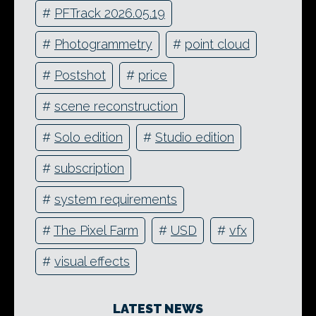
#
PFTrack 2026.05.19
#
Photogrammetry
#
point cloud
#
Postshot
#
price
#
scene reconstruction
#
Solo edition
#
Studio edition
#
subscription
#
system requirements
#
The Pixel Farm
#
USD
#
vfx
#
visual effects
LATEST NEWS