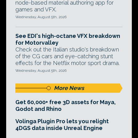
node-based material authoring app for
games and VFX.
Wednesday, August 5th, 2026
See EDI's high-octane VFX breakdown
for Motorvalley
Check out the Italian studio's breakdown
of the CG cars and eye-catching stunt
effects for the Netflix motor sport drama.
Wednesday, August 5th, 2026
More News
Get 60,000+ free 3D assets for Maya,
Godot and Rhino
Volinga Plugin Pro lets you relight
4DGS data inside Unreal Engine