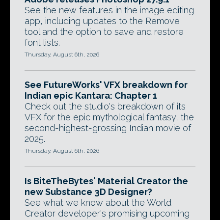
See the new features in the image editing
app, including updates to the Remove
tool and the option to save and restore
font lists.
Thursday, August 6th, 2026
See FutureWorks' VFX breakdown for
Indian epic Kantara: Chapter 1
Check out the studio's breakdown of its
VFX for the epic mythological fantasy, the
second-highest-grossing Indian movie of
2025.
Thursday, August 6th, 2026
Is BiteTheBytes' Material Creator the
new Substance 3D Designer?
See what we know about the World
Creator developer's promising upcoming