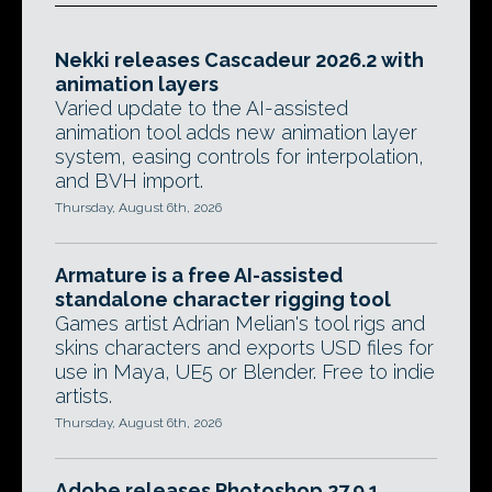
Nekki releases Cascadeur 2026.2 with
animation layers
Varied update to the AI-assisted
animation tool adds new animation layer
system, easing controls for interpolation,
and BVH import.
Thursday, August 6th, 2026
Armature is a free AI-assisted
standalone character rigging tool
Games artist Adrian Melian's tool rigs and
skins characters and exports USD files for
use in Maya, UE5 or Blender. Free to indie
artists.
Thursday, August 6th, 2026
Adobe releases Photoshop 27.9.1