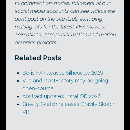
to comment on stories, followers of our
social media accounts can see videos we
don’t post on the site itself, including
making-ofs for the latest VFX movies,
animations, games cinematics and motion
graphics projects.
Related Posts
Boris FX releases Silhouette 2026
Vue and PlantFactory may be going
open-source
Abstract updates InstaLOD 2026
Gravity Sketch releases Gravity Sketch
VR