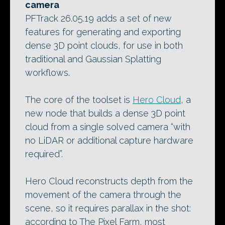
camera
PFTrack 26.05.19 adds a set of new
features for generating and exporting
dense 3D point clouds, for use in both
traditional and Gaussian Splatting
workflows.
The core of the toolset is
Hero Cloud
, a
new node that builds a dense 3D point
cloud from a single solved camera “with
no LiDAR or additional capture hardware
required”.
Hero Cloud reconstructs depth from the
movement of the camera through the
scene, so it requires parallax in the shot:
according to The Pixel Farm, most