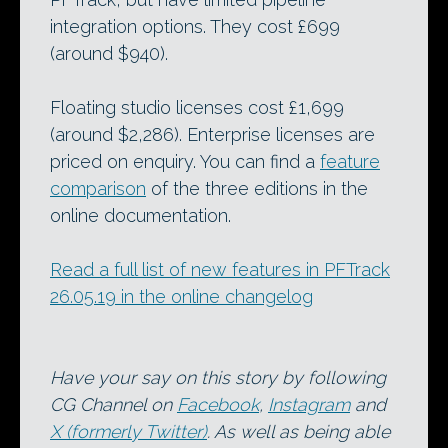
integration options. They cost £699
(around $940).
Floating studio licenses cost £1,699
(around $2,286). Enterprise licenses are
priced on enquiry. You can find a
feature
comparison
of the three editions in the
online documentation.
Read a full list of new features in PFTrack
26.05.19 in the online changelog
Have your say on this story by following
CG Channel on
Facebook
,
Instagram
and
X (formerly Twitter)
. As well as being able