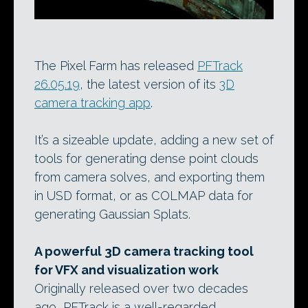
The Pixel Farm has released
PFTrack
26.05.19
, the latest version of its
3D
camera tracking app
.
It’s a sizeable update, adding a new set of
tools for generating dense point clouds
from camera solves, and exporting them
in USD format, or as COLMAP data for
generating Gaussian Splats.
A powerful 3D camera tracking tool
for VFX and visualization work
Originally released over two decades
ago, PFTrack is a well-regarded