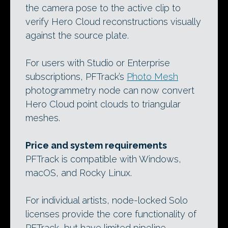
the camera pose to the active clip to
verify Hero Cloud reconstructions visually
against the source plate.
For users with Studio or Enterprise
subscriptions, PFTrack’s
Photo Mesh
photogrammetry node can now convert
Hero Cloud point clouds to triangular
meshes.
Price and system requirements
PFTrack is compatible with Windows,
macOS, and Rocky Linux.
For individual artists, node-locked Solo
licenses provide the core functionality of
PFTrack, but have limited pipeline