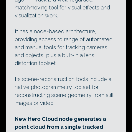
matchmoving tool for visual effects and
visualization work.
It has a node-based architecture,
providing access to range of automated
and manual tools for tracking cameras
and objects, plus a built-in a lens
distortion toolset.
Its scene-reconstruction tools include a
native photogrammetry toolset for
reconstructing scene geometry from still
images or video.
New Hero Cloud node generates a
point cloud from a single tracked