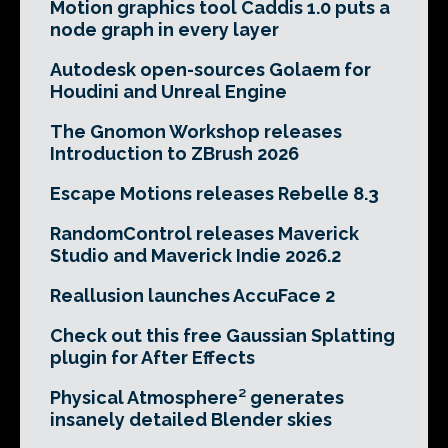
Motion graphics tool Caddis 1.0 puts a
node graph in every layer
Autodesk open-sources Golaem for
Houdini and Unreal Engine
The Gnomon Workshop releases
Introduction to ZBrush 2026
Escape Motions releases Rebelle 8.3
RandomControl releases Maverick
Studio and Maverick Indie 2026.2
Reallusion launches AccuFace 2
Check out this free Gaussian Splatting
plugin for After Effects
Physical Atmosphere² generates
insanely detailed Blender skies