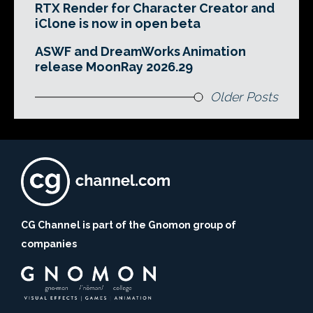
RTX Render for Character Creator and
iClone is now in open beta
ASWF and DreamWorks Animation
release MoonRay 2026.29
Older Posts
CG Channel is part of the Gnomon group of
companies