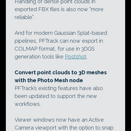
Handling of dense point clouds in
exported FBX files is also now “more
reliable”.
And for modern Gaussian Splat-based
pipelines, PFTrack can now export in
COLMAP format, for use in 3DGS
generation tools like
Postshot
.
Convert point clouds to 3D meshes
with the Photo Mesh node
PFTrack’s existing features have also
been updated to support the new
workflows.
Viewer windows now have an Active
Camera viewport with the option to snap