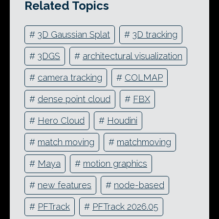
Related Topics
#
3D Gaussian Splat
#
3D tracking
#
3DGS
#
architectural visualization
#
camera tracking
#
COLMAP
#
dense point cloud
#
FBX
#
Hero Cloud
#
Houdini
#
match moving
#
matchmoving
#
Maya
#
motion graphics
#
new features
#
node-based
#
PFTrack
#
PFTrack 2026.05