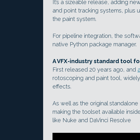
It’s a sizeable release, adding ne
and point tracking systems, plus 
the paint system.
For pipeline integration, the so
native Python package manager.
A VFX-industry standard tool f
First released 20 years ago, and
rotoscoping and paint tool, widel
effects.
As well as the original standalone e
making the toolset available ins
like Nuke and DaVinci Resolve