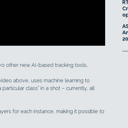
RT
Cr
o
A
An
20
wo other new AI-based tracking tools.
 video above, uses machine learning to
particular class” in a shot – currently, all
yers for each instance, making it possible to