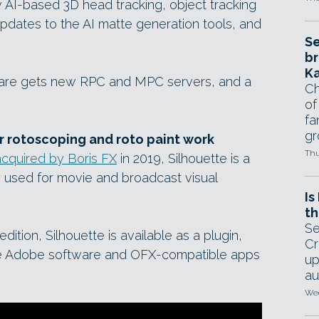
w AI-based 3D head tracking, object tracking
updates to the AI matte generation tools, and
Se
br
Ka
ftware gets new RPC and MPC servers, and a
Ch
of
fa
gr
or rotoscoping and roto paint work
Thu
acquired by Boris FX
in 2019, Silhouette is a
y used for movie and broadcast visual
Is
th
Se
dition, Silhouette is available as a plugin,
Cr
ide Adobe software and OFX-compatible apps
up
au
Wed