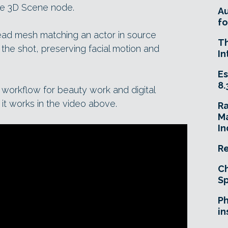
the 3D Scene node.
A
fo
head mesh matching an actor in source
T
 the shot, preserving facial motion and
In
Es
8.
e workflow for beauty work and digital
it works in the video above.
R
Ma
In
Re
Ch
Sp
Ph
in