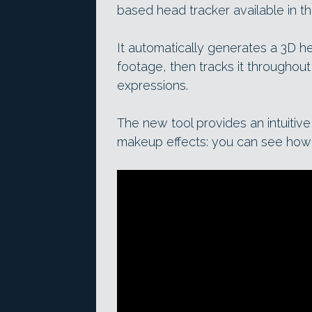
based head tracker available in 
It automatically generates a 3D 
footage, then tracks it throughout
expressions.
The new tool provides an intuitiv
makeup effects: you can see how 