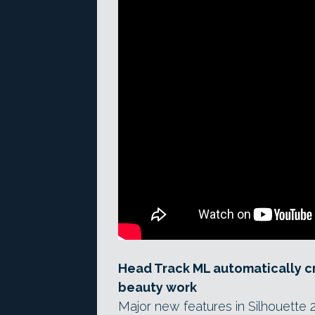
Head Track ML automatically c
beauty work
Major new features in Silhouette