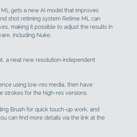
ML gets a new AI model that improves
 and shot retiming system Retime ML can
s, making it possible to adjust the results in
ware, including Nuke.
nt, a neat new resolution-independent
ence using low-res media, then have
e strokes for the high-res versions.
ing Brush for quick touch-up work, and
ou can find more details via the link at the