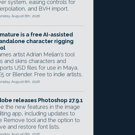
yer system, easing controls for
terpolation, and BVH import.
rsday, August 6th, 2026
mature is a free AI-assisted
andalone character rigging
ol
mes artist Adrian Melian's tool
gs and skins characters and
ports USD files for use in Maya,
5 or Blender. Free to indie artists.
rsday, August 6th, 2026
obe releases Photoshop 27.9.1
e the new features in the image
iting app, including updates to
e Remove tool and the option to
ve and restore font lists.
rsday, August 6th, 2026