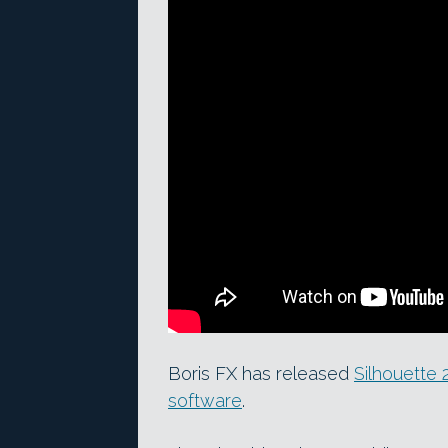
Boris FX has released
Silhouette 
software
.