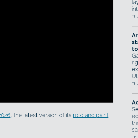
la
in
Thu
Ar
st
to
Ga
ri
ex
UE
Thu
Ad
Se
2026
, the latest version of its
roto and paint
ed
th
sa
Thu