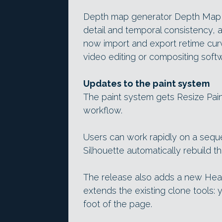
Depth map generator Depth Map 
detail and temporal consistency,
now import and export retime curve
video editing or compositing soft
Updates to the paint system
The paint system gets Resize Pai
workflow.
Users can work rapidly on a sequ
Silhouette automatically rebuild th
The release also adds a new Heal
extends the existing clone tools: y
foot of the page.