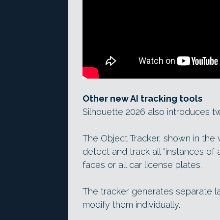
Other new AI tracking tools
Silhouette 2026 also introduces t
The Object Tracker, shown in the
detect and track all “instances of a 
faces or all car license plates.
The tracker generates separate la
modify them individually.