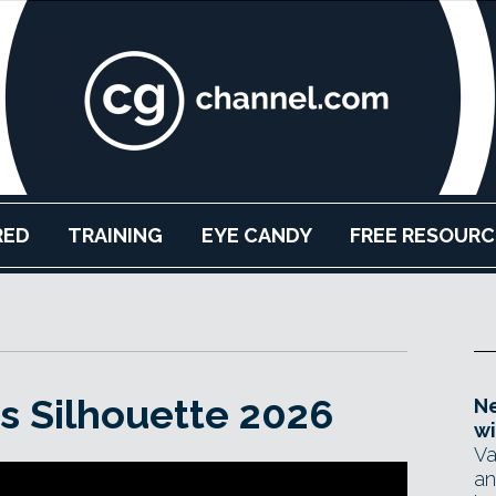
RED
TRAINING
EYE CANDY
FREE RESOURC
es Silhouette 2026
Ne
wi
Va
an