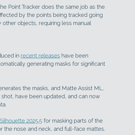
the Point Tracker does the same job as the
affected by the points being tracked going
 other objects, requiring less manual
oduced in
recent releases
have been
tomatically generating masks for significant
nerates the masks, and Matte Assist ML,
 shot, have been updated, and can now
ta.
Silhouette 2025.5
for masking parts of the
r the nose and neck, and full-face mattes.