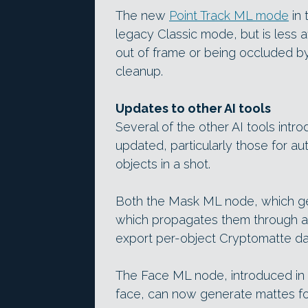
The new
Point Track ML mode
in 
legacy Classic mode, but is less 
out of frame or being occluded by
cleanup.
Updates to other AI tools
Several of the other AI tools intr
updated, particularly those for au
objects in a shot.
Both the Mask ML node, which ge
which propagates them through a
export per-object Cryptomatte da
The Face ML node, introduced in
face, can now generate mattes fo