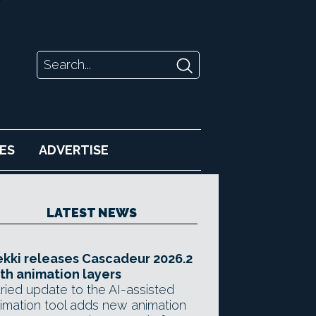
ES
ADVERTISE
LATEST NEWS
kki releases Cascadeur 2026.2
th animation layers
ried update to the AI-assisted
imation tool adds new animation