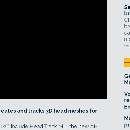
Se
br
Ch
br
ca
mo
Wed
Ge
Ma
Vo
re
E
reates and tracks 3D head meshes for
Mo
pu
 2026 include Head Track ML, the new AI-