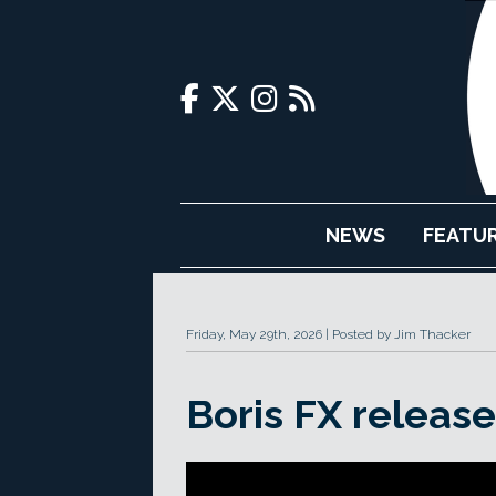
NEWS
FEATU
Friday, May 29th, 2026
Posted by Jim Thacker
Boris FX releas