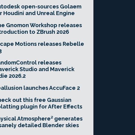
utodesk open-sources Golaem
r Houdini and Unreal Engine
he Gnomon Workshop releases
troduction to ZBrush 2026
cape Motions releases Rebelle
3
andomControl releases
verick Studio and Maverick
die 2026.2
allusion launches AccuFace 2
eck out this free Gaussian
latting plugin for After Effects
ysical Atmosphere² generates
sanely detailed Blender skies