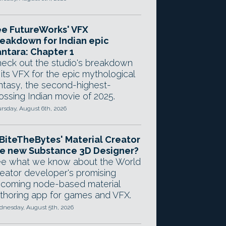
e FutureWorks' VFX
eakdown for Indian epic
ntara: Chapter 1
eck out the studio's breakdown
 its VFX for the epic mythological
ntasy, the second-highest-
ossing Indian movie of 2025.
rsday, August 6th, 2026
 BiteTheBytes' Material Creator
e new Substance 3D Designer?
e what we know about the World
eator developer's promising
coming node-based material
thoring app for games and VFX.
nesday, August 5th, 2026