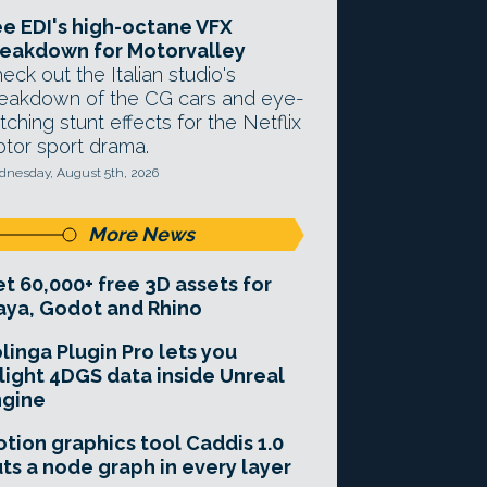
e EDI's high-octane VFX
eakdown for Motorvalley
eck out the Italian studio's
eakdown of the CG cars and eye-
tching stunt effects for the Netflix
tor sport drama.
nesday, August 5th, 2026
More News
t 60,000+ free 3D assets for
ya, Godot and Rhino
linga Plugin Pro lets you
light 4DGS data inside Unreal
ngine
tion graphics tool Caddis 1.0
ts a node graph in every layer