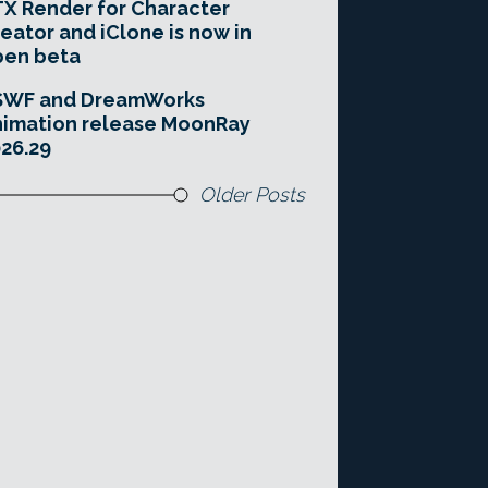
X Render for Character
eator and iClone is now in
pen beta
SWF and DreamWorks
imation release MoonRay
26.29
Older Posts