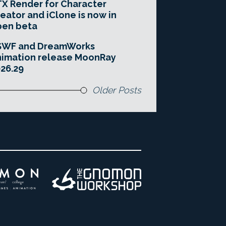
X Render for Character
eator and iClone is now in
pen beta
SWF and DreamWorks
imation release MoonRay
26.29
Older Posts