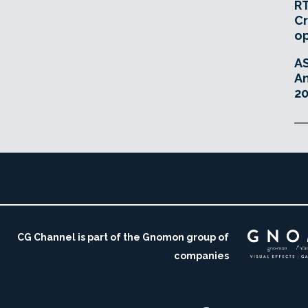
RT
Cr
o
A
An
20
CG Channel is part of the Gnomon group of
companies