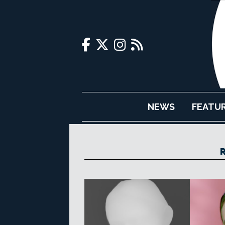
NEWS
FEATU