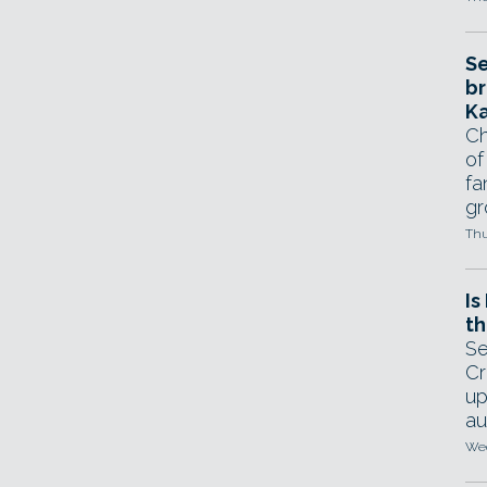
Se
br
Ka
Ch
of
fa
gr
Thu
Is
th
Se
Cr
up
au
Wed