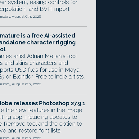
yer system, easing controls for
terpolation, and BVH import.
rsday, August 6th, 2026
mature is a free AI-assisted
andalone character rigging
ol
mes artist Adrian Melian's tool
gs and skins characters and
ports USD files for use in Maya,
5 or Blender. Free to indie artists.
rsday, August 6th, 2026
obe releases Photoshop 27.9.1
e the new features in the image
iting app, including updates to
e Remove tool and the option to
ve and restore font lists.
rsday, August 6th, 2026