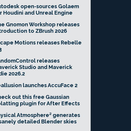
utodesk open-sources Golaem
r Houdini and Unreal Engine
he Gnomon Workshop releases
troduction to ZBrush 2026
cape Motions releases Rebelle
3
andomControl releases
verick Studio and Maverick
die 2026.2
allusion launches AccuFace 2
eck out this free Gaussian
latting plugin for After Effects
ysical Atmosphere² generates
sanely detailed Blender skies