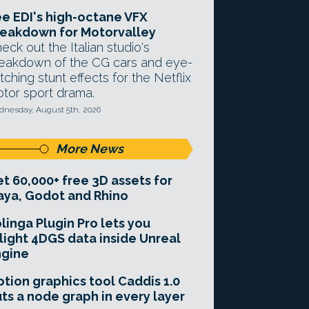
e EDI's high-octane VFX
eakdown for Motorvalley
eck out the Italian studio's
eakdown of the CG cars and eye-
tching stunt effects for the Netflix
tor sport drama.
nesday, August 5th, 2026
More News
t 60,000+ free 3D assets for
ya, Godot and Rhino
linga Plugin Pro lets you
light 4DGS data inside Unreal
ngine
tion graphics tool Caddis 1.0
ts a node graph in every layer