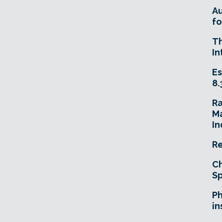
A
fo
T
In
Es
8.
R
Ma
In
Re
Ch
Sp
Ph
in