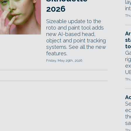
la
2026
in
Thu
Sizeable update to the
roto and paint tool adds
Ar
new AI-based head,
st
object and point tracking
to
systems. See all the new
Ga
features.
ri
Friday, May 29th, 2026
ex
UE
Thu
Ad
Se
ed
th
sa
Thu