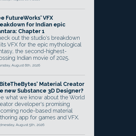
e FutureWorks' VFX
eakdown for Indian epic
ntara: Chapter 1
eck out the studio's breakdown
 its VFX for the epic mythological
ntasy, the second-highest-
ossing Indian movie of 2025.
rsday, August 6th, 2026
 BiteTheBytes' Material Creator
e new Substance 3D Designer?
e what we know about the World
eator developer's promising
coming node-based material
thoring app for games and VFX.
nesday, August 5th, 2026