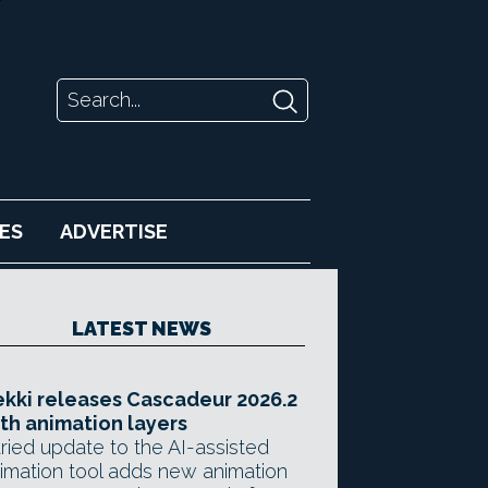
ES
ADVERTISE
LATEST NEWS
kki releases Cascadeur 2026.2
th animation layers
ried update to the AI-assisted
imation tool adds new animation