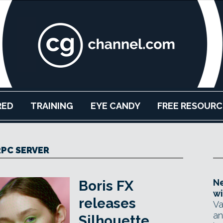
RED
TRAINING
EYE CANDY
FREE RESOURC
RPC SERVER
Ne
Boris FX
wi
releases
Va
an
Silhouette