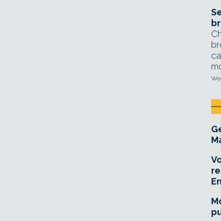
Se
br
Ch
br
ca
mo
Wed
Ge
Ma
Vo
re
E
Mo
pu