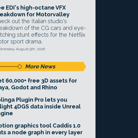
e EDI's high-octane VFX
eakdown for Motorvalley
eck out the Italian studio's
eakdown of the CG cars and eye-
tching stunt effects for the Netflix
tor sport drama.
nesday, August 5th, 2026
More News
t 60,000+ free 3D assets for
ya, Godot and Rhino
linga Plugin Pro lets you
light 4DGS data inside Unreal
ngine
tion graphics tool Caddis 1.0
ts a node graph in every layer