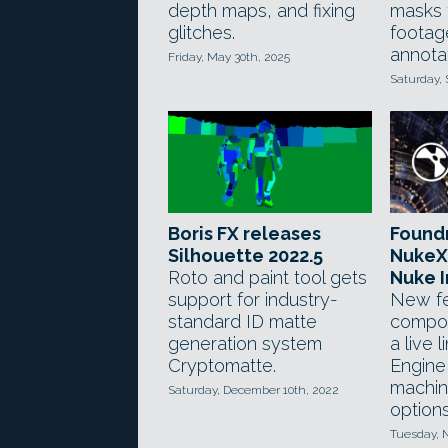
depth maps, and fixing
masks 
glitches.
footag
annotat
Friday, May 30th, 2025
Saturday, 
Boris FX releases
Foundr
Silhouette 2022.5
NukeX
Roto and paint tool gets
Nuke I
support for industry-
New fe
standard ID matte
compos
generation system
a live 
Cryptomatte.
Engine
machin
Saturday, December 10th, 2022
option
Tuesday, 