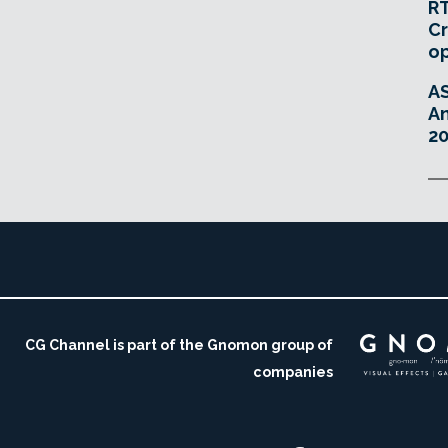
RT
Cr
o
A
An
20
CG Channel is part of the Gnomon group of
companies