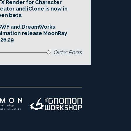
X Render for Character
eator and iClone is now in
pen beta
SWF and DreamWorks
imation release MoonRay
26.29
Older Posts