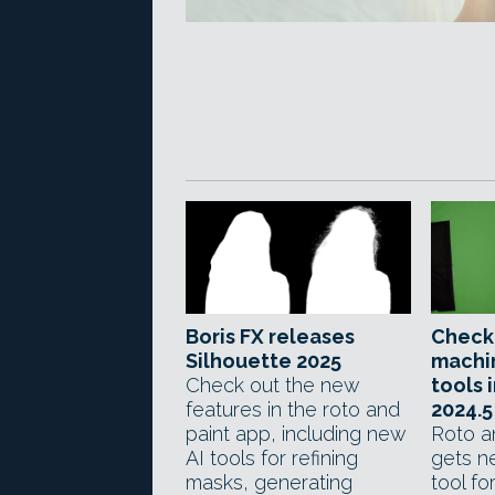
Boris FX releases
Check
Silhouette 2025
machi
Check out the new
tools 
features in the roto and
2024.5
paint app, including new
Roto a
AI tools for refining
gets ne
masks, generating
tool fo