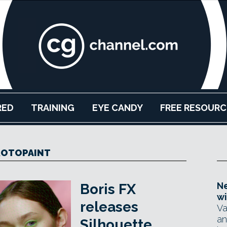
RED
TRAINING
EYE CANDY
FREE RESOURC
ROTOPAINT
Ne
Boris FX
wi
releases
Va
an
Silhouette