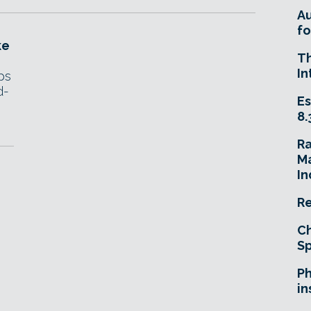
A
fo
ke
T
In
ps
d-
Es
.
8.
R
Ma
In
Re
Ch
Sp
Ph
in