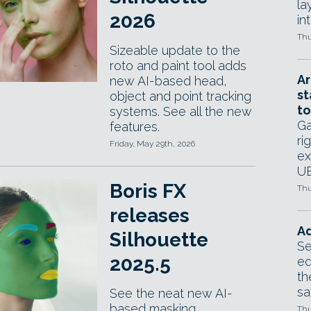
la
2026
in
Thu
Sizeable update to the
roto and paint tool adds
Ar
new AI-based head,
st
object and point tracking
to
systems. See all the new
Ga
features.
ri
Friday, May 29th, 2026
ex
UE
Boris FX
Thu
releases
Ad
Silhouette
Se
2025.5
ed
th
sa
See the neat new AI-
based masking
Thu