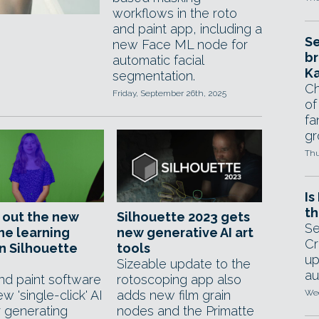
workflows in the roto
and paint app, including a
Se
new Face ML node for
br
automatic facial
Ka
segmentation.
Ch
Friday, September 26th, 2025
of
fa
gr
Thu
Is
th
 out the new
Silhouette 2023 gets
Se
ne learning
new generative AI art
Cr
in Silhouette
tools
up
Sizeable update to the
au
nd paint software
rotoscoping app also
w 'single-click' AI
adds new film grain
Wed
r generating
nodes and the Primatte