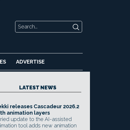
ES
ADVERTISE
LATEST NEWS
kki releases Cascadeur 2026.2
th animation layers
ried update to the AI-assisted
imation tool adds new animation