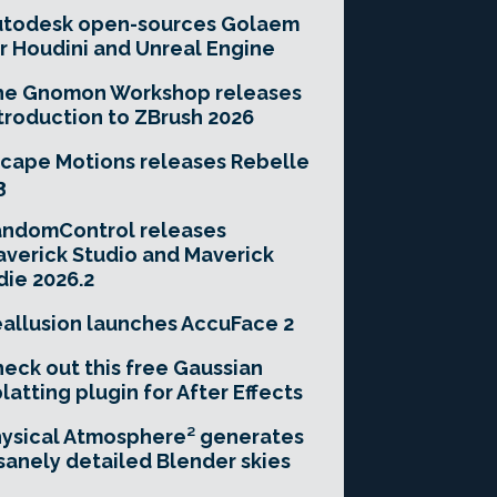
utodesk open-sources Golaem
r Houdini and Unreal Engine
he Gnomon Workshop releases
troduction to ZBrush 2026
cape Motions releases Rebelle
3
andomControl releases
verick Studio and Maverick
die 2026.2
allusion launches AccuFace 2
eck out this free Gaussian
latting plugin for After Effects
ysical Atmosphere² generates
sanely detailed Blender skies