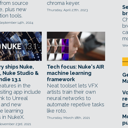
from source
chroma keyer.
Se
e, plus new
Thursday, April 27th, 2023
br
ion tools.
Ch
September 14th, 2024
br
ca
mo
Wed
y ships Nuke,
Tech focus: Nuke's AIR
, Nuke Studio &
machine learning
Ge
ndie 13.1
framework
Ma
atures in the
Neat toolset lets VFX
iting app include
artists train their own
Vo
link to Unreal
neural networks to
re
 and new
automate repetive tasks
E
e learning
like roto.
Mo
s in NukeX.
Thursday, March 18th, 2021
pu
November 23rd, 2021