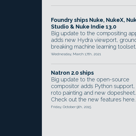
Foundry ships Nuke, NukeX, Nu
Studio & Nuke Indie 13.0
Big update to the compositing ap
adds new Hydra viewport, groun
breaking machine learning toolset
Wednesday, March 17th, 2021
Natron 2.0 ships
Big update to the open-source
compositor adds Python support,
roto painting and new dopesheet.
Check out the new features here.
Friday, October 9th, 2015