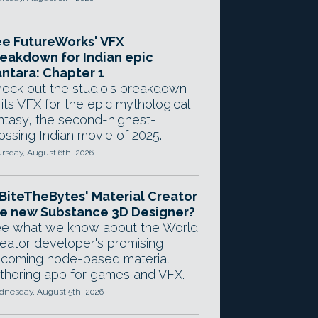
e FutureWorks' VFX
eakdown for Indian epic
ntara: Chapter 1
eck out the studio's breakdown
 its VFX for the epic mythological
ntasy, the second-highest-
ossing Indian movie of 2025.
rsday, August 6th, 2026
 BiteTheBytes' Material Creator
e new Substance 3D Designer?
e what we know about the World
eator developer's promising
coming node-based material
thoring app for games and VFX.
nesday, August 5th, 2026