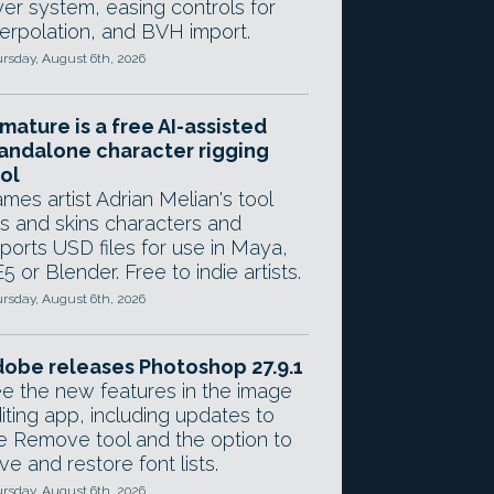
yer system, easing controls for
terpolation, and BVH import.
rsday, August 6th, 2026
mature is a free AI-assisted
andalone character rigging
ol
mes artist Adrian Melian's tool
gs and skins characters and
ports USD files for use in Maya,
5 or Blender. Free to indie artists.
rsday, August 6th, 2026
obe releases Photoshop 27.9.1
e the new features in the image
iting app, including updates to
e Remove tool and the option to
ve and restore font lists.
rsday, August 6th, 2026