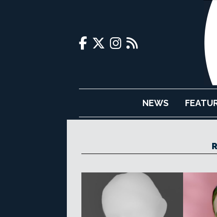
NEWS
FEATU