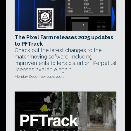
The Pixel Farm releases 2025 updates
to PFTrack
Check out the latest changes to the
matchmoving sofware, including
improvements to lens distortion. Perpetual
licenses available again.
Monday, December 29th, 2025