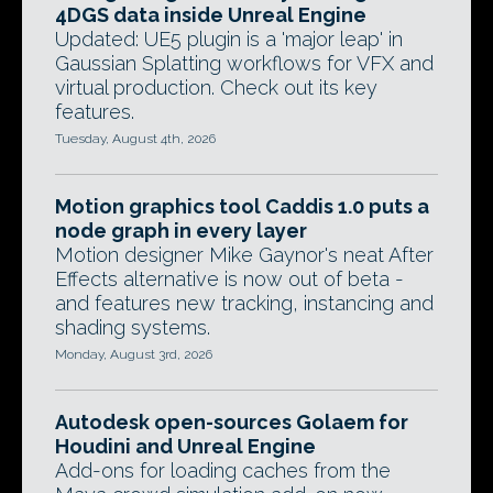
4DGS data inside Unreal Engine
Updated: UE5 plugin is a 'major leap' in
Gaussian Splatting workflows for VFX and
virtual production. Check out its key
features.
Tuesday, August 4th, 2026
Motion graphics tool Caddis 1.0 puts a
node graph in every layer
Motion designer Mike Gaynor's neat After
Effects alternative is now out of beta -
and features new tracking, instancing and
shading systems.
Monday, August 3rd, 2026
Autodesk open-sources Golaem for
Houdini and Unreal Engine
Add-ons for loading caches from the