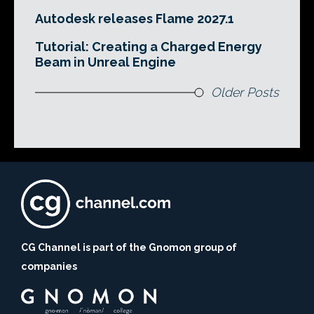
Autodesk releases Flame 2027.1
Tutorial: Creating a Charged Energy
Beam in Unreal Engine
Older Posts
CG Channel is part of the Gnomon group of
companies