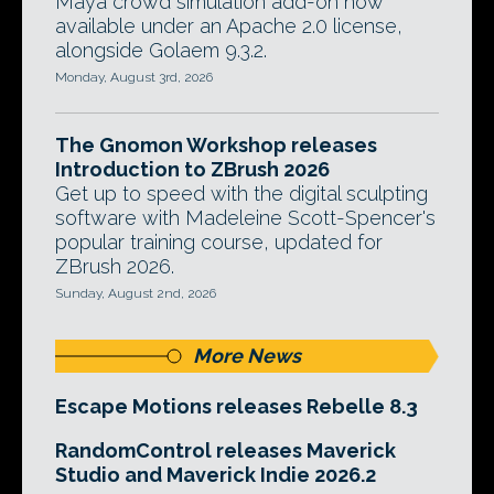
Maya crowd simulation add-on now
available under an Apache 2.0 license,
alongside Golaem 9.3.2.
Monday, August 3rd, 2026
The Gnomon Workshop releases
Introduction to ZBrush 2026
Get up to speed with the digital sculpting
software with Madeleine Scott-Spencer's
popular training course, updated for
ZBrush 2026.
Sunday, August 2nd, 2026
More News
Escape Motions releases Rebelle 8.3
RandomControl releases Maverick
Studio and Maverick Indie 2026.2