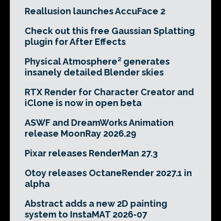
Reallusion launches AccuFace 2
Check out this free Gaussian Splatting
plugin for After Effects
Physical Atmosphere² generates
insanely detailed Blender skies
RTX Render for Character Creator and
iClone is now in open beta
ASWF and DreamWorks Animation
release MoonRay 2026.29
Pixar releases RenderMan 27.3
Otoy releases OctaneRender 2027.1 in
alpha
Abstract adds a new 2D painting
system to InstaMAT 2026-07