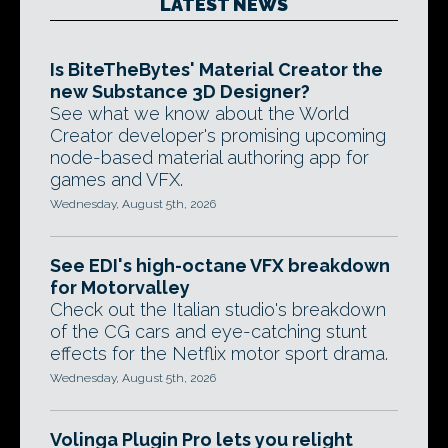
LATEST NEWS
Is BiteTheBytes' Material Creator the
new Substance 3D Designer?
See what we know about the World
Creator developer's promising upcoming
node-based material authoring app for
games and VFX.
Wednesday, August 5th, 2026
See EDI's high-octane VFX breakdown
for Motorvalley
Check out the Italian studio's breakdown
of the CG cars and eye-catching stunt
effects for the Netflix motor sport drama.
Wednesday, August 5th, 2026
Volinga Plugin Pro lets you relight