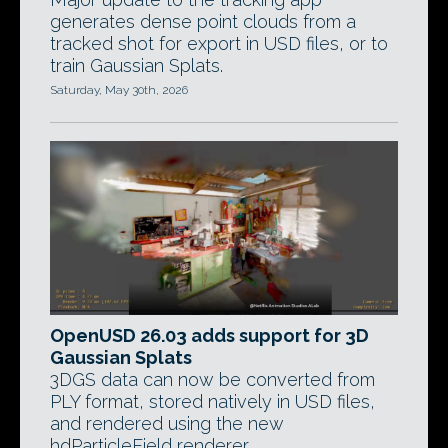
generates dense point clouds from a
tracked shot for export in USD files, or to
train Gaussian Splats.
Saturday, May 30th, 2026
OpenUSD 26.03 adds support for 3D
Gaussian Splats
3DGS data can now be converted from
PLY format, stored natively in USD files,
and rendered using the new
hdParticleField renderer.