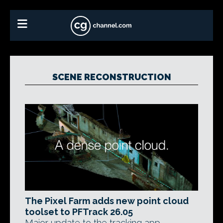
SCENE RECONSTRUCTION
The Pixel Farm adds new point cloud
toolset to PFTrack 26.05
Major update to the tracking app