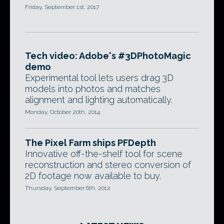
Friday, September 1st, 2017
Tech video: Adobe's #3DPhotoMagic
demo
Experimental tool lets users drag 3D
models into photos and matches
alignment and lighting automatically.
Monday, October 20th, 2014
The Pixel Farm ships PFDepth
Innovative off-the-shelf tool for scene
reconstruction and stereo conversion of
2D footage now available to buy.
Thursday, September 6th, 2012