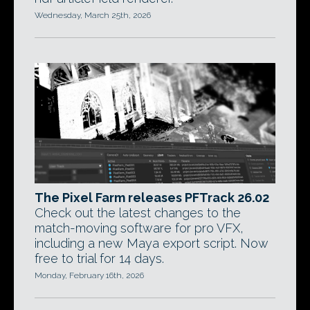
Wednesday, March 25th, 2026
The Pixel Farm releases PFTrack 26.02
Check out the latest changes to the
match-moving software for pro VFX,
including a new Maya export script. Now
free to trial for 14 days.
Monday, February 16th, 2026