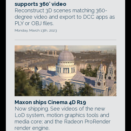
supports 360° video
Reconstruct 3D scenes matching 360-
degree video and export to DCC apps as
PLY or OBJ files.
Monday, March 13th, 2023
Maxon ships Cinema 4D R19
Now shipping. See videos of the new
LoD system, motion graphics tools and
media core; and the Radeon ProRender
render engine.