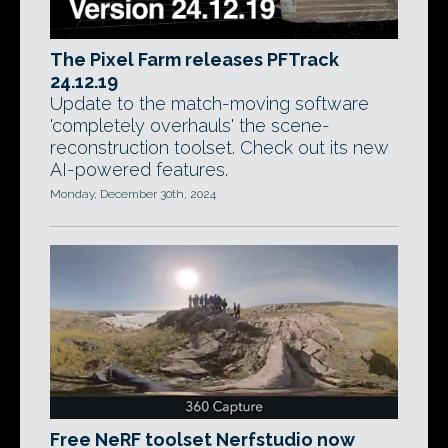
The Pixel Farm releases PFTrack
24.12.19
Update to the match-moving software
'completely overhauls' the scene-
reconstruction toolset. Check out its new
AI-powered features.
Monday, December 30th, 2024
Free NeRF toolset Nerfstudio now