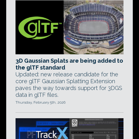
3D Gaussian Splats are being added to
the glTF standard
Updated: new release candidate for the
core glTF Gaussian Splatting Extension
paves the way towards support for 3DGS
data in glTF files.
Thursday, February 5th, 2026