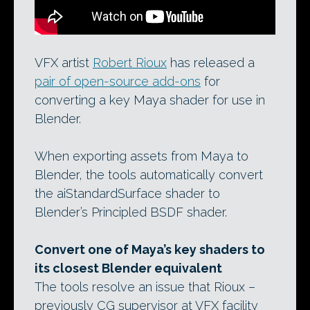
VFX artist
Robert Rioux
has released a
pair of open-source add-ons
for
converting a key Maya shader for use in
Blender.
When exporting assets from Maya to
Blender, the tools automatically convert
the aiStandardSurface shader to
Blender’s Principled BSDF shader.
Convert one of Maya’s key shaders to
its closest Blender equivalent
The tools resolve an issue that Rioux –
previously CG supervisor at VFX facility