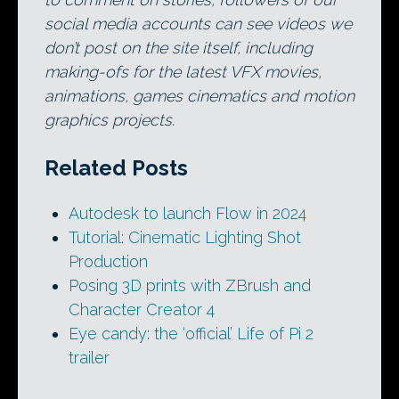
social media accounts can see videos we
don’t post on the site itself, including
making-ofs for the latest VFX movies,
animations, games cinematics and motion
graphics projects.
Related Posts
Autodesk to launch Flow in 2024
Tutorial: Cinematic Lighting Shot
Production
Posing 3D prints with ZBrush and
Character Creator 4
Eye candy: the ‘official’ Life of Pi 2
trailer