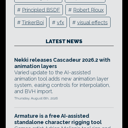
#
Principled BSDF
#
Robert Rioux
#
TinkerBoi
#
vfx
#
visual effects
LATEST NEWS
Nekki releases Cascadeur 2026.2 with
animation layers
Varied update to the AI-assisted
animation tool adds new animation layer
system, easing controls for interpolation,
and BVH import.
Thursday, August 6th, 2026
Armature is a free AI-assisted
standalone character rigging tool