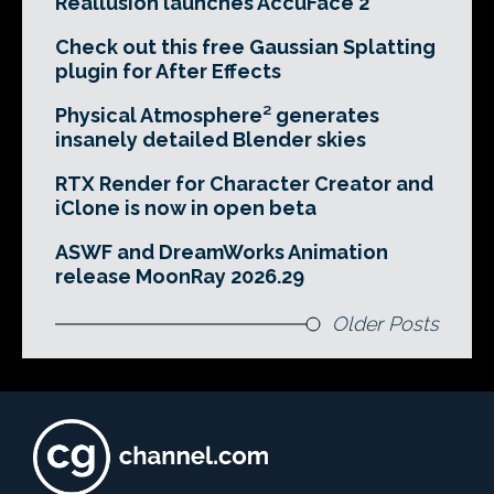
Reallusion launches AccuFace 2
Check out this free Gaussian Splatting
plugin for After Effects
Physical Atmosphere² generates
insanely detailed Blender skies
RTX Render for Character Creator and
iClone is now in open beta
ASWF and DreamWorks Animation
release MoonRay 2026.29
Older Posts