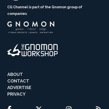
CG Channel is part of the Gnomon group of
companies
ABOUT
CONTACT
ADVERTISE
PRIVACY