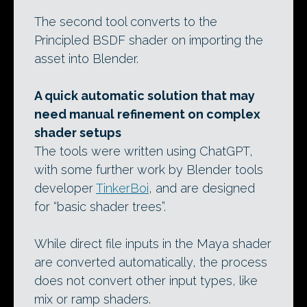
The second tool converts to the
Principled BSDF shader on importing the
asset into Blender.
A quick automatic solution that may
need manual refinement on complex
shader setups
The tools were written using ChatGPT,
with some further work by Blender tools
developer
TinkerBoi
, and are designed
for “basic shader trees”.
While direct file inputs in the Maya shader
are converted automatically, the process
does not convert other input types, like
mix or ramp shaders.