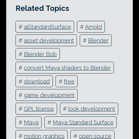
Related Topics
#
aiStandardSurface
#
Arnold
#
asset development
#
Blender
#
Blender Bob
#
convert Maya shaders to Blender
#
download
#
free
#
game development
#
GPL license
#
look development
#
Maya
#
Maya Standard Surface
#
motion graphics
#
open source