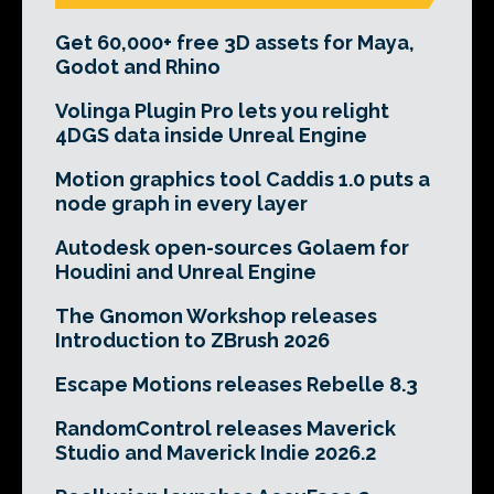
Get 60,000+ free 3D assets for Maya,
Godot and Rhino
Volinga Plugin Pro lets you relight
4DGS data inside Unreal Engine
Motion graphics tool Caddis 1.0 puts a
node graph in every layer
Autodesk open-sources Golaem for
Houdini and Unreal Engine
The Gnomon Workshop releases
Introduction to ZBrush 2026
Escape Motions releases Rebelle 8.3
RandomControl releases Maverick
Studio and Maverick Indie 2026.2