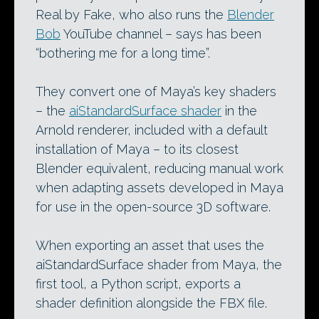
Real by Fake, who also runs the
Blender
Bob
YouTube channel – says has been
“bothering me for a long time”.
They convert one of Maya’s key shaders
– the
aiStandardSurface shader
in the
Arnold renderer, included with a default
installation of Maya – to its closest
Blender equivalent, reducing manual work
when adapting assets developed in Maya
for use in the open-source 3D software.
When exporting an asset that uses the
aiStandardSurface shader from Maya, the
first tool, a Python script, exports a
shader definition alongside the FBX file.