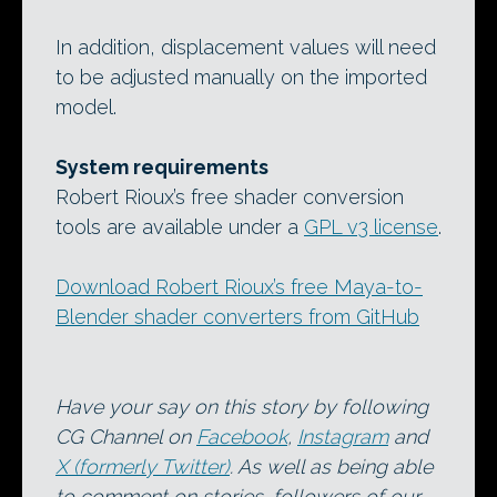
In addition, displacement values will need
to be adjusted manually on the imported
model.
System requirements
Robert Rioux’s free shader conversion
tools are available under a
GPL v3 license
.
Download Robert Rioux’s free Maya-to-
Blender shader converters from GitHub
Have your say on this story by following
CG Channel on
Facebook
,
Instagram
and
X (formerly Twitter)
. As well as being able
to comment on stories, followers of our