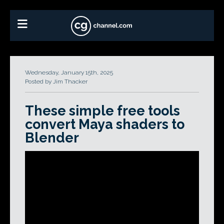
Wednesday, January 15th, 2025
Posted by Jim Thacker
These simple free tools
convert Maya shaders to
Blender