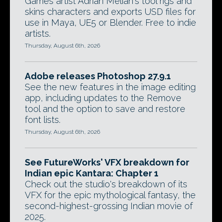
Games artist Adrian Melian's tool rigs and
skins characters and exports USD files for
use in Maya, UE5 or Blender. Free to indie
artists.
Thursday, August 6th, 2026
Adobe releases Photoshop 27.9.1
See the new features in the image editing
app, including updates to the Remove
tool and the option to save and restore
font lists.
Thursday, August 6th, 2026
See FutureWorks' VFX breakdown for
Indian epic Kantara: Chapter 1
Check out the studio's breakdown of its
VFX for the epic mythological fantasy, the
second-highest-grossing Indian movie of
2025.