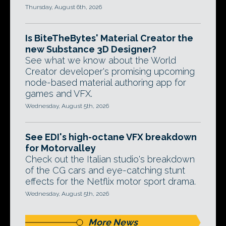
Thursday, August 6th, 2026
Is BiteTheBytes' Material Creator the
new Substance 3D Designer?
See what we know about the World
Creator developer's promising upcoming
node-based material authoring app for
games and VFX.
Wednesday, August 5th, 2026
See EDI's high-octane VFX breakdown
for Motorvalley
Check out the Italian studio's breakdown
of the CG cars and eye-catching stunt
effects for the Netflix motor sport drama.
Wednesday, August 5th, 2026
More News