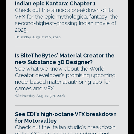
Indian epic Kantara: Chapter 1
Check out the studio's breakdown of its
VFX for the epic mythological fantasy, the
second-highest-grossing Indian movie of
2025.
Thursday, August 6th, 2026
Is BiteTheBytes' Material Creator the
new Substance 3D Designer?
See what we know about the World
Creator developer's promising upcoming
node-based material authoring app for
games and VFX.
Wednesday, August 5th, 2026
See EDI's high-octane VFX breakdown
for Motorvalley
Check out the Italian studio's breakdown
of the CG cars and eye-catching stunt