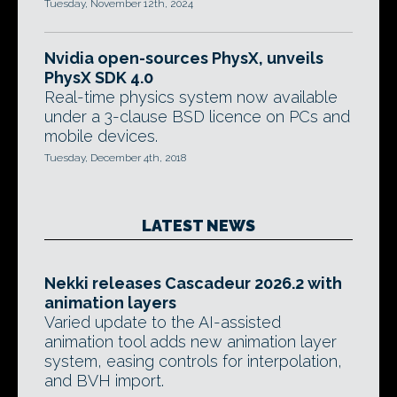
Tuesday, November 12th, 2024
Nvidia open-sources PhysX, unveils
PhysX SDK 4.0
Real-time physics system now available
under a 3-clause BSD licence on PCs and
mobile devices.
Tuesday, December 4th, 2018
LATEST NEWS
Nekki releases Cascadeur 2026.2 with
animation layers
Varied update to the AI-assisted
animation tool adds new animation layer
system, easing controls for interpolation,
and BVH import.