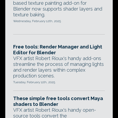
based texture painting add-on for
Blender now supports shader layers and
texture baking.
Wednesday, February 12th, 2025
Free tools: Render Manager and Light
Editor for Blender
VFX artist Robert Rioux's handy add-ons
streamline the process of managing lights
and render layers within complex
production scenes.
Tuesday, February 11th, 2025
These simple free tools convert Maya
shaders to Blender
VFX artist Robert Rioux's handy open-
source tools convert the