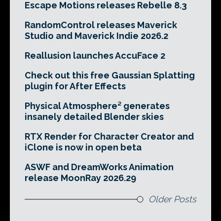
Escape Motions releases Rebelle 8.3
RandomControl releases Maverick
Studio and Maverick Indie 2026.2
Reallusion launches AccuFace 2
Check out this free Gaussian Splatting
plugin for After Effects
Physical Atmosphere² generates
insanely detailed Blender skies
RTX Render for Character Creator and
iClone is now in open beta
ASWF and DreamWorks Animation
release MoonRay 2026.29
Older Posts