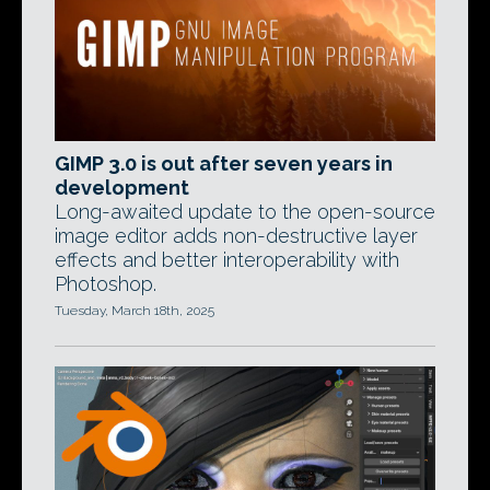
GIMP 3.0 is out after seven years in
development
Long-awaited update to the open-source
image editor adds non-destructive layer
effects and better interoperability with
Photoshop.
Tuesday, March 18th, 2025