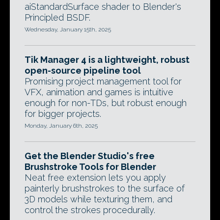
aiStandardSurface shader to Blender's
Principled BSDF.
Wednesday, January 15th, 2025
Tik Manager 4 is a lightweight, robust
open-source pipeline tool
Promising project management tool for
VFX, animation and games is intuitive
enough for non-TDs, but robust enough
for bigger projects.
Monday, January 6th, 2025
Get the Blender Studio's free
Brushstroke Tools for Blender
Neat free extension lets you apply
painterly brushstrokes to the surface of
3D models while texturing them, and
control the strokes procedurally.