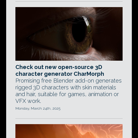
Check out new open-source 3D
character generator CharMorph
Promising free Blender add-on generates
rigged 3D characters with skin materials
and hair, suitable for games, animation or
VFX work.
Monday, March 24th, 2025