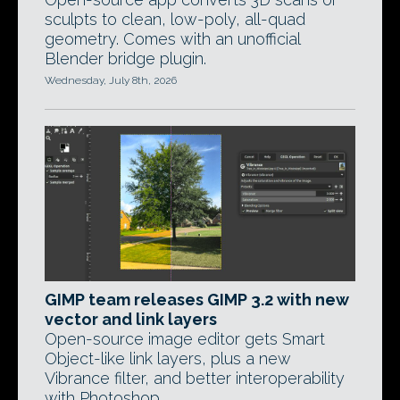
sculpts to clean, low-poly, all-quad
geometry. Comes with an unofficial
Blender bridge plugin.
Wednesday, July 8th, 2026
GIMP team releases GIMP 3.2 with new
vector and link layers
Open-source image editor gets Smart
Object-like link layers, plus a new
Vibrance filter, and better interoperability
with Photoshop.