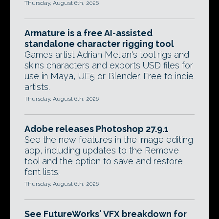
Thursday, August 6th, 2026
Armature is a free AI-assisted
standalone character rigging tool
Games artist Adrian Melian's tool rigs and
skins characters and exports USD files for
use in Maya, UE5 or Blender. Free to indie
artists.
Thursday, August 6th, 2026
Adobe releases Photoshop 27.9.1
See the new features in the image editing
app, including updates to the Remove
tool and the option to save and restore
font lists.
Thursday, August 6th, 2026
See FutureWorks' VFX breakdown for