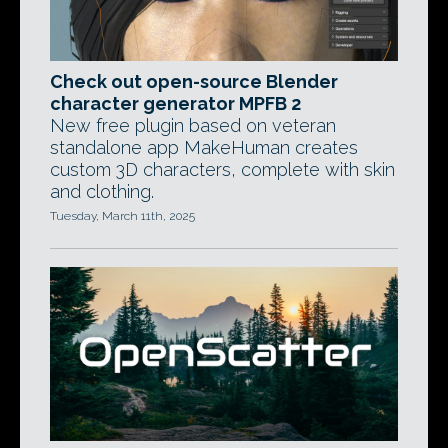
Check out open-source Blender
character generator MPFB 2
New free plugin based on veteran
standalone app MakeHuman creates
custom 3D characters, complete with skin
and clothing.
Tuesday, March 11th, 2025