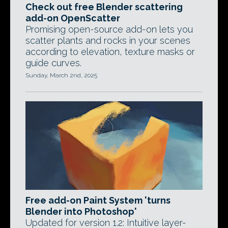
Check out free Blender scattering
add-on OpenScatter
Promising open-source add-on lets you
scatter plants and rocks in your scenes
according to elevation, texture masks or
guide curves.
Sunday, March 2nd, 2025
Free add-on Paint System 'turns
Blender into Photoshop'
Updated for version 1.2: Intuitive layer-