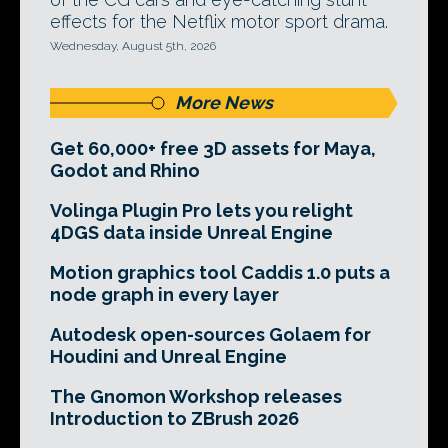
effects for the Netflix motor sport drama.
Wednesday, August 5th, 2026
More News
Get 60,000+ free 3D assets for Maya,
Godot and Rhino
Volinga Plugin Pro lets you relight
4DGS data inside Unreal Engine
Motion graphics tool Caddis 1.0 puts a
node graph in every layer
Autodesk open-sources Golaem for
Houdini and Unreal Engine
The Gnomon Workshop releases
Introduction to ZBrush 2026