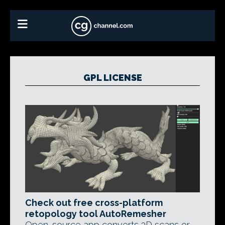
GPL LICENSE
Check out free cross-platform
retopology tool AutoRemesher
Open-source app converts 3D scans or