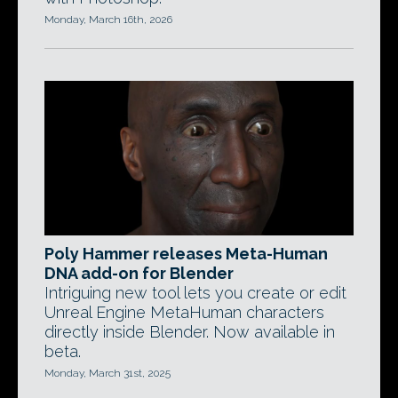
Monday, March 16th, 2026
Poly Hammer releases Meta-Human
DNA add-on for Blender
Intriguing new tool lets you create or edit
Unreal Engine MetaHuman characters
directly inside Blender. Now available in
beta.
Monday, March 31st, 2025