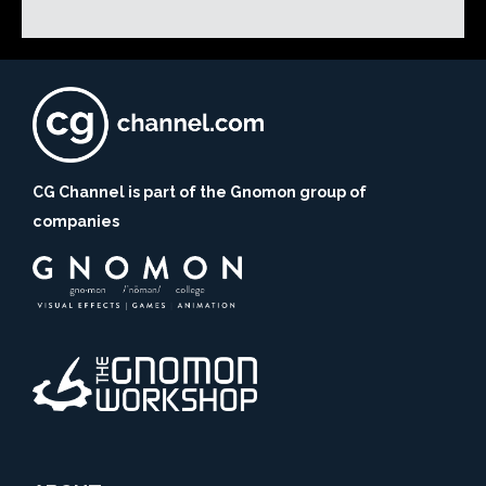
CG Channel is part of the Gnomon group of
companies