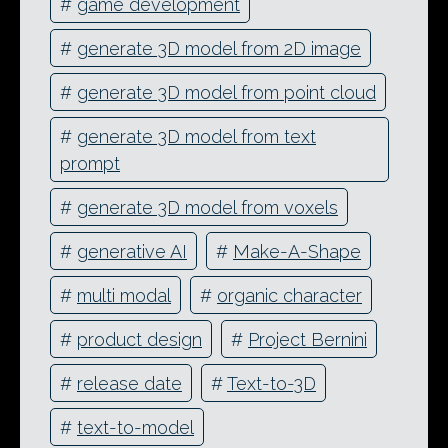
#
game development
#
generate 3D model from 2D image
#
generate 3D model from point cloud
#
generate 3D model from text
prompt
#
generate 3D model from voxels
#
generative AI
#
Make-A-Shape
#
multi modal
#
organic character
#
product design
#
Project Bernini
#
release date
#
Text-to-3D
#
text-to-model