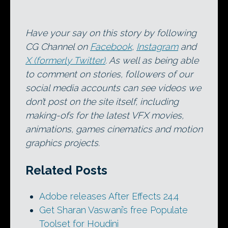
Have your say on this story by following
CG Channel on
Facebook
,
Instagram
and
X (formerly Twitter)
. As well as being able
to comment on stories, followers of our
social media accounts can see videos we
don’t post on the site itself, including
making-ofs for the latest VFX movies,
animations, games cinematics and motion
graphics projects.
Related Posts
Adobe releases After Effects 24.4
Get Sharan Vaswani’s free Populate
Toolset for Houdini