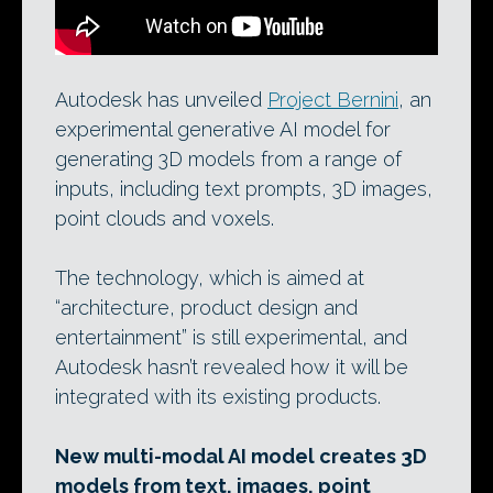
Autodesk has unveiled
Project Bernini
, an
experimental generative AI model for
generating 3D models from a range of
inputs, including text prompts, 3D images,
point clouds and voxels.
The technology, which is aimed at
“architecture, product design and
entertainment” is still experimental, and
Autodesk hasn’t revealed how it will be
integrated with its existing products.
New multi-modal AI model creates 3D
models from text, images, point