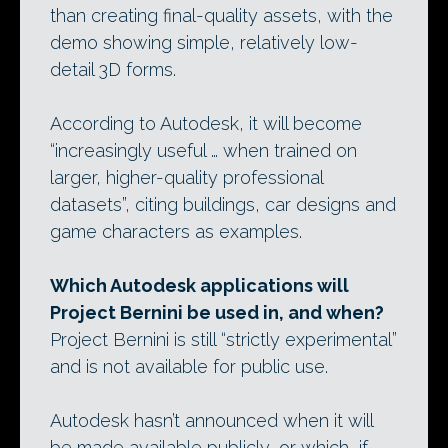
than creating final-quality assets, with the
demo showing simple, relatively low-
detail 3D forms.
According to Autodesk, it will become
“increasingly useful … when trained on
larger, higher-quality professional
datasets”, citing buildings, car designs and
game characters as examples.
Which Autodesk applications will
Project Bernini be used in, and when?
Project Bernini is still “strictly experimental”
and is not available for public use.
Autodesk hasn’t announced when it will
be made available publicly, or which, if