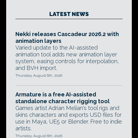
LATEST NEWS
Nekki releases Cascadeur 2026.2 with
animation layers
Varied update to the AI-assisted
animation tool adds new animation layer
system, easing controls for interpolation,
and BVH import.
Thursday, August 6th, 2026
Armature is a free AI-assisted
standalone character rigging tool
Games artist Adrian Melian's tool rigs and
skins characters and exports USD files for
use in Maya, UE5 or Blender. Free to indie
artists.
Thursday, August 6th, 2026