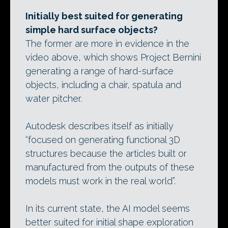
Initially best suited for generating
simple hard surface objects?
The former are more in evidence in the
video above, which shows Project Bernini
generating a range of hard-surface
objects, including a chair, spatula and
water pitcher.
Autodesk describes itself as initially
“focused on generating functional 3D
structures because the articles built or
manufactured from the outputs of these
models must work in the real world”.
In its current state, the AI model seems
better suited for initial shape exploration