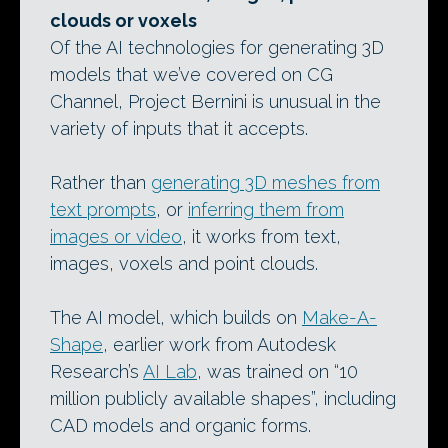
clouds or voxels
Of the AI technologies for generating 3D
models that we’ve covered on CG
Channel, Project Bernini is unusual in the
variety of inputs that it accepts.
Rather than
generating 3D meshes from
text prompts
, or
inferring them from
images or video
, it works from text,
images, voxels and point clouds.
The AI model, which builds on
Make-A-
Shape
, earlier work from Autodesk
Research’s
AI Lab
, was trained on “10
million publicly available shapes”, including
CAD models and organic forms.