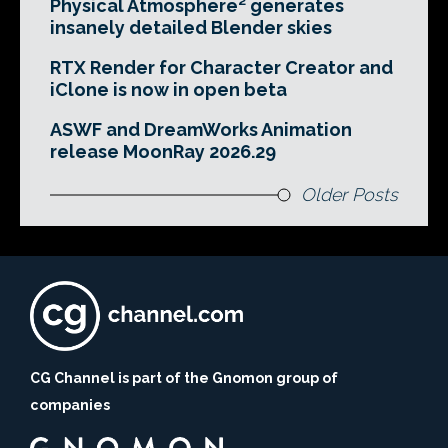
Physical Atmosphere² generates
insanely detailed Blender skies
RTX Render for Character Creator and
iClone is now in open beta
ASWF and DreamWorks Animation
release MoonRay 2026.29
Older Posts
CG Channel is part of the Gnomon group of
companies