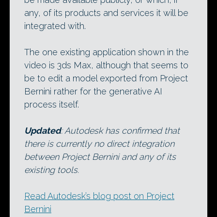
any, of its products and services it will be
integrated with.
The one existing application shown in the
video is 3ds Max, although that seems to
be to edit a model exported from Project
Bernini rather for the generative AI
process itself.
Updated
: Autodesk has confirmed that
there is currently no direct integration
between Project Bernini and any of its
existing tools.
Read Autodesk’s blog post on Project
Bernini