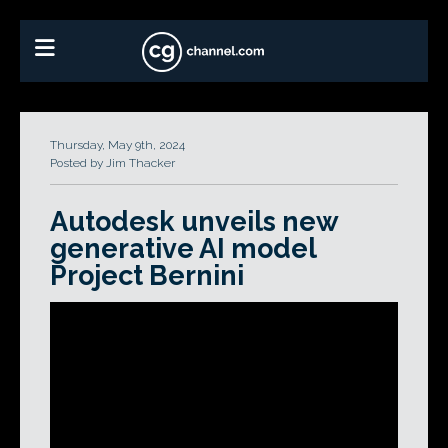
Thursday, May 9th, 2024
Posted by Jim Thacker
Autodesk unveils new
generative AI model
Project Bernini