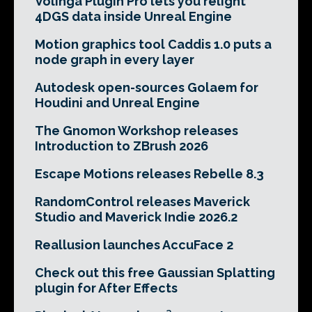
Volinga Plugin Pro lets you relight
4DGS data inside Unreal Engine
Motion graphics tool Caddis 1.0 puts a
node graph in every layer
Autodesk open-sources Golaem for
Houdini and Unreal Engine
The Gnomon Workshop releases
Introduction to ZBrush 2026
Escape Motions releases Rebelle 8.3
RandomControl releases Maverick
Studio and Maverick Indie 2026.2
Reallusion launches AccuFace 2
Check out this free Gaussian Splatting
plugin for After Effects