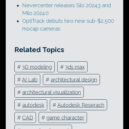
Nevercenter releases Silo 2024.3 and
Milo 2024.0
OptiTrack debuts two new sub-$2,500
mocap cameras
Related Topics
#
3D modeling
#
3ds max
#
AI Lab
#
architectural design
#
architectural visualization
#
autodesk
#
Autodesk Reserach
#
CAD
#
game character