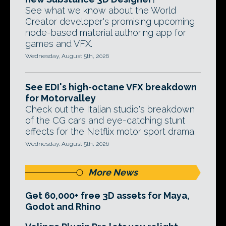
See what we know about the World
Creator developer's promising upcoming
node-based material authoring app for
games and VFX.
Wednesday, August 5th, 2026
See EDI's high-octane VFX breakdown
for Motorvalley
Check out the Italian studio's breakdown
of the CG cars and eye-catching stunt
effects for the Netflix motor sport drama.
Wednesday, August 5th, 2026
More News
Get 60,000+ free 3D assets for Maya,
Godot and Rhino