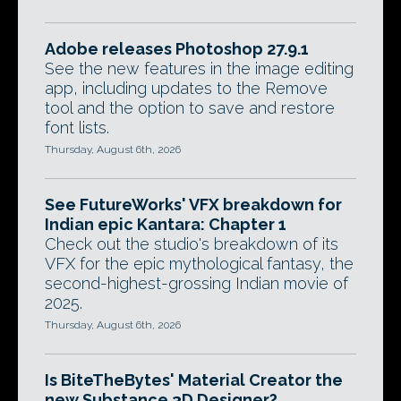
Adobe releases Photoshop 27.9.1
See the new features in the image editing
app, including updates to the Remove
tool and the option to save and restore
font lists.
Thursday, August 6th, 2026
See FutureWorks' VFX breakdown for
Indian epic Kantara: Chapter 1
Check out the studio's breakdown of its
VFX for the epic mythological fantasy, the
second-highest-grossing Indian movie of
2025.
Thursday, August 6th, 2026
Is BiteTheBytes' Material Creator the
new Substance 3D Designer?