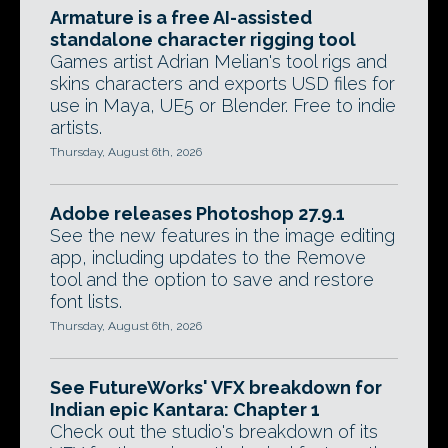
Armature is a free AI-assisted
standalone character rigging tool
Games artist Adrian Melian's tool rigs and
skins characters and exports USD files for
use in Maya, UE5 or Blender. Free to indie
artists.
Thursday, August 6th, 2026
Adobe releases Photoshop 27.9.1
See the new features in the image editing
app, including updates to the Remove
tool and the option to save and restore
font lists.
Thursday, August 6th, 2026
See FutureWorks' VFX breakdown for
Indian epic Kantara: Chapter 1
Check out the studio's breakdown of its