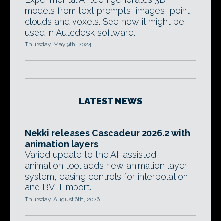
models from text prompts, images, point
clouds and voxels. See how it might be
used in Autodesk software.
Thursday, May 9th, 2024
LATEST NEWS
Nekki releases Cascadeur 2026.2 with
animation layers
Varied update to the AI-assisted
animation tool adds new animation layer
system, easing controls for interpolation,
and BVH import.
Thursday, August 6th, 2026