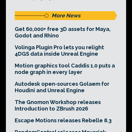
More News
Get 60,000+ free 3D assets for Maya,
Godot and Rhino
Volinga Plugin Pro lets you relight
4DGS data inside Unreal Engine
Motion graphics tool Caddis 1.0 puts a
node graph in every layer
Autodesk open-sources Golaem for
Houdini and Unreal Engine
The Gnomon Workshop releases
Introduction to ZBrush 2026
Escape Motions releases Rebelle 8.3