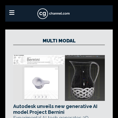
MULTI MODAL
Autodesk unveils new generative AI
model Project Bernini
Experimental AI tech generates 3D