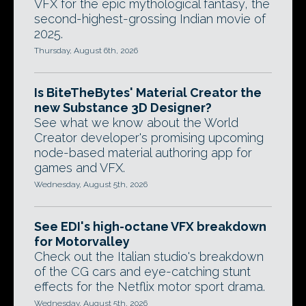
VFX for the epic mythological fantasy, the
second-highest-grossing Indian movie of
2025.
Thursday, August 6th, 2026
Is BiteTheBytes' Material Creator the
new Substance 3D Designer?
See what we know about the World
Creator developer's promising upcoming
node-based material authoring app for
games and VFX.
Wednesday, August 5th, 2026
See EDI's high-octane VFX breakdown
for Motorvalley
Check out the Italian studio's breakdown
of the CG cars and eye-catching stunt
effects for the Netflix motor sport drama.
Wednesday, August 5th, 2026