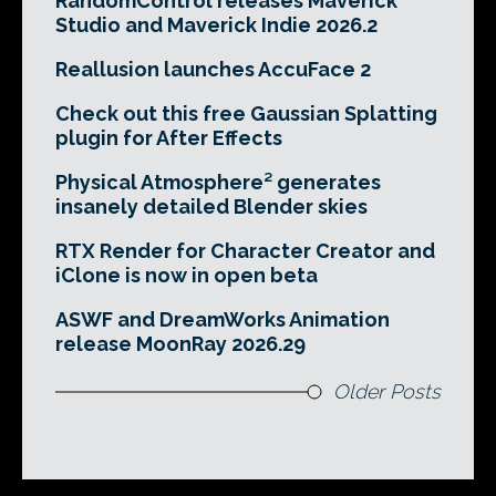
RandomControl releases Maverick
Studio and Maverick Indie 2026.2
Reallusion launches AccuFace 2
Check out this free Gaussian Splatting
plugin for After Effects
Physical Atmosphere² generates
insanely detailed Blender skies
RTX Render for Character Creator and
iClone is now in open beta
ASWF and DreamWorks Animation
release MoonRay 2026.29
Older Posts