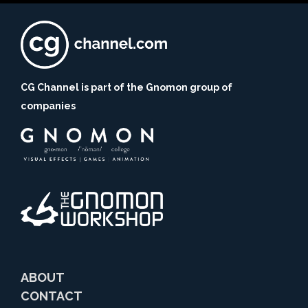
CG Channel is part of the Gnomon group of
companies
ABOUT
CONTACT