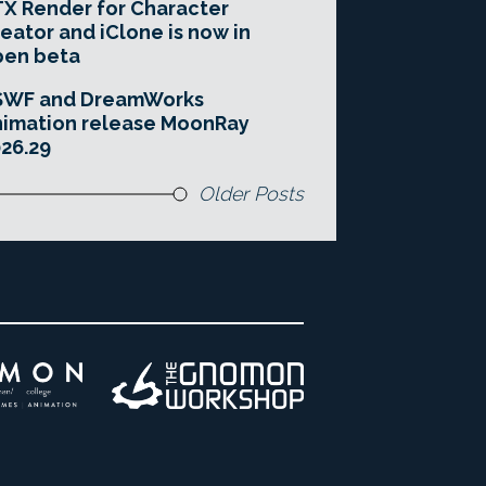
X Render for Character
eator and iClone is now in
pen beta
SWF and DreamWorks
imation release MoonRay
26.29
Older Posts