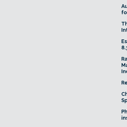
A
fo
T
In
Es
8.
R
Ma
In
Re
Ch
Sp
Ph
in