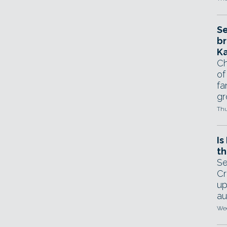
Se
br
Ka
Ch
of
fa
gr
Thu
Is
th
Se
Cr
up
au
Wed