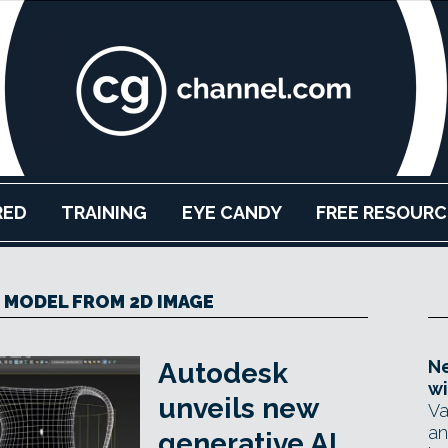
RED
TRAINING
EYE CANDY
FREE RESOURC
 MODEL FROM 2D IMAGE
Ne
Autodesk
wi
unveils new
Va
an
generative AI