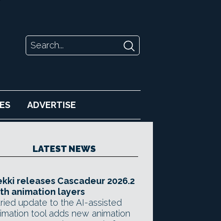
ES
ADVERTISE
LATEST NEWS
kki releases Cascadeur 2026.2
th animation layers
ried update to the AI-assisted
imation tool adds new animation