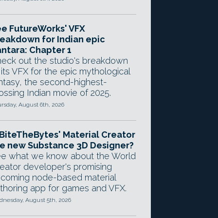
e FutureWorks' VFX
eakdown for Indian epic
ntara: Chapter 1
eck out the studio's breakdown
 its VFX for the epic mythological
ntasy, the second-highest-
ossing Indian movie of 2025.
rsday, August 6th, 2026
 BiteTheBytes' Material Creator
e new Substance 3D Designer?
e what we know about the World
eator developer's promising
coming node-based material
thoring app for games and VFX.
nesday, August 5th, 2026