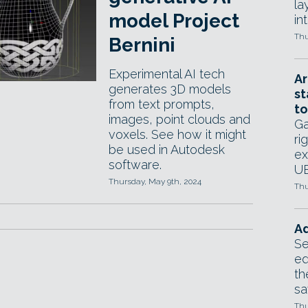
la
model Project
in
Thu
Bernini
Experimental AI tech
Ar
generates 3D models
st
from text prompts,
to
images, point clouds and
Ga
voxels. See how it might
ri
be used in Autodesk
ex
software.
UE
Thursday, May 9th, 2024
Thu
Ad
Se
ed
th
sa
Thu