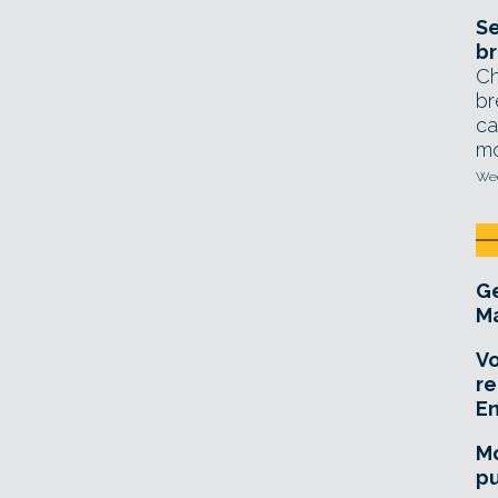
Se
br
Ch
br
ca
mo
Wed
Ge
Ma
Vo
re
E
Mo
pu