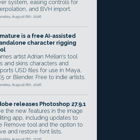
yer system, easing controls for
terpolation, and BVH import.
rsday, August 6th, 2026
mature is a free AI-assisted
andalone character rigging
ol
mes artist Adrian Melian's tool
gs and skins characters and
ports USD files for use in Maya,
5 or Blender. Free to indie artists.
rsday, August 6th, 2026
obe releases Photoshop 27.9.1
e the new features in the image
iting app, including updates to
e Remove tool and the option to
ve and restore font lists.
rsday, August 6th, 2026