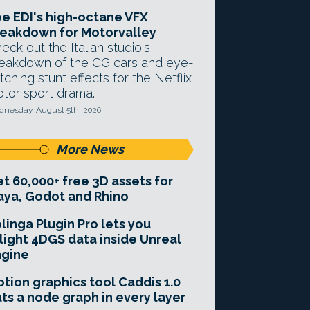
e EDI's high-octane VFX
eakdown for Motorvalley
eck out the Italian studio's
eakdown of the CG cars and eye-
tching stunt effects for the Netflix
tor sport drama.
nesday, August 5th, 2026
More News
t 60,000+ free 3D assets for
ya, Godot and Rhino
linga Plugin Pro lets you
light 4DGS data inside Unreal
ngine
tion graphics tool Caddis 1.0
ts a node graph in every layer