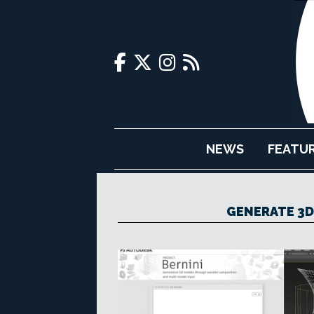
NEWS
FEATU
GENERATE 3D