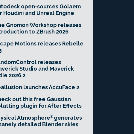
utodesk open-sources Golaem
r Houdini and Unreal Engine
he Gnomon Workshop releases
troduction to ZBrush 2026
cape Motions releases Rebelle
3
andomControl releases
verick Studio and Maverick
die 2026.2
allusion launches AccuFace 2
eck out this free Gaussian
latting plugin for After Effects
ysical Atmosphere² generates
sanely detailed Blender skies