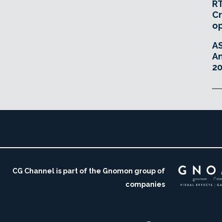
RT
Cr
o
A
An
20
CG Channel is part of the Gnomon group of
companies