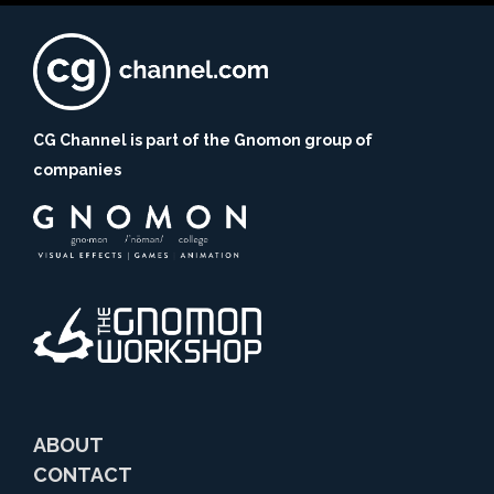
CG Channel is part of the Gnomon group of
companies
ABOUT
CONTACT