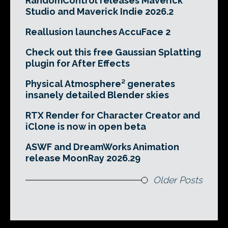
RandomControl releases Maverick
Studio and Maverick Indie 2026.2
Reallusion launches AccuFace 2
Check out this free Gaussian Splatting
plugin for After Effects
Physical Atmosphere² generates
insanely detailed Blender skies
RTX Render for Character Creator and
iClone is now in open beta
ASWF and DreamWorks Animation
release MoonRay 2026.29
Older Posts