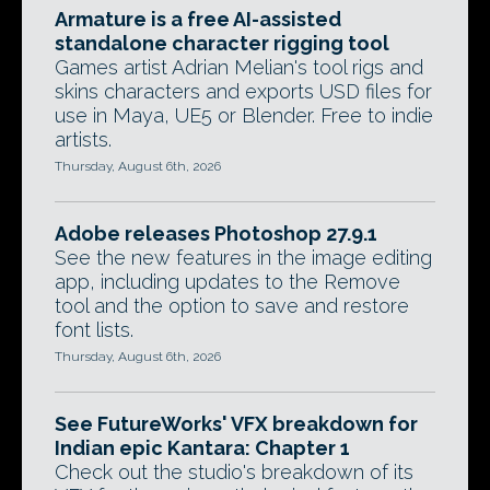
Armature is a free AI-assisted
standalone character rigging tool
Games artist Adrian Melian's tool rigs and
skins characters and exports USD files for
use in Maya, UE5 or Blender. Free to indie
artists.
Thursday, August 6th, 2026
Adobe releases Photoshop 27.9.1
See the new features in the image editing
app, including updates to the Remove
tool and the option to save and restore
font lists.
Thursday, August 6th, 2026
See FutureWorks' VFX breakdown for
Indian epic Kantara: Chapter 1
Check out the studio's breakdown of its