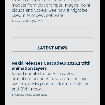
models from text prompts, images, point
clouds and voxels. See how it might be
used in Autodesk software.
Thursday, May 9th, 2024
LATEST NEWS
Nekki releases Cascadeur 2026.2 with
animation layers
Varied update to the AI-assisted
animation tool adds new animation layer
system, easing controls for interpolation,
and BVH import.
Thursday, August 6th, 2026