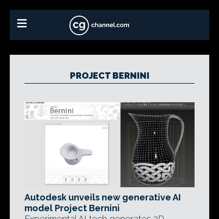
PROJECT BERNINI
Autodesk unveils new generative AI
model Project Bernini
Experimental AI tech generates 3D