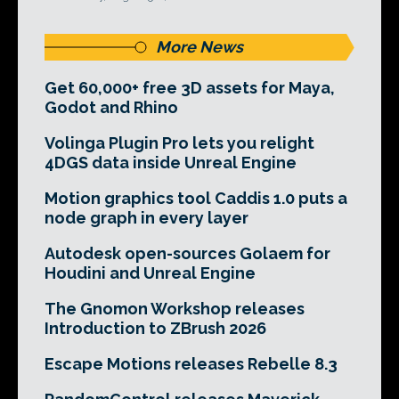
More News
Get 60,000+ free 3D assets for Maya,
Godot and Rhino
Volinga Plugin Pro lets you relight
4DGS data inside Unreal Engine
Motion graphics tool Caddis 1.0 puts a
node graph in every layer
Autodesk open-sources Golaem for
Houdini and Unreal Engine
The Gnomon Workshop releases
Introduction to ZBrush 2026
Escape Motions releases Rebelle 8.3