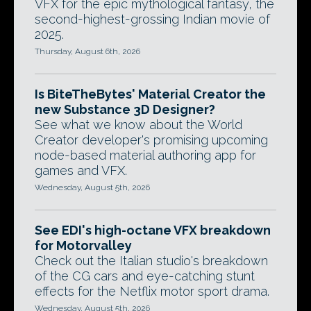
VFX for the epic mythological fantasy, the
second-highest-grossing Indian movie of
2025.
Thursday, August 6th, 2026
Is BiteTheBytes' Material Creator the
new Substance 3D Designer?
See what we know about the World
Creator developer's promising upcoming
node-based material authoring app for
games and VFX.
Wednesday, August 5th, 2026
See EDI's high-octane VFX breakdown
for Motorvalley
Check out the Italian studio's breakdown
of the CG cars and eye-catching stunt
effects for the Netflix motor sport drama.
Wednesday, August 5th, 2026