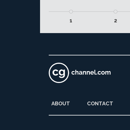
1
2
ABOUT
CONTACT