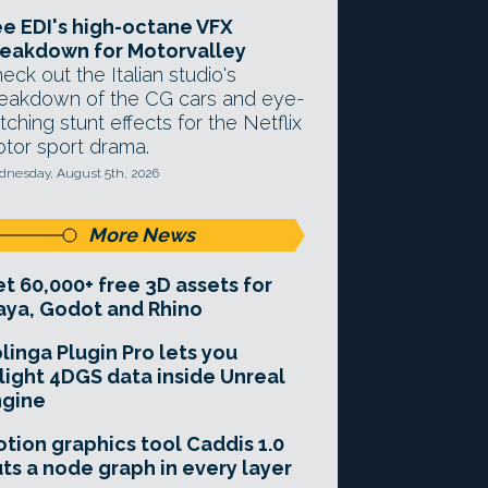
e EDI's high-octane VFX
eakdown for Motorvalley
eck out the Italian studio's
eakdown of the CG cars and eye-
tching stunt effects for the Netflix
tor sport drama.
nesday, August 5th, 2026
More News
t 60,000+ free 3D assets for
ya, Godot and Rhino
linga Plugin Pro lets you
light 4DGS data inside Unreal
ngine
tion graphics tool Caddis 1.0
ts a node graph in every layer