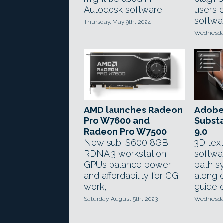
Autodesk software.
users 
softwa
Thursday, May 9th, 2024
Wednesday
AMD launches Radeon
Adobe
Pro W7600 and
Substa
Radeon Pro W7500
9.0
New sub-$600 8GB
3D text
RDNA 3 workstation
softwa
GPUs balance power
path s
and affordability for CG
along 
work,
guide 
Saturday, August 5th, 2023
Wednesday