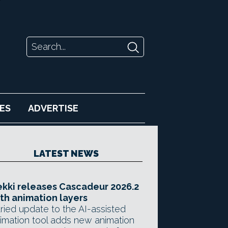
ES
ADVERTISE
LATEST NEWS
kki releases Cascadeur 2026.2
th animation layers
ried update to the AI-assisted
imation tool adds new animation