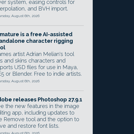
yer system, easing controls for
terpolation, and BVH import.
rsday, August 6th, 2026
mature is a free AI-assisted
andalone character rigging
ol
mes artist Adrian Melian's tool
gs and skins characters and
ports USD files for use in Maya,
5 or Blender. Free to indie artists.
rsday, August 6th, 2026
obe releases Photoshop 27.9.1
e the new features in the image
iting app, including updates to
e Remove tool and the option to
ve and restore font lists.
rsday, August 6th, 2026