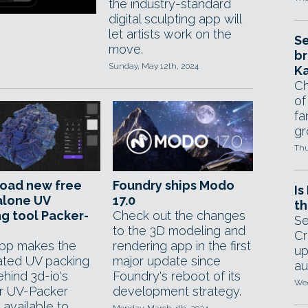
the industry-standard
digital sculpting app will
let artists work on the
Se
move.
br
Sunday, May 12th, 2024
Ka
Ch
of
fa
gr
Thu
oad new free
Foundry ships Modo
Is
alone UV
17.0
th
g tool Packer-
Check out the changes
Se
to the 3D modeling and
Cr
pp makes the
rendering app in the first
up
ted UV packing
major update since
au
hind 3d-io's
Foundry's reboot of its
Wed
r UV-Packer
development strategy.
 available to