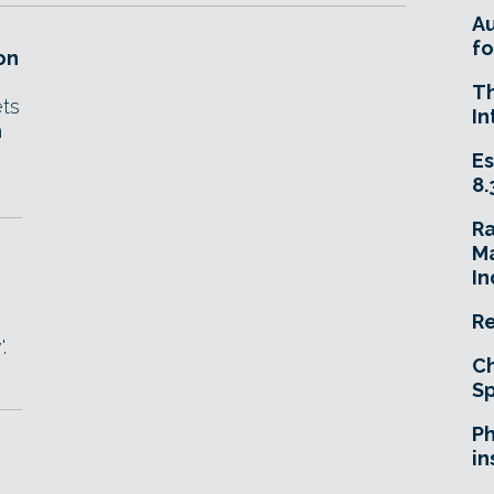
A
fo
on
T
ets
In
h
Es
8.
R
Ma
In
Re
.
Ch
Sp
Ph
in