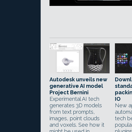
Autodesk unveils new
Downl
generative AI model
stand
Project Bernini
packin
Experimental AI tech
IO
generates 3D models
New a
from text prompts,
automa
images, point clouds
tech be
and voxels. See how it
popula
might be used in
plugins