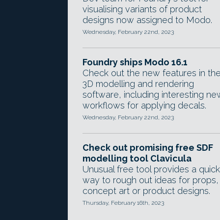
visualising variants of product
designs now assigned to Modo.
Wednesday, February 22nd, 2023
Foundry ships Modo 16.1
Check out the new features in th
3D modelling and rendering
software, including interesting ne
workflows for applying decals.
Wednesday, February 22nd, 2023
Check out promising free SDF
modelling tool Clavicula
Unusual free tool provides a quick
way to rough out ideas for props,
concept art or product designs.
Thursday, February 16th, 2023