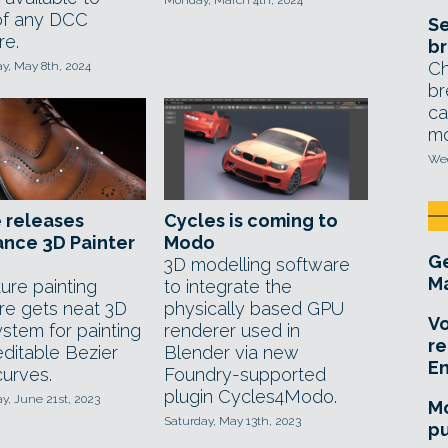
Monday, March 4th, 2024
of any DCC
Se
re.
br
Ch
, May 8th, 2024
br
ca
mo
Wed
 releases
Cycles is coming to
nce 3D Painter
Modo
Ge
3D modelling software
Ma
ure painting
to integrate the
re gets neat 3D
physically based GPU
Vo
ystem for painting
renderer used in
re
editable Bezier
Blender via new
E
curves.
Foundry-supported
plugin Cycles4Modo.
, June 21st, 2023
Mo
Saturday, May 13th, 2023
pu