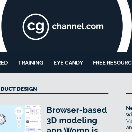
RED
TRAINING
EYE CANDY
FREE RESOURC
DUCT DESIGN
Ne
Browser-based
wi
3D modeling
Va
an
app Womp is