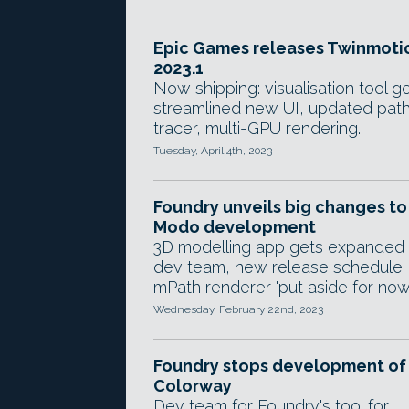
Epic Games releases Twinmoti
2023.1
Now shipping: visualisation tool g
streamlined new UI, updated pat
tracer, multi-GPU rendering.
Tuesday, April 4th, 2023
Foundry unveils big changes to
Modo development
3D modelling app gets expanded
dev team, new release schedule.
mPath renderer 'put aside for now'
Wednesday, February 22nd, 2023
Foundry stops development of
Colorway
Dev team for Foundry's tool for