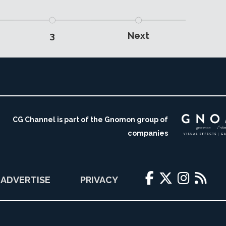
3
Next
CG Channel is part of the Gnomon group of
companies
ADVERTISE
PRIVACY