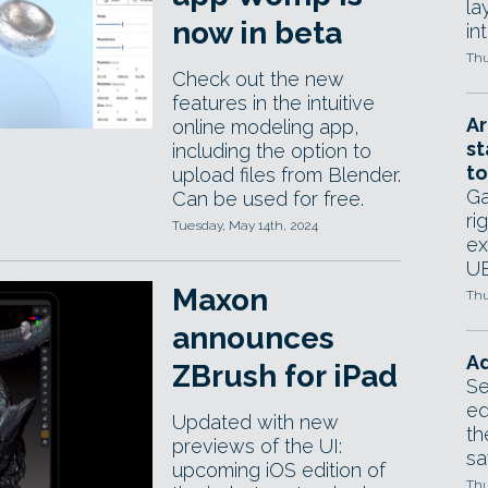
la
now in beta
in
Thu
Check out the new
features in the intuitive
Ar
online modeling app,
st
including the option to
to
upload files from Blender.
Ga
Can be used for free.
ri
Tuesday, May 14th, 2024
ex
UE
Maxon
Thu
announces
Ad
ZBrush for iPad
Se
ed
Updated with new
th
previews of the UI:
sa
upcoming iOS edition of
Thu