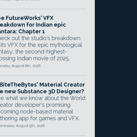
e FutureWorks' VFX
eakdown for Indian epic
ntara: Chapter 1
eck out the studio's breakdown
 its VFX for the epic mythological
ntasy, the second-highest-
ossing Indian movie of 2025.
rsday, August 6th, 2026
 BiteTheBytes' Material Creator
e new Substance 3D Designer?
e what we know about the World
eator developer's promising
coming node-based material
thoring app for games and VFX.
nesday, August 5th, 2026