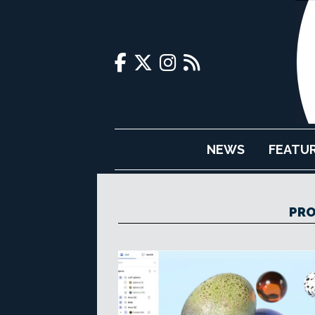
NEWS
FEATU
PRO