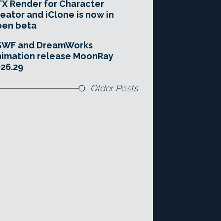
X Render for Character
eator and iClone is now in
pen beta
SWF and DreamWorks
imation release MoonRay
26.29
Older Posts