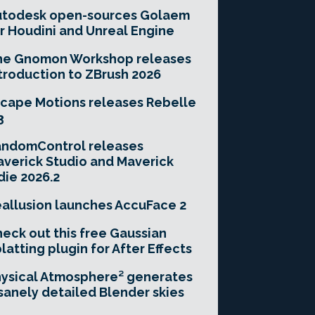
utodesk open-sources Golaem
r Houdini and Unreal Engine
he Gnomon Workshop releases
troduction to ZBrush 2026
cape Motions releases Rebelle
3
andomControl releases
verick Studio and Maverick
die 2026.2
allusion launches AccuFace 2
eck out this free Gaussian
latting plugin for After Effects
ysical Atmosphere² generates
sanely detailed Blender skies