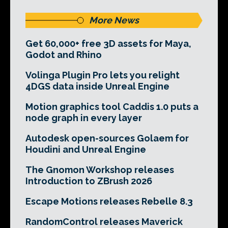
More News
Get 60,000+ free 3D assets for Maya,
Godot and Rhino
Volinga Plugin Pro lets you relight
4DGS data inside Unreal Engine
Motion graphics tool Caddis 1.0 puts a
node graph in every layer
Autodesk open-sources Golaem for
Houdini and Unreal Engine
The Gnomon Workshop releases
Introduction to ZBrush 2026
Escape Motions releases Rebelle 8.3
RandomControl releases Maverick