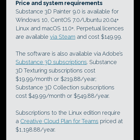
Price and system requirements
Substance 3D Painter 9.0 is available for
Windows 10, CentOS 7.0/Ubuntu 20.04+
Linux and macOS 11.0+. Perpetual licences
are available
via Steam
and cost $149.99.
The software is also available via Adobe’s
Substance 3D subscriptions
. Substance
3D Texturing subscriptions cost
$19.99/month or $219.88/year;
Substance 3D Collection subscriptions
cost $49.99/month or $549.88/year.
Subscriptions to the Linux edition require
a
Creative Cloud Plan for Teams
priced at
$1,198.88/year.