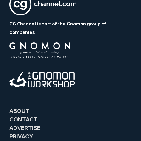
CG Channel is part of the Gnomon group of
companies
ABOUT
CONTACT
ADVERTISE
PRIVACY