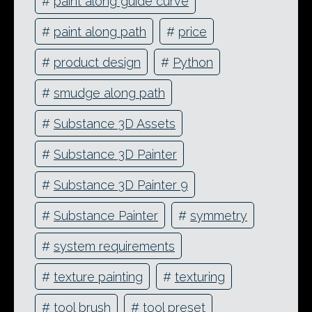
#
paint along guide curve
#
paint along path
#
price
#
product design
#
Python
#
smudge along path
#
Substance 3D Assets
#
Substance 3D Painter
#
Substance 3D Painter 9
#
Substance Painter
#
symmetry
#
system requirements
#
texture painting
#
texturing
#
tool brush
#
tool preset