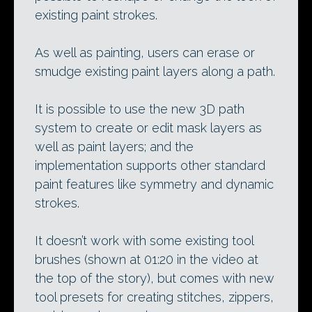
existing paint strokes.
As well as painting, users can erase or
smudge existing paint layers along a path.
It is possible to use the new 3D path
system to create or edit mask layers as
well as paint layers; and the
implementation supports other standard
paint features like symmetry and dynamic
strokes.
It doesn’t work with some existing tool
brushes (shown at 01:20 in the video at
the top of the story), but comes with new
tool presets for creating stitches, zippers,