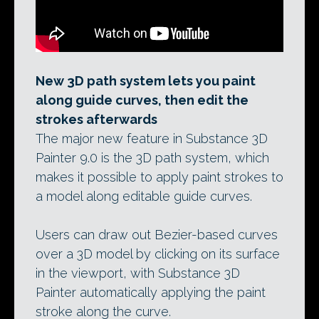
New 3D path system lets you paint
along guide curves, then edit the
strokes afterwards
The major new feature in Substance 3D
Painter 9.0 is the 3D path system, which
makes it possible to apply paint strokes to
a model along editable guide curves.
Users can draw out Bezier-based curves
over a 3D model by clicking on its surface
in the viewport, with Substance 3D
Painter automatically applying the paint
stroke along the curve.