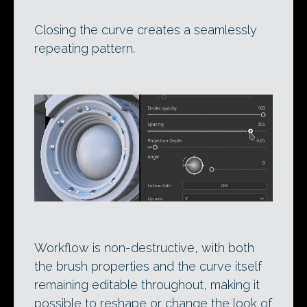
Closing the curve creates a seamlessly
repeating pattern.
Workflow is non-destructive, with both
the brush properties and the curve itself
remaining editable throughout, making it
possible to reshape or change the look of