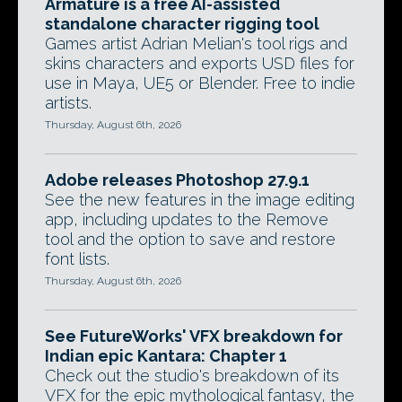
Armature is a free AI-assisted
standalone character rigging tool
Games artist Adrian Melian's tool rigs and
skins characters and exports USD files for
use in Maya, UE5 or Blender. Free to indie
artists.
Thursday, August 6th, 2026
Adobe releases Photoshop 27.9.1
See the new features in the image editing
app, including updates to the Remove
tool and the option to save and restore
font lists.
Thursday, August 6th, 2026
See FutureWorks' VFX breakdown for
Indian epic Kantara: Chapter 1
Check out the studio's breakdown of its
VFX for the epic mythological fantasy, the