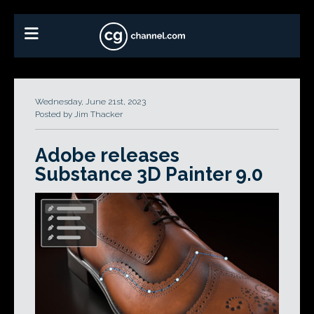
Wednesday, June 21st, 2023
Posted by Jim Thacker
Adobe releases
Substance 3D Painter 9.0