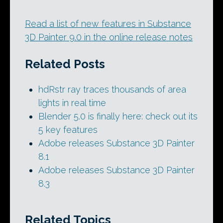
Read a list of new features in Substance
3D Painter 9.0 in the online release notes
Related Posts
hdRstr ray traces thousands of area
lights in real time
Blender 5.0 is finally here: check out its
5 key features
Adobe releases Substance 3D Painter
8.1
Adobe releases Substance 3D Painter
8.3
Related Topics