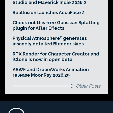
Studio and Maverick Indie 2026.2
Reallusion launches AccuFace 2
Check out this free Gaussian Splatting
plugin for After Effects
Physical Atmosphere² generates
insanely detailed Blender skies
RTX Render for Character Creator and
iClone is now in open beta
ASWF and DreamWorks Animation
release MoonRay 2026.29
Older Posts