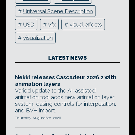
#
Universal Scene Description
#
USD
#
vfx
#
visual effects
#
visualization
LATEST NEWS
Nekki releases Cascadeur 2026.2 with
animation layers
Varied update to the AI-assisted
animation tool adds new animation layer
system, easing controls for interpolation,
and BVH import.
Thursday, August 6th, 2026