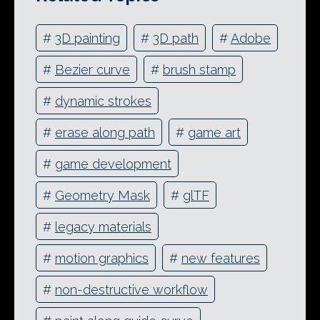
#
3D painting
#
3D path
#
Adobe
#
Bezier curve
#
brush stamp
#
dynamic strokes
#
erase along path
#
game art
#
game development
#
Geometry Mask
#
glTF
#
legacy materials
#
motion graphics
#
new features
#
non-destructive workflow