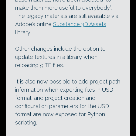
make them more useful to everybody”.
The legacy materials are still available via
Adobe’s online
Substance 3D Assets
library.
Other changes include the option to
update textures in a library when
reloading glTF files.
It is also now possible to add project path
information when exporting files in USD
format; and project creation and
configuration parameters for the USD
format are now exposed for Python
scripting.