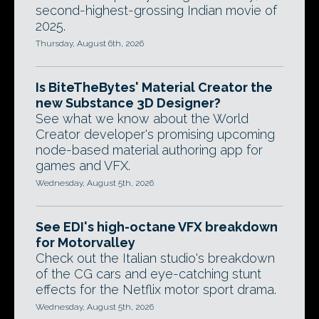
second-highest-grossing Indian movie of
2025.
Thursday, August 6th, 2026
Is BiteTheBytes' Material Creator the
new Substance 3D Designer?
See what we know about the World
Creator developer's promising upcoming
node-based material authoring app for
games and VFX.
Wednesday, August 5th, 2026
See EDI's high-octane VFX breakdown
for Motorvalley
Check out the Italian studio's breakdown
of the CG cars and eye-catching stunt
effects for the Netflix motor sport drama.
Wednesday, August 5th, 2026