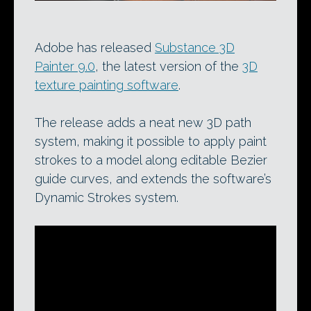
Adobe has released
Substance 3D
Painter 9.0
, the latest version of the
3D
texture painting software
.
The release adds a neat new 3D path
system, making it possible to apply paint
strokes to a model along editable Bezier
guide curves, and extends the software’s
Dynamic Strokes system.