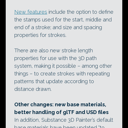
New features
include the option to define
the stamps used for the start, middle and
end of a stroke; and size and spacing
properties for strokes.
There are also new stroke length
properties for use with the 3D path
system, making it possible – among other
things – to create strokes with repeating
patterns that update according to
distance drawn.
Other changes: new base materials,
better handling of glTF and USD files
In addition, Substance 3D Painter’s default
base materials have been updated “to