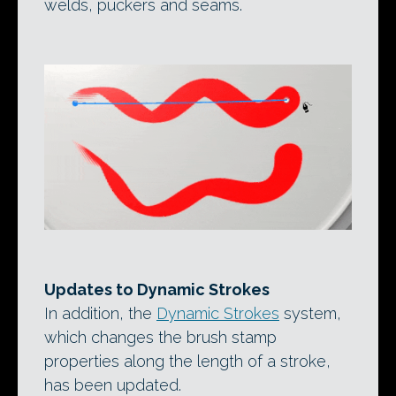
welds, puckers and seams.
Updates to Dynamic Strokes
In addition, the
Dynamic Strokes
system,
which changes the brush stamp
properties along the length of a stroke,
has been updated.