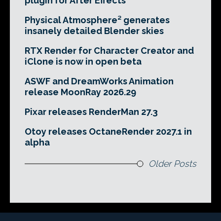
plugin for After Effects
Physical Atmosphere² generates
insanely detailed Blender skies
RTX Render for Character Creator and
iClone is now in open beta
ASWF and DreamWorks Animation
release MoonRay 2026.29
Pixar releases RenderMan 27.3
Otoy releases OctaneRender 2027.1 in
alpha
Older Posts