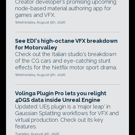
Creator developer's promising upcoming
node-based material authoring app for
games and VFX.
Wednesday, August 5th, 2026
See EDI's high-octane VFX breakdown
for Motorvalley
Check out the Italian studio's breakdown
of the CG cars and eye-catching stunt
effects for the Netflix motor sport drama.
Wednesday, August 5th, 2026
Volinga Plugin Pro lets you relight
4DGS data inside Unreal Engine
Updated: UE5 plugin is a 'major leap' in
Gaussian Splatting workflows for VFX and
virtual production. Check out its key
features.
Tuesday, August 4th, 2026