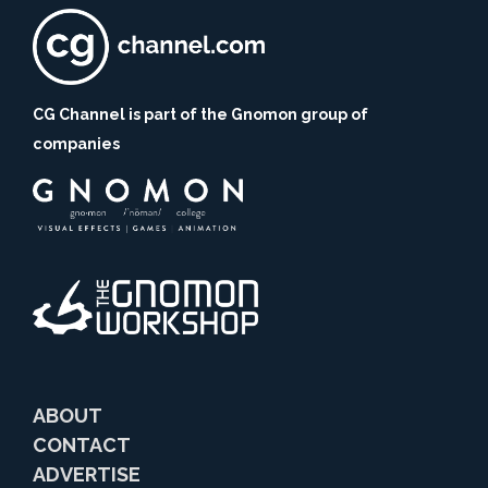
CG Channel is part of the Gnomon group of
companies
ABOUT
CONTACT
ADVERTISE