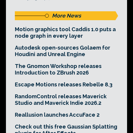
More News
Motion graphics tool Caddis 1.0 puts a
node graph in every layer
Autodesk open-sources Golaem for
Houdini and Unreal Engine
The Gnomon Workshop releases
Introduction to ZBrush 2026
Escape Motions releases Rebelle 8.3
RandomControl releases Maverick
Studio and Maverick Indie 2026.2
Reallusion launches AccuFace 2
Check out this free Gaussian Splatting