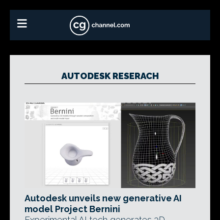
AUTODESK RESERACH
Autodesk unveils new generative AI
model Project Bernini
Experimental AI tech generates 3D