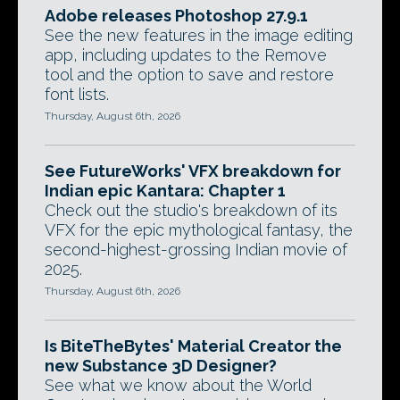
Adobe releases Photoshop 27.9.1
See the new features in the image editing
app, including updates to the Remove
tool and the option to save and restore
font lists.
Thursday, August 6th, 2026
See FutureWorks' VFX breakdown for
Indian epic Kantara: Chapter 1
Check out the studio's breakdown of its
VFX for the epic mythological fantasy, the
second-highest-grossing Indian movie of
2025.
Thursday, August 6th, 2026
Is BiteTheBytes' Material Creator the
new Substance 3D Designer?
See what we know about the World