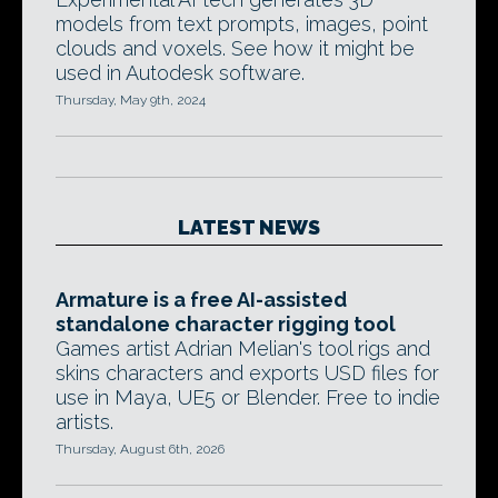
models from text prompts, images, point
clouds and voxels. See how it might be
used in Autodesk software.
Thursday, May 9th, 2024
LATEST NEWS
Armature is a free AI-assisted
standalone character rigging tool
Games artist Adrian Melian's tool rigs and
skins characters and exports USD files for
use in Maya, UE5 or Blender. Free to indie
artists.
Thursday, August 6th, 2026