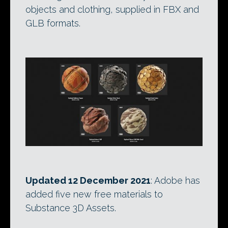
objects and clothing, supplied in FBX and
GLB formats.
Updated 12 December 2021
: Adobe has
added five new free materials to
Substance 3D Assets.