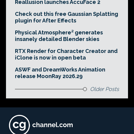
Reallusion launches AccuFace 2
Check out this free Gaussian Splatting
plugin for After Effects
Physical Atmosphere² generates
insanely detailed Blender skies
RTX Render for Character Creator and
iClone is now in open beta
ASWF and DreamWorks Animation
release MoonRay 2026.29
Older Posts