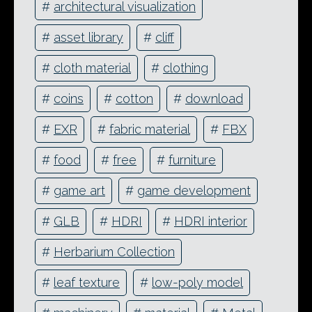
#
architectural visualization
#
asset library
#
cliff
#
cloth material
#
clothing
#
coins
#
cotton
#
download
#
EXR
#
fabric material
#
FBX
#
food
#
free
#
furniture
#
game art
#
game development
#
GLB
#
HDRI
#
HDRI interior
#
Herbarium Collection
#
leaf texture
#
low-poly model