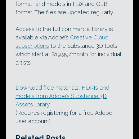
format, and models in FBX and GLB
format. The files are updated regularly.
Access to the full commercial library is
available via Adobe’s
Creative Cloud
subscriptions
to the Substance 3D tools,
which start at $19.99/month for individual
artists.
Download free materials, HDRIs and
models from Adobe’s Substance 3D
Assets library
(Requires registering for a free Adobe
user account)
Related Posts