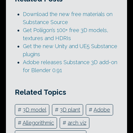
Download the new free materials on
Substance Source
Get Poliigon’s 100+ free 3D models,
textures and HDRIs
Get the new Unity and UE5 Substance
plugins
Adobe releases Substance 3D add-on
for Blender 0.91
Related Topics
#
3D model
#
3D plant
#
Adobe
#
Allegorithmic
#
arch viz