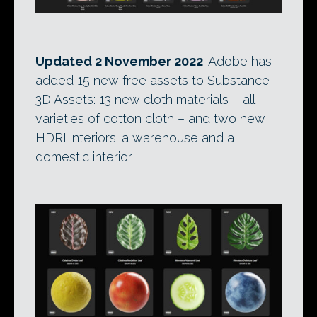
Updated 2 November 2022
: Adobe has
added 15 new free assets to Substance
3D Assets: 13 new cloth materials – all
varieties of cotton cloth – and two new
HDRI interiors: a warehouse and a
domestic interior.