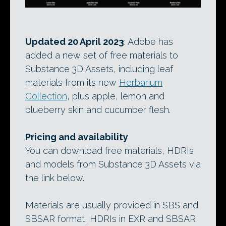
Updated 20 April 2023
: Adobe has
added a new set of free materials to
Substance 3D Assets, including leaf
materials from its new
Herbarium
Collection
, plus apple, lemon and
blueberry skin and cucumber flesh.
Pricing and availability
You can download free materials, HDRIs
and models from Substance 3D Assets via
the link below.
Materials are usually provided in SBS and
SBSAR format, HDRIs in EXR and SBSAR