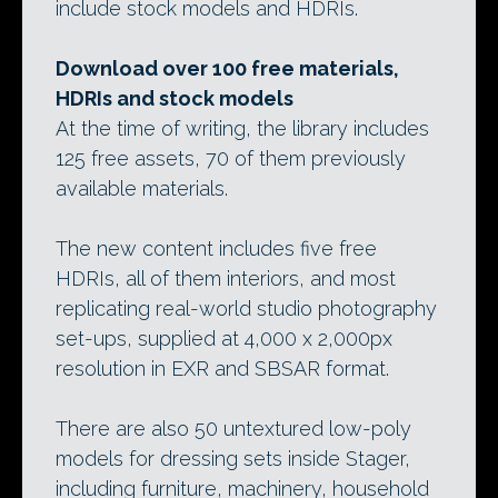
include stock models and HDRIs.
Download over 100 free materials,
HDRIs and stock models
At the time of writing, the library includes
125 free assets, 70 of them previously
available materials.
The new content includes five free
HDRIs, all of them interiors, and most
replicating real-world studio photography
set-ups, supplied at 4,000 x 2,000px
resolution in EXR and SBSAR format.
There are also 50 untextured low-poly
models for dressing sets inside Stager,
including furniture, machinery, household