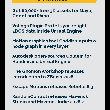
Get 60,000+ free 3D assets for Maya,
Godot and Rhino
Volinga Plugin Pro lets you relight
4DGS data inside Unreal Engine
Motion graphics tool Caddis 1.0 puts a
node graph in every layer
Autodesk open-sources Golaem for
Houdini and Unreal Engine
The Gnomon Workshop releases
Introduction to ZBrush 2026
Escape Motions releases Rebelle 8.3
RandomControl releases Maverick
Studio and Maverick Indie 2026.2