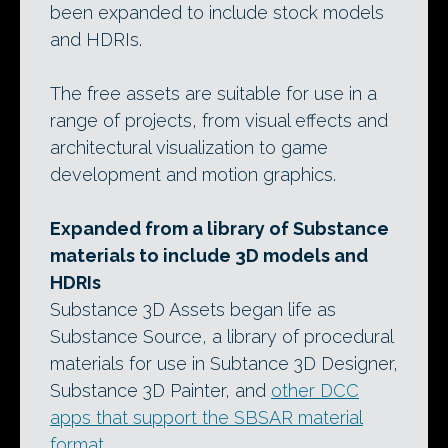
been expanded to include stock models
and HDRIs.
The free assets are suitable for use in a
range of projects, from visual effects and
architectural visualization to game
development and motion graphics.
Expanded from a library of Substance
materials to include 3D models and
HDRIs
Substance 3D Assets began life as
Substance Source, a library of procedural
materials for use in Subtance 3D Designer,
Substance 3D Painter, and
other DCC
apps that support the SBSAR material
format
.