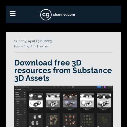
Sunday, April 23rd, 2023
Posted by Jim Thacker
Download free 3D
resources from Substance
3D Assets