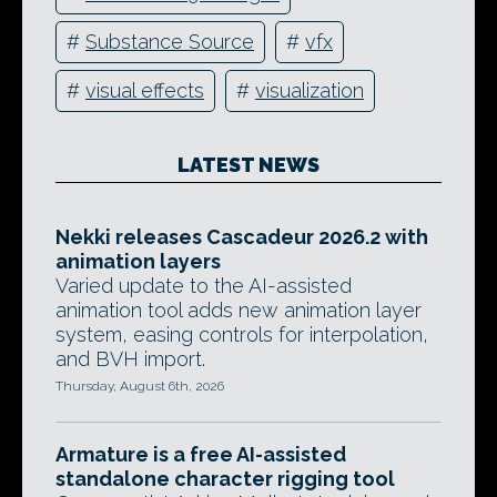
#
Substance Source
#
vfx
#
visual effects
#
visualization
LATEST NEWS
Nekki releases Cascadeur 2026.2 with
animation layers
Varied update to the AI-assisted
animation tool adds new animation layer
system, easing controls for interpolation,
and BVH import.
Thursday, August 6th, 2026
Armature is a free AI-assisted
standalone character rigging tool