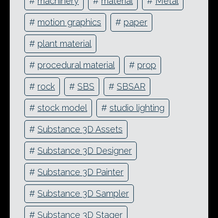
#
machinery
#
material
#
Metal
#
motion graphics
#
paper
#
plant material
#
procedural material
#
prop
#
rock
#
SBS
#
SBSAR
#
stock model
#
studio lighting
#
Substance 3D Assets
#
Substance 3D Designer
#
Substance 3D Painter
#
Substance 3D Sampler
#
Substance 3D Stager