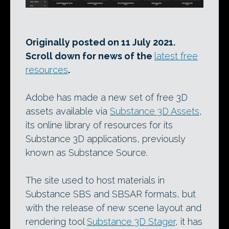
Originally posted on 11 July 2021.
Scroll down for news of the
latest free
resources
.
Adobe has made a new set of free 3D
assets available via
Substance 3D Assets
,
its online library of resources for its
Substance 3D applications, previously
known as Substance Source.
The site used to host materials in
Substance SBS and SBSAR formats, but
with the release of new scene layout and
rendering tool
Substance 3D Stager
, it has