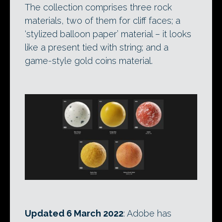
The collection comprises three rock
materials, two of them for cliff faces; a
‘stylized balloon paper’ material – it looks
like a present tied with string; and a
game-style gold coins material.
Updated 6 March 2022
: Adobe has