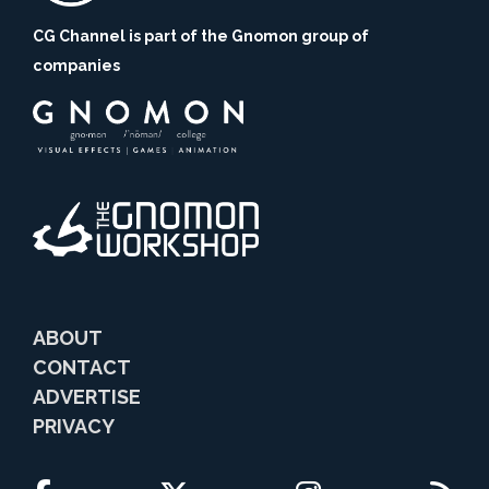
CG Channel is part of the Gnomon group of
companies
ABOUT
CONTACT
ADVERTISE
PRIVACY