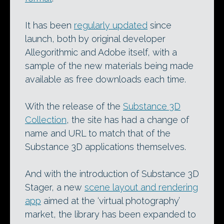
It has been
regularly updated
since
launch, both by original developer
Allegorithmic and Adobe itself, with a
sample of the new materials being made
available as free downloads each time.
With the release of the
Substance 3D
Collection
, the site has had a change of
name and URL to match that of the
Substance 3D applications themselves.
And with the introduction of Substance 3D
Stager, a new
scene layout and rendering
app
aimed at the ‘virtual photography’
market, the library has been expanded to