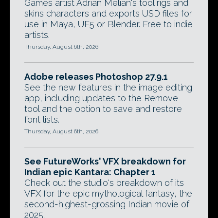
Games artist Adrian Melian's tool rigs and
skins characters and exports USD files for
use in Maya, UE5 or Blender. Free to indie
artists.
Thursday, August 6th, 2026
Adobe releases Photoshop 27.9.1
See the new features in the image editing
app, including updates to the Remove
tool and the option to save and restore
font lists.
Thursday, August 6th, 2026
See FutureWorks' VFX breakdown for
Indian epic Kantara: Chapter 1
Check out the studio's breakdown of its
VFX for the epic mythological fantasy, the
second-highest-grossing Indian movie of
2025.