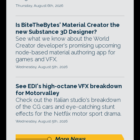
Thursday, August 6th, 2026
Is BiteTheBytes' Material Creator the
new Substance 3D Designer?
See what we know about the World
Creator developer's promising upcoming
node-based material authoring app for
games and VFX.
Wednesday, August 5th, 2026
See EDI's high-octane VFX breakdown
for Motorvalley
Check out the Italian studio's breakdown
of the CG cars and eye-catching stunt
effects for the Netflix motor sport drama.
Wednesday, August 5th, 2026
More News