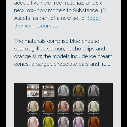
added five new free materials and six
new low-poly models to Substance 3D
Assets, as part of a new set of
food-
themed resources
.
The materials comprise blue cheese,
salami, grilled salmon, nacho chips and
orange skin; the models include ice cream
cones, a burger, chocolate bars and fruit.