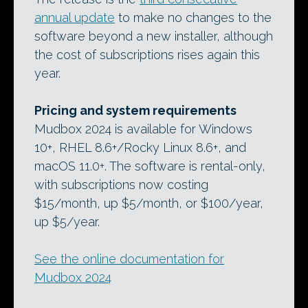
annual update
to make no changes to the
software beyond a new installer, although
the cost of subscriptions rises again this
year.
Pricing and system requirements
Mudbox 2024 is available for Windows
10+, RHEL 8.6+/Rocky Linux 8.6+, and
macOS 11.0+. The software is rental-only,
with subscriptions now costing
$15/month, up $5/month, or $100/year,
up $5/year.
See the online documentation for
Mudbox 2024