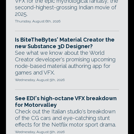
VFX for the epic mythological fantasy, the
second-highest-grossing Indian movie of
2025.
Thursday, August 6th, 2026
Is BiteTheBytes' Material Creator the
new Substance 3D Designer?
See what we know about the World
Creator developer's promising upcoming
node-based material authoring app for
games and VFX.
Wednesday, August 5th, 2026
See EDI's high-octane VFX breakdown
for Motorvalley
Check out the Italian studio's breakdown
of the CG cars and eye-catching stunt
effects for the Netflix motor sport drama.
Wednesday, August 5th, 2026