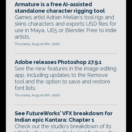
Armature is a free AI-assisted
standalone character rigging tool
Games artist Adrian Melian's tool rigs and
skins characters and exports USD files for
use in Maya, UE5 or Blender. Free to indie
artists.
Thursday, August 6th, 2026
Adobe releases Photoshop 27.9.1
See the new features in the image editing
app, including updates to the Remove
tool and the option to save and restore
font lists.
Thursday, August 6th, 2026
See FutureWorks' VFX breakdown for
Indian epic Kantara: Chapter 1
Check out the studio's breakdown of its