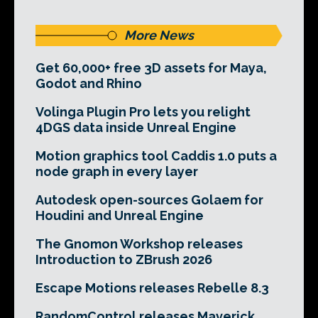
More News
Get 60,000+ free 3D assets for Maya,
Godot and Rhino
Volinga Plugin Pro lets you relight
4DGS data inside Unreal Engine
Motion graphics tool Caddis 1.0 puts a
node graph in every layer
Autodesk open-sources Golaem for
Houdini and Unreal Engine
The Gnomon Workshop releases
Introduction to ZBrush 2026
Escape Motions releases Rebelle 8.3
RandomControl releases Maverick