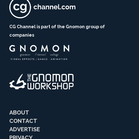
CG Channel is part of the Gnomon group of
companies
ABOUT
CONTACT
ADVERTISE
PRIVACY