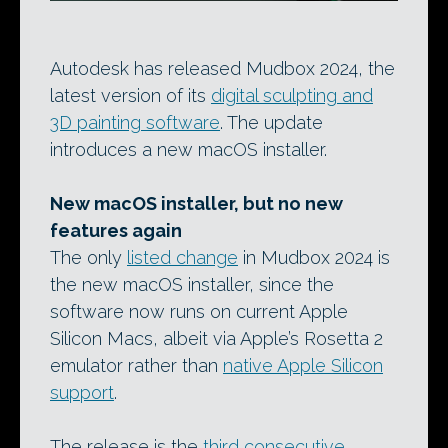
Autodesk has released Mudbox 2024, the
latest version of its
digital sculpting and
3D painting software
. The update
introduces a new macOS installer.
New macOS installer, but no new
features again
The only
listed change
in Mudbox 2024 is
the new macOS installer, since the
software now runs on current Apple
Silicon Macs, albeit via Apple’s Rosetta 2
emulator rather than
native Apple Silicon
support
.
The release is the
third consecutive