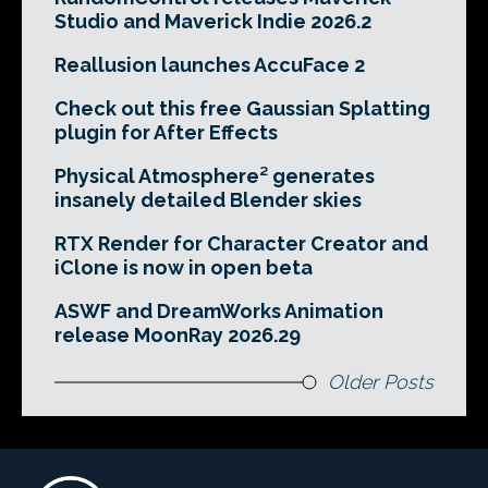
Studio and Maverick Indie 2026.2
Reallusion launches AccuFace 2
Check out this free Gaussian Splatting
plugin for After Effects
Physical Atmosphere² generates
insanely detailed Blender skies
RTX Render for Character Creator and
iClone is now in open beta
ASWF and DreamWorks Animation
release MoonRay 2026.29
Older Posts