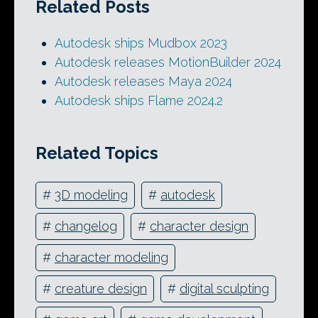
Related Posts
Autodesk ships Mudbox 2023
Autodesk releases MotionBuilder 2024
Autodesk releases Maya 2024
Autodesk ships Flame 2024.2
Related Topics
#
3D modeling
#
autodesk
#
changelog
#
character design
#
character modeling
#
creature design
#
digital sculpting