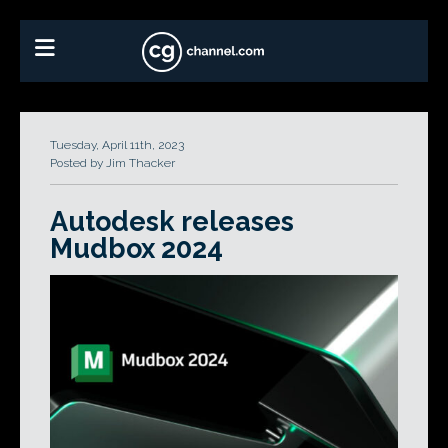
Tuesday, April 11th, 2023
Posted by Jim Thacker
Autodesk releases
Mudbox 2024