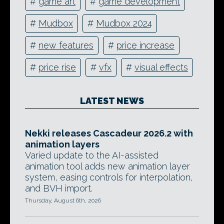
#
game art
#
game development
#
Mudbox
#
Mudbox 2024
#
new features
#
price increase
#
price rise
#
vfx
#
visual effects
LATEST NEWS
Nekki releases Cascadeur 2026.2 with
animation layers
Varied update to the AI-assisted
animation tool adds new animation layer
system, easing controls for interpolation,
and BVH import.
Thursday, August 6th, 2026