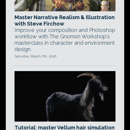
Master Narrative Realism & Illustration
with Steve Firchow
Improve your composition and Photoshop
workflow with The Gnomon Workshop's
masterclass in character and environment
design.
Saturday, March 7th, 2026
Tutorial: master Vellum hair simulation