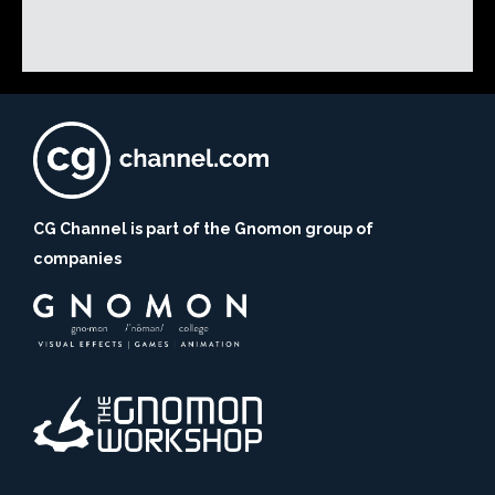
CG Channel is part of the Gnomon group of
companies