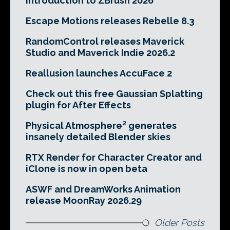
Introduction to ZBrush 2026
Escape Motions releases Rebelle 8.3
RandomControl releases Maverick
Studio and Maverick Indie 2026.2
Reallusion launches AccuFace 2
Check out this free Gaussian Splatting
plugin for After Effects
Physical Atmosphere² generates
insanely detailed Blender skies
RTX Render for Character Creator and
iClone is now in open beta
ASWF and DreamWorks Animation
release MoonRay 2026.29
Older Posts