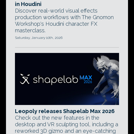
in Houdini
Discover real-world visual effects
production workflows with The Gnomon
Workshop's Houdini character FX
masterclass.
Saturday, January 10th, 2026
Leopoly releases Shapelab Max 2026
Check out the new features in the
desktop and VR sculpting tool, including a
reworked 3D gizmo and an eye-catching