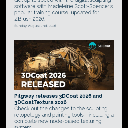
software with Madeleine Scott-Spencer's
popular training course, updated for
ZBrush 2026.
Sunday, August 2nd, 2026
Pilgway releases 3DCoat 2026 and
3DCoatTextura 2026
Check out the changes to the sculpting,
retopology and painting tools - including a
complete new node-based texturing
system.