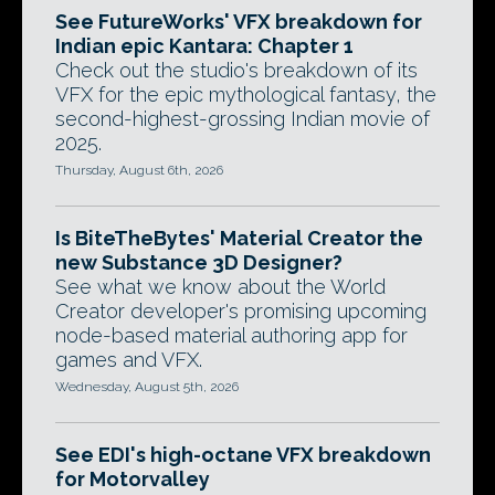
See FutureWorks' VFX breakdown for
Indian epic Kantara: Chapter 1
Check out the studio's breakdown of its
VFX for the epic mythological fantasy, the
second-highest-grossing Indian movie of
2025.
Thursday, August 6th, 2026
Is BiteTheBytes' Material Creator the
new Substance 3D Designer?
See what we know about the World
Creator developer's promising upcoming
node-based material authoring app for
games and VFX.
Wednesday, August 5th, 2026
See EDI's high-octane VFX breakdown
for Motorvalley