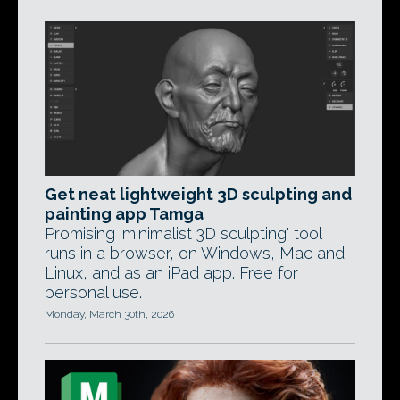
Get neat lightweight 3D sculpting and
painting app Tamga
Promising 'minimalist 3D sculpting' tool
runs in a browser, on Windows, Mac and
Linux, and as an iPad app. Free for
personal use.
Monday, March 30th, 2026