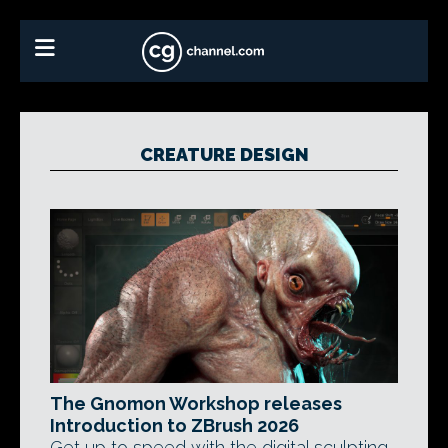
CREATURE DESIGN
The Gnomon Workshop releases
Introduction to ZBrush 2026
Get up to speed with the digital sculpting