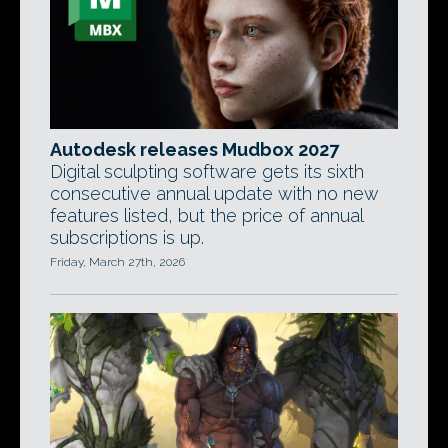
Autodesk releases Mudbox 2027
Digital sculpting software gets its sixth
consecutive annual update with no new
features listed, but the price of annual
subscriptions is up.
Friday, March 27th, 2026