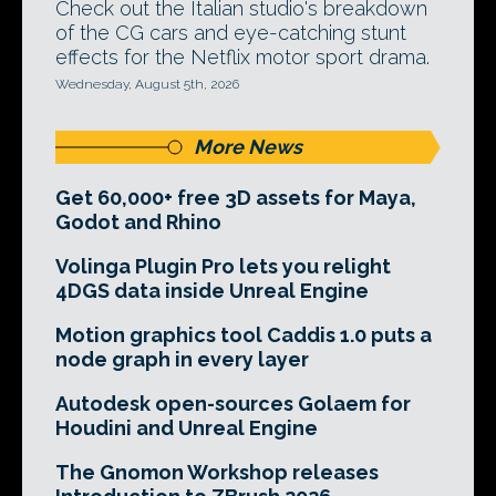
Check out the Italian studio's breakdown
of the CG cars and eye-catching stunt
effects for the Netflix motor sport drama.
Wednesday, August 5th, 2026
More News
Get 60,000+ free 3D assets for Maya,
Godot and Rhino
Volinga Plugin Pro lets you relight
4DGS data inside Unreal Engine
Motion graphics tool Caddis 1.0 puts a
node graph in every layer
Autodesk open-sources Golaem for
Houdini and Unreal Engine
The Gnomon Workshop releases