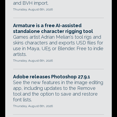
and BVH import.
Thursday, August 6th, 2026
Armature is a free AI-assisted
standalone character rigging tool
Games artist Adrian Melian's tool rigs and
skins characters and exports USD files for
use in Maya, UE5 or Blender. Free to indie
artists.
Thursday, August 6th, 2026
Adobe releases Photoshop 27.9.1
See the new features in the image editing
app, including updates to the Remove
tool and the option to save and restore
font lists.
Thursday, August 6th, 2026