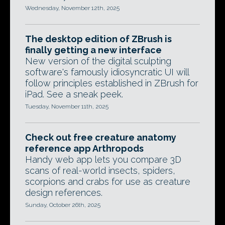
Wednesday, November 12th, 2025
The desktop edition of ZBrush is
finally getting a new interface
New version of the digital sculpting
software's famously idiosyncratic UI will
follow principles established in ZBrush for
iPad. See a sneak peek.
Tuesday, November 11th, 2025
Check out free creature anatomy
reference app Arthropods
Handy web app lets you compare 3D
scans of real-world insects, spiders,
scorpions and crabs for use as creature
design references.
Sunday, October 26th, 2025