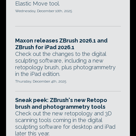
Elastic Move tool.
Wednesday, December 10th, 2025
Maxon releases ZBrush 2026.1 and
ZBrush for iPad 2026.1
Check out the changes to the digital
sculpting software, including a new
retopology brush, plus photogrammetry
in the iPad edition.
Thursday, December 4th, 2025
Sneak peek: ZBrush's new Retopo
brush and photogrammetry tools
Check out the new retopology and 3D
scanning tools coming in the digital
sculpting software for desktop and iPad
later this year.