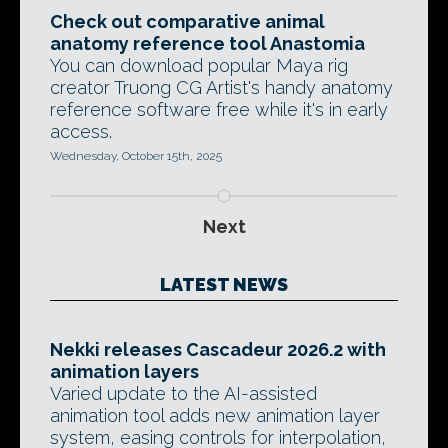
Check out comparative animal
anatomy reference tool Anastomia
You can download popular Maya rig
creator Truong CG Artist's handy anatomy
reference software free while it's in early
access.
Wednesday, October 15th, 2025
Next
LATEST NEWS
Nekki releases Cascadeur 2026.2 with
animation layers
Varied update to the AI-assisted
animation tool adds new animation layer
system, easing controls for interpolation,