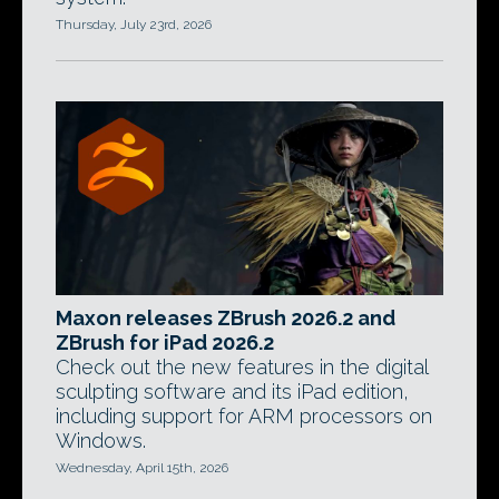
Thursday, July 23rd, 2026
Maxon releases ZBrush 2026.2 and
ZBrush for iPad 2026.2
Check out the new features in the digital
sculpting software and its iPad edition,
including support for ARM processors on
Windows.
Wednesday, April 15th, 2026